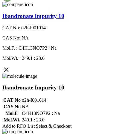
Ibandronate Impurity 10
CAT No: o2h-I001014
CAS No: NA
Mol.F. : C4H13NO7P2 : Na
Mol.Wt. : 249.1 : 23.0
Ibandronate Impurity 10
CAT No
o2h-I001014
CAS No
NA
Mol.F.
C4H13NO7P2 : Na
Mol.Wt.
249.1 : 23.0
Add to RFQ List
Select & Checkout