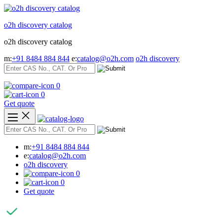
Skip
to
o2h discovery catalog
content
o2h discovery catalog
m:
+91 8484 884 844
e:
catalog@o2h.com
o2h discovery
0
0
Get quote
m:
+91 8484 884 844
e:
catalog@o2h.com
o2h discovery
0
0
Get quote