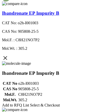
Ibandronate EP Impurity B
CAT No: o2h-I001003
CAS No: 905808-25-5
Mol.F. : C8H21NO7P2
Mol.Wt. : 305.2
Ibandronate EP Impurity B
CAT No
o2h-I001003
CAS No
905808-25-5
Mol.F.
C8H21NO7P2
Mol.Wt.
305.2
Add to RFQ List
Select & Checkout