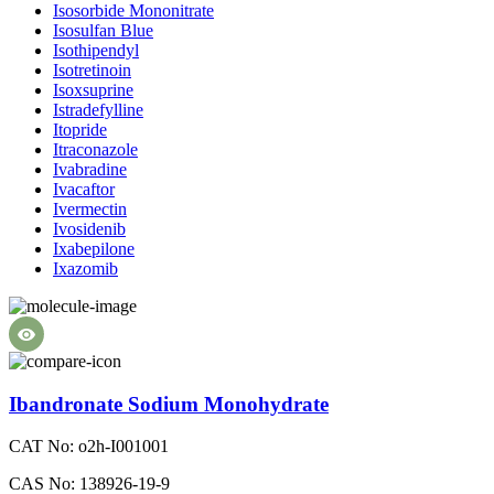
Isosorbide Mononitrate
Isosulfan Blue
Isothipendyl
Isotretinoin
Isoxsuprine
Istradefylline
Itopride
Itraconazole
Ivabradine
Ivacaftor
Ivermectin
Ivosidenib
Ixabepilone
Ixazomib
Ibandronate Sodium Monohydrate
CAT No: o2h-I001001
CAS No: 138926-19-9