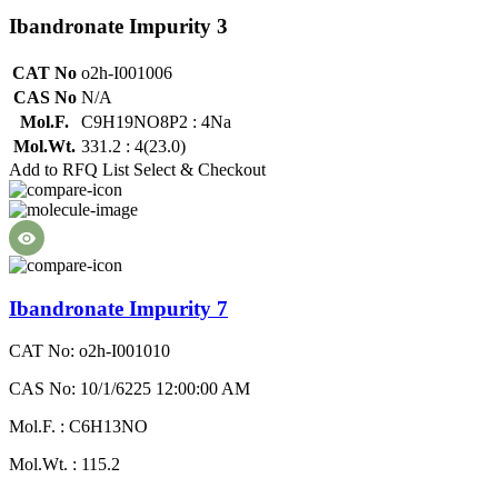
Ibandronate Impurity 3
CAT No
o2h-I001006
CAS No
N/A
Mol.F.
C9H19NO8P2 : 4Na
Mol.Wt.
331.2 : 4(23.0)
Add to RFQ List
Select & Checkout
Ibandronate Impurity 7
CAT No: o2h-I001010
CAS No: 10/1/6225 12:00:00 AM
Mol.F. : C6H13NO
Mol.Wt. : 115.2