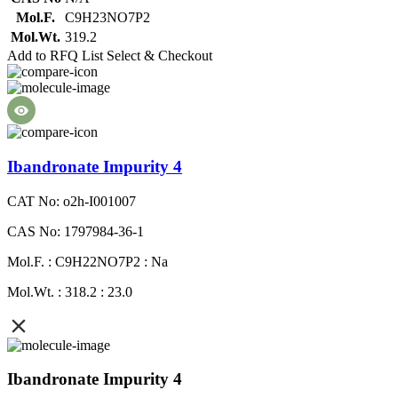
Mol.F.
C9H23NO7P2
Mol.Wt.
319.2
Add to RFQ List
Select & Checkout
Ibandronate Impurity 4
CAT No: o2h-I001007
CAS No: 1797984-36-1
Mol.F. : C9H22NO7P2 : Na
Mol.Wt. : 318.2 : 23.0
Ibandronate Impurity 4