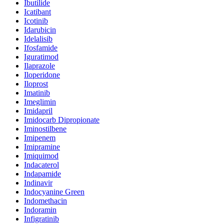
Ibutilide
Icatibant
Icotinib
Idarubicin
Idelalisib
Ifosfamide
Iguratimod
Ilaprazole
Iloperidone
Iloprost
Imatinib
Imeglimin
Imidapril
Imidocarb Dipropionate
Iminostilbene
Imipenem
Imipramine
Imiquimod
Indacaterol
Indapamide
Indinavir
Indocyanine Green
Indomethacin
Indoramin
Infigratinib