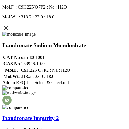
Mol.F. : C9H22NO7P2 : Na : H2O
Mol.Wt. : 318.2 : 23.0 : 18.0
Ibandronate Sodium Monohydrate
CAT No
o2h-I001001
CAS No
138926-19-9
Mol.F.
C9H22NO7P2 : Na : H2O
Mol.Wt.
318.2 : 23.0 : 18.0
Add to RFQ List
Select & Checkout
Ibandronate Impurity 2