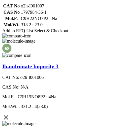
CAT No
o2h-I001007
CAS No
1797984-36-1
Mol.F.
C9H22NO7P2 : Na
Mol.Wt.
318.2 : 23.0
Add to RFQ List
Select & Checkout
Ibandronate Impurity 3
CAT No: o2h-I001006
CAS No: N/A
Mol.F. : C9H19NO8P2 : 4Na
Mol.Wt. : 331.2 : 4(23.0)