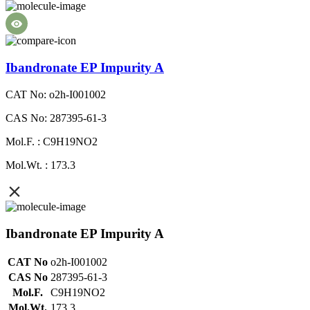
Ibandronate EP Impurity A
CAT No: o2h-I001002
CAS No: 287395-61-3
Mol.F. : C9H19NO2
Mol.Wt. : 173.3
Ibandronate EP Impurity A
CAT No
o2h-I001002
CAS No
287395-61-3
Mol.F.
C9H19NO2
Mol.Wt.
173.3