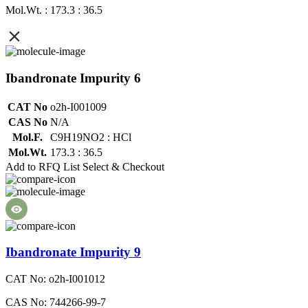
Mol.Wt. : 173.3 : 36.5
Ibandronate Impurity 6
CAT No
o2h-I001009
CAS No
N/A
Mol.F.
C9H19NO2 : HCl
Mol.Wt.
173.3 : 36.5
Add to RFQ List
Select & Checkout
Ibandronate Impurity 9
CAT No: o2h-I001012
CAS No: 744266-99-7