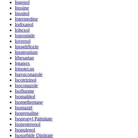
Ingenol
Inosine
Inositol
Intermedine
Iodixanol
Iohexol
Iopromide
Ioversol
Ipragliflozin
Ipratropium
Irbesartan
Irganox
Irinotecan
Isavuconazole
Iscotrizinol
Isoconazole
Isoflurane
Isomaltitol
Isometheptane
Isoniazid
Isoprenaline
Isopropyl Palmitate
Isoproterenol
Isopulegol
Isosorbide Dinitrate