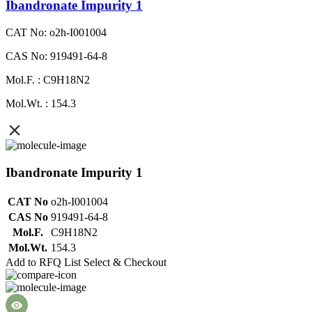
Ibandronate Impurity 1
CAT No: o2h-I001004
CAS No: 919491-64-8
Mol.F. : C9H18N2
Mol.Wt. : 154.3
Ibandronate Impurity 1
CAT No
o2h-I001004
CAS No
919491-64-8
Mol.F.
C9H18N2
Mol.Wt.
154.3
Add to RFQ List
Select & Checkout