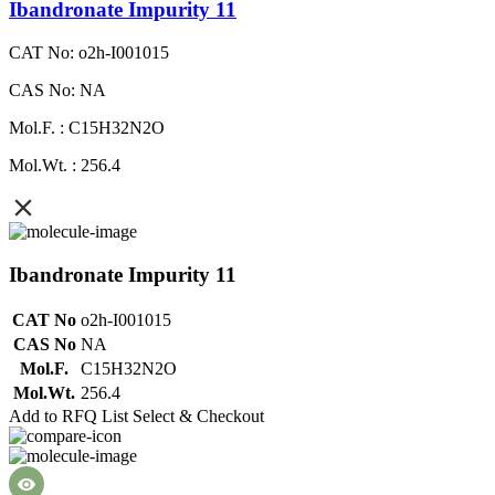
Ibandronate Impurity 11
CAT No: o2h-I001015
CAS No: NA
Mol.F. : C15H32N2O
Mol.Wt. : 256.4
Ibandronate Impurity 11
CAT No
o2h-I001015
CAS No
NA
Mol.F.
C15H32N2O
Mol.Wt.
256.4
Add to RFQ List
Select & Checkout