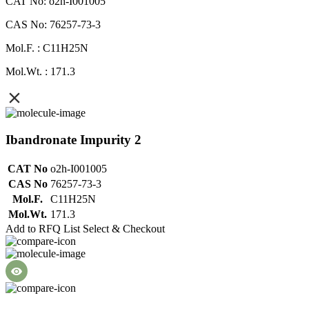
CAT No: o2h-I001005
CAS No: 76257-73-3
Mol.F. : C11H25N
Mol.Wt. : 171.3
Ibandronate Impurity 2
CAT No
o2h-I001005
CAS No
76257-73-3
Mol.F.
C11H25N
Mol.Wt.
171.3
Add to RFQ List
Select & Checkout