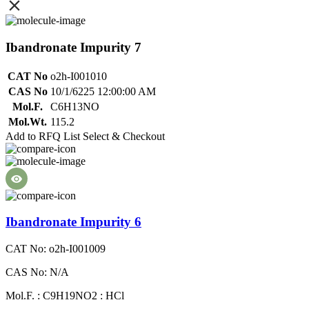
Ibandronate Impurity 7
CAT No
o2h-I001010
CAS No
10/1/6225 12:00:00 AM
Mol.F.
C6H13NO
Mol.Wt.
115.2
Add to RFQ List
Select & Checkout
Ibandronate Impurity 6
CAT No: o2h-I001009
CAS No: N/A
Mol.F. : C9H19NO2 : HCl