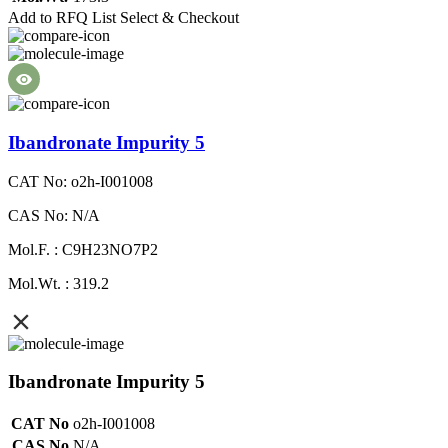
Add to RFQ List
Select & Checkout
Ibandronate Impurity 5
CAT No: o2h-I001008
CAS No: N/A
Mol.F. : C9H23NO7P2
Mol.Wt. : 319.2
Ibandronate Impurity 5
CAT No
o2h-I001008
CAS No
N/A