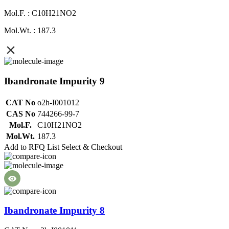
Mol.F. : C10H21NO2
Mol.Wt. : 187.3
Ibandronate Impurity 9
CAT No
o2h-I001012
CAS No
744266-99-7
Mol.F.
C10H21NO2
Mol.Wt.
187.3
Add to RFQ List
Select & Checkout
Ibandronate Impurity 8