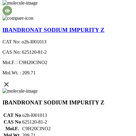
IBANDRONAT SODIUM IMPURITY Z
CAT No: o2h-I001013
CAS No: 625120-81-2
Mol.F. : C9H20ClNO2
Mol.Wt. : 209.71
IBANDRONAT SODIUM IMPURITY Z
CAT No
o2h-I001013
CAS No
625120-81-2
Mol.F.
C9H20ClNO2
Mol.Wt.
209.71