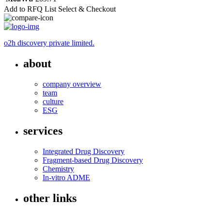
Add to RFQ List
Select & Checkout
o2h discovery private limited.
about
company overview
team
culture
ESG
services
Integrated Drug Discovery
Fragment-based Drug Discovery
Chemistry
In-vitro ADME
other links