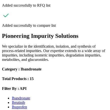
Added successfully to RFQ list
Added successfully to compare list
Pioneering Impurity Solutions
We specialize in the identification, isolation, and synthesis of
process-related impurities. Our expertise extends to a wide array of
impurities, including isomeric impurities, degradation impurities,
metabolites, and glucuronides.
Category :
Ibandronate
Total Products :
15
Filter By :
API
Ibandronate
Ibrutinib
Ibuprofen