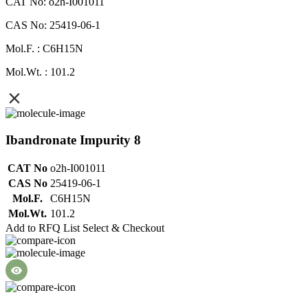
CAT No: o2h-I001011
CAS No: 25419-06-1
Mol.F. : C6H15N
Mol.Wt. : 101.2
Ibandronate Impurity 8
CAT No
o2h-I001011
CAS No
25419-06-1
Mol.F.
C6H15N
Mol.Wt.
101.2
Add to RFQ List
Select & Checkout