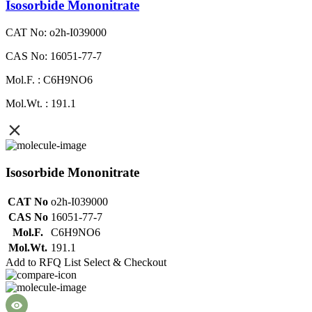
Isosorbide Mononitrate
CAT No: o2h-I039000
CAS No: 16051-77-7
Mol.F. : C6H9NO6
Mol.Wt. : 191.1
Isosorbide Mononitrate
CAT No
o2h-I039000
CAS No
16051-77-7
Mol.F.
C6H9NO6
Mol.Wt.
191.1
Add to RFQ List
Select & Checkout