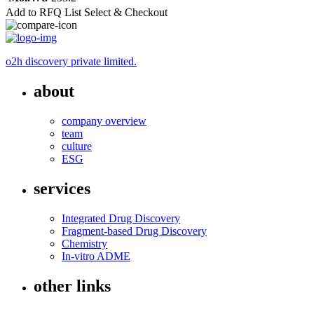
Add to RFQ List
Select & Checkout
o2h discovery private limited.
about
company overview
team
culture
ESG
services
Integrated Drug Discovery
Fragment-based Drug Discovery
Chemistry
In-vitro ADME
other links