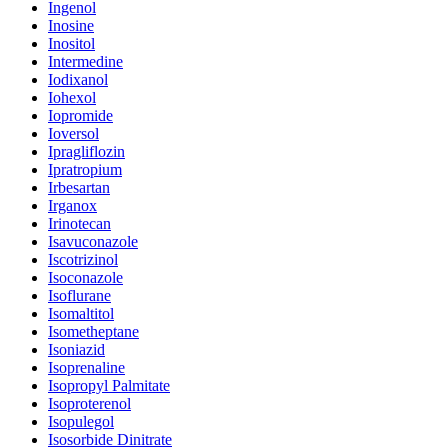
Ingenol
Inosine
Inositol
Intermedine
Iodixanol
Iohexol
Iopromide
Ioversol
Ipragliflozin
Ipratropium
Irbesartan
Irganox
Irinotecan
Isavuconazole
Iscotrizinol
Isoconazole
Isoflurane
Isomaltitol
Isometheptane
Isoniazid
Isoprenaline
Isopropyl Palmitate
Isoproterenol
Isopulegol
Isosorbide Dinitrate