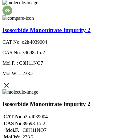
Isosorbide Mononitrate Impurity 2
CAT No: o2h-I039004
CAS No: 39698-15-2
Mol.F. : C8H11NO7
Mol.Wt. : 233.2
Isosorbide Mononitrate Impurity 2
CAT No
o2h-I039004
CAS No
39698-15-2
Mol.F.
C8H11NO7
Mol.Wt.
233.2