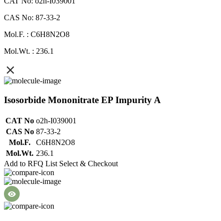
CAT No: o2h-I039001
CAS No: 87-33-2
Mol.F. : C6H8N2O8
Mol.Wt. : 236.1
Isosorbide Mononitrate EP Impurity A
CAT No
o2h-I039001
CAS No
87-33-2
Mol.F.
C6H8N2O8
Mol.Wt.
236.1
Add to RFQ List
Select & Checkout