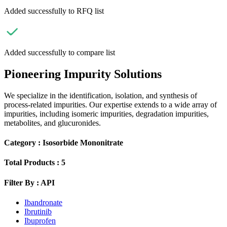
Added successfully to RFQ list
Added successfully to compare list
Pioneering Impurity Solutions
We specialize in the identification, isolation, and synthesis of
process-related impurities. Our expertise extends to a wide array of
impurities, including isomeric impurities, degradation impurities,
metabolites, and glucuronides.
Category :
Isosorbide Mononitrate
Total Products :
5
Filter By :
API
Ibandronate
Ibrutinib
Ibuprofen