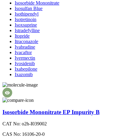
Isosorbide Mononitrate
Isosulfan Blue
Isothipendyl
Isotretinoin
Isoxsuprine
Istradefylline
Itopride
Itraconazole
Ivabradine
Ivacaftor
Ivermectin
Ivosidenib
Ixabepilone
Ixazomib
Isosorbide Mononitrate EP Impurity B
CAT No: o2h-I039002
CAS No: 16106-20-0