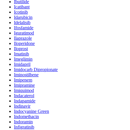
Ibutilide
Icatibant
Icotinib
Idarubicin
Idelalisib
Ifosfamide
Iguratimod
Ilaprazole
Iloperidone
Iloprost
Imatinib
Imeglimin
Imidapril
Imidocarb Dipropionate
Iminostilbene
Imipenem
Imipramine
Imiquimod
Indacaterol
Indapamide
Indinavir
Indocyanine Green
Indomethacin
Indoramin
Infigratinib