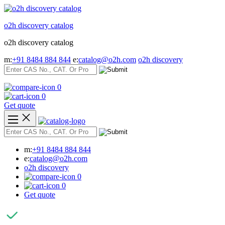
Skip
to
o2h discovery catalog
content
o2h discovery catalog
m:
+91 8484 884 844
e:
catalog@o2h.com
o2h discovery
0
0
Get quote
m:
+91 8484 884 844
e:
catalog@o2h.com
o2h discovery
0
0
Get quote