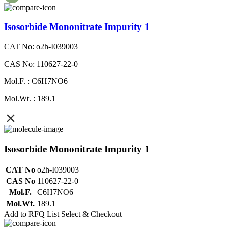
Isosorbide Mononitrate Impurity 1
CAT No: o2h-I039003
CAS No: 110627-22-0
Mol.F. : C6H7NO6
Mol.Wt. : 189.1
Isosorbide Mononitrate Impurity 1
CAT No
o2h-I039003
CAS No
110627-22-0
Mol.F.
C6H7NO6
Mol.Wt.
189.1
Add to RFQ List
Select & Checkout