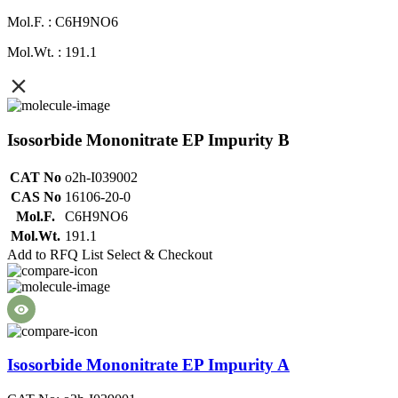
Mol.F. : C6H9NO6
Mol.Wt. : 191.1
Isosorbide Mononitrate EP Impurity B
CAT No
o2h-I039002
CAS No
16106-20-0
Mol.F.
C6H9NO6
Mol.Wt.
191.1
Add to RFQ List
Select & Checkout
Isosorbide Mononitrate EP Impurity A