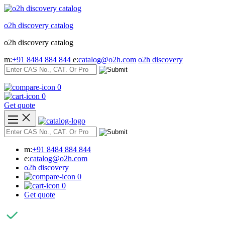
Skip
to
o2h discovery catalog
content
o2h discovery catalog
m:
+91 8484 884 844
e:
catalog@o2h.com
o2h discovery
0
0
Get quote
m:
+91 8484 884 844
e:
catalog@o2h.com
o2h discovery
0
0
Get quote