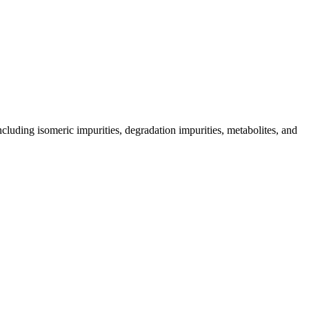
including isomeric impurities, degradation impurities, metabolites, and