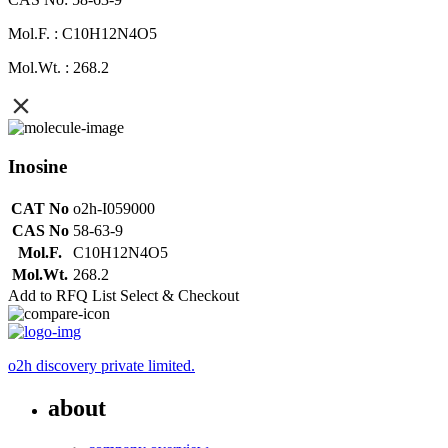
Mol.F. : C10H12N4O5
Mol.Wt. : 268.2
Inosine
CAT No
o2h-I059000
CAS No
58-63-9
Mol.F.
C10H12N4O5
Mol.Wt.
268.2
Add to RFQ List
Select & Checkout
o2h discovery private limited.
about