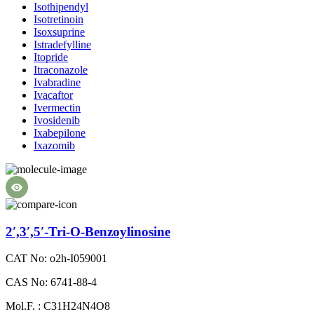
Isothipendyl
Isotretinoin
Isoxsuprine
Istradefylline
Itopride
Itraconazole
Ivabradine
Ivacaftor
Ivermectin
Ivosidenib
Ixabepilone
Ixazomib
2′,3′,5′-Tri-O-Benzoylinosine
CAT No: o2h-I059001
CAS No: 6741-88-4
Mol.F. : C31H24N4O8