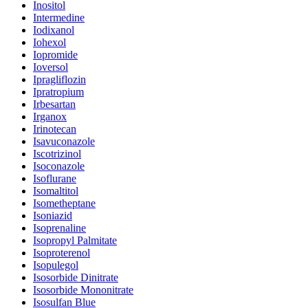
Inositol
Intermedine
Iodixanol
Iohexol
Iopromide
Ioversol
Ipragliflozin
Ipratropium
Irbesartan
Irganox
Irinotecan
Isavuconazole
Iscotrizinol
Isoconazole
Isoflurane
Isomaltitol
Isometheptane
Isoniazid
Isoprenaline
Isopropyl Palmitate
Isoproterenol
Isopulegol
Isosorbide Dinitrate
Isosorbide Mononitrate
Isosulfan Blue