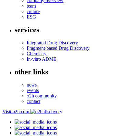
company overview
team
culture
ESG
services
Integrated Drug Discovery
Fragment-based Drug Discovery
Chemistry
In-vitro ADME
other links
news
events
o2h community
contact
Visit o2h.com