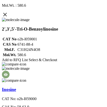
Mol.Wt. : 580.6
2′,3′,5′-Tri-O-Benzoylinosine
CAT No
o2h-I059001
CAS No
6741-88-4
Mol.F.
C31H24N4O8
Mol.Wt.
580.6
Add to RFQ List
Select & Checkout
Inosine
CAT No: o2h-I059000
CAS No: 58-63-9