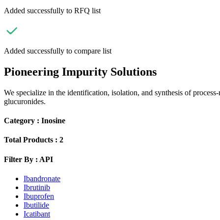
Added successfully to RFQ list
Added successfully to compare list
Pioneering Impurity Solutions
We specialize in the identification, isolation, and synthesis of process
glucuronides.
Category :
Inosine
Total Products :
2
Filter By :
API
Ibandronate
Ibrutinib
Ibuprofen
Ibutilide
Icatibant