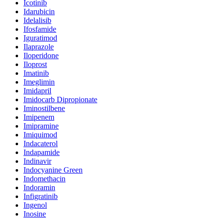
Icotinib
Idarubicin
Idelalisib
Ifosfamide
Iguratimod
Ilaprazole
Iloperidone
Iloprost
Imatinib
Imeglimin
Imidapril
Imidocarb Dipropionate
Iminostilbene
Imipenem
Imipramine
Imiquimod
Indacaterol
Indapamide
Indinavir
Indocyanine Green
Indomethacin
Indoramin
Infigratinib
Ingenol
Inosine