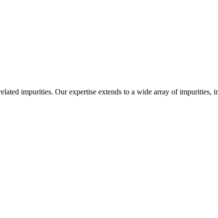
-related impurities. Our expertise extends to a wide array of impurities, 