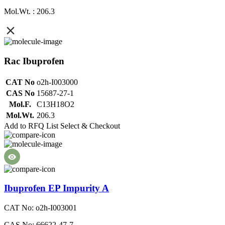
Mol.Wt. : 206.3
Rac Ibuprofen
CAT No
o2h-I003000
CAS No
15687-27-1
Mol.F.
C13H18O2
Mol.Wt.
206.3
Add to RFQ List
Select & Checkout
Ibuprofen EP Impurity A
CAT No: o2h-I003001
CAS No: 66622-47-7