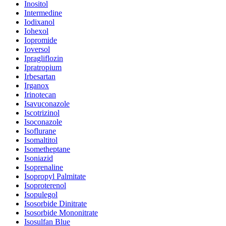
Inositol
Intermedine
Iodixanol
Iohexol
Iopromide
Ioversol
Ipragliflozin
Ipratropium
Irbesartan
Irganox
Irinotecan
Isavuconazole
Iscotrizinol
Isoconazole
Isoflurane
Isomaltitol
Isometheptane
Isoniazid
Isoprenaline
Isopropyl Palmitate
Isoproterenol
Isopulegol
Isosorbide Dinitrate
Isosorbide Mononitrate
Isosulfan Blue