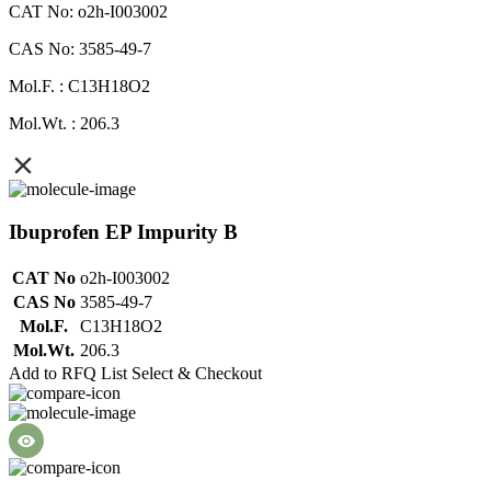
CAT No: o2h-I003002
CAS No: 3585-49-7
Mol.F. : C13H18O2
Mol.Wt. : 206.3
Ibuprofen EP Impurity B
CAT No
o2h-I003002
CAS No
3585-49-7
Mol.F.
C13H18O2
Mol.Wt.
206.3
Add to RFQ List
Select & Checkout