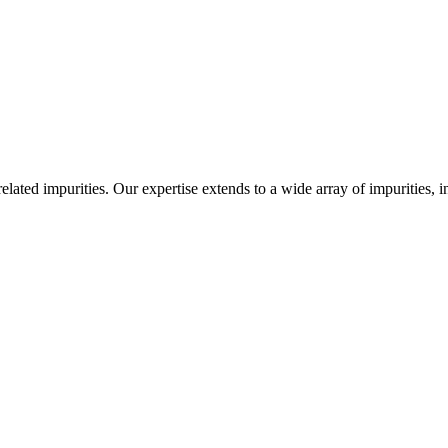
-related impurities. Our expertise extends to a wide array of impurities, 