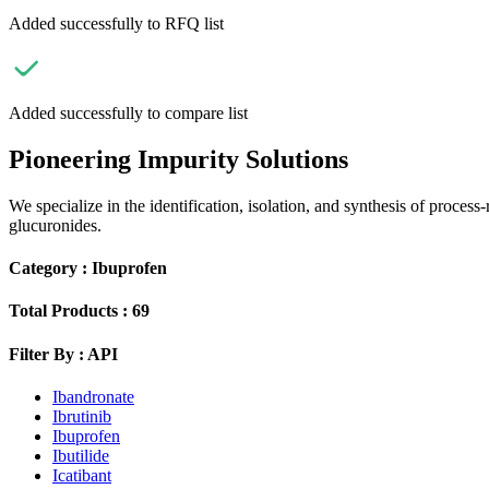
Added successfully to RFQ list
Added successfully to compare list
Pioneering Impurity Solutions
We specialize in the identification, isolation, and synthesis of process
glucuronides.
Category :
Ibuprofen
Total Products :
69
Filter By :
API
Ibandronate
Ibrutinib
Ibuprofen
Ibutilide
Icatibant