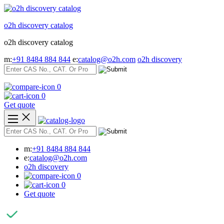
Skip
to
o2h discovery catalog
content
o2h discovery catalog
m:
+91 8484 884 844
e:
catalog@o2h.com
o2h discovery
0
0
Get quote
m:
+91 8484 884 844
e:
catalog@o2h.com
o2h discovery
0
0
Get quote