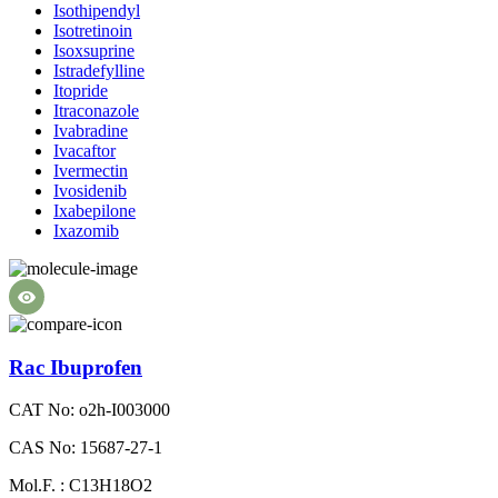
Isothipendyl
Isotretinoin
Isoxsuprine
Istradefylline
Itopride
Itraconazole
Ivabradine
Ivacaftor
Ivermectin
Ivosidenib
Ixabepilone
Ixazomib
Rac Ibuprofen
CAT No: o2h-I003000
CAS No: 15687-27-1
Mol.F. : C13H18O2