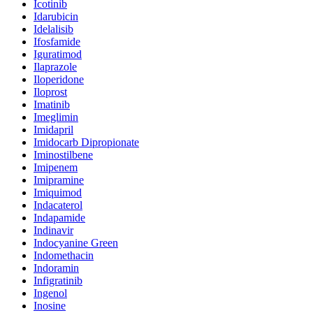
Icotinib
Idarubicin
Idelalisib
Ifosfamide
Iguratimod
Ilaprazole
Iloperidone
Iloprost
Imatinib
Imeglimin
Imidapril
Imidocarb Dipropionate
Iminostilbene
Imipenem
Imipramine
Imiquimod
Indacaterol
Indapamide
Indinavir
Indocyanine Green
Indomethacin
Indoramin
Infigratinib
Ingenol
Inosine