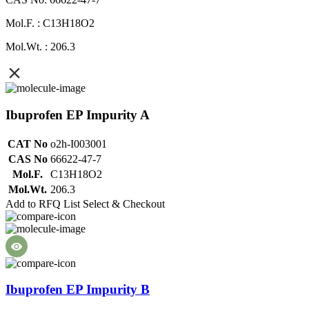
Mol.F. : C13H18O2
Mol.Wt. : 206.3
Ibuprofen EP Impurity A
CAT No
o2h-I003001
CAS No
66622-47-7
Mol.F.
C13H18O2
Mol.Wt.
206.3
Add to RFQ List
Select & Checkout
Ibuprofen EP Impurity B