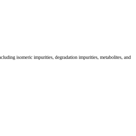
including isomeric impurities, degradation impurities, metabolites, and