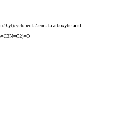
-9-yl)cyclopent-2-ene-1-carboxylic acid
)=C3N=C2)=O