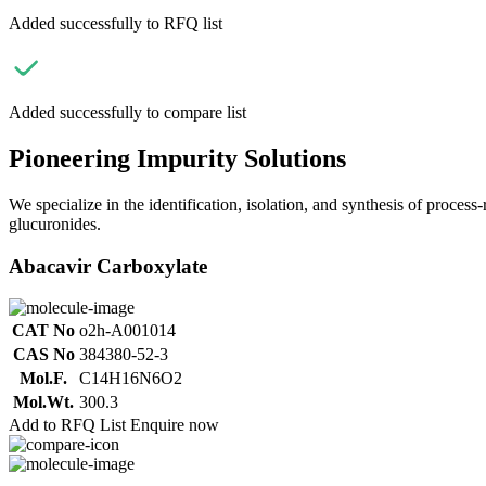
Added successfully to RFQ list
Added successfully to compare list
Pioneering Impurity Solutions
We specialize in the identification, isolation, and synthesis of process
glucuronides.
Abacavir Carboxylate
CAT No
o2h-A001014
CAS No
384380-52-3
Mol.F.
C14H16N6O2
Mol.Wt.
300.3
Add to RFQ List
Enquire now