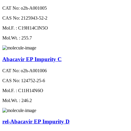
CAT No: o2h-A001005
CAS No: 2125943-52-2
Mol.F. : C19H14ClN5O
Mol.Wt. : 255.7
Abacavir EP Impurity C
CAT No: o2h-A001006
CAS No: 124752-25-6
Mol.F. : C11H14N6O
Mol.Wt. : 246.2
rel-Abacavir EP Impurity D