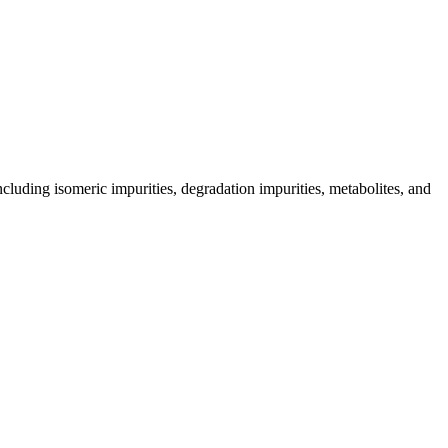
including isomeric impurities, degradation impurities, metabolites, and