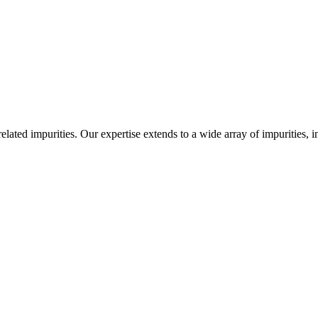
-related impurities. Our expertise extends to a wide array of impurities, 