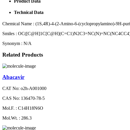
Product Data
Technical Data
Chemical Name :
(1S,4R)-4-(2-Amino-6-(cyclopropylamino)-9H-purin
Smiles :
OC([C@H]1C[C@H](C=C1)N2C3=NC(N)=NC(NC4CC4
Synonym :
N/A
Related Products
Abacavir
CAT No: o2h-A001000
CAS No: 136470-78-5
Mol.F. : C14H18N6O
Mol.Wt. : 286.3