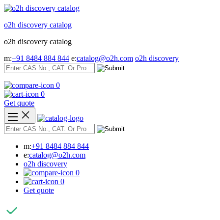
Skip
to
o2h discovery catalog
content
o2h discovery catalog
m:
+91 8484 884 844
e:
catalog@o2h.com
o2h discovery
0
0
Get quote
m:
+91 8484 884 844
e:
catalog@o2h.com
o2h discovery
0
0
Get quote