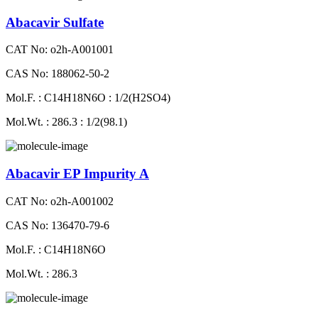
Abacavir Sulfate
CAT No: o2h-A001001
CAS No: 188062-50-2
Mol.F. : C14H18N6O : 1/2(H2SO4)
Mol.Wt. : 286.3 : 1/2(98.1)
Abacavir EP Impurity A
CAT No: o2h-A001002
CAS No: 136470-79-6
Mol.F. : C14H18N6O
Mol.Wt. : 286.3