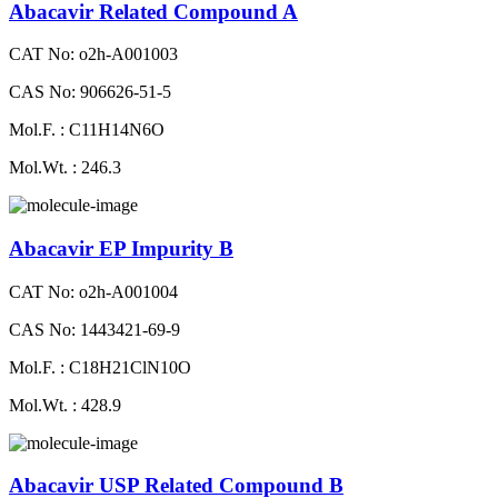
Abacavir Related Compound A
CAT No: o2h-A001003
CAS No: 906626-51-5
Mol.F. : C11H14N6O
Mol.Wt. : 246.3
Abacavir EP Impurity B
CAT No: o2h-A001004
CAS No: 1443421-69-9
Mol.F. : C18H21ClN10O
Mol.Wt. : 428.9
Abacavir USP Related Compound B