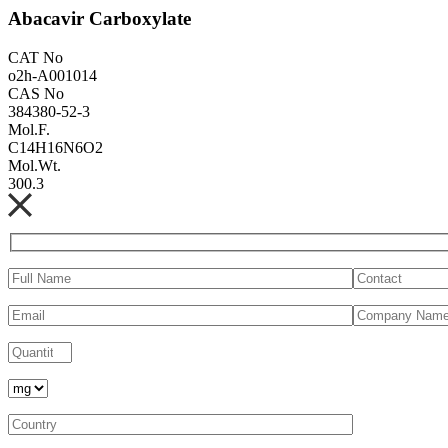
Abacavir Carboxylate
CAT No
o2h-A001014
CAS No
384380-52-3
Mol.F.
C14H16N6O2
Mol.Wt.
300.3