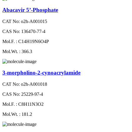
Abacavir 5’-Phosphate
CAT No: o2h-A001015
CAS No: 136470-77-4
Mol.F. : C14H19N6O4P
Mol.Wt. : 366.3
3-morpholino-2-cynoacrylamide
CAT No: o2h-A001018
CAS No: 25229-97-4
Mol.F. : C8H11N3O2
Mol.Wt. : 181.2