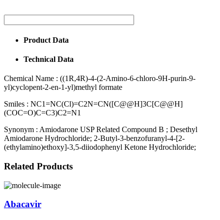
Product Data
Technical Data
Chemical Name :
((1R,4R)-4-(2-Amino-6-chloro-9H-purin-9-
yl)cyclopent-2-en-1-yl)methyl formate
Smiles :
NC1=NC(Cl)=C2N=CN([C@@H]3C[C@@H]
(COC=O)C=C3)C2=N1
Synonym :
Amiodarone USP Related Compound B ; Desethyl
Amiodarone Hydrochloride; 2-Butyl-3-benzofuranyl-4-[2-
(ethylamino)ethoxy]-3,5-diiodophenyl Ketone Hydrochloride;
Related Products
Abacavir