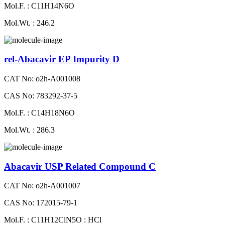
Mol.F. : C11H14N6O
Mol.Wt. : 246.2
rel-Abacavir EP Impurity D
CAT No: o2h-A001008
CAS No: 783292-37-5
Mol.F. : C14H18N6O
Mol.Wt. : 286.3
Abacavir USP Related Compound C
CAT No: o2h-A001007
CAS No: 172015-79-1
Mol.F. : C11H12ClN5O : HCl