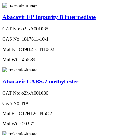
Abacavir EP Impurity B intermediate
CAT No: o2h-A001035
CAS No: 1817611-10-1
Mol.F. : C19H21ClN10O2
Mol.Wt. : 456.89
Abacavir CABS-2 methyl ester
CAT No: o2h-A001036
CAS No: NA
Mol.F. : C12H12ClN5O2
Mol.Wt. : 293.71