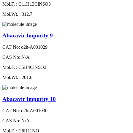
Mol.F. : C11H13ClN6O3
Mol.Wt. : 312.7
Abacavir Impurity 9
CAT No: o2h-A001029
CAS No: N/A
Mol.F. : C5H4ClN5O2
Mol.Wt. : 201.6
Abacavir Impurity 10
CAT No: o2h-A001030
CAS No: N/A
Mol.F. : C6H11NO