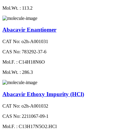
Mol.Wt. : 113.2
Abacavir Enantiomer
CAT No: o2h-A001031
CAS No: 783292-37-6
Mol.F. : C14H18N6O
Mol.Wt. : 286.3
Abacavir Ethoxy Impurity (HCl)
CAT No: o2h-A001032
CAS No: 2211067-09-1
Mol.F. : C13H17N5O2.HCl