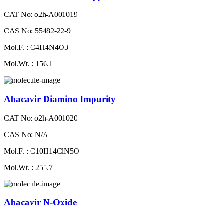
CAT No: o2h-A001019
CAS No: 55482-22-9
Mol.F. : C4H4N4O3
Mol.Wt. : 156.1
Abacavir Diamino Impurity
CAT No: o2h-A001020
CAS No: N/A
Mol.F. : C10H14ClN5O
Mol.Wt. : 255.7
Abacavir N-Oxide