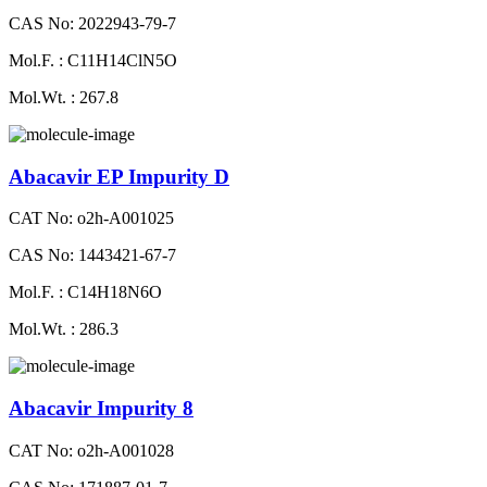
CAS No: 2022943-79-7
Mol.F. : C11H14ClN5O
Mol.Wt. : 267.8
Abacavir EP Impurity D
CAT No: o2h-A001025
CAS No: 1443421-67-7
Mol.F. : C14H18N6O
Mol.Wt. : 286.3
Abacavir Impurity 8
CAT No: o2h-A001028