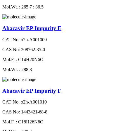
Mol.Wt. : 265.7 : 36.5
Abacavir EP Impurity E
CAT No: o2h-A001009
CAS No: 208762-35-0
Mol.F. : C14H20N6O
Mol.Wt. : 288.3
Abacavir EP Impurity F
CAT No: o2h-A001010
CAS No: 1443421-68-8
Mol.F. : C18H26N6O