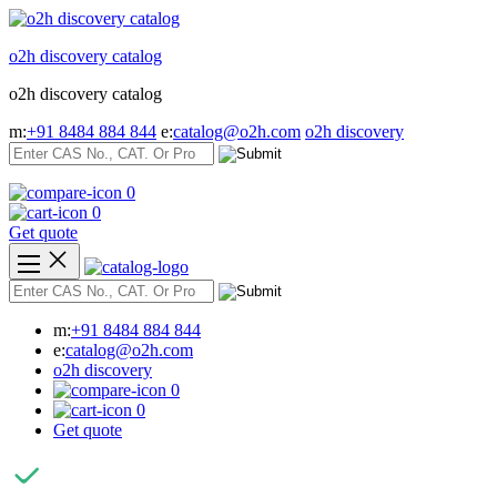
Skip
to
o2h discovery catalog
content
o2h discovery catalog
m:
+91 8484 884 844
e:
catalog@o2h.com
o2h discovery
0
0
Get quote
m:
+91 8484 884 844
e:
catalog@o2h.com
o2h discovery
0
0
Get quote