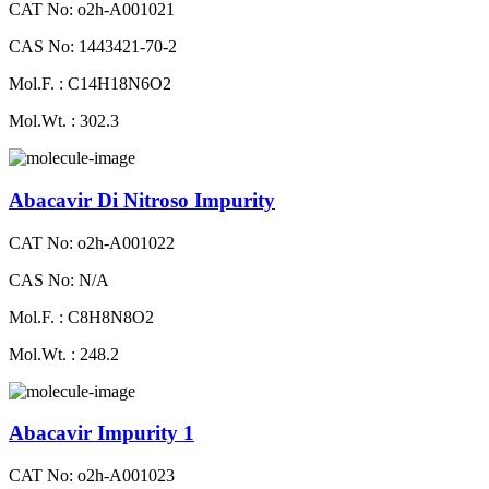
CAT No: o2h-A001021
CAS No: 1443421-70-2
Mol.F. : C14H18N6O2
Mol.Wt. : 302.3
Abacavir Di Nitroso Impurity
CAT No: o2h-A001022
CAS No: N/A
Mol.F. : C8H8N8O2
Mol.Wt. : 248.2
Abacavir Impurity 1
CAT No: o2h-A001023