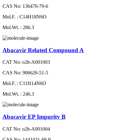
CAS No: 136470-79-6
Mol.F. : C14H18N6O
Mol.Wt. : 286.3
Abacavir Related Compound A
CAT No: o2h-A001003
CAS No: 906626-51-5
Mol.F. : C11H14N6O
Mol.Wt. : 246.3
Abacavir EP Impurity B
CAT No: o2h-A001004
CAS No: 1443421-69-9