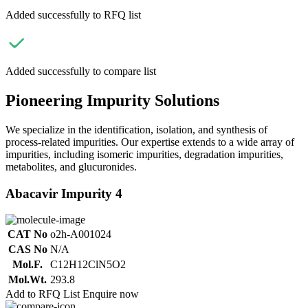
Added successfully to RFQ list
Added successfully to compare list
Pioneering Impurity Solutions
We specialize in the identification, isolation, and synthesis of
process-related impurities. Our expertise extends to a wide array of
impurities, including isomeric impurities, degradation impurities,
metabolites, and glucuronides.
Abacavir Impurity 4
CAT No
o2h-A001024
CAS No
N/A
Mol.F.
C12H12ClN5O2
Mol.Wt.
293.8
Add to RFQ List
Enquire now