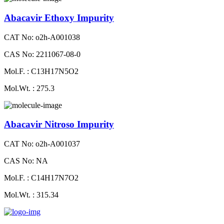
Abacavir Ethoxy Impurity
CAT No: o2h-A001038
CAS No: 2211067-08-0
Mol.F. : C13H17N5O2
Mol.Wt. : 275.3
Abacavir Nitroso Impurity
CAT No: o2h-A001037
CAS No: NA
Mol.F. : C14H17N7O2
Mol.Wt. : 315.34