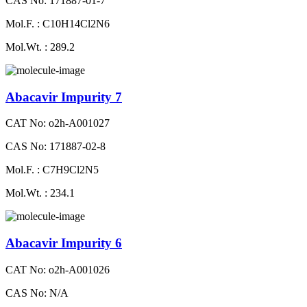
CAS No: 171887-01-7
Mol.F. : C10H14Cl2N6
Mol.Wt. : 289.2
Abacavir Impurity 7
CAT No: o2h-A001027
CAS No: 171887-02-8
Mol.F. : C7H9Cl2N5
Mol.Wt. : 234.1
Abacavir Impurity 6
CAT No: o2h-A001026
CAS No: N/A