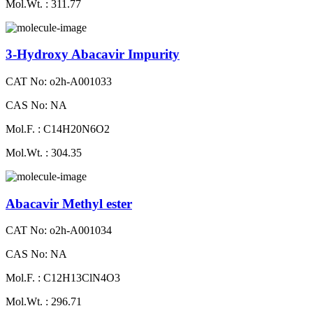
Mol.Wt. : 311.77
3-Hydroxy Abacavir Impurity
CAT No: o2h-A001033
CAS No: NA
Mol.F. : C14H20N6O2
Mol.Wt. : 304.35
Abacavir Methyl ester
CAT No: o2h-A001034
CAS No: NA
Mol.F. : C12H13ClN4O3
Mol.Wt. : 296.71