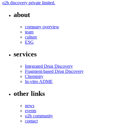
o2h discovery private limited.
about
company overview
team
culture
ESG
services
Integrated Drug Discovery
Fragment-based Drug Discovery
Chemistry
In-vitro ADME
other links
news
events
o2h community
contact