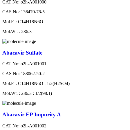
CAT No: o2h-A001000
CAS No: 136470-78-5
Mol.F. : C14H18N6O
Mol.Wt. : 286.3
Abacavir Sulfate
CAT No: o2h-A001001
CAS No: 188062-50-2
Mol.F. : C14H18N6O : 1/2(H2SO4)
Mol.Wt. : 286.3 : 1/2(98.1)
Abacavir EP Impurity A
CAT No: o2h-A001002