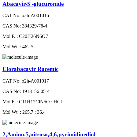
Abacavir-5′-glucuronide
CAT No: o2h-A001016
CAS No: 384329-76-4
Mol.F. : C20H26N6O7
Mol.Wt. : 462.5
Clorabacavir Racemic
CAT No: o2h-A001017
CAS No: 1918156-05-4
Mol.F. : C11H12ClN5O : HCl
Mol.Wt. : 265.7 : 36.4
2,Amino,5,nitroso,4,6,pyrimidinediol