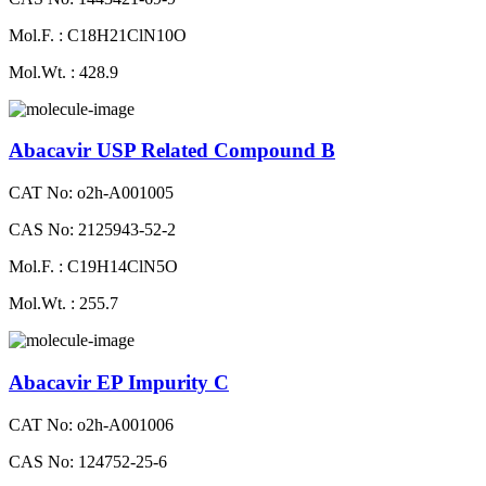
Mol.F. : C18H21ClN10O
Mol.Wt. : 428.9
Abacavir USP Related Compound B
CAT No: o2h-A001005
CAS No: 2125943-52-2
Mol.F. : C19H14ClN5O
Mol.Wt. : 255.7
Abacavir EP Impurity C
CAT No: o2h-A001006
CAS No: 124752-25-6