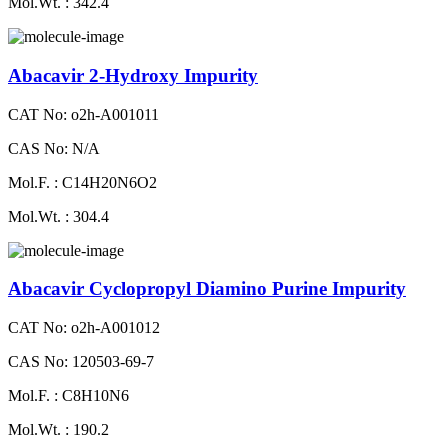
Mol.Wt. : 342.4
Abacavir 2-Hydroxy Impurity
CAT No: o2h-A001011
CAS No: N/A
Mol.F. : C14H20N6O2
Mol.Wt. : 304.4
Abacavir Cyclopropyl Diamino Purine Impurity
CAT No: o2h-A001012
CAS No: 120503-69-7
Mol.F. : C8H10N6
Mol.Wt. : 190.2