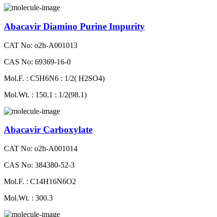
Abacavir Diamino Purine Impurity
CAT No: o2h-A001013
CAS No: 69369-16-0
Mol.F. : C5H6N6 : 1/2( H2SO4)
Mol.Wt. : 150.1 : 1/2(98.1)
Abacavir Carboxylate
CAT No: o2h-A001014
CAS No: 384380-52-3
Mol.F. : C14H16N6O2
Mol.Wt. : 300.3