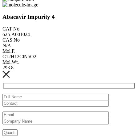
Abacavir Impurity 4
CAT No
o2h-A001024
CAS No
N/A
Mol.F.
C12H12ClN5O2
Mol.Wt.
293.8