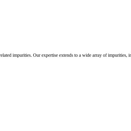
-related impurities. Our expertise extends to a wide array of impurities, 