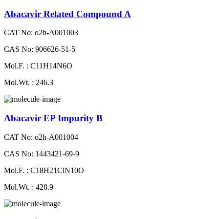
Abacavir Related Compound A
CAT No: o2h-A001003
CAS No: 906626-51-5
Mol.F. : C11H14N6O
Mol.Wt. : 246.3
Abacavir EP Impurity B
CAT No: o2h-A001004
CAS No: 1443421-69-9
Mol.F. : C18H21ClN10O
Mol.Wt. : 428.9