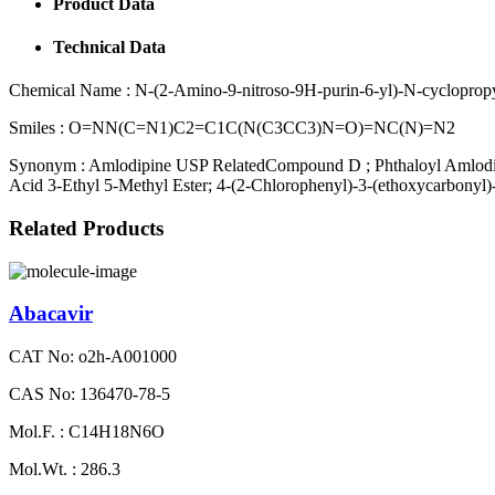
Product Data
Technical Data
Chemical Name :
N-(2-Amino-9-nitroso-9H-purin-6-yl)-N-cyclopropy
Smiles :
O=NN(C=N1)C2=C1C(N(C3CC3)N=O)=NC(N)=N2
Synonym :
Amlodipine USP RelatedCompound D ; Phthaloyl Amlodipin
Acid 3-Ethyl 5-Methyl Ester; 4-(2-Chlorophenyl)-3-(ethoxycarbonyl)
Related Products
Abacavir
CAT No: o2h-A001000
CAS No: 136470-78-5
Mol.F. : C14H18N6O
Mol.Wt. : 286.3