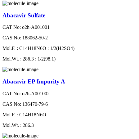
Abacavir Sulfate
CAT No: o2h-A001001
CAS No: 188062-50-2
Mol.F. : C14H18N6O : 1/2(H2SO4)
Mol.Wt. : 286.3 : 1/2(98.1)
Abacavir EP Impurity A
CAT No: o2h-A001002
CAS No: 136470-79-6
Mol.F. : C14H18N6O
Mol.Wt. : 286.3