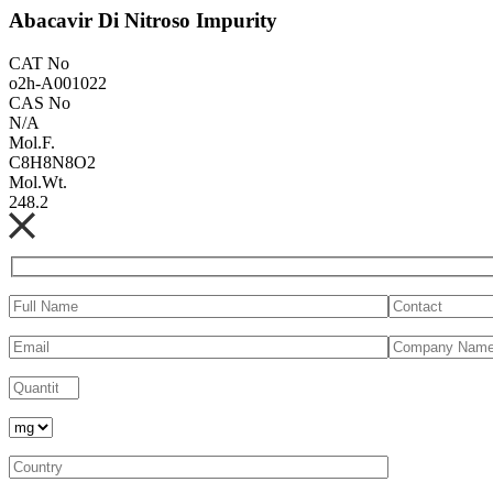
Abacavir Di Nitroso Impurity
CAT No
o2h-A001022
CAS No
N/A
Mol.F.
C8H8N8O2
Mol.Wt.
248.2