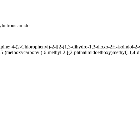
lnitrous amide
e; 4-(2-Chlorophenyl)-2-[[2-(1,3-dihydro-1,3-dioxo-2H-isoindol-2-yl
-5-(methoxycarbonyl)-6-methyl-2-[(2-phthalimidoethoxy)methyl]-1,4-d