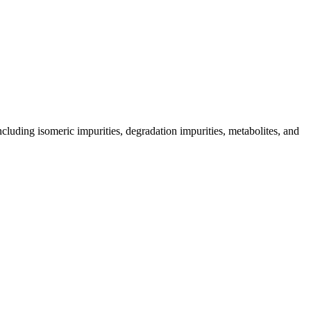
including isomeric impurities, degradation impurities, metabolites, and