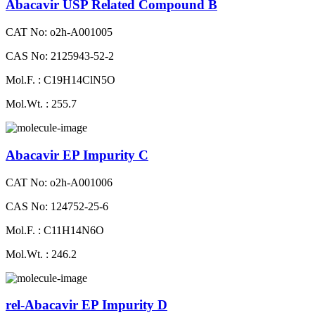
Abacavir USP Related Compound B
CAT No: o2h-A001005
CAS No: 2125943-52-2
Mol.F. : C19H14ClN5O
Mol.Wt. : 255.7
Abacavir EP Impurity C
CAT No: o2h-A001006
CAS No: 124752-25-6
Mol.F. : C11H14N6O
Mol.Wt. : 246.2
rel-Abacavir EP Impurity D