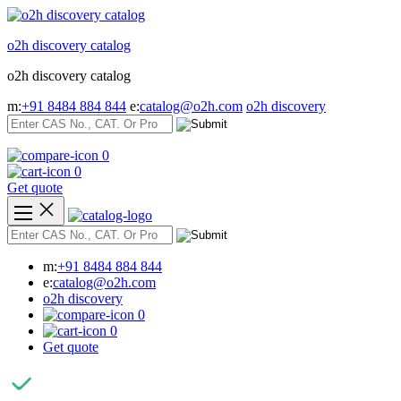
Skip
to
o2h discovery catalog
content
o2h discovery catalog
m:
+91 8484 884 844
e:
catalog@o2h.com
o2h discovery
0
0
Get quote
m:
+91 8484 884 844
e:
catalog@o2h.com
o2h discovery
0
0
Get quote