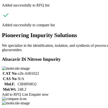
Added successfully to RFQ list
Added successfully to compare list
Pioneering Impurity Solutions
We specialize in the identification, isolation, and synthesis of process
glucuronides.
Abacavir Di Nitroso Impurity
CAT No
o2h-A001022
CAS No
N/A
Mol.F.
C8H8N8O2
Mol.Wt.
248.2
Add to RFQ List
Enquire now