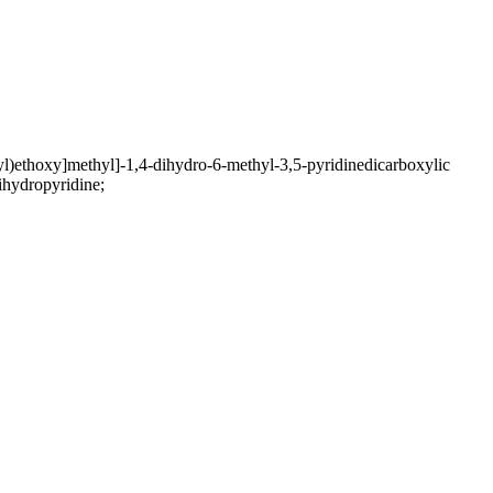
)ethoxy]methyl]-1,4-dihydro-6-methyl-3,5-pyridinedicarboxylic
ihydropyridine;