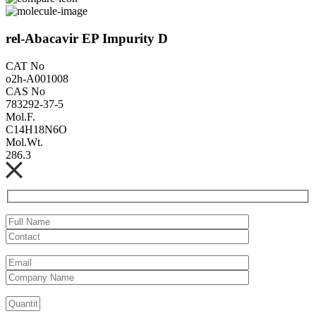
rel-Abacavir EP Impurity D
CAT No
o2h-A001008
CAS No
783292-37-5
Mol.F.
C14H18N6O
Mol.Wt.
286.3