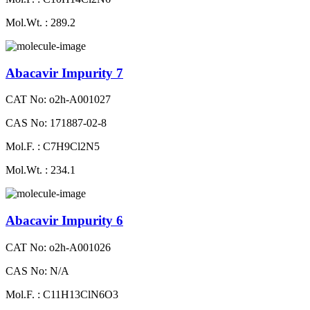
Mol.Wt. : 289.2
Abacavir Impurity 7
CAT No: o2h-A001027
CAS No: 171887-02-8
Mol.F. : C7H9Cl2N5
Mol.Wt. : 234.1
Abacavir Impurity 6
CAT No: o2h-A001026
CAS No: N/A
Mol.F. : C11H13ClN6O3