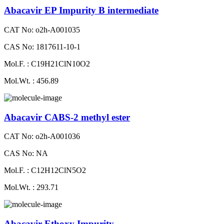
Abacavir EP Impurity B intermediate
CAT No: o2h-A001035
CAS No: 1817611-10-1
Mol.F. : C19H21ClN10O2
Mol.Wt. : 456.89
Abacavir CABS-2 methyl ester
CAT No: o2h-A001036
CAS No: NA
Mol.F. : C12H12ClN5O2
Mol.Wt. : 293.71
Abacavir Ethoxy Impurity