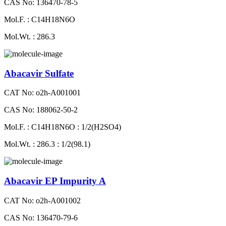
CAS No: 136470-78-5
Mol.F. : C14H18N6O
Mol.Wt. : 286.3
Abacavir Sulfate
CAT No: o2h-A001001
CAS No: 188062-50-2
Mol.F. : C14H18N6O : 1/2(H2SO4)
Mol.Wt. : 286.3 : 1/2(98.1)
Abacavir EP Impurity A
CAT No: o2h-A001002
CAS No: 136470-79-6