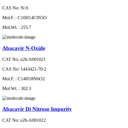
CAS No: N/A
Mol.F. : C10H14ClN5O
Mol.Wt. : 255.7
Abacavir N-Oxide
CAT No: o2h-A001021
CAS No: 1443421-70-2
Mol.F. : C14H18N6O2
Mol.Wt. : 302.3
Abacavir Di Nitroso Impurity
CAT No: o2h-A001022