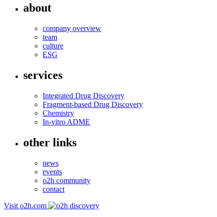
about
company overview
team
culture
ESG
services
Integrated Drug Discovery
Fragment-based Drug Discovery
Chemistry
In-vitro ADME
other links
news
events
o2h community
contact
Visit o2h.com