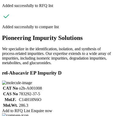
Added successfully to RFQ list
Added successfully to compare list
Pioneering Impurity Solutions
We specialize in the identification, isolation, and synthesis of
process-related impurities. Our expertise extends to a wide array of
impurities, including isomeric impurities, degradation impurities,
metabolites, and glucuronides.
rel-Abacavir EP Impurity D
CAT No
o2h-A001008
CAS No
783292-37-5
Mol.F.
C14H18N6O
Mol.Wt.
286.3
Add to RFQ List
Enquire now