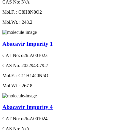
CAS No: N/A
Mol.F. : C8H8N8O2
Mol.Wt. : 248.2
Abacavir Impurity 1
CAT No: o2h-A001023
CAS No: 2022943-79-7
Mol.F. : C11H14ClN5O
Mol.Wt. : 267.8
Abacavir Impurity 4
CAT No: o2h-A001024
CAS No: N/A