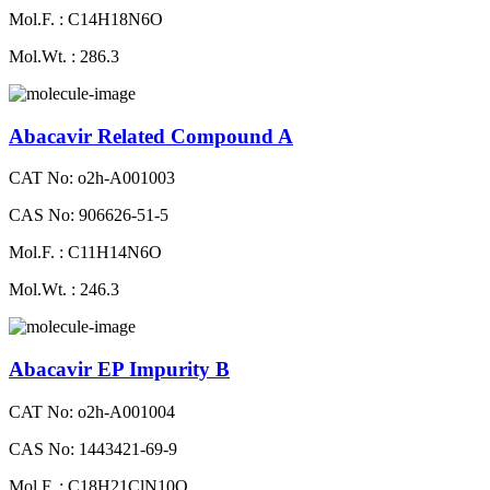
Mol.F. : C14H18N6O
Mol.Wt. : 286.3
Abacavir Related Compound A
CAT No: o2h-A001003
CAS No: 906626-51-5
Mol.F. : C11H14N6O
Mol.Wt. : 246.3
Abacavir EP Impurity B
CAT No: o2h-A001004
CAS No: 1443421-69-9
Mol.F. : C18H21ClN10O