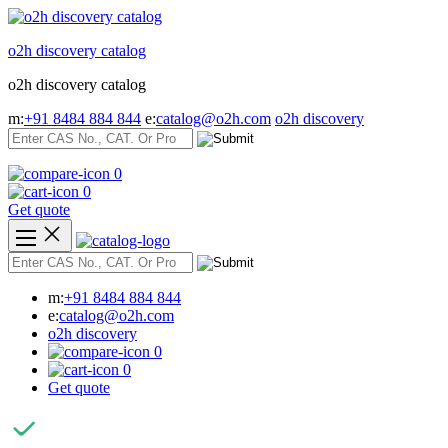
Skip
to
o2h discovery catalog
content
o2h discovery catalog
m:
+91 8484 884 844
e:
catalog@o2h.com
o2h discovery
0
0
Get quote
m:
+91 8484 884 844
e:
catalog@o2h.com
o2h discovery
0
0
Get quote