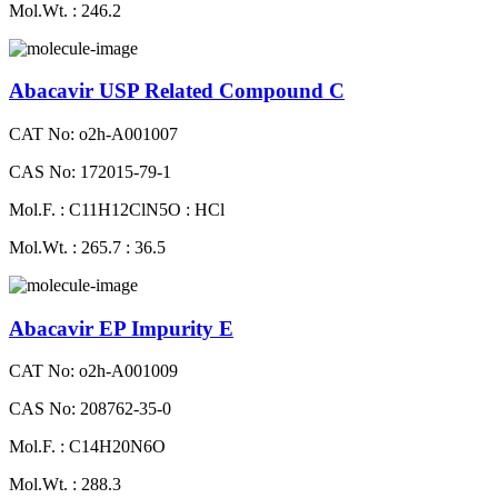
Mol.Wt. : 246.2
Abacavir USP Related Compound C
CAT No: o2h-A001007
CAS No: 172015-79-1
Mol.F. : C11H12ClN5O : HCl
Mol.Wt. : 265.7 : 36.5
Abacavir EP Impurity E
CAT No: o2h-A001009
CAS No: 208762-35-0
Mol.F. : C14H20N6O
Mol.Wt. : 288.3