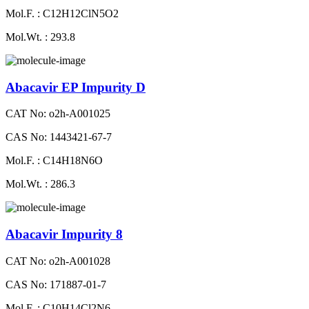
Mol.F. : C12H12ClN5O2
Mol.Wt. : 293.8
Abacavir EP Impurity D
CAT No: o2h-A001025
CAS No: 1443421-67-7
Mol.F. : C14H18N6O
Mol.Wt. : 286.3
Abacavir Impurity 8
CAT No: o2h-A001028
CAS No: 171887-01-7
Mol.F. : C10H14Cl2N6