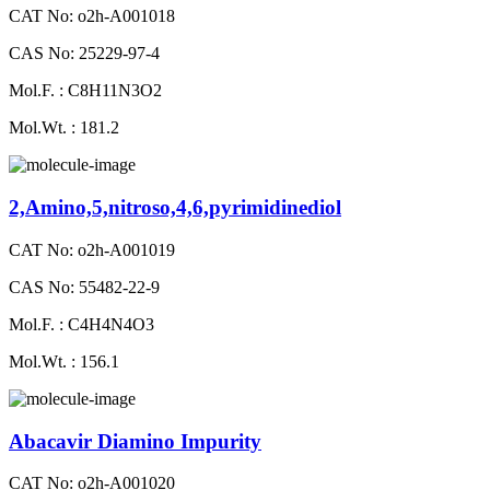
CAT No: o2h-A001018
CAS No: 25229-97-4
Mol.F. : C8H11N3O2
Mol.Wt. : 181.2
2,Amino,5,nitroso,4,6,pyrimidinediol
CAT No: o2h-A001019
CAS No: 55482-22-9
Mol.F. : C4H4N4O3
Mol.Wt. : 156.1
Abacavir Diamino Impurity
CAT No: o2h-A001020