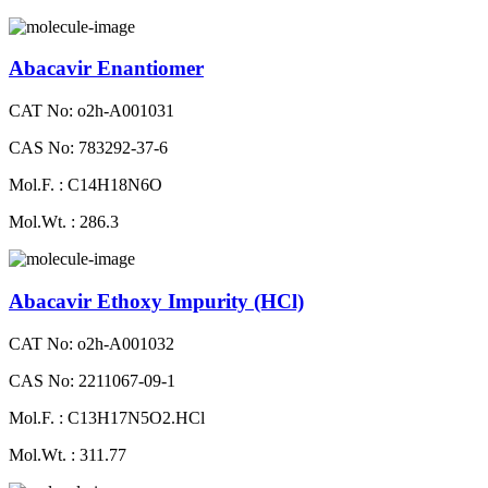
Abacavir Enantiomer
CAT No: o2h-A001031
CAS No: 783292-37-6
Mol.F. : C14H18N6O
Mol.Wt. : 286.3
Abacavir Ethoxy Impurity (HCl)
CAT No: o2h-A001032
CAS No: 2211067-09-1
Mol.F. : C13H17N5O2.HCl
Mol.Wt. : 311.77