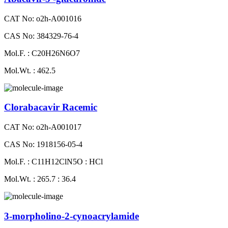
CAT No: o2h-A001016
CAS No: 384329-76-4
Mol.F. : C20H26N6O7
Mol.Wt. : 462.5
Clorabacavir Racemic
CAT No: o2h-A001017
CAS No: 1918156-05-4
Mol.F. : C11H12ClN5O : HCl
Mol.Wt. : 265.7 : 36.4
3-morpholino-2-cynoacrylamide