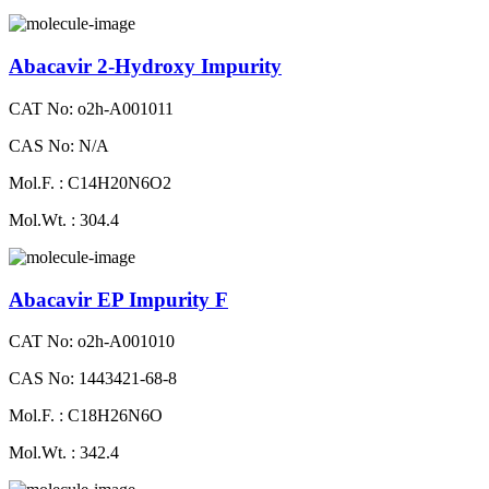
Abacavir 2-Hydroxy Impurity
CAT No: o2h-A001011
CAS No: N/A
Mol.F. : C14H20N6O2
Mol.Wt. : 304.4
Abacavir EP Impurity F
CAT No: o2h-A001010
CAS No: 1443421-68-8
Mol.F. : C18H26N6O
Mol.Wt. : 342.4