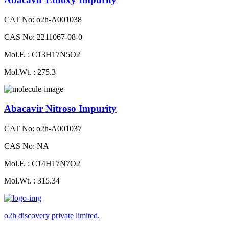
CAT No: o2h-A001038
CAS No: 2211067-08-0
Mol.F. : C13H17N5O2
Mol.Wt. : 275.3
Abacavir Nitroso Impurity
CAT No: o2h-A001037
CAS No: NA
Mol.F. : C14H17N7O2
Mol.Wt. : 315.34
o2h discovery private limited.