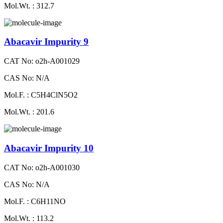
Mol.Wt. : 312.7
Abacavir Impurity 9
CAT No: o2h-A001029
CAS No: N/A
Mol.F. : C5H4ClN5O2
Mol.Wt. : 201.6
Abacavir Impurity 10
CAT No: o2h-A001030
CAS No: N/A
Mol.F. : C6H11NO
Mol.Wt. : 113.2