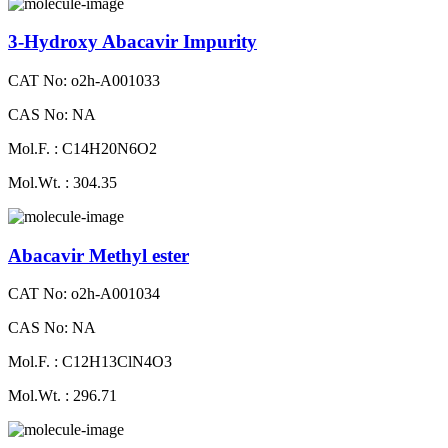
3-Hydroxy Abacavir Impurity
CAT No: o2h-A001033
CAS No: NA
Mol.F. : C14H20N6O2
Mol.Wt. : 304.35
Abacavir Methyl ester
CAT No: o2h-A001034
CAS No: NA
Mol.F. : C12H13ClN4O3
Mol.Wt. : 296.71