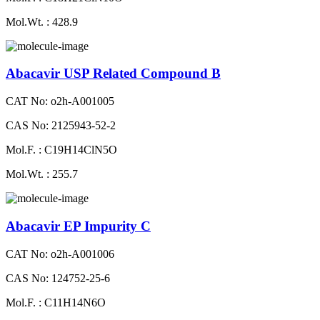
Mol.Wt. : 428.9
Abacavir USP Related Compound B
CAT No: o2h-A001005
CAS No: 2125943-52-2
Mol.F. : C19H14ClN5O
Mol.Wt. : 255.7
Abacavir EP Impurity C
CAT No: o2h-A001006
CAS No: 124752-25-6
Mol.F. : C11H14N6O