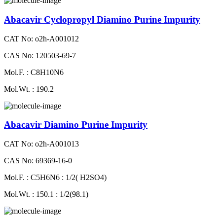
Abacavir Cyclopropyl Diamino Purine Impurity
CAT No: o2h-A001012
CAS No: 120503-69-7
Mol.F. : C8H10N6
Mol.Wt. : 190.2
Abacavir Diamino Purine Impurity
CAT No: o2h-A001013
CAS No: 69369-16-0
Mol.F. : C5H6N6 : 1/2( H2SO4)
Mol.Wt. : 150.1 : 1/2(98.1)