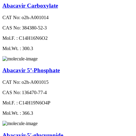
Abacavir Carboxylate
CAT No: o2h-A001014
CAS No: 384380-52-3
Mol.F. : C14H16N6O2
Mol.Wt. : 300.3
Abacavir 5’-Phosphate
CAT No: o2h-A001015
CAS No: 136470-77-4
Mol.F. : C14H19N6O4P
Mol.Wt. : 366.3
Abacavir-5′-glucuronide