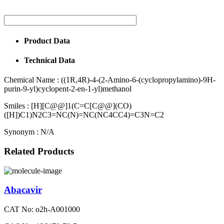
Product Data
Technical Data
Chemical Name :
((1R,4R)-4-(2-Amino-6-(cyclopropylamino)-9H-
purin-9-yl)cyclopent-2-en-1-yl)methanol
Smiles :
[H][C@@]1(C=C[C@@](CO)
([H])C1)N2C3=NC(N)=NC(NC4CC4)=C3N=C2
Synonym :
N/A
Related Products
Abacavir
CAT No: o2h-A001000