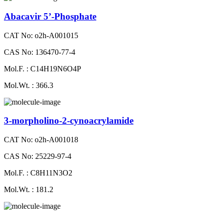
Abacavir 5’-Phosphate
CAT No: o2h-A001015
CAS No: 136470-77-4
Mol.F. : C14H19N6O4P
Mol.Wt. : 366.3
3-morpholino-2-cynoacrylamide
CAT No: o2h-A001018
CAS No: 25229-97-4
Mol.F. : C8H11N3O2
Mol.Wt. : 181.2