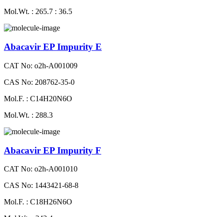
Mol.Wt. : 265.7 : 36.5
Abacavir EP Impurity E
CAT No: o2h-A001009
CAS No: 208762-35-0
Mol.F. : C14H20N6O
Mol.Wt. : 288.3
Abacavir EP Impurity F
CAT No: o2h-A001010
CAS No: 1443421-68-8
Mol.F. : C18H26N6O