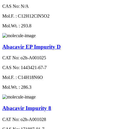
CAS No: N/A
Mol.F. : C12H12ClN5O2
Mol.Wt. : 293.8
Abacavir EP Impurity D
CAT No: o2h-A001025
CAS No: 1443421-67-7
Mol.F. : C14H18N6O
Mol.Wt. : 286.3
Abacavir Impurity 8
CAT No: o2h-A001028