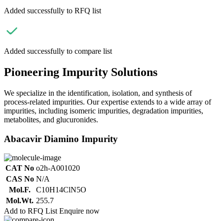
Added successfully to RFQ list
Added successfully to compare list
Pioneering Impurity Solutions
We specialize in the identification, isolation, and synthesis of
process-related impurities. Our expertise extends to a wide array of
impurities, including isomeric impurities, degradation impurities,
metabolites, and glucuronides.
Abacavir Diamino Impurity
CAT No
o2h-A001020
CAS No
N/A
Mol.F.
C10H14ClN5O
Mol.Wt.
255.7
Add to RFQ List
Enquire now