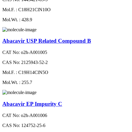
Mol.F. : C18H21ClN10O
Mol.Wt. : 428.9
Abacavir USP Related Compound B
CAT No: o2h-A001005
CAS No: 2125943-52-2
Mol.F. : C19H14ClN5O
Mol.Wt. : 255.7
Abacavir EP Impurity C
CAT No: o2h-A001006
CAS No: 124752-25-6