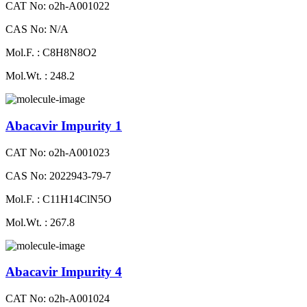
CAT No: o2h-A001022
CAS No: N/A
Mol.F. : C8H8N8O2
Mol.Wt. : 248.2
Abacavir Impurity 1
CAT No: o2h-A001023
CAS No: 2022943-79-7
Mol.F. : C11H14ClN5O
Mol.Wt. : 267.8
Abacavir Impurity 4
CAT No: o2h-A001024