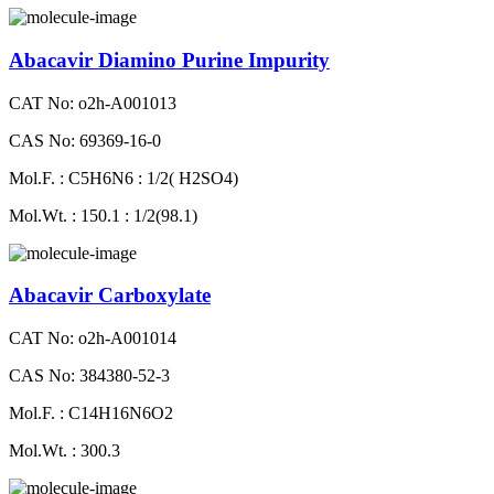
Abacavir Diamino Purine Impurity
CAT No: o2h-A001013
CAS No: 69369-16-0
Mol.F. : C5H6N6 : 1/2( H2SO4)
Mol.Wt. : 150.1 : 1/2(98.1)
Abacavir Carboxylate
CAT No: o2h-A001014
CAS No: 384380-52-3
Mol.F. : C14H16N6O2
Mol.Wt. : 300.3