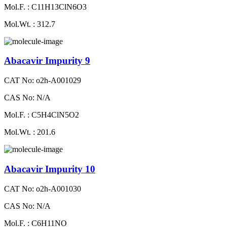
Mol.F. : C11H13ClN6O3
Mol.Wt. : 312.7
Abacavir Impurity 9
CAT No: o2h-A001029
CAS No: N/A
Mol.F. : C5H4ClN5O2
Mol.Wt. : 201.6
Abacavir Impurity 10
CAT No: o2h-A001030
CAS No: N/A
Mol.F. : C6H11NO