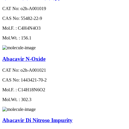
CAT No: o2h-A001019
CAS No: 55482-22-9
Mol.F. : C4H4N4O3
Mol.Wt. : 156.1
Abacavir N-Oxide
CAT No: o2h-A001021
CAS No: 1443421-70-2
Mol.F. : C14H18N6O2
Mol.Wt. : 302.3
Abacavir Di Nitroso Impurity