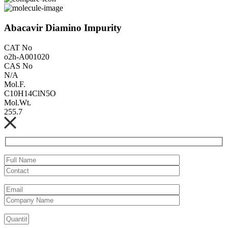
Abacavir Diamino Impurity
CAT No
o2h-A001020
CAS No
N/A
Mol.F.
C10H14ClN5O
Mol.Wt.
255.7