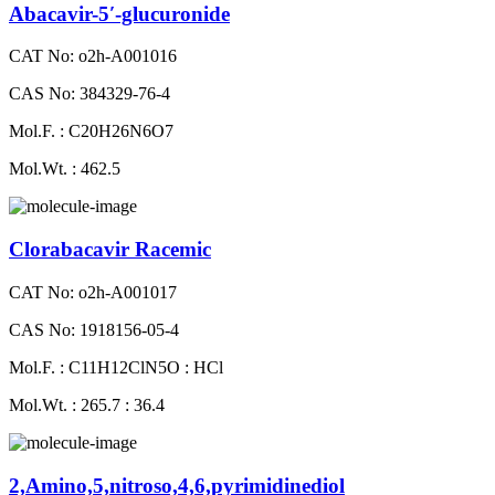
Abacavir-5′-glucuronide
CAT No: o2h-A001016
CAS No: 384329-76-4
Mol.F. : C20H26N6O7
Mol.Wt. : 462.5
Clorabacavir Racemic
CAT No: o2h-A001017
CAS No: 1918156-05-4
Mol.F. : C11H12ClN5O : HCl
Mol.Wt. : 265.7 : 36.4
2,Amino,5,nitroso,4,6,pyrimidinediol