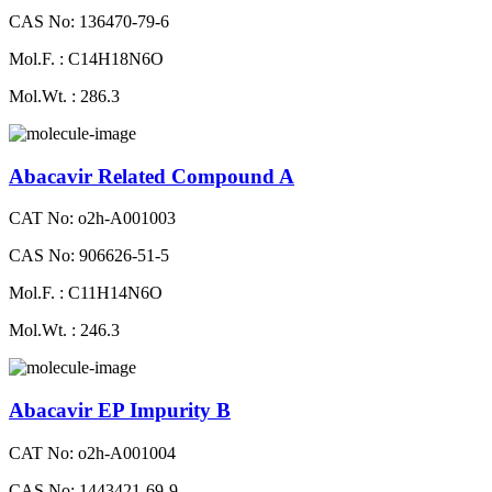
CAS No: 136470-79-6
Mol.F. : C14H18N6O
Mol.Wt. : 286.3
Abacavir Related Compound A
CAT No: o2h-A001003
CAS No: 906626-51-5
Mol.F. : C11H14N6O
Mol.Wt. : 246.3
Abacavir EP Impurity B
CAT No: o2h-A001004
CAS No: 1443421-69-9