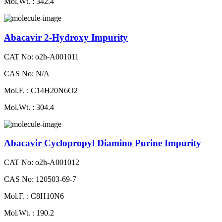
Mol.Wt. : 342.4
Abacavir 2-Hydroxy Impurity
CAT No: o2h-A001011
CAS No: N/A
Mol.F. : C14H20N6O2
Mol.Wt. : 304.4
Abacavir Cyclopropyl Diamino Purine Impurity
CAT No: o2h-A001012
CAS No: 120503-69-7
Mol.F. : C8H10N6
Mol.Wt. : 190.2