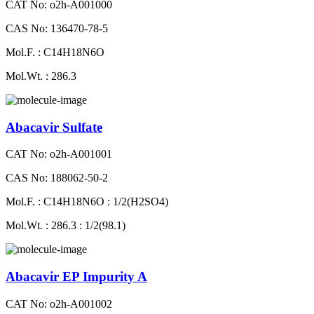
CAT No: o2h-A001000
CAS No: 136470-78-5
Mol.F. : C14H18N6O
Mol.Wt. : 286.3
Abacavir Sulfate
CAT No: o2h-A001001
CAS No: 188062-50-2
Mol.F. : C14H18N6O : 1/2(H2SO4)
Mol.Wt. : 286.3 : 1/2(98.1)
Abacavir EP Impurity A
CAT No: o2h-A001002