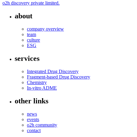
o2h discovery private limited.
about
company overview
team
culture
ESG
services
Integrated Drug Discovery
Fragment-based Drug Discovery
Chemistry
In-vitro ADME
other links
news
events
o2h community
contact