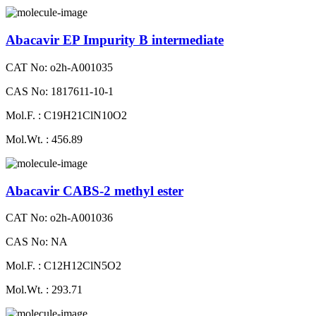
Abacavir EP Impurity B intermediate
CAT No: o2h-A001035
CAS No: 1817611-10-1
Mol.F. : C19H21ClN10O2
Mol.Wt. : 456.89
Abacavir CABS-2 methyl ester
CAT No: o2h-A001036
CAS No: NA
Mol.F. : C12H12ClN5O2
Mol.Wt. : 293.71