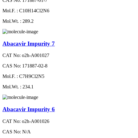
CAS No: 171887-01-7
Mol.F. : C10H14Cl2N6
Mol.Wt. : 289.2
Abacavir Impurity 7
CAT No: o2h-A001027
CAS No: 171887-02-8
Mol.F. : C7H9Cl2N5
Mol.Wt. : 234.1
Abacavir Impurity 6
CAT No: o2h-A001026
CAS No: N/A