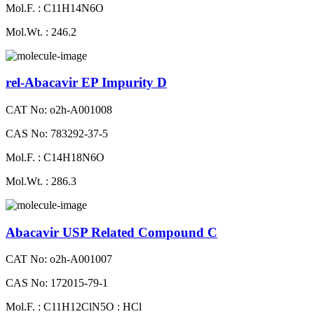
Mol.F. : C11H14N6O
Mol.Wt. : 246.2
rel-Abacavir EP Impurity D
CAT No: o2h-A001008
CAS No: 783292-37-5
Mol.F. : C14H18N6O
Mol.Wt. : 286.3
Abacavir USP Related Compound C
CAT No: o2h-A001007
CAS No: 172015-79-1
Mol.F. : C11H12ClN5O : HCl