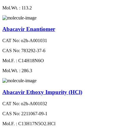
Mol.Wt. : 113.2
Abacavir Enantiomer
CAT No: o2h-A001031
CAS No: 783292-37-6
Mol.F. : C14H18N6O
Mol.Wt. : 286.3
Abacavir Ethoxy Impurity (HCl)
CAT No: o2h-A001032
CAS No: 2211067-09-1
Mol.F. : C13H17N5O2.HCl