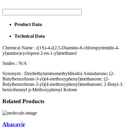
Product Data
Technical Data
Chemical Name :
((1S)-4-((2,5-Diamino-6-chloropyrimidin-4-
yl)amino)cyclopent-2-en-1-yl)methanol
Smiles :
N/A
Synonym :
De(diethylaminomethyldiiodo) Amiodarone; (2-
Butylbenzofuran-3-yl)(4-methoxyphenyl)methanone; (2-
Butylbenzofuran-3-yl)(4-methoxyphenyl)methanone; 2-Butyl-3-
benzofuranyl p-Methoxyphenyl Ketone
Related Products
Abacavir