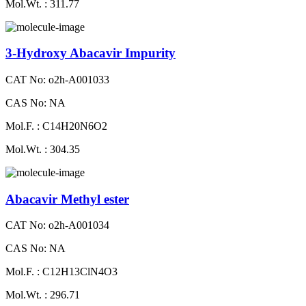
Mol.Wt. : 311.77
3-Hydroxy Abacavir Impurity
CAT No: o2h-A001033
CAS No: NA
Mol.F. : C14H20N6O2
Mol.Wt. : 304.35
Abacavir Methyl ester
CAT No: o2h-A001034
CAS No: NA
Mol.F. : C12H13ClN4O3
Mol.Wt. : 296.71