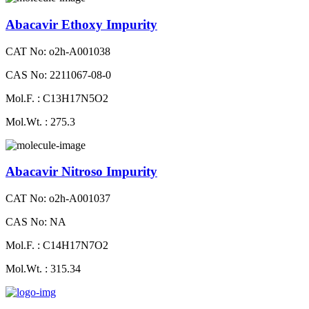
Abacavir Ethoxy Impurity
CAT No: o2h-A001038
CAS No: 2211067-08-0
Mol.F. : C13H17N5O2
Mol.Wt. : 275.3
Abacavir Nitroso Impurity
CAT No: o2h-A001037
CAS No: NA
Mol.F. : C14H17N7O2
Mol.Wt. : 315.34