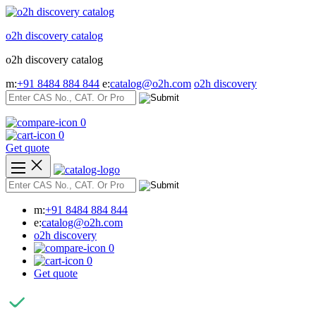
Skip
to
o2h discovery catalog
content
o2h discovery catalog
m:
+91 8484 884 844
e:
catalog@o2h.com
o2h discovery
0
0
Get quote
m:
+91 8484 884 844
e:
catalog@o2h.com
o2h discovery
0
0
Get quote