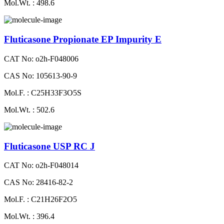
Mol.Wt. : 498.6
Fluticasone Propionate EP Impurity E
CAT No: o2h-F048006
CAS No: 105613-90-9
Mol.F. : C25H33F3O5S
Mol.Wt. : 502.6
Fluticasone USP RC J
CAT No: o2h-F048014
CAS No: 28416-82-2
Mol.F. : C21H26F2O5
Mol.Wt. : 396.4