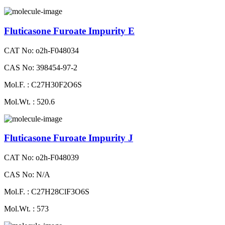
Fluticasone Furoate Impurity E
CAT No: o2h-F048034
CAS No: 398454-97-2
Mol.F. : C27H30F2O6S
Mol.Wt. : 520.6
Fluticasone Furoate Impurity J
CAT No: o2h-F048039
CAS No: N/A
Mol.F. : C27H28ClF3O6S
Mol.Wt. : 573