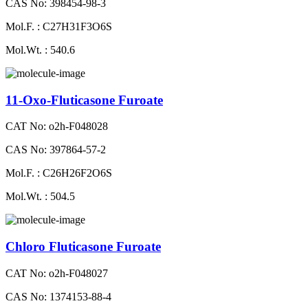
CAS No: 398454-98-3
Mol.F. : C27H31F3O6S
Mol.Wt. : 540.6
11-Oxo-Fluticasone Furoate
CAT No: o2h-F048028
CAS No: 397864-57-2
Mol.F. : C26H26F2O6S
Mol.Wt. : 504.5
Chloro Fluticasone Furoate
CAT No: o2h-F048027
CAS No: 1374153-88-4