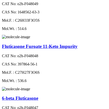
CAT No: o2h-F048049
CAS No: 1648562-63-3
Mol.F. : C26H33F3O5S
Mol.Wt. : 514.6
Fluticasone Furoate 11-Keto Impurity
CAT No: o2h-F048048
CAS No: 397864-56-1
Mol.F. : C27H27F3O6S
Mol.Wt. : 536.6
6-beta Fluticasone
CAT No: o2h-F048047