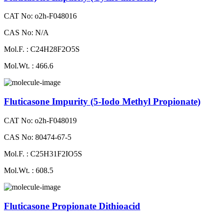
CAT No: o2h-F048016
CAS No: N/A
Mol.F. : C24H28F2O5S
Mol.Wt. : 466.6
Fluticasone Impurity (5-Iodo Methyl Propionate)
CAT No: o2h-F048019
CAS No: 80474-67-5
Mol.F. : C25H31F2IO5S
Mol.Wt. : 608.5
Fluticasone Propionate Dithioacid