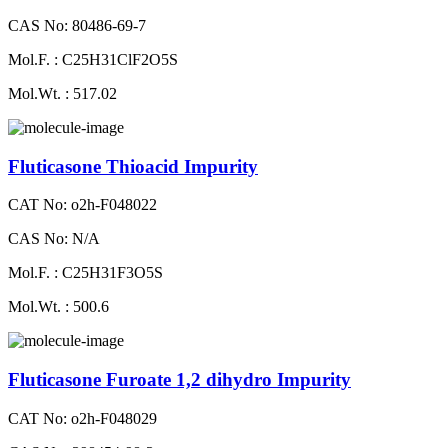
CAS No: 80486-69-7
Mol.F. : C25H31ClF2O5S
Mol.Wt. : 517.02
Fluticasone Thioacid Impurity
CAT No: o2h-F048022
CAS No: N/A
Mol.F. : C25H31F3O5S
Mol.Wt. : 500.6
Fluticasone Furoate 1,2 dihydro Impurity
CAT No: o2h-F048029