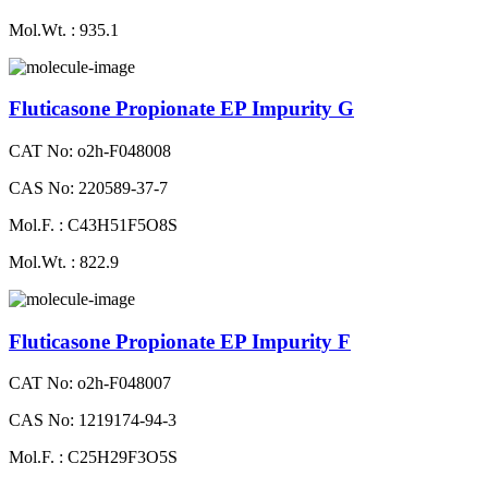
Mol.Wt. : 935.1
Fluticasone Propionate EP Impurity G
CAT No: o2h-F048008
CAS No: 220589-37-7
Mol.F. : C43H51F5O8S
Mol.Wt. : 822.9
Fluticasone Propionate EP Impurity F
CAT No: o2h-F048007
CAS No: 1219174-94-3
Mol.F. : C25H29F3O5S