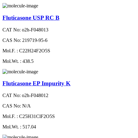
Fluticasone USP RC B
CAT No: o2h-F048013
CAS No: 219719-95-6
Mol.F. : C22H24F2O5S
Mol.Wt. : 438.5
Fluticasone EP Impurity K
CAT No: o2h-F048012
CAS No: N/A
Mol.F. : C25H31ClF2O5S
Mol.Wt. : 517.04