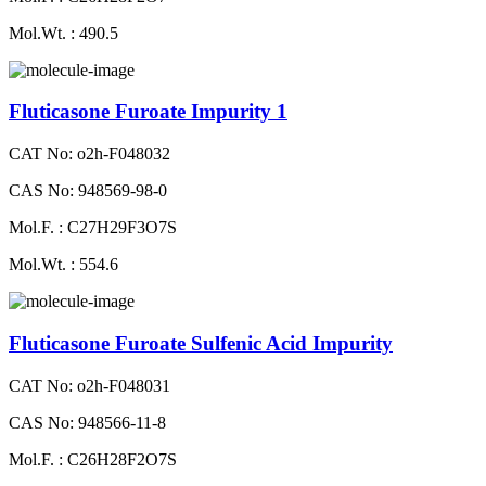
Mol.Wt. : 490.5
Fluticasone Furoate Impurity 1
CAT No: o2h-F048032
CAS No: 948569-98-0
Mol.F. : C27H29F3O7S
Mol.Wt. : 554.6
Fluticasone Furoate Sulfenic Acid Impurity
CAT No: o2h-F048031
CAS No: 948566-11-8
Mol.F. : C26H28F2O7S