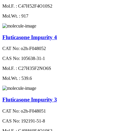
Mol.F. : C47H52F4O10S2
Mol.Wt. : 917
Fluticasone Impurity 4
CAT No: o2h-F048052
CAS No: 105638-31-1
Mol.F. : C27H35F2NO6S
Mol.Wt. : 539.6
Fluticasone Impurity 3
CAT No: o2h-F048051
CAS No: 192191-51-8
Mol.F. : C49H60F4O10S2