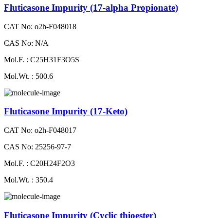
Fluticasone Impurity (17-alpha Propionate)
CAT No: o2h-F048018
CAS No: N/A
Mol.F. : C25H31F3O5S
Mol.Wt. : 500.6
Fluticasone Impurity (17-Keto)
CAT No: o2h-F048017
CAS No: 25256-97-7
Mol.F. : C20H24F2O3
Mol.Wt. : 350.4
Fluticasone Impurity (Cyclic thioester)