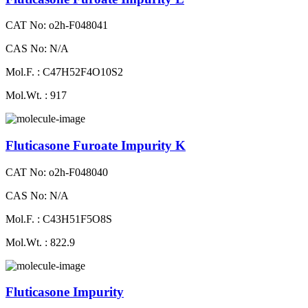
CAT No: o2h-F048041
CAS No: N/A
Mol.F. : C47H52F4O10S2
Mol.Wt. : 917
Fluticasone Furoate Impurity K
CAT No: o2h-F048040
CAS No: N/A
Mol.F. : C43H51F5O8S
Mol.Wt. : 822.9
Fluticasone Impurity