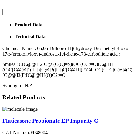
Product Data
Technical Data
Chemical Name :
6α,9α-Difluoro-11β-hydroxy-16α-methyl-3-oxo-
17α-(propionyloxy)-androsta-1,4-diene-17β-carbothioic acid ;
Smiles :
C[C@@]12[C@](C(O)=S)(OC(CC)=O)[C@H]
(C)C[C@@]1([H])[C@]3([H])C[C@H](F)C4=CC(C=C[C@]4(C)
[C@@]3(F)[C@@H](O)C2)=O
Synonym :
N/A
Related Products
Fluticasone Propionate EP Impurity C
CAT No: o2h-F048004