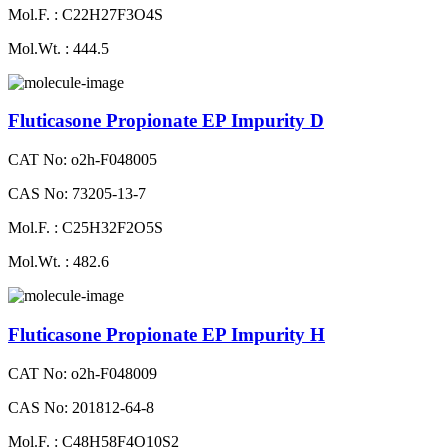
Mol.F. : C22H27F3O4S
Mol.Wt. : 444.5
Fluticasone Propionate EP Impurity D
CAT No: o2h-F048005
CAS No: 73205-13-7
Mol.F. : C25H32F2O5S
Mol.Wt. : 482.6
Fluticasone Propionate EP Impurity H
CAT No: o2h-F048009
CAS No: 201812-64-8
Mol.F. : C48H58F4O10S2