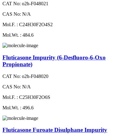
CAT No: o2h-F048021
CAS No: N/A
Mol.F. : C24H30F2O4S2
Mol.Wt. : 484.6
Fluticasone Impurity (6-Desfluoro-6-Oxo
Propionate)
CAT No: o2h-F048020
CAS No: N/A
Mol.F. : C25H30F2O6S
Mol.Wt. : 496.6
Fluticasone Furoate Disulphane Impurity