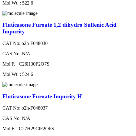
Mol.Wt. : 522.6
Fluticasone Furoate 1,2 dihydro Sulfenic Acid
Impurity
CAT No: o2h-F048030
CAS No: N/A
Mol.F. : C26H30F2O7S
Mol.Wt. : 524.6
Fluticasone Furoate Impurity H
CAT No: o2h-F048037
CAS No: N/A
Mol.F. : C27H29ClF2O6S