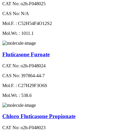
CAT No: o2h-F048025
CAS No: N/A
Mol.F. : C52H54F4O12S2
Mol.Wt. : 1011.1
Fluticasone Furoate
CAT No: o2h-F048024
CAS No: 397864-44-7
Mol.F. : C27H29F3O6S
Mol.Wt. : 538.6
Chloro Fluticasone Propionate
CAT No: o2h-F048023