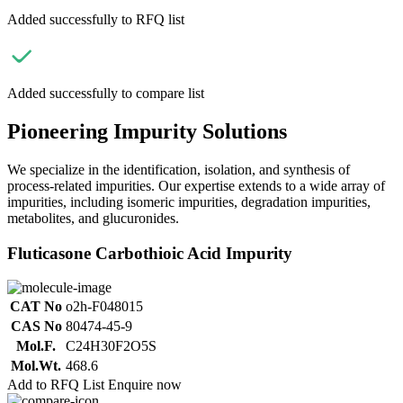
Added successfully to RFQ list
Added successfully to compare list
Pioneering Impurity Solutions
We specialize in the identification, isolation, and synthesis of
process-related impurities. Our expertise extends to a wide array of
impurities, including isomeric impurities, degradation impurities,
metabolites, and glucuronides.
Fluticasone Carbothioic Acid Impurity
CAT No
o2h-F048015
CAS No
80474-45-9
Mol.F.
C24H30F2O5S
Mol.Wt.
468.6
Add to RFQ List
Enquire now