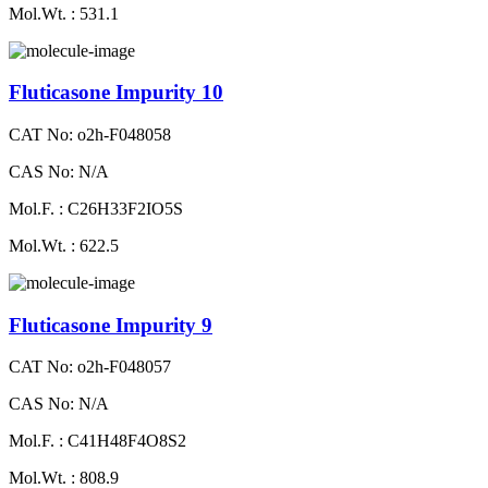
Mol.Wt. : 531.1
Fluticasone Impurity 10
CAT No: o2h-F048058
CAS No: N/A
Mol.F. : C26H33F2IO5S
Mol.Wt. : 622.5
Fluticasone Impurity 9
CAT No: o2h-F048057
CAS No: N/A
Mol.F. : C41H48F4O8S2
Mol.Wt. : 808.9