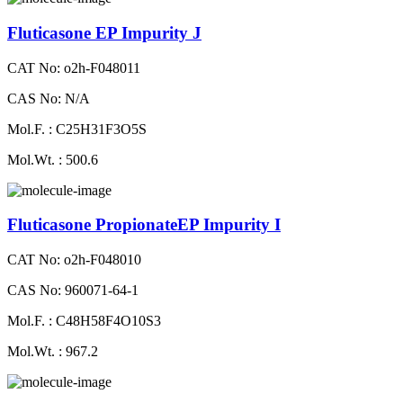
Fluticasone EP Impurity J
CAT No: o2h-F048011
CAS No: N/A
Mol.F. : C25H31F3O5S
Mol.Wt. : 500.6
Fluticasone PropionateEP Impurity I
CAT No: o2h-F048010
CAS No: 960071-64-1
Mol.F. : C48H58F4O10S3
Mol.Wt. : 967.2