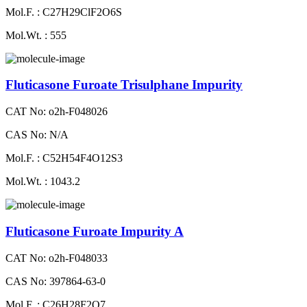
Mol.F. : C27H29ClF2O6S
Mol.Wt. : 555
Fluticasone Furoate Trisulphane Impurity
CAT No: o2h-F048026
CAS No: N/A
Mol.F. : C52H54F4O12S3
Mol.Wt. : 1043.2
Fluticasone Furoate Impurity A
CAT No: o2h-F048033
CAS No: 397864-63-0
Mol.F. : C26H28F2O7