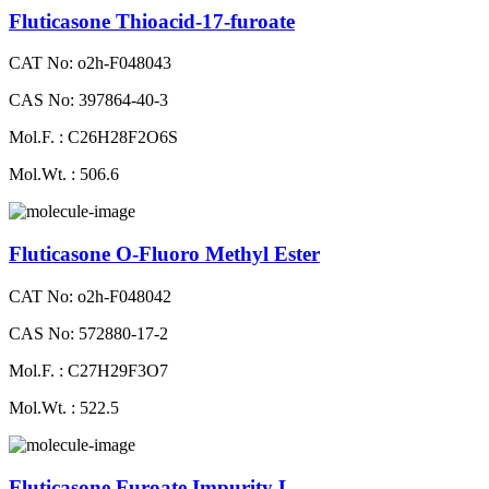
Fluticasone Thioacid-17-furoate
CAT No: o2h-F048043
CAS No: 397864-40-3
Mol.F. : C26H28F2O6S
Mol.Wt. : 506.6
Fluticasone O-Fluoro Methyl Ester
CAT No: o2h-F048042
CAS No: 572880-17-2
Mol.F. : C27H29F3O7
Mol.Wt. : 522.5
Fluticasone Furoate Impurity L