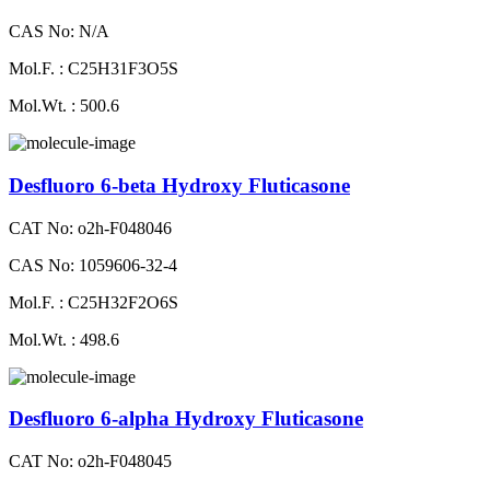
CAS No: N/A
Mol.F. : C25H31F3O5S
Mol.Wt. : 500.6
Desfluoro 6-beta Hydroxy Fluticasone
CAT No: o2h-F048046
CAS No: 1059606-32-4
Mol.F. : C25H32F2O6S
Mol.Wt. : 498.6
Desfluoro 6-alpha Hydroxy Fluticasone
CAT No: o2h-F048045