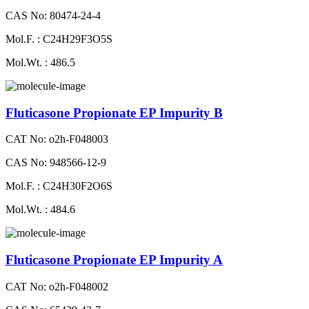
CAS No: 80474-24-4
Mol.F. : C24H29F3O5S
Mol.Wt. : 486.5
Fluticasone Propionate EP Impurity B
CAT No: o2h-F048003
CAS No: 948566-12-9
Mol.F. : C24H30F2O6S
Mol.Wt. : 484.6
Fluticasone Propionate EP Impurity A
CAT No: o2h-F048002