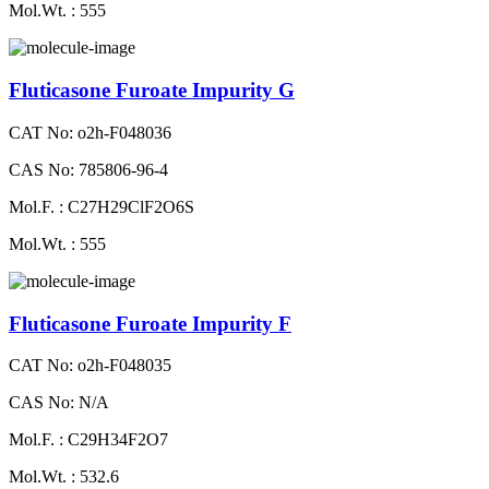
Mol.Wt. : 555
Fluticasone Furoate Impurity G
CAT No: o2h-F048036
CAS No: 785806-96-4
Mol.F. : C27H29ClF2O6S
Mol.Wt. : 555
Fluticasone Furoate Impurity F
CAT No: o2h-F048035
CAS No: N/A
Mol.F. : C29H34F2O7
Mol.Wt. : 532.6