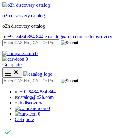
Skip
to
o2h discovery catalog
content
o2h discovery catalog
m:
+91 8484 884 844
e:
catalog@o2h.com
o2h discovery
0
0
Get quote
m:
+91 8484 884 844
e:
catalog@o2h.com
o2h discovery
0
0
Get quote