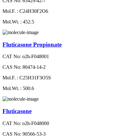
CAS No: 65429-42-7
Mol.F. : C24H30F2O6
Mol.Wt. : 452.5
Fluticasone Propionate
CAT No: o2h-F048001
CAS No: 80474-14-2
Mol.F. : C25H31F3O5S
Mol.Wt. : 500.6
Fluticasone
CAT No: o2h-F048000
CAS No: 90566-53-3