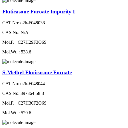
Fluticasone Furoate Impurity I
CAT No: o2h-F048038
CAS No: N/A
Mol.F. : C27H29F3O6S
Mol.Wt. : 538.6
S-Methyl Fluticasone Furoate
CAT No: o2h-F048044
CAS No: 397864-58-3
Mol.F. : C27H30F2O6S
Mol.Wt. : 520.6