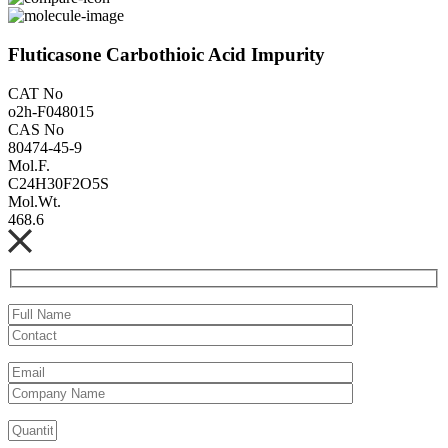
Fluticasone Carbothioic Acid Impurity
CAT No
o2h-F048015
CAS No
80474-45-9
Mol.F.
C24H30F2O5S
Mol.Wt.
468.6