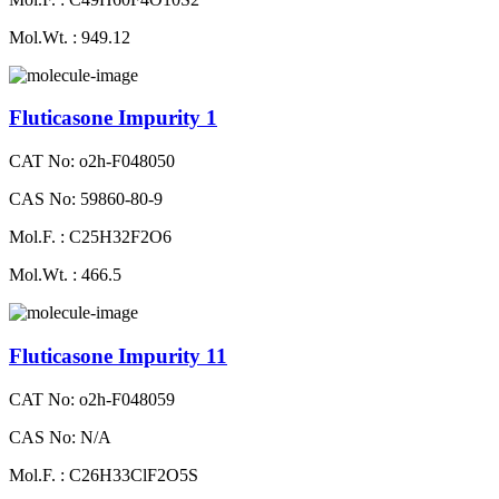
Mol.Wt. : 949.12
Fluticasone Impurity 1
CAT No: o2h-F048050
CAS No: 59860-80-9
Mol.F. : C25H32F2O6
Mol.Wt. : 466.5
Fluticasone Impurity 11
CAT No: o2h-F048059
CAS No: N/A
Mol.F. : C26H33ClF2O5S