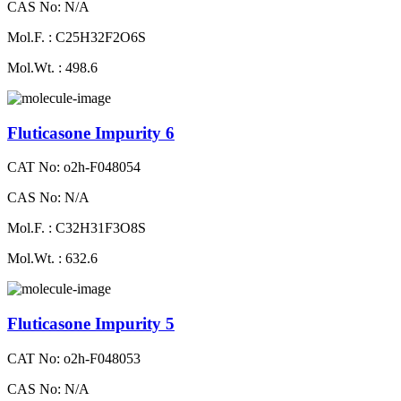
CAS No: N/A
Mol.F. : C25H32F2O6S
Mol.Wt. : 498.6
Fluticasone Impurity 6
CAT No: o2h-F048054
CAS No: N/A
Mol.F. : C32H31F3O8S
Mol.Wt. : 632.6
Fluticasone Impurity 5
CAT No: o2h-F048053
CAS No: N/A