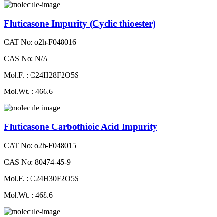
Fluticasone Impurity (Cyclic thioester)
CAT No: o2h-F048016
CAS No: N/A
Mol.F. : C24H28F2O5S
Mol.Wt. : 466.6
Fluticasone Carbothioic Acid Impurity
CAT No: o2h-F048015
CAS No: 80474-45-9
Mol.F. : C24H30F2O5S
Mol.Wt. : 468.6