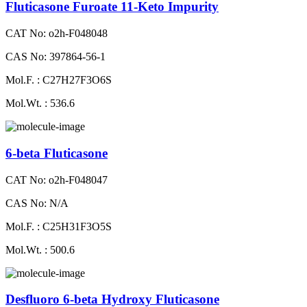
Fluticasone Furoate 11-Keto Impurity
CAT No: o2h-F048048
CAS No: 397864-56-1
Mol.F. : C27H27F3O6S
Mol.Wt. : 536.6
6-beta Fluticasone
CAT No: o2h-F048047
CAS No: N/A
Mol.F. : C25H31F3O5S
Mol.Wt. : 500.6
Desfluoro 6-beta Hydroxy Fluticasone