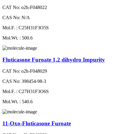
CAT No: o2h-F048022
CAS No: N/A
Mol.F. : C25H31F3O5S
Mol.Wt. : 500.6
Fluticasone Furoate 1,2 dihydro Impurity
CAT No: o2h-F048029
CAS No: 398454-98-3
Mol.F. : C27H31F3O6S
Mol.Wt. : 540.6
11-Oxo-Fluticasone Furoate