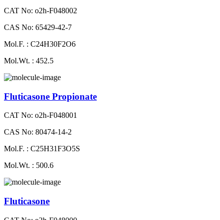
CAT No: o2h-F048002
CAS No: 65429-42-7
Mol.F. : C24H30F2O6
Mol.Wt. : 452.5
Fluticasone Propionate
CAT No: o2h-F048001
CAS No: 80474-14-2
Mol.F. : C25H31F3O5S
Mol.Wt. : 500.6
Fluticasone