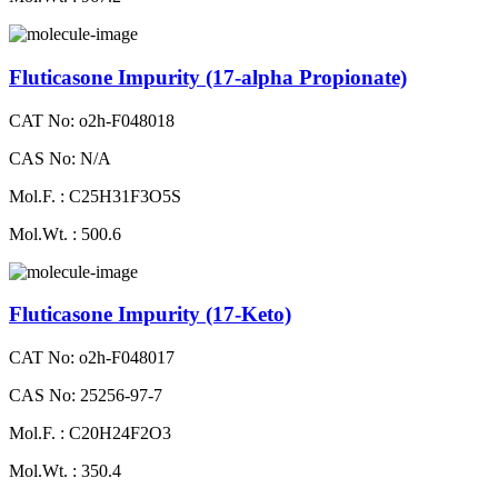
Fluticasone Impurity (17-alpha Propionate)
CAT No: o2h-F048018
CAS No: N/A
Mol.F. : C25H31F3O5S
Mol.Wt. : 500.6
Fluticasone Impurity (17-Keto)
CAT No: o2h-F048017
CAS No: 25256-97-7
Mol.F. : C20H24F2O3
Mol.Wt. : 350.4