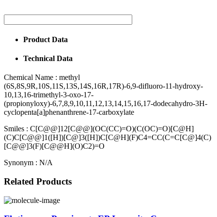
Product Data
Technical Data
Chemical Name :
methyl
(6S,8S,9R,10S,11S,13S,14S,16R,17R)-6,9-difluoro-11-hydroxy-
10,13,16-trimethyl-3-oxo-17-
(propionyloxy)-6,7,8,9,10,11,12,13,14,15,16,17-dodecahydro-3H-
cyclopenta[a]phenanthrene-17-carboxylate
Smiles :
C[C@@]12[C@@](OC(CC)=O)(C(OC)=O)[C@H]
(C)C[C@@]1([H])[C@]3([H])C[C@H](F)C4=CC(C=C[C@]4(C)
[C@@]3(F)[C@@H](O)C2)=O
Synonym :
N/A
Related Products