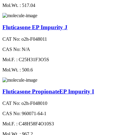
Mol.Wt. : 517.04
Fluticasone EP Impurity J
CAT No: o2h-F048011
CAS No: N/A
Mol.F. : C25H31F3O5S
Mol.Wt. : 500.6
Fluticasone PropionateEP Impurity I
CAT No: o2h-F048010
CAS No: 960071-64-1
Mol.F. : C48H58F4O10S3
Mol.Wt. : 967.2