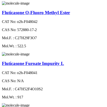
Fluticasone O-Fluoro Methyl Ester
CAT No: o2h-F048042
CAS No: 572880-17-2
Mol.F. : C27H29F3O7
Mol.Wt. : 522.5
Fluticasone Furoate Impurity L
CAT No: o2h-F048041
CAS No: N/A
Mol.F. : C47H52F4O10S2
Mol.Wt. : 917