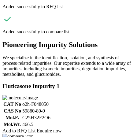
Added successfully to RFQ list
Added successfully to compare list
Pioneering Impurity Solutions
We specialize in the identification, isolation, and synthesis of
process-related impurities. Our expertise extends to a wide array of
impurities, including isomeric impurities, degradation impurities,
metabolites, and glucuronides.
Fluticasone Impurity 1
CAT No
o2h-F048050
CAS No
59860-80-9
Mol.F.
C25H32F2O6
Mol.Wt.
466.5
Add to RFQ List
Enquire now