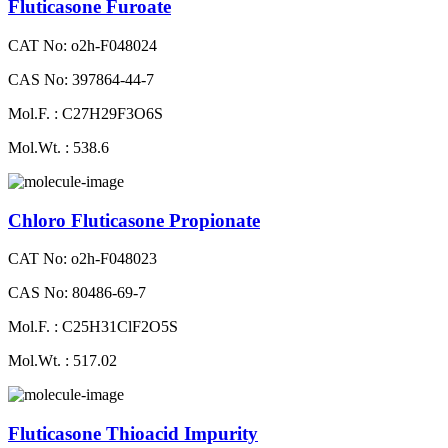
Fluticasone Furoate
CAT No: o2h-F048024
CAS No: 397864-44-7
Mol.F. : C27H29F3O6S
Mol.Wt. : 538.6
Chloro Fluticasone Propionate
CAT No: o2h-F048023
CAS No: 80486-69-7
Mol.F. : C25H31ClF2O5S
Mol.Wt. : 517.02
Fluticasone Thioacid Impurity