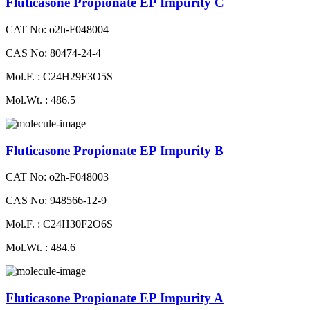
Fluticasone Propionate EP Impurity C
CAT No: o2h-F048004
CAS No: 80474-24-4
Mol.F. : C24H29F3O5S
Mol.Wt. : 486.5
Fluticasone Propionate EP Impurity B
CAT No: o2h-F048003
CAS No: 948566-12-9
Mol.F. : C24H30F2O6S
Mol.Wt. : 484.6
Fluticasone Propionate EP Impurity A