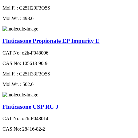
Mol.F. : C25H29F3O5S
Mol.Wt. : 498.6
Fluticasone Propionate EP Impurity E
CAT No: o2h-F048006
CAS No: 105613-90-9
Mol.F. : C25H33F3O5S
Mol.Wt. : 502.6
Fluticasone USP RC J
CAT No: o2h-F048014
CAS No: 28416-82-2