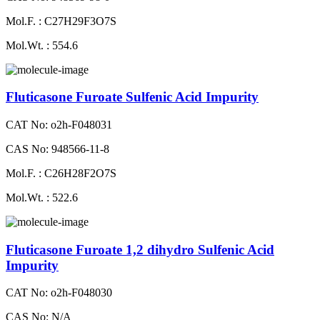
Mol.F. : C27H29F3O7S
Mol.Wt. : 554.6
Fluticasone Furoate Sulfenic Acid Impurity
CAT No: o2h-F048031
CAS No: 948566-11-8
Mol.F. : C26H28F2O7S
Mol.Wt. : 522.6
Fluticasone Furoate 1,2 dihydro Sulfenic Acid
Impurity
CAT No: o2h-F048030
CAS No: N/A