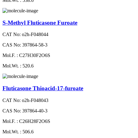
Mol.Wt. : 538.6
S-Methyl Fluticasone Furoate
CAT No: o2h-F048044
CAS No: 397864-58-3
Mol.F. : C27H30F2O6S
Mol.Wt. : 520.6
Fluticasone Thioacid-17-furoate
CAT No: o2h-F048043
CAS No: 397864-40-3
Mol.F. : C26H28F2O6S
Mol.Wt. : 506.6