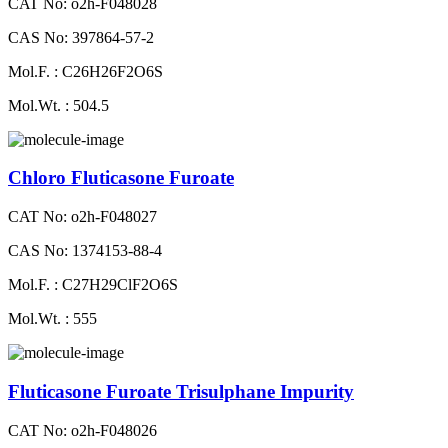
CAT No: o2h-F048028
CAS No: 397864-57-2
Mol.F. : C26H26F2O6S
Mol.Wt. : 504.5
Chloro Fluticasone Furoate
CAT No: o2h-F048027
CAS No: 1374153-88-4
Mol.F. : C27H29ClF2O6S
Mol.Wt. : 555
Fluticasone Furoate Trisulphane Impurity
CAT No: o2h-F048026