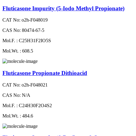
Fluticasone Impurity (5-Iodo Methyl Propionate)
CAT No: o2h-F048019
CAS No: 80474-67-5
Mol.F. : C25H31F2IO5S
Mol.Wt. : 608.5
Fluticasone Propionate Dithioacid
CAT No: o2h-F048021
CAS No: N/A
Mol.F. : C24H30F2O4S2
Mol.Wt. : 484.6