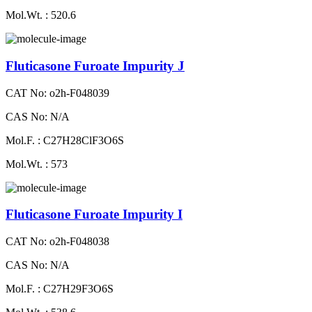
Mol.Wt. : 520.6
Fluticasone Furoate Impurity J
CAT No: o2h-F048039
CAS No: N/A
Mol.F. : C27H28ClF3O6S
Mol.Wt. : 573
Fluticasone Furoate Impurity I
CAT No: o2h-F048038
CAS No: N/A
Mol.F. : C27H29F3O6S