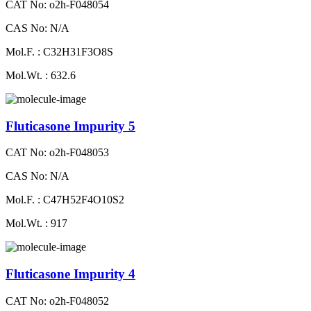
CAT No: o2h-F048054
CAS No: N/A
Mol.F. : C32H31F3O8S
Mol.Wt. : 632.6
Fluticasone Impurity 5
CAT No: o2h-F048053
CAS No: N/A
Mol.F. : C47H52F4O10S2
Mol.Wt. : 917
Fluticasone Impurity 4
CAT No: o2h-F048052