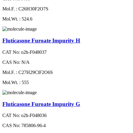
Mol.F. : C26H30F2O7S
Mol.Wt. : 524.6
Fluticasone Furoate Impurity H
CAT No: o2h-F048037
CAS No: N/A
Mol.F. : C27H29ClF2O6S
Mol.Wt. : 555
Fluticasone Furoate Impurity G
CAT No: o2h-F048036
CAS No: 785806-96-4