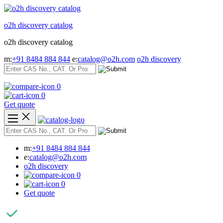
Skip
to
o2h discovery catalog
content
o2h discovery catalog
m:
+91 8484 884 844
e:
catalog@o2h.com
o2h discovery
0
0
Get quote
m:
+91 8484 884 844
e:
catalog@o2h.com
o2h discovery
0
0
Get quote