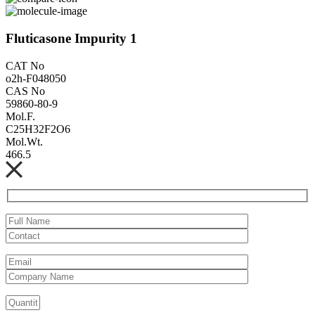
Fluticasone Impurity 1
CAT No
o2h-F048050
CAS No
59860-80-9
Mol.F.
C25H32F2O6
Mol.Wt.
466.5