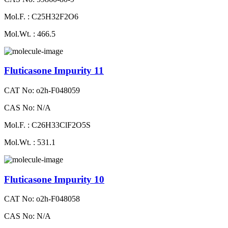
Mol.F. : C25H32F2O6
Mol.Wt. : 466.5
Fluticasone Impurity 11
CAT No: o2h-F048059
CAS No: N/A
Mol.F. : C26H33ClF2O5S
Mol.Wt. : 531.1
Fluticasone Impurity 10
CAT No: o2h-F048058
CAS No: N/A