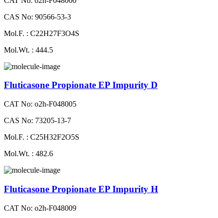
CAT No: o2h-F048000
CAS No: 90566-53-3
Mol.F. : C22H27F3O4S
Mol.Wt. : 444.5
Fluticasone Propionate EP Impurity D
CAT No: o2h-F048005
CAS No: 73205-13-7
Mol.F. : C25H32F2O5S
Mol.Wt. : 482.6
Fluticasone Propionate EP Impurity H
CAT No: o2h-F048009