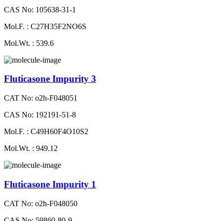
CAS No: 105638-31-1
Mol.F. : C27H35F2NO6S
Mol.Wt. : 539.6
Fluticasone Impurity 3
CAT No: o2h-F048051
CAS No: 192191-51-8
Mol.F. : C49H60F4O10S2
Mol.Wt. : 949.12
Fluticasone Impurity 1
CAT No: o2h-F048050
CAS No: 59860-80-9