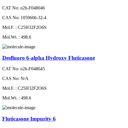
CAT No: o2h-F048046
CAS No: 1059606-32-4
Mol.F. : C25H32F2O6S
Mol.Wt. : 498.6
Desfluoro 6-alpha Hydroxy Fluticasone
CAT No: o2h-F048045
CAS No: N/A
Mol.F. : C25H32F2O6S
Mol.Wt. : 498.6
Fluticasone Impurity 6