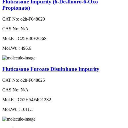
Fluticasone Impurity (6-Desfluoro-6-Oxo
Propionate)
CAT No: o2h-F048020
CAS No: N/A
Mol.F. : C25H30F2O6S
Mol.Wt. : 496.6
Fluticasone Furoate Disulphane Impurity
CAT No: o2h-F048025
CAS No: N/A
Mol.F. : C52H54F4O12S2
Mol.Wt. : 1011.1