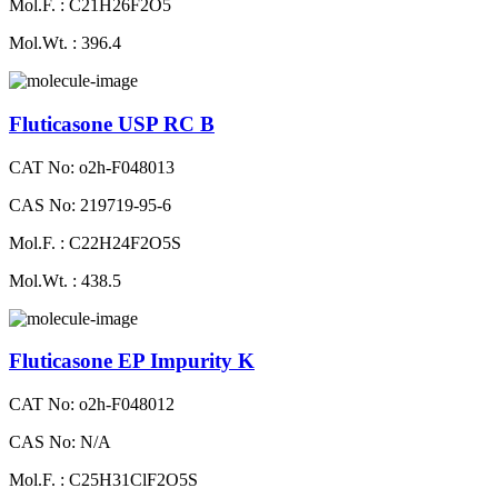
Mol.F. : C21H26F2O5
Mol.Wt. : 396.4
Fluticasone USP RC B
CAT No: o2h-F048013
CAS No: 219719-95-6
Mol.F. : C22H24F2O5S
Mol.Wt. : 438.5
Fluticasone EP Impurity K
CAT No: o2h-F048012
CAS No: N/A
Mol.F. : C25H31ClF2O5S