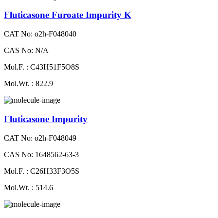
Fluticasone Furoate Impurity K
CAT No: o2h-F048040
CAS No: N/A
Mol.F. : C43H51F5O8S
Mol.Wt. : 822.9
Fluticasone Impurity
CAT No: o2h-F048049
CAS No: 1648562-63-3
Mol.F. : C26H33F3O5S
Mol.Wt. : 514.6