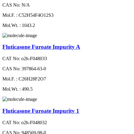
CAS No: N/A
Mol.F. : C52H54F4O12S3
Mol.Wt. : 1043.2
Fluticasone Furoate Impurity A
CAT No: o2h-F048033
CAS No: 397864-63-0
Mol.F. : C26H28F2O7
Mol.Wt. : 490.5
Fluticasone Furoate Impurity 1
CAT No: o2h-F048032
CAS No: 948569-98-0