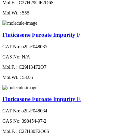
Mol.F. : C27H29ClF2O6S
Mol.Wt. : 555
Fluticasone Furoate Impurity F
CAT No: o2h-F048035
CAS No: N/A
Mol.F. : C29H34F2O7
Mol.Wt. : 532.6
Fluticasone Furoate Impurity E
CAT No: o2h-F048034
CAS No: 398454-97-2
Mol.F. : C27H30F2O6S