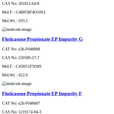
CAS No: 201812-64-8
Mol.F. : C48H58F4O10S2
Mol.Wt. : 935.1
Fluticasone Propionate EP Impurity G
CAT No: o2h-F048008
CAS No: 220589-37-7
Mol.F. : C43H51F5O8S
Mol.Wt. : 822.9
Fluticasone Propionate EP Impurity F
CAT No: o2h-F048007
CAS No: 1219174-94-3