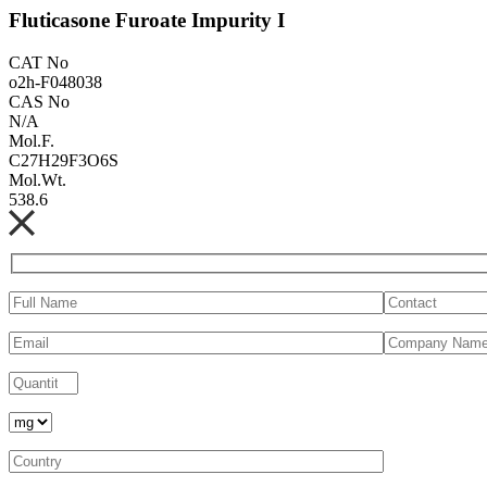
Fluticasone Furoate Impurity I
CAT No
o2h-F048038
CAS No
N/A
Mol.F.
C27H29F3O6S
Mol.Wt.
538.6