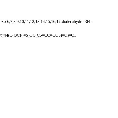
oxo-6,7,8,9,10,11,12,13,14,15,16,17-dodecahydro-3H-
C@@]4(C(OCF)=S)OC(C5=CC=CO5)=O)=C1