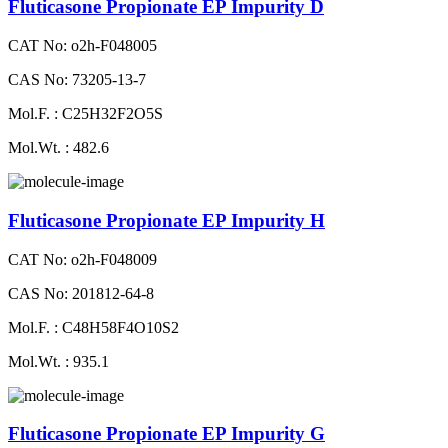
Fluticasone Propionate EP Impurity D
CAT No: o2h-F048005
CAS No: 73205-13-7
Mol.F. : C25H32F2O5S
Mol.Wt. : 482.6
Fluticasone Propionate EP Impurity H
CAT No: o2h-F048009
CAS No: 201812-64-8
Mol.F. : C48H58F4O10S2
Mol.Wt. : 935.1
Fluticasone Propionate EP Impurity G