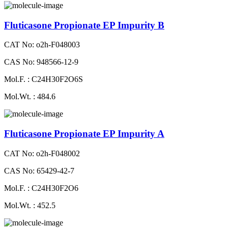
Fluticasone Propionate EP Impurity B
CAT No: o2h-F048003
CAS No: 948566-12-9
Mol.F. : C24H30F2O6S
Mol.Wt. : 484.6
Fluticasone Propionate EP Impurity A
CAT No: o2h-F048002
CAS No: 65429-42-7
Mol.F. : C24H30F2O6
Mol.Wt. : 452.5