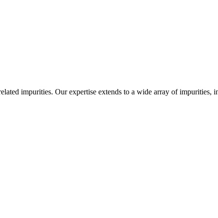
-related impurities. Our expertise extends to a wide array of impurities, 