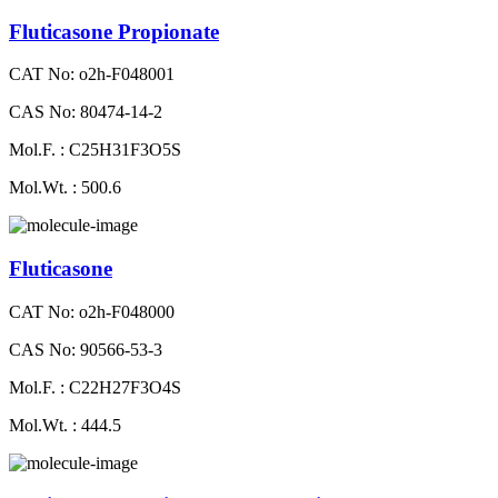
Fluticasone Propionate
CAT No: o2h-F048001
CAS No: 80474-14-2
Mol.F. : C25H31F3O5S
Mol.Wt. : 500.6
Fluticasone
CAT No: o2h-F048000
CAS No: 90566-53-3
Mol.F. : C22H27F3O4S
Mol.Wt. : 444.5