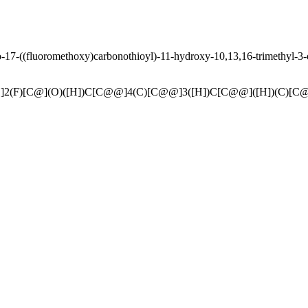
17-((fluoromethoxy)carbonothioyl)-11-hydroxy-10,13,16-trimethyl-3-
]2(F)[C@](O)([H])C[C@@]4(C)[C@@]3([H])C[C@@]([H])(C)[