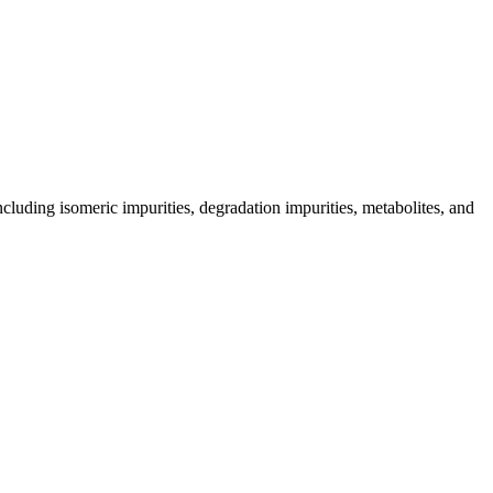
including isomeric impurities, degradation impurities, metabolites, and