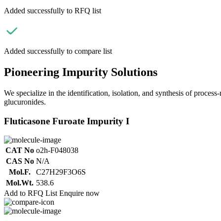
Added successfully to RFQ list
Added successfully to compare list
Pioneering Impurity Solutions
We specialize in the identification, isolation, and synthesis of process
glucuronides.
Fluticasone Furoate Impurity I
CAT No
o2h-F048038
CAS No
N/A
Mol.F.
C27H29F3O6S
Mol.Wt.
538.6
Add to RFQ List
Enquire now