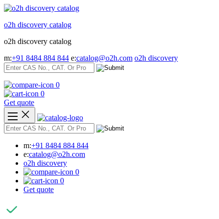
Skip
to
o2h discovery catalog
content
o2h discovery catalog
m:
+91 8484 884 844
e:
catalog@o2h.com
o2h discovery
0
0
Get quote
m:
+91 8484 884 844
e:
catalog@o2h.com
o2h discovery
0
0
Get quote