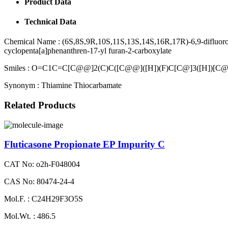
Product Data
Technical Data
Chemical Name :
(6S,8S,9R,10S,11S,13S,14S,16R,17R)-6,9-difluoro-
cyclopenta[a]phenanthren-17-yl furan-2-carboxylate
Smiles :
O=C1C=C[C@@]2(C)C([C@@]([H])(F)C[C@]3([H])[C@
Synonym :
Thiamine Thiocarbamate
Related Products
Fluticasone Propionate EP Impurity C
CAT No: o2h-F048004
CAS No: 80474-24-4
Mol.F. : C24H29F3O5S
Mol.Wt. : 486.5