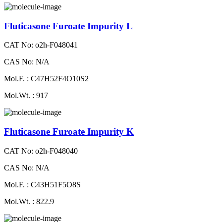
Fluticasone Furoate Impurity L
CAT No: o2h-F048041
CAS No: N/A
Mol.F. : C47H52F4O10S2
Mol.Wt. : 917
Fluticasone Furoate Impurity K
CAT No: o2h-F048040
CAS No: N/A
Mol.F. : C43H51F5O8S
Mol.Wt. : 822.9