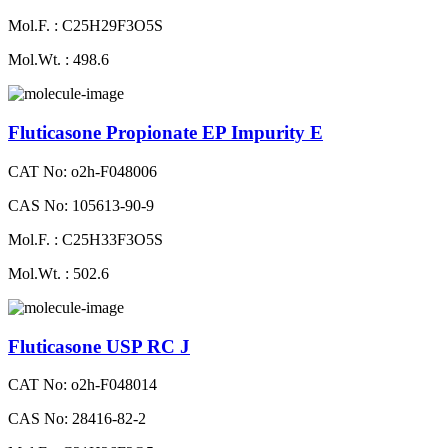
Mol.F. : C25H29F3O5S
Mol.Wt. : 498.6
Fluticasone Propionate EP Impurity E
CAT No: o2h-F048006
CAS No: 105613-90-9
Mol.F. : C25H33F3O5S
Mol.Wt. : 502.6
Fluticasone USP RC J
CAT No: o2h-F048014
CAS No: 28416-82-2