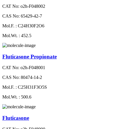
CAT No: o2h-F048002
CAS No: 65429-42-7
Mol.F. : C24H30F2O6
Mol.Wt. : 452.5
Fluticasone Propionate
CAT No: o2h-F048001
CAS No: 80474-14-2
Mol.F. : C25H31F3O5S
Mol.Wt. : 500.6
Fluticasone