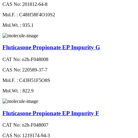
CAS No: 201812-64-8
Mol.F. : C48H58F4O10S2
Mol.Wt. : 935.1
Fluticasone Propionate EP Impurity G
CAT No: o2h-F048008
CAS No: 220589-37-7
Mol.F. : C43H51F5O8S
Mol.Wt. : 822.9
Fluticasone Propionate EP Impurity F
CAT No: o2h-F048007
CAS No: 1219174-94-3