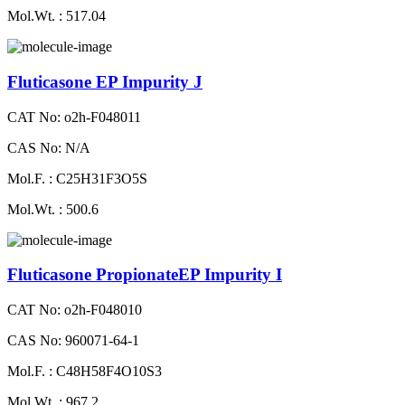
Mol.Wt. : 517.04
Fluticasone EP Impurity J
CAT No: o2h-F048011
CAS No: N/A
Mol.F. : C25H31F3O5S
Mol.Wt. : 500.6
Fluticasone PropionateEP Impurity I
CAT No: o2h-F048010
CAS No: 960071-64-1
Mol.F. : C48H58F4O10S3
Mol.Wt. : 967.2