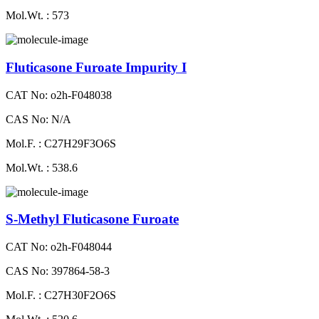
Mol.Wt. : 573
Fluticasone Furoate Impurity I
CAT No: o2h-F048038
CAS No: N/A
Mol.F. : C27H29F3O6S
Mol.Wt. : 538.6
S-Methyl Fluticasone Furoate
CAT No: o2h-F048044
CAS No: 397864-58-3
Mol.F. : C27H30F2O6S