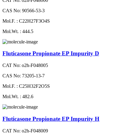
CAT No: o2h-F048000
CAS No: 90566-53-3
Mol.F. : C22H27F3O4S
Mol.Wt. : 444.5
Fluticasone Propionate EP Impurity D
CAT No: o2h-F048005
CAS No: 73205-13-7
Mol.F. : C25H32F2O5S
Mol.Wt. : 482.6
Fluticasone Propionate EP Impurity H
CAT No: o2h-F048009