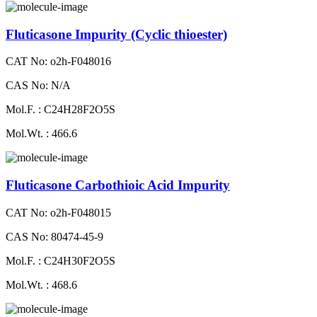
Fluticasone Impurity (Cyclic thioester)
CAT No: o2h-F048016
CAS No: N/A
Mol.F. : C24H28F2O5S
Mol.Wt. : 466.6
Fluticasone Carbothioic Acid Impurity
CAT No: o2h-F048015
CAS No: 80474-45-9
Mol.F. : C24H30F2O5S
Mol.Wt. : 468.6