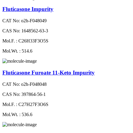
Fluticasone Impurity
CAT No: o2h-F048049
CAS No: 1648562-63-3
Mol.F. : C26H33F3O5S
Mol.Wt. : 514.6
Fluticasone Furoate 11-Keto Impurity
CAT No: o2h-F048048
CAS No: 397864-56-1
Mol.F. : C27H27F3O6S
Mol.Wt. : 536.6