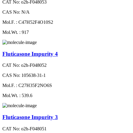
CAT No: o2h-F048053
CAS No: N/A
Mol.F. : C47H52F4O10S2
Mol.Wt. : 917
Fluticasone Impurity 4
CAT No: o2h-F048052
CAS No: 105638-31-1
Mol.F. : C27H35F2NO6S
Mol.Wt. : 539.6
Fluticasone Impurity 3
CAT No: o2h-F048051