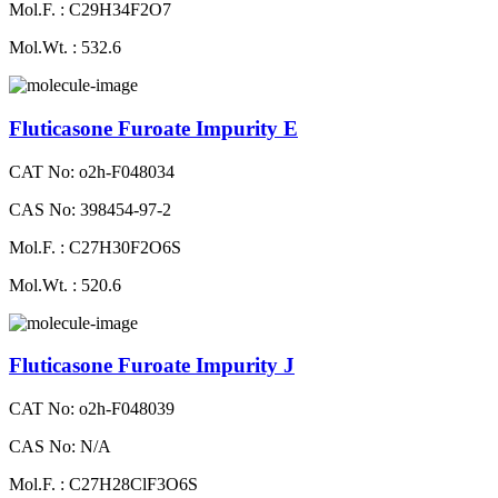
Mol.F. : C29H34F2O7
Mol.Wt. : 532.6
Fluticasone Furoate Impurity E
CAT No: o2h-F048034
CAS No: 398454-97-2
Mol.F. : C27H30F2O6S
Mol.Wt. : 520.6
Fluticasone Furoate Impurity J
CAT No: o2h-F048039
CAS No: N/A
Mol.F. : C27H28ClF3O6S