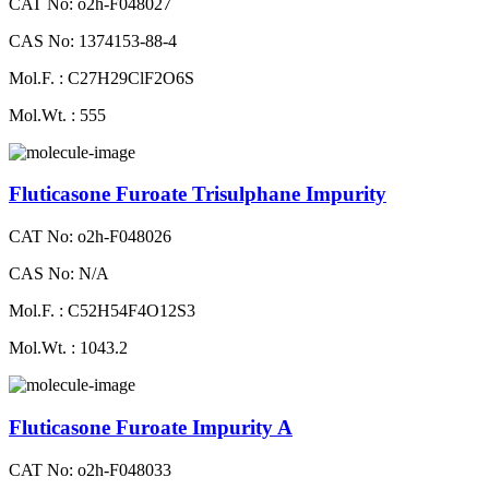
CAT No: o2h-F048027
CAS No: 1374153-88-4
Mol.F. : C27H29ClF2O6S
Mol.Wt. : 555
Fluticasone Furoate Trisulphane Impurity
CAT No: o2h-F048026
CAS No: N/A
Mol.F. : C52H54F4O12S3
Mol.Wt. : 1043.2
Fluticasone Furoate Impurity A
CAT No: o2h-F048033