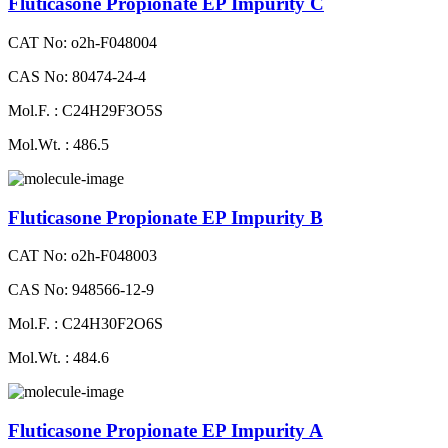
Fluticasone Propionate EP Impurity C
CAT No: o2h-F048004
CAS No: 80474-24-4
Mol.F. : C24H29F3O5S
Mol.Wt. : 486.5
Fluticasone Propionate EP Impurity B
CAT No: o2h-F048003
CAS No: 948566-12-9
Mol.F. : C24H30F2O6S
Mol.Wt. : 484.6
Fluticasone Propionate EP Impurity A