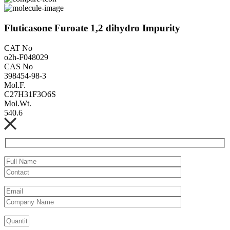
Fluticasone Furoate 1,2 dihydro Impurity
CAT No
o2h-F048029
CAS No
398454-98-3
Mol.F.
C27H31F3O6S
Mol.Wt.
540.6