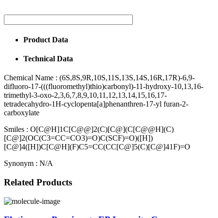
Product Data
Technical Data
Chemical Name :
(6S,8S,9R,10S,11S,13S,14S,16R,17R)-6,9-
difluoro-17-(((fluoromethyl)thio)carbonyl)-11-hydroxy-10,13,16-
trimethyl-3-oxo-2,3,6,7,8,9,10,11,12,13,14,15,16,17-
tetradecahydro-1H-cyclopenta[a]phenanthren-17-yl furan-2-
carboxylate
Smiles :
O[C@H]1C[C@@]2(C)[C@](C[C@@H](C)
[C@]2(OC(C3=CC=CO3)=O)C(SCF)=O)([H])
[C@]4([H])C[C@H](F)C5=CC(CC[C@]5(C)[C@]41F)=O
Synonym :
N/A
Related Products