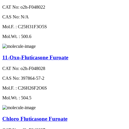
CAT No: o2h-F048022
CAS No: N/A
Mol.F. : C25H31F3O5S
Mol.Wt. : 500.6
11-Oxo-Fluticasone Furoate
CAT No: o2h-F048028
CAS No: 397864-57-2
Mol.F. : C26H26F2O6S
Mol.Wt. : 504.5
Chloro Fluticasone Furoate