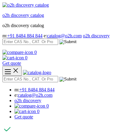
Skip
to
o2h discovery catalog
content
o2h discovery catalog
m:
+91 8484 884 844
e:
catalog@o2h.com
o2h discovery
0
0
Get quote
m:
+91 8484 884 844
e:
catalog@o2h.com
o2h discovery
0
0
Get quote