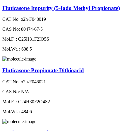
Fluticasone Impurity (5-Iodo Methyl Propionate)
CAT No: o2h-F048019
CAS No: 80474-67-5
Mol.F. : C25H31F2IO5S
Mol.Wt. : 608.5
Fluticasone Propionate Dithioacid
CAT No: o2h-F048021
CAS No: N/A
Mol.F. : C24H30F2O4S2
Mol.Wt. : 484.6