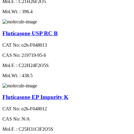
Mol.F. : C21H26F2O5
Mol.Wt. : 396.4
Fluticasone USP RC B
CAT No: o2h-F048013
CAS No: 219719-95-6
Mol.F. : C22H24F2O5S
Mol.Wt. : 438.5
Fluticasone EP Impurity K
CAT No: o2h-F048012
CAS No: N/A
Mol.F. : C25H31ClF2O5S