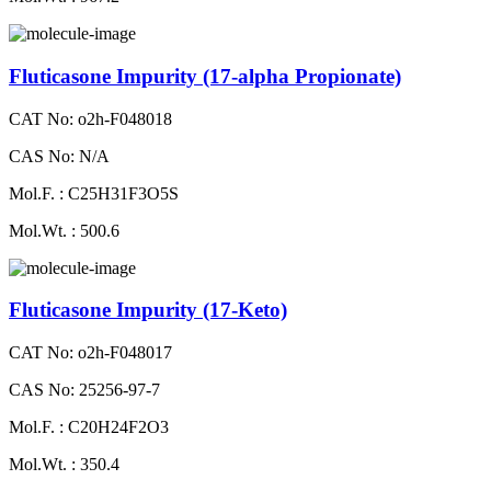
Fluticasone Impurity (17-alpha Propionate)
CAT No: o2h-F048018
CAS No: N/A
Mol.F. : C25H31F3O5S
Mol.Wt. : 500.6
Fluticasone Impurity (17-Keto)
CAT No: o2h-F048017
CAS No: 25256-97-7
Mol.F. : C20H24F2O3
Mol.Wt. : 350.4