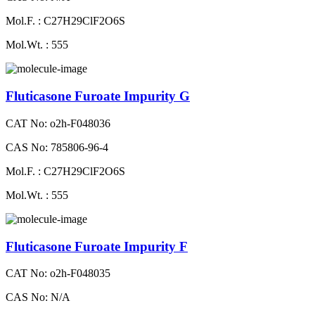
Mol.F. : C27H29ClF2O6S
Mol.Wt. : 555
Fluticasone Furoate Impurity G
CAT No: o2h-F048036
CAS No: 785806-96-4
Mol.F. : C27H29ClF2O6S
Mol.Wt. : 555
Fluticasone Furoate Impurity F
CAT No: o2h-F048035
CAS No: N/A