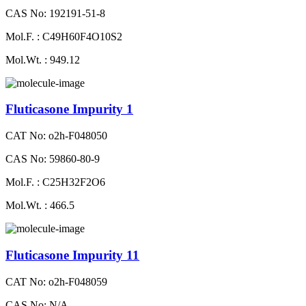
CAS No: 192191-51-8
Mol.F. : C49H60F4O10S2
Mol.Wt. : 949.12
Fluticasone Impurity 1
CAT No: o2h-F048050
CAS No: 59860-80-9
Mol.F. : C25H32F2O6
Mol.Wt. : 466.5
Fluticasone Impurity 11
CAT No: o2h-F048059
CAS No: N/A