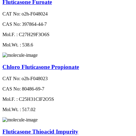
Fluticasone Furoate
CAT No: o2h-F048024
CAS No: 397864-44-7
Mol.F. : C27H29F3O6S
Mol.Wt. : 538.6
Chloro Fluticasone Propionate
CAT No: o2h-F048023
CAS No: 80486-69-7
Mol.F. : C25H31ClF2O5S
Mol.Wt. : 517.02
Fluticasone Thioacid Impurity