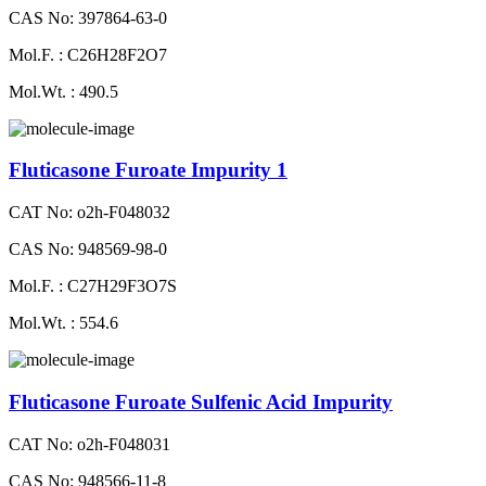
CAS No: 397864-63-0
Mol.F. : C26H28F2O7
Mol.Wt. : 490.5
Fluticasone Furoate Impurity 1
CAT No: o2h-F048032
CAS No: 948569-98-0
Mol.F. : C27H29F3O7S
Mol.Wt. : 554.6
Fluticasone Furoate Sulfenic Acid Impurity
CAT No: o2h-F048031
CAS No: 948566-11-8