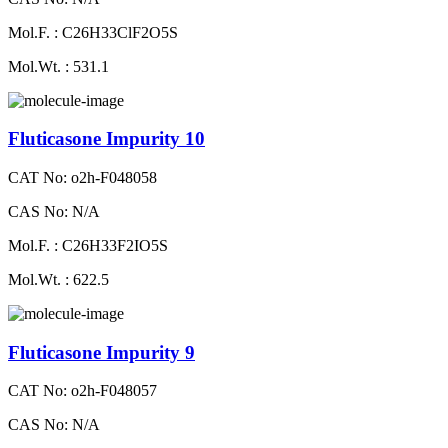
Mol.F. : C26H33ClF2O5S
Mol.Wt. : 531.1
Fluticasone Impurity 10
CAT No: o2h-F048058
CAS No: N/A
Mol.F. : C26H33F2IO5S
Mol.Wt. : 622.5
Fluticasone Impurity 9
CAT No: o2h-F048057
CAS No: N/A