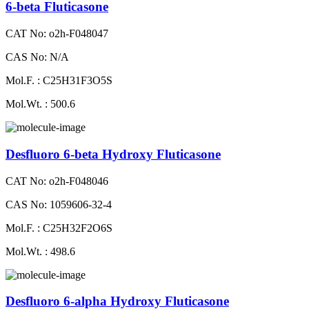
6-beta Fluticasone
CAT No: o2h-F048047
CAS No: N/A
Mol.F. : C25H31F3O5S
Mol.Wt. : 500.6
Desfluoro 6-beta Hydroxy Fluticasone
CAT No: o2h-F048046
CAS No: 1059606-32-4
Mol.F. : C25H32F2O6S
Mol.Wt. : 498.6
Desfluoro 6-alpha Hydroxy Fluticasone