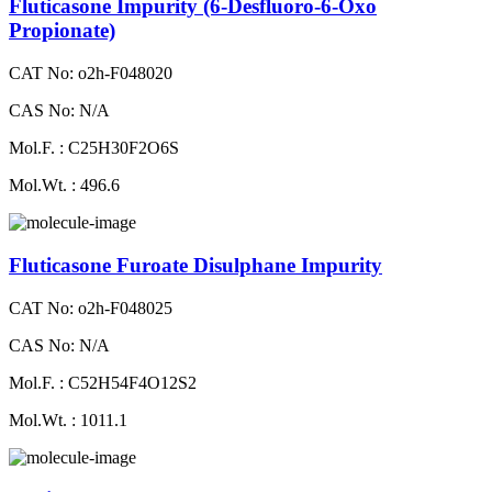
Fluticasone Impurity (6-Desfluoro-6-Oxo
Propionate)
CAT No: o2h-F048020
CAS No: N/A
Mol.F. : C25H30F2O6S
Mol.Wt. : 496.6
Fluticasone Furoate Disulphane Impurity
CAT No: o2h-F048025
CAS No: N/A
Mol.F. : C52H54F4O12S2
Mol.Wt. : 1011.1