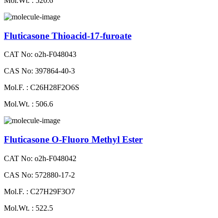
Mol.Wt. : 520.6
Fluticasone Thioacid-17-furoate
CAT No: o2h-F048043
CAS No: 397864-40-3
Mol.F. : C26H28F2O6S
Mol.Wt. : 506.6
Fluticasone O-Fluoro Methyl Ester
CAT No: o2h-F048042
CAS No: 572880-17-2
Mol.F. : C27H29F3O7
Mol.Wt. : 522.5