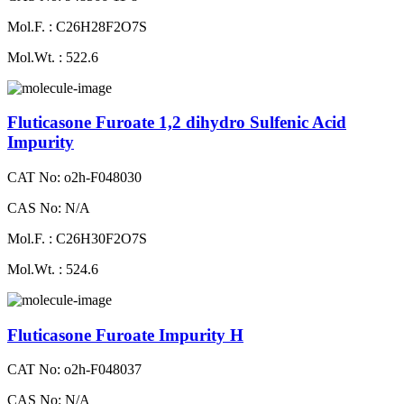
Mol.F. : C26H28F2O7S
Mol.Wt. : 522.6
Fluticasone Furoate 1,2 dihydro Sulfenic Acid
Impurity
CAT No: o2h-F048030
CAS No: N/A
Mol.F. : C26H30F2O7S
Mol.Wt. : 524.6
Fluticasone Furoate Impurity H
CAT No: o2h-F048037
CAS No: N/A