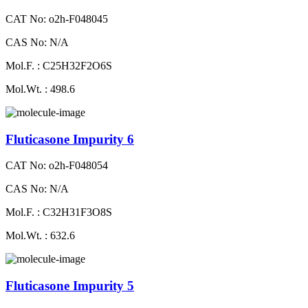
CAT No: o2h-F048045
CAS No: N/A
Mol.F. : C25H32F2O6S
Mol.Wt. : 498.6
Fluticasone Impurity 6
CAT No: o2h-F048054
CAS No: N/A
Mol.F. : C32H31F3O8S
Mol.Wt. : 632.6
Fluticasone Impurity 5