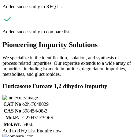
Added successfully to RFQ list
Added successfully to compare list
Pioneering Impurity Solutions
We specialize in the identification, isolation, and synthesis of
process-related impurities. Our expertise extends to a wide array of
impurities, including isomeric impurities, degradation impurities,
metabolites, and glucuronides.
Fluticasone Furoate 1,2 dihydro Impurity
CAT No
o2h-F048029
CAS No
398454-98-3
Mol.F.
C27H31F3O6S
Mol.Wt.
540.6
Add to RFQ List
Enquire now