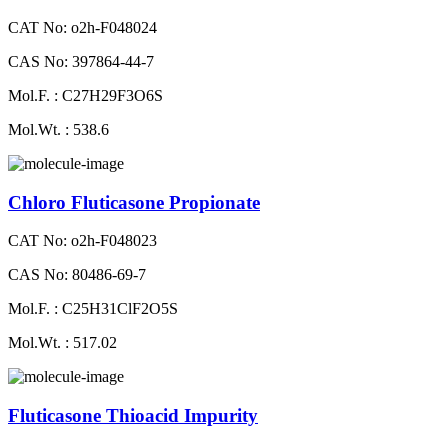
CAT No: o2h-F048024
CAS No: 397864-44-7
Mol.F. : C27H29F3O6S
Mol.Wt. : 538.6
Chloro Fluticasone Propionate
CAT No: o2h-F048023
CAS No: 80486-69-7
Mol.F. : C25H31ClF2O5S
Mol.Wt. : 517.02
Fluticasone Thioacid Impurity