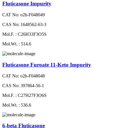
Fluticasone Impurity
CAT No: o2h-F048049
CAS No: 1648562-63-3
Mol.F. : C26H33F3O5S
Mol.Wt. : 514.6
Fluticasone Furoate 11-Keto Impurity
CAT No: o2h-F048048
CAS No: 397864-56-1
Mol.F. : C27H27F3O6S
Mol.Wt. : 536.6
6-beta Fluticasone