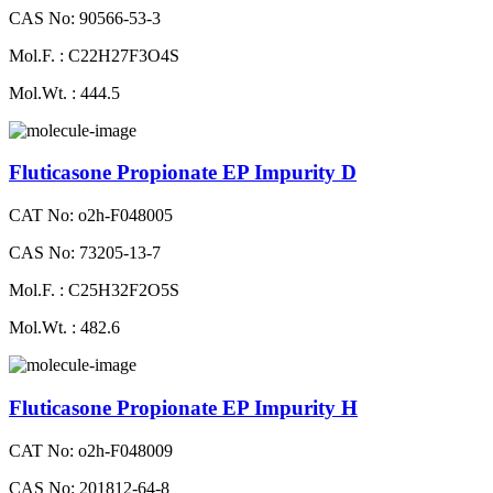
CAS No: 90566-53-3
Mol.F. : C22H27F3O4S
Mol.Wt. : 444.5
Fluticasone Propionate EP Impurity D
CAT No: o2h-F048005
CAS No: 73205-13-7
Mol.F. : C25H32F2O5S
Mol.Wt. : 482.6
Fluticasone Propionate EP Impurity H
CAT No: o2h-F048009
CAS No: 201812-64-8