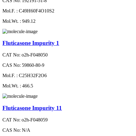
CAS No: 192191-51-8
Mol.F. : C49H60F4O10S2
Mol.Wt. : 949.12
Fluticasone Impurity 1
CAT No: o2h-F048050
CAS No: 59860-80-9
Mol.F. : C25H32F2O6
Mol.Wt. : 466.5
Fluticasone Impurity 11
CAT No: o2h-F048059
CAS No: N/A