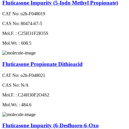
Fluticasone Impurity (5-Iodo Methyl Propionate)
CAT No: o2h-F048019
CAS No: 80474-67-5
Mol.F. : C25H31F2IO5S
Mol.Wt. : 608.5
Fluticasone Propionate Dithioacid
CAT No: o2h-F048021
CAS No: N/A
Mol.F. : C24H30F2O4S2
Mol.Wt. : 484.6
Fluticasone Impurity (6-Desfluoro-6-Oxo