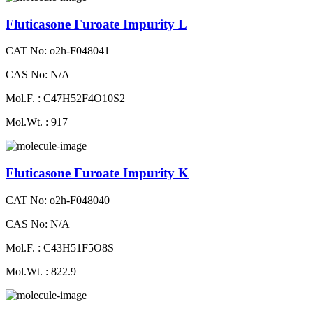
Fluticasone Furoate Impurity L
CAT No: o2h-F048041
CAS No: N/A
Mol.F. : C47H52F4O10S2
Mol.Wt. : 917
Fluticasone Furoate Impurity K
CAT No: o2h-F048040
CAS No: N/A
Mol.F. : C43H51F5O8S
Mol.Wt. : 822.9