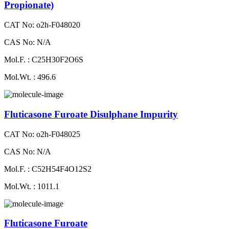
Propionate)
CAT No: o2h-F048020
CAS No: N/A
Mol.F. : C25H30F2O6S
Mol.Wt. : 496.6
Fluticasone Furoate Disulphane Impurity
CAT No: o2h-F048025
CAS No: N/A
Mol.F. : C52H54F4O12S2
Mol.Wt. : 1011.1
Fluticasone Furoate