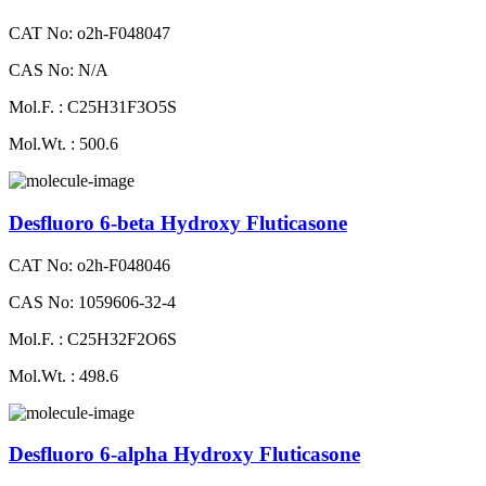
CAT No: o2h-F048047
CAS No: N/A
Mol.F. : C25H31F3O5S
Mol.Wt. : 500.6
Desfluoro 6-beta Hydroxy Fluticasone
CAT No: o2h-F048046
CAS No: 1059606-32-4
Mol.F. : C25H32F2O6S
Mol.Wt. : 498.6
Desfluoro 6-alpha Hydroxy Fluticasone