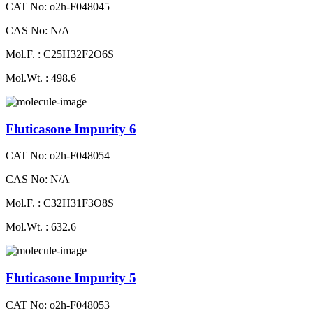
CAT No: o2h-F048045
CAS No: N/A
Mol.F. : C25H32F2O6S
Mol.Wt. : 498.6
Fluticasone Impurity 6
CAT No: o2h-F048054
CAS No: N/A
Mol.F. : C32H31F3O8S
Mol.Wt. : 632.6
Fluticasone Impurity 5
CAT No: o2h-F048053