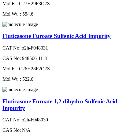
Mol.F. : C27H29F3O7S
Mol.Wt. : 554.6
Fluticasone Furoate Sulfenic Acid Impurity
CAT No: o2h-F048031
CAS No: 948566-11-8
Mol.F. : C26H28F2O7S
Mol.Wt. : 522.6
Fluticasone Furoate 1,2 dihydro Sulfenic Acid
Impurity
CAT No: o2h-F048030
CAS No: N/A