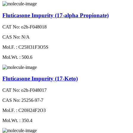
Fluticasone Impurity (17-alpha Propionate)
CAT No: o2h-F048018
CAS No: N/A
Mol.F. : C25H31F3O5S
Mol.Wt. : 500.6
Fluticasone Impurity (17-Keto)
CAT No: o2h-F048017
CAS No: 25256-97-7
Mol.F. : C20H24F2O3
Mol.Wt. : 350.4