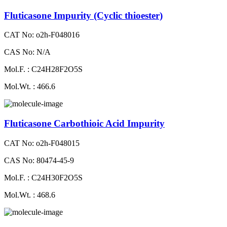
Fluticasone Impurity (Cyclic thioester)
CAT No: o2h-F048016
CAS No: N/A
Mol.F. : C24H28F2O5S
Mol.Wt. : 466.6
Fluticasone Carbothioic Acid Impurity
CAT No: o2h-F048015
CAS No: 80474-45-9
Mol.F. : C24H30F2O5S
Mol.Wt. : 468.6