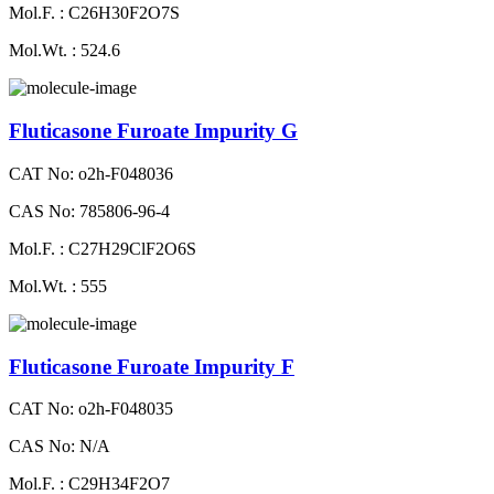
Mol.F. : C26H30F2O7S
Mol.Wt. : 524.6
Fluticasone Furoate Impurity G
CAT No: o2h-F048036
CAS No: 785806-96-4
Mol.F. : C27H29ClF2O6S
Mol.Wt. : 555
Fluticasone Furoate Impurity F
CAT No: o2h-F048035
CAS No: N/A
Mol.F. : C29H34F2O7