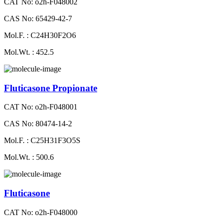
CAT No: o2h-F048002
CAS No: 65429-42-7
Mol.F. : C24H30F2O6
Mol.Wt. : 452.5
Fluticasone Propionate
CAT No: o2h-F048001
CAS No: 80474-14-2
Mol.F. : C25H31F3O5S
Mol.Wt. : 500.6
Fluticasone
CAT No: o2h-F048000