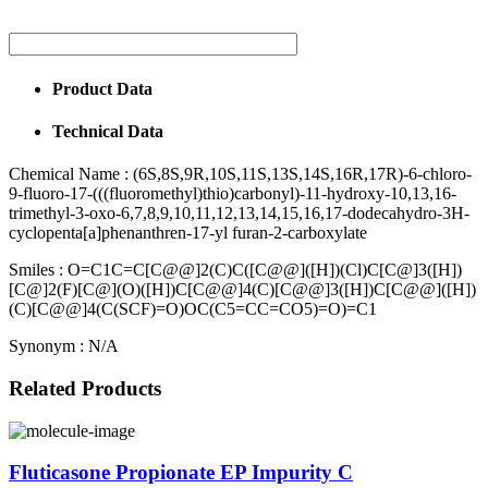
Product Data
Technical Data
Chemical Name :
(6S,8S,9R,10S,11S,13S,14S,16R,17R)-6-chloro-
9-fluoro-17-(((fluoromethyl)thio)carbonyl)-11-hydroxy-10,13,16-
trimethyl-3-oxo-6,7,8,9,10,11,12,13,14,15,16,17-dodecahydro-3H-
cyclopenta[a]phenanthren-17-yl furan-2-carboxylate
Smiles :
O=C1C=C[C@@]2(C)C([C@@]([H])(Cl)C[C@]3([H])
[C@]2(F)[C@](O)([H])C[C@@]4(C)[C@@]3([H])C[C@@]([H])
(C)[C@@]4(C(SCF)=O)OC(C5=CC=CO5)=O)=C1
Synonym :
N/A
Related Products
Fluticasone Propionate EP Impurity C