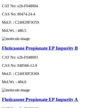
CAT No: o2h-F048004
CAS No: 80474-24-4
Mol.F. : C24H29F3O5S
Mol.Wt. : 486.5
Fluticasone Propionate EP Impurity B
CAT No: o2h-F048003
CAS No: 948566-12-9
Mol.F. : C24H30F2O6S
Mol.Wt. : 484.6
Fluticasone Propionate EP Impurity A