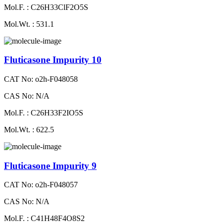
Mol.F. : C26H33ClF2O5S
Mol.Wt. : 531.1
Fluticasone Impurity 10
CAT No: o2h-F048058
CAS No: N/A
Mol.F. : C26H33F2IO5S
Mol.Wt. : 622.5
Fluticasone Impurity 9
CAT No: o2h-F048057
CAS No: N/A
Mol.F. : C41H48F4O8S2