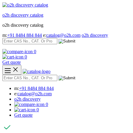
Skip
to
o2h discovery catalog
content
o2h discovery catalog
m:
+91 8484 884 844
e:
catalog@o2h.com
o2h discovery
0
0
Get quote
m:
+91 8484 884 844
e:
catalog@o2h.com
o2h discovery
0
0
Get quote