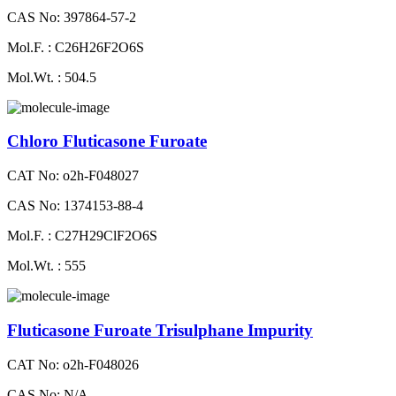
CAS No: 397864-57-2
Mol.F. : C26H26F2O6S
Mol.Wt. : 504.5
Chloro Fluticasone Furoate
CAT No: o2h-F048027
CAS No: 1374153-88-4
Mol.F. : C27H29ClF2O6S
Mol.Wt. : 555
Fluticasone Furoate Trisulphane Impurity
CAT No: o2h-F048026
CAS No: N/A