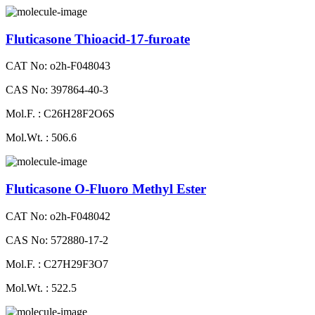
Fluticasone Thioacid-17-furoate
CAT No: o2h-F048043
CAS No: 397864-40-3
Mol.F. : C26H28F2O6S
Mol.Wt. : 506.6
Fluticasone O-Fluoro Methyl Ester
CAT No: o2h-F048042
CAS No: 572880-17-2
Mol.F. : C27H29F3O7
Mol.Wt. : 522.5