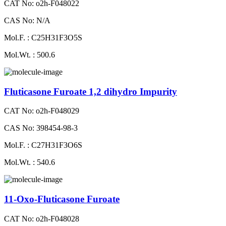
CAT No: o2h-F048022
CAS No: N/A
Mol.F. : C25H31F3O5S
Mol.Wt. : 500.6
Fluticasone Furoate 1,2 dihydro Impurity
CAT No: o2h-F048029
CAS No: 398454-98-3
Mol.F. : C27H31F3O6S
Mol.Wt. : 540.6
11-Oxo-Fluticasone Furoate
CAT No: o2h-F048028