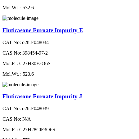
Mol.Wt. : 532.6
Fluticasone Furoate Impurity E
CAT No: o2h-F048034
CAS No: 398454-97-2
Mol.F. : C27H30F2O6S
Mol.Wt. : 520.6
Fluticasone Furoate Impurity J
CAT No: o2h-F048039
CAS No: N/A
Mol.F. : C27H28ClF3O6S