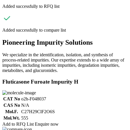
Added successfully to RFQ list
Added successfully to compare list
Pioneering Impurity Solutions
We specialize in the identification, isolation, and synthesis of
process-related impurities. Our expertise extends to a wide array of
impurities, including isomeric impurities, degradation impurities,
metabolites, and glucuronides.
Fluticasone Furoate Impurity H
CAT No
o2h-F048037
CAS No
N/A
Mol.F.
C27H29ClF2O6S
Mol.Wt.
555
Add to RFQ List
Enquire now