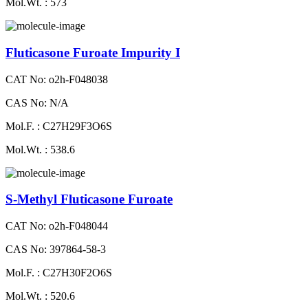
Mol.Wt. : 573
Fluticasone Furoate Impurity I
CAT No: o2h-F048038
CAS No: N/A
Mol.F. : C27H29F3O6S
Mol.Wt. : 538.6
S-Methyl Fluticasone Furoate
CAT No: o2h-F048044
CAS No: 397864-58-3
Mol.F. : C27H30F2O6S
Mol.Wt. : 520.6