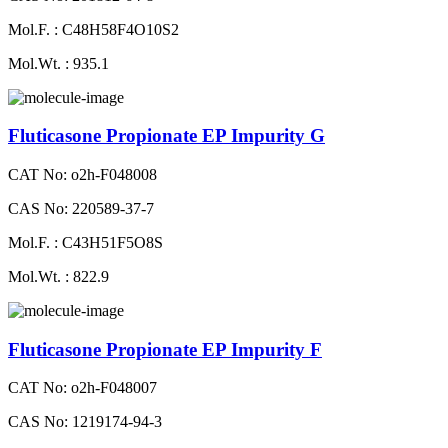
Mol.F. : C48H58F4O10S2
Mol.Wt. : 935.1
Fluticasone Propionate EP Impurity G
CAT No: o2h-F048008
CAS No: 220589-37-7
Mol.F. : C43H51F5O8S
Mol.Wt. : 822.9
Fluticasone Propionate EP Impurity F
CAT No: o2h-F048007
CAS No: 1219174-94-3