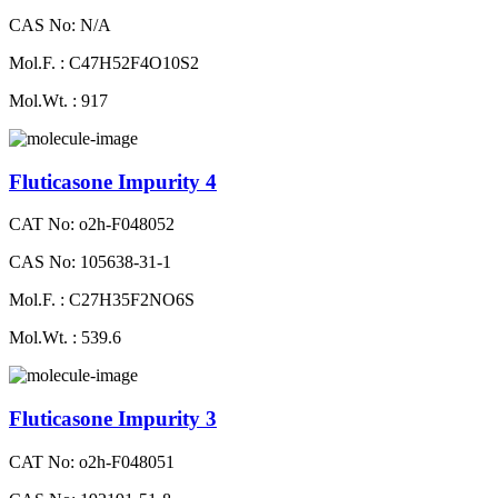
CAS No: N/A
Mol.F. : C47H52F4O10S2
Mol.Wt. : 917
Fluticasone Impurity 4
CAT No: o2h-F048052
CAS No: 105638-31-1
Mol.F. : C27H35F2NO6S
Mol.Wt. : 539.6
Fluticasone Impurity 3
CAT No: o2h-F048051