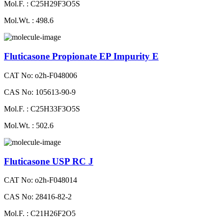
Mol.F. : C25H29F3O5S
Mol.Wt. : 498.6
Fluticasone Propionate EP Impurity E
CAT No: o2h-F048006
CAS No: 105613-90-9
Mol.F. : C25H33F3O5S
Mol.Wt. : 502.6
Fluticasone USP RC J
CAT No: o2h-F048014
CAS No: 28416-82-2
Mol.F. : C21H26F2O5