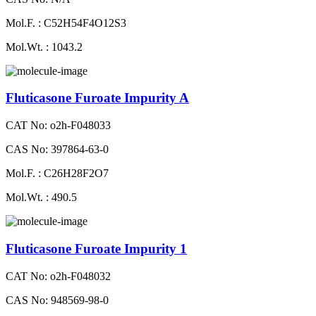
Mol.F. : C52H54F4O12S3
Mol.Wt. : 1043.2
Fluticasone Furoate Impurity A
CAT No: o2h-F048033
CAS No: 397864-63-0
Mol.F. : C26H28F2O7
Mol.Wt. : 490.5
Fluticasone Furoate Impurity 1
CAT No: o2h-F048032
CAS No: 948569-98-0