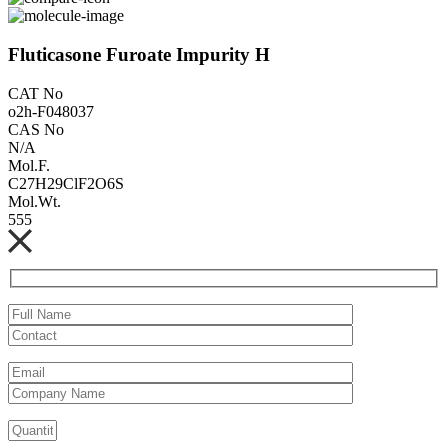
Fluticasone Furoate Impurity H
CAT No
o2h-F048037
CAS No
N/A
Mol.F.
C27H29ClF2O6S
Mol.Wt.
555