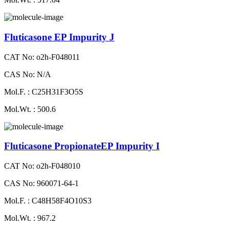
Fluticasone EP Impurity J
CAT No: o2h-F048011
CAS No: N/A
Mol.F. : C25H31F3O5S
Mol.Wt. : 500.6
Fluticasone PropionateEP Impurity I
CAT No: o2h-F048010
CAS No: 960071-64-1
Mol.F. : C48H58F4O10S3
Mol.Wt. : 967.2