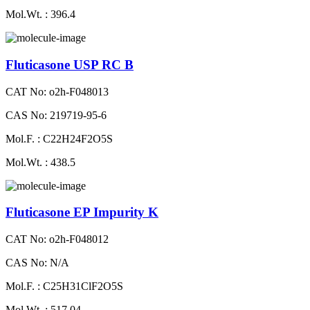
Mol.Wt. : 396.4
Fluticasone USP RC B
CAT No: o2h-F048013
CAS No: 219719-95-6
Mol.F. : C22H24F2O5S
Mol.Wt. : 438.5
Fluticasone EP Impurity K
CAT No: o2h-F048012
CAS No: N/A
Mol.F. : C25H31ClF2O5S
Mol.Wt. : 517.04