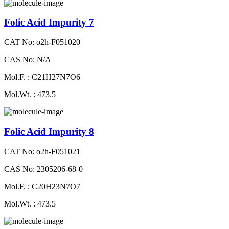
Folic Acid Impurity 7
CAT No: o2h-F051020
CAS No: N/A
Mol.F. : C21H27N7O6
Mol.Wt. : 473.5
Folic Acid Impurity 8
CAT No: o2h-F051021
CAS No: 2305206-68-0
Mol.F. : C20H23N7O7
Mol.Wt. : 473.5