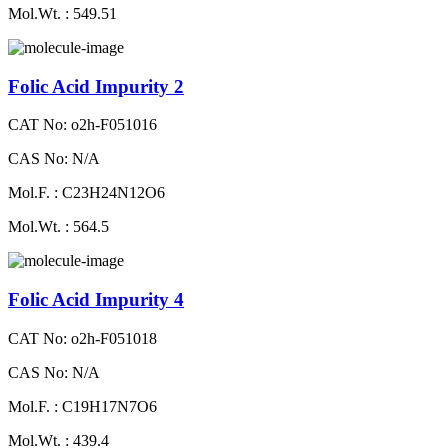
Mol.Wt. : 549.51
Folic Acid Impurity 2
CAT No: o2h-F051016
CAS No: N/A
Mol.F. : C23H24N12O6
Mol.Wt. : 564.5
Folic Acid Impurity 4
CAT No: o2h-F051018
CAS No: N/A
Mol.F. : C19H17N7O6
Mol.Wt. : 439.4