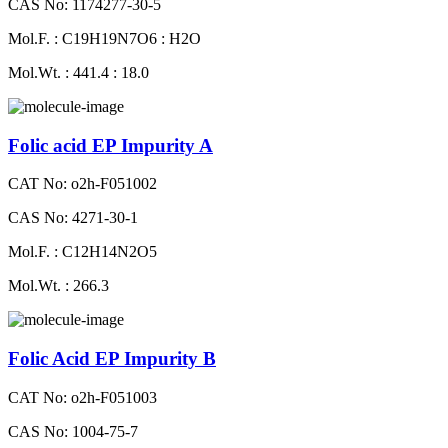
CAS No: 1174277-30-5
Mol.F. : C19H19N7O6 : H2O
Mol.Wt. : 441.4 : 18.0
Folic acid EP Impurity A
CAT No: o2h-F051002
CAS No: 4271-30-1
Mol.F. : C12H14N2O5
Mol.Wt. : 266.3
Folic Acid EP Impurity B
CAT No: o2h-F051003
CAS No: 1004-75-7