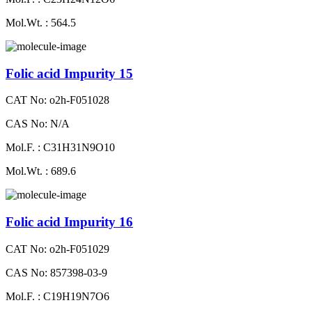
Mol.Wt. : 564.5
Folic acid Impurity 15
CAT No: o2h-F051028
CAS No: N/A
Mol.F. : C31H31N9O10
Mol.Wt. : 689.6
Folic acid Impurity 16
CAT No: o2h-F051029
CAS No: 857398-03-9
Mol.F. : C19H19N7O6