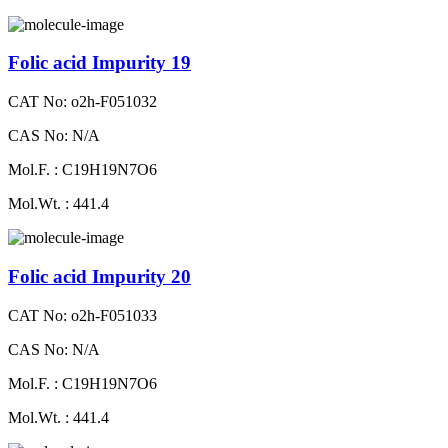
Folic acid Impurity 19
CAT No: o2h-F051032
CAS No: N/A
Mol.F. : C19H19N7O6
Mol.Wt. : 441.4
Folic acid Impurity 20
CAT No: o2h-F051033
CAS No: N/A
Mol.F. : C19H19N7O6
Mol.Wt. : 441.4