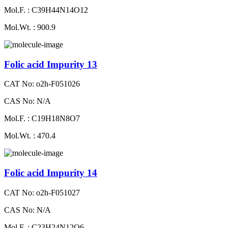
Mol.F. : C39H44N14O12
Mol.Wt. : 900.9
Folic acid Impurity 13
CAT No: o2h-F051026
CAS No: N/A
Mol.F. : C19H18N8O7
Mol.Wt. : 470.4
Folic acid Impurity 14
CAT No: o2h-F051027
CAS No: N/A
Mol.F. : C23H24N12O6