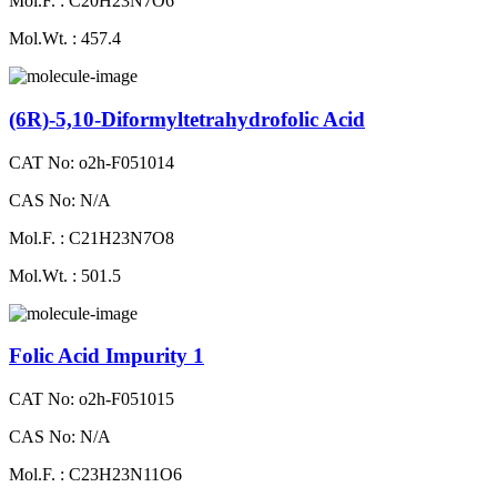
Mol.F. : C20H23N7O6
Mol.Wt. : 457.4
(6R)-5,10-Diformyltetrahydrofolic Acid
CAT No: o2h-F051014
CAS No: N/A
Mol.F. : C21H23N7O8
Mol.Wt. : 501.5
Folic Acid Impurity 1
CAT No: o2h-F051015
CAS No: N/A
Mol.F. : C23H23N11O6