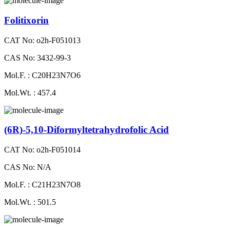
Folitixorin
CAT No: o2h-F051013
CAS No: 3432-99-3
Mol.F. : C20H23N7O6
Mol.Wt. : 457.4
(6R)-5,10-Diformyltetrahydrofolic Acid
CAT No: o2h-F051014
CAS No: N/A
Mol.F. : C21H23N7O8
Mol.Wt. : 501.5