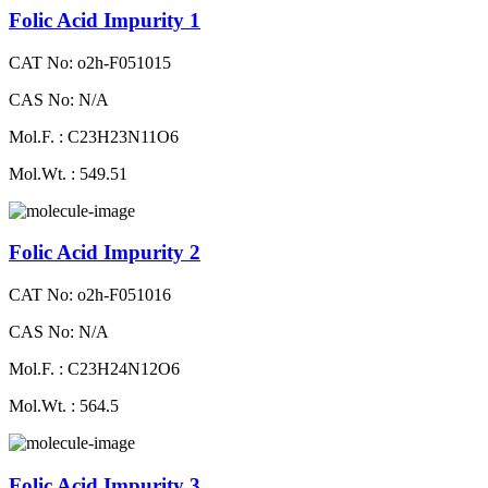
Folic Acid Impurity 1
CAT No: o2h-F051015
CAS No: N/A
Mol.F. : C23H23N11O6
Mol.Wt. : 549.51
Folic Acid Impurity 2
CAT No: o2h-F051016
CAS No: N/A
Mol.F. : C23H24N12O6
Mol.Wt. : 564.5
Folic Acid Impurity 3