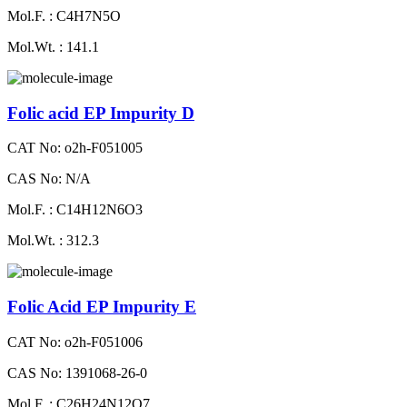
Mol.F. : C4H7N5O
Mol.Wt. : 141.1
Folic acid EP Impurity D
CAT No: o2h-F051005
CAS No: N/A
Mol.F. : C14H12N6O3
Mol.Wt. : 312.3
Folic Acid EP Impurity E
CAT No: o2h-F051006
CAS No: 1391068-26-0
Mol.F. : C26H24N12O7