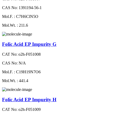
CAS No: 1391194-56-1
Mol.F. : C7H6ClN5O
Mol.Wt. : 211.6
Folic Acid EP Impurity G
CAT No: o2h-F051008
CAS No: N/A
Mol.F. : C19H19N7O6
Mol.Wt. : 441.4
Folic Acid EP Impurity H
CAT No: o2h-F051009