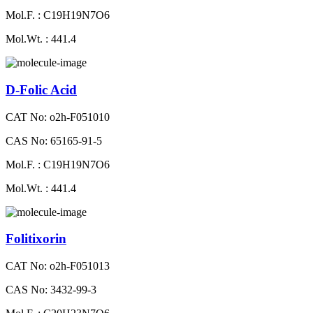
Mol.F. : C19H19N7O6
Mol.Wt. : 441.4
D-Folic Acid
CAT No: o2h-F051010
CAS No: 65165-91-5
Mol.F. : C19H19N7O6
Mol.Wt. : 441.4
Folitixorin
CAT No: o2h-F051013
CAS No: 3432-99-3