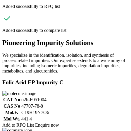
Added successfully to RFQ list
Added successfully to compare list
Pioneering Impurity Solutions
We specialize in the identification, isolation, and synthesis of
process-related impurities. Our expertise extends to a wide array of
impurities, including isomeric impurities, degradation impurities,
metabolites, and glucuronides.
Folic Acid EP Impurity C
CAT No
o2h-F051004
CAS No
47707-78-8
Mol.F.
C19H19N7O6
Mol.Wt.
441.4
Add to RFQ List
Enquire now