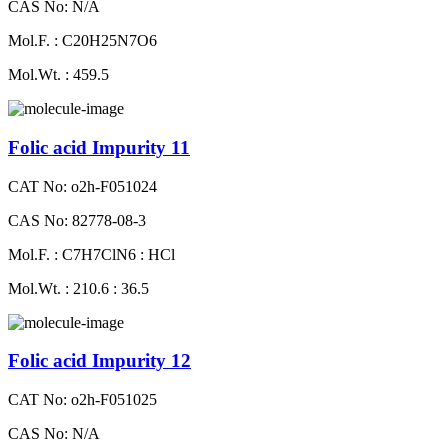
CAS No: N/A
Mol.F. : C20H25N7O6
Mol.Wt. : 459.5
Folic acid Impurity 11
CAT No: o2h-F051024
CAS No: 82778-08-3
Mol.F. : C7H7ClN6 : HCl
Mol.Wt. : 210.6 : 36.5
Folic acid Impurity 12
CAT No: o2h-F051025
CAS No: N/A