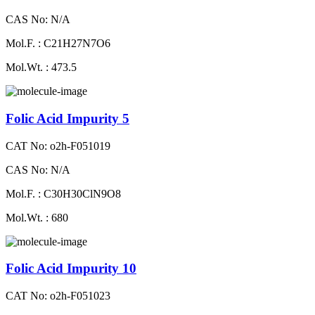
CAS No: N/A
Mol.F. : C21H27N7O6
Mol.Wt. : 473.5
Folic Acid Impurity 5
CAT No: o2h-F051019
CAS No: N/A
Mol.F. : C30H30ClN9O8
Mol.Wt. : 680
Folic Acid Impurity 10
CAT No: o2h-F051023