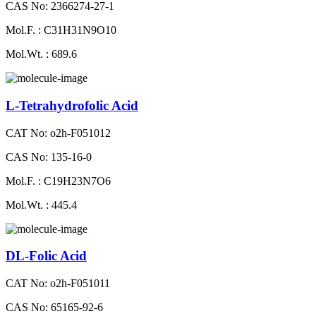
CAS No: 2366274-27-1
Mol.F. : C31H31N9O10
Mol.Wt. : 689.6
L-Tetrahydrofolic Acid
CAT No: o2h-F051012
CAS No: 135-16-0
Mol.F. : C19H23N7O6
Mol.Wt. : 445.4
DL-Folic Acid
CAT No: o2h-F051011
CAS No: 65165-92-6