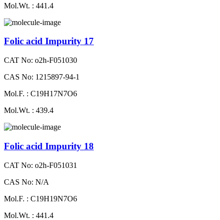
Mol.Wt. : 441.4
Folic acid Impurity 17
CAT No: o2h-F051030
CAS No: 1215897-94-1
Mol.F. : C19H17N7O6
Mol.Wt. : 439.4
Folic acid Impurity 18
CAT No: o2h-F051031
CAS No: N/A
Mol.F. : C19H19N7O6
Mol.Wt. : 441.4