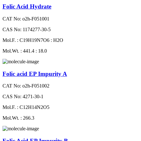
Folic Acid Hydrate
CAT No: o2h-F051001
CAS No: 1174277-30-5
Mol.F. : C19H19N7O6 : H2O
Mol.Wt. : 441.4 : 18.0
Folic acid EP Impurity A
CAT No: o2h-F051002
CAS No: 4271-30-1
Mol.F. : C12H14N2O5
Mol.Wt. : 266.3
Folic Acid EP Impurity B