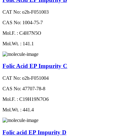
CAT No: o2h-F051003
CAS No: 1004-75-7
Mol.F. : C4H7N5O
Mol.Wt. : 141.1
Folic Acid EP Impurity C
CAT No: o2h-F051004
CAS No: 47707-78-8
Mol.F. : C19H19N7O6
Mol.Wt. : 441.4
Folic acid EP Impurity D