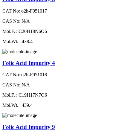
CAT No: o2h-F051017
CAS No: N/A
Mol.F. : C20H18N6O6
Mol.Wt. : 438.4
Folic Acid Impurity 4
CAT No: o2h-F051018
CAS No: N/A
Mol.F. : C19H17N7O6
Mol.Wt. : 439.4
Folic Acid Impurity 9