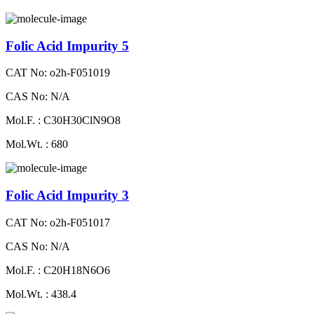
Folic Acid Impurity 5
CAT No: o2h-F051019
CAS No: N/A
Mol.F. : C30H30ClN9O8
Mol.Wt. : 680
Folic Acid Impurity 3
CAT No: o2h-F051017
CAS No: N/A
Mol.F. : C20H18N6O6
Mol.Wt. : 438.4