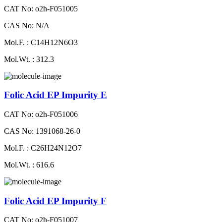
CAT No: o2h-F051005
CAS No: N/A
Mol.F. : C14H12N6O3
Mol.Wt. : 312.3
Folic Acid EP Impurity E
CAT No: o2h-F051006
CAS No: 1391068-26-0
Mol.F. : C26H24N12O7
Mol.Wt. : 616.6
Folic Acid EP Impurity F
CAT No: o2h-F051007