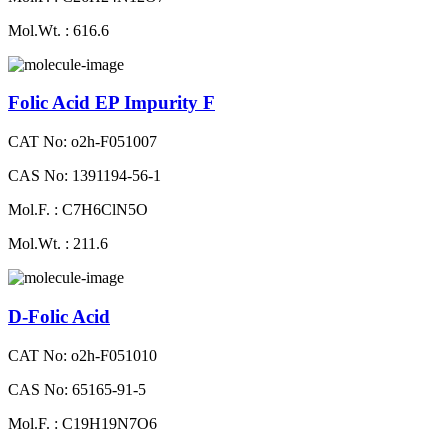
Mol.Wt. : 616.6
Folic Acid EP Impurity F
CAT No: o2h-F051007
CAS No: 1391194-56-1
Mol.F. : C7H6ClN5O
Mol.Wt. : 211.6
D-Folic Acid
CAT No: o2h-F051010
CAS No: 65165-91-5
Mol.F. : C19H19N7O6