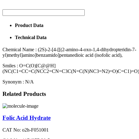
Product Data
Technical Data
Chemical Name :
(2S)-2-[4-[[(2-amino-4-oxo-1,4-dihydropteridin-7-
yl)methyl]amino]benzamido]pentanedioic acid (isofolic acid),
Smiles :
O=C(O)[C@@H]
(NC(C1=CC=C(NCC2=CN=C3C(N=C(N)NC3=N2)=O)C=C1)=O
Synonym :
N/A
Related Products
Folic Acid Hydrate
CAT No: o2h-F051001