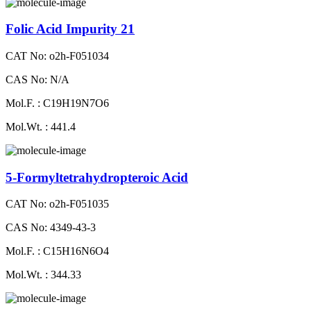
Folic Acid Impurity 21
CAT No: o2h-F051034
CAS No: N/A
Mol.F. : C19H19N7O6
Mol.Wt. : 441.4
5-Formyltetrahydropteroic Acid
CAT No: o2h-F051035
CAS No: 4349-43-3
Mol.F. : C15H16N6O4
Mol.Wt. : 344.33