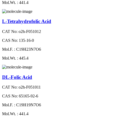
Mol.Wt. : 441.4
L-Tetrahydrofolic Acid
CAT No: o2h-F051012
CAS No: 135-16-0
Mol.F. : C19H23N7O6
Mol.Wt. : 445.4
DL-Folic Acid
CAT No: o2h-F051011
CAS No: 65165-92-6
Mol.F. : C19H19N7O6
Mol.Wt. : 441.4