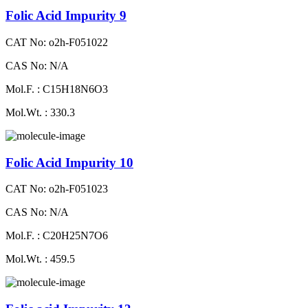
Folic Acid Impurity 9
CAT No: o2h-F051022
CAS No: N/A
Mol.F. : C15H18N6O3
Mol.Wt. : 330.3
Folic Acid Impurity 10
CAT No: o2h-F051023
CAS No: N/A
Mol.F. : C20H25N7O6
Mol.Wt. : 459.5