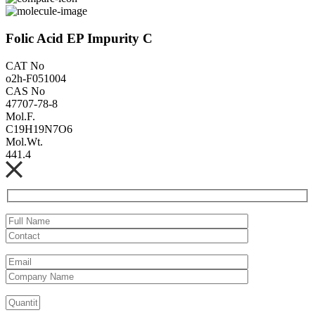
Folic Acid EP Impurity C
CAT No
o2h-F051004
CAS No
47707-78-8
Mol.F.
C19H19N7O6
Mol.Wt.
441.4