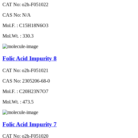
CAT No: o2h-F051022
CAS No: N/A
Mol.F. : C15H18N6O3
Mol.Wt. : 330.3
Folic Acid Impurity 8
CAT No: o2h-F051021
CAS No: 2305206-68-0
Mol.F. : C20H23N7O7
Mol.Wt. : 473.5
Folic Acid Impurity 7
CAT No: o2h-F051020