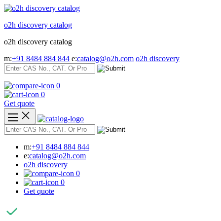
Skip
to
o2h discovery catalog
content
o2h discovery catalog
m:
+91 8484 884 844
e:
catalog@o2h.com
o2h discovery
0
0
Get quote
m:
+91 8484 884 844
e:
catalog@o2h.com
o2h discovery
0
0
Get quote