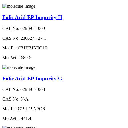
Folic Acid EP Impurity H
CAT No: o2h-F051009
CAS No: 2366274-27-1
Mol.F. : C31H31N9O10
Mol.Wt. : 689.6
Folic Acid EP Impurity G
CAT No: o2h-F051008
CAS No: N/A
Mol.F. : C19H19N7O6
Mol.Wt. : 441.4