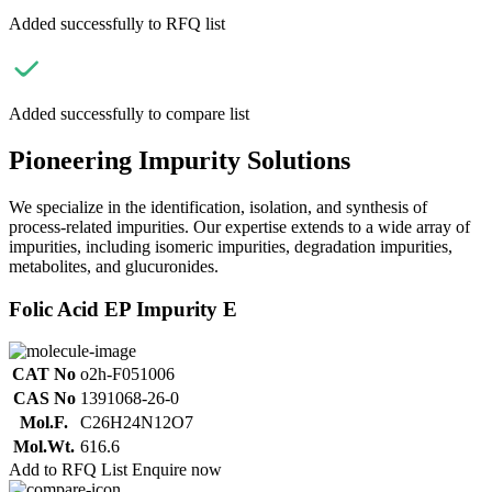
Added successfully to RFQ list
Added successfully to compare list
Pioneering Impurity Solutions
We specialize in the identification, isolation, and synthesis of
process-related impurities. Our expertise extends to a wide array of
impurities, including isomeric impurities, degradation impurities,
metabolites, and glucuronides.
Folic Acid EP Impurity E
CAT No
o2h-F051006
CAS No
1391068-26-0
Mol.F.
C26H24N12O7
Mol.Wt.
616.6
Add to RFQ List
Enquire now