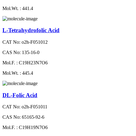
Mol.Wt. : 441.4
L-Tetrahydrofolic Acid
CAT No: o2h-F051012
CAS No: 135-16-0
Mol.F. : C19H23N7O6
Mol.Wt. : 445.4
DL-Folic Acid
CAT No: o2h-F051011
CAS No: 65165-92-6
Mol.F. : C19H19N7O6