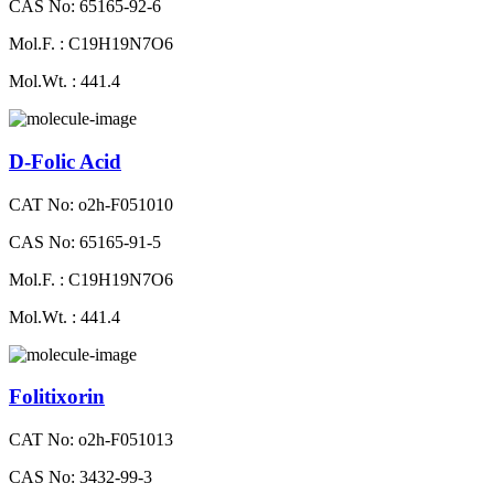
CAS No: 65165-92-6
Mol.F. : C19H19N7O6
Mol.Wt. : 441.4
D-Folic Acid
CAT No: o2h-F051010
CAS No: 65165-91-5
Mol.F. : C19H19N7O6
Mol.Wt. : 441.4
Folitixorin
CAT No: o2h-F051013
CAS No: 3432-99-3