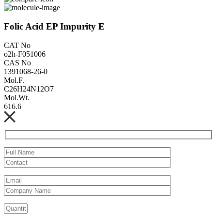
Folic Acid EP Impurity E
CAT No
o2h-F051006
CAS No
1391068-26-0
Mol.F.
C26H24N12O7
Mol.Wt.
616.6