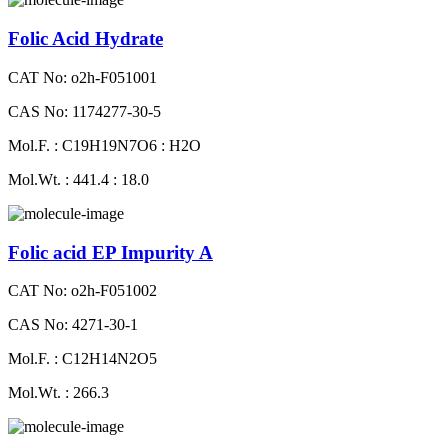
Folic Acid Hydrate
CAT No: o2h-F051001
CAS No: 1174277-30-5
Mol.F. : C19H19N7O6 : H2O
Mol.Wt. : 441.4 : 18.0
Folic acid EP Impurity A
CAT No: o2h-F051002
CAS No: 4271-30-1
Mol.F. : C12H14N2O5
Mol.Wt. : 266.3