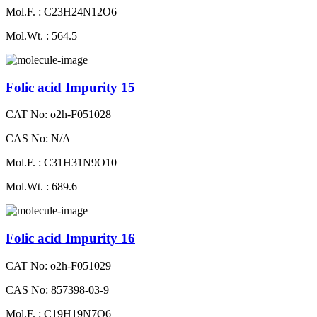
Mol.F. : C23H24N12O6
Mol.Wt. : 564.5
Folic acid Impurity 15
CAT No: o2h-F051028
CAS No: N/A
Mol.F. : C31H31N9O10
Mol.Wt. : 689.6
Folic acid Impurity 16
CAT No: o2h-F051029
CAS No: 857398-03-9
Mol.F. : C19H19N7O6