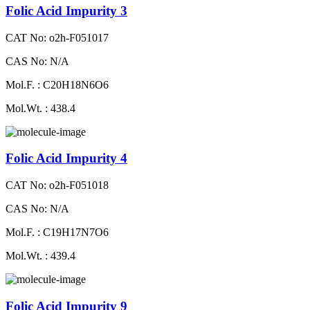
Folic Acid Impurity 3
CAT No: o2h-F051017
CAS No: N/A
Mol.F. : C20H18N6O6
Mol.Wt. : 438.4
Folic Acid Impurity 4
CAT No: o2h-F051018
CAS No: N/A
Mol.F. : C19H17N7O6
Mol.Wt. : 439.4
Folic Acid Impurity 9