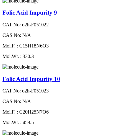
Folic Acid Impurity 9
CAT No: o2h-F051022
CAS No: N/A
Mol.F. : C15H18N6O3
Mol.Wt. : 330.3
Folic Acid Impurity 10
CAT No: o2h-F051023
CAS No: N/A
Mol.F. : C20H25N7O6
Mol.Wt. : 459.5