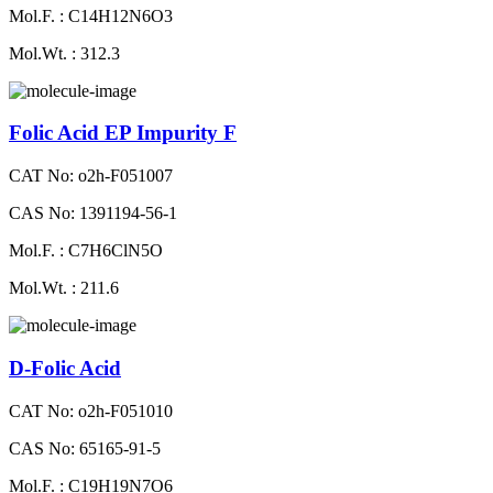
Mol.F. : C14H12N6O3
Mol.Wt. : 312.3
Folic Acid EP Impurity F
CAT No: o2h-F051007
CAS No: 1391194-56-1
Mol.F. : C7H6ClN5O
Mol.Wt. : 211.6
D-Folic Acid
CAT No: o2h-F051010
CAS No: 65165-91-5
Mol.F. : C19H19N7O6