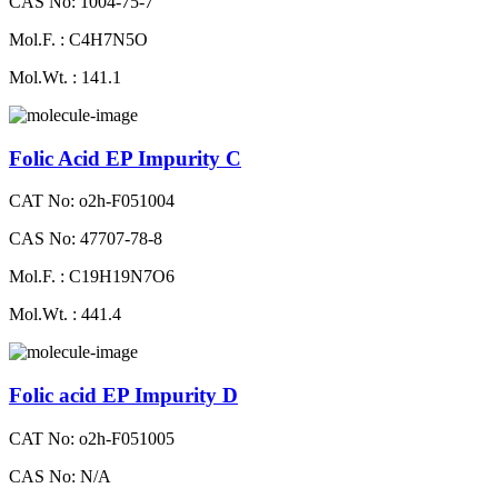
CAS No: 1004-75-7
Mol.F. : C4H7N5O
Mol.Wt. : 141.1
Folic Acid EP Impurity C
CAT No: o2h-F051004
CAS No: 47707-78-8
Mol.F. : C19H19N7O6
Mol.Wt. : 441.4
Folic acid EP Impurity D
CAT No: o2h-F051005
CAS No: N/A