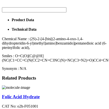
Product Data
Technical Data
Chemical Name :
(2S)-2-[4-[bis[(2-amino-4-oxo-1,4-
dihydropteridin-6-yl)methyl]amino]benzamido]pentanedioic acid (6-
pterinylfolic acid),
Smiles :
O=C(O)[C@@H]
(NC(C1=CC=C(N(CC2=CN=C3NC(N)=NC(C3=N2)=O)CC4=CN
Synonym :
N/A
Related Products
Folic Acid Hydrate
CAT No: o2h-F051001