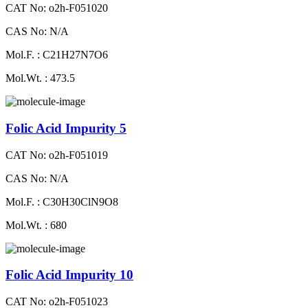
CAT No: o2h-F051020
CAS No: N/A
Mol.F. : C21H27N7O6
Mol.Wt. : 473.5
Folic Acid Impurity 5
CAT No: o2h-F051019
CAS No: N/A
Mol.F. : C30H30ClN9O8
Mol.Wt. : 680
Folic Acid Impurity 10
CAT No: o2h-F051023