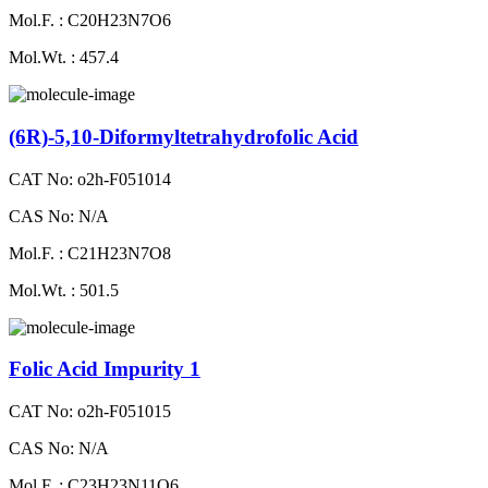
Mol.F. : C20H23N7O6
Mol.Wt. : 457.4
(6R)-5,10-Diformyltetrahydrofolic Acid
CAT No: o2h-F051014
CAS No: N/A
Mol.F. : C21H23N7O8
Mol.Wt. : 501.5
Folic Acid Impurity 1
CAT No: o2h-F051015
CAS No: N/A
Mol.F. : C23H23N11O6