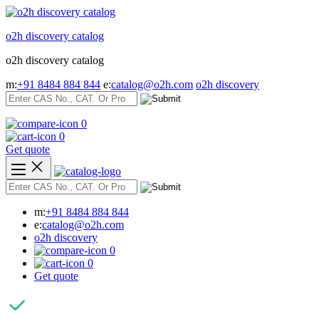
Skip
to
o2h discovery catalog
content
o2h discovery catalog
m:
+91 8484 884 844
e:
catalog@o2h.com
o2h discovery
0
0
Get quote
m:
+91 8484 884 844
e:
catalog@o2h.com
o2h discovery
0
0
Get quote