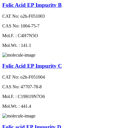
Folic Acid EP Impurity B
CAT No: o2h-F051003
CAS No: 1004-75-7
Mol.F. : C4H7N5O
Mol.Wt. : 141.1
Folic Acid EP Impurity C
CAT No: o2h-F051004
CAS No: 47707-78-8
Mol.F. : C19H19N7O6
Mol.Wt. : 441.4
Folic acid EP Impurity D