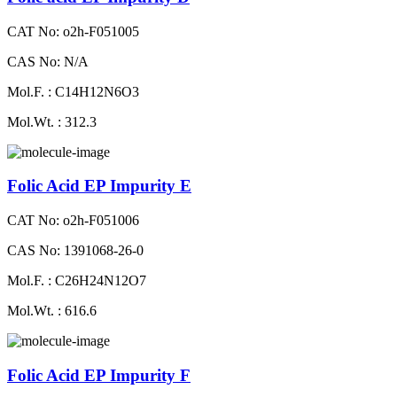
CAT No: o2h-F051005
CAS No: N/A
Mol.F. : C14H12N6O3
Mol.Wt. : 312.3
Folic Acid EP Impurity E
CAT No: o2h-F051006
CAS No: 1391068-26-0
Mol.F. : C26H24N12O7
Mol.Wt. : 616.6
Folic Acid EP Impurity F