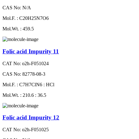
CAS No: N/A
Mol.F. : C20H25N7O6
Mol.Wt. : 459.5
Folic acid Impurity 11
CAT No: o2h-F051024
CAS No: 82778-08-3
Mol.F. : C7H7ClN6 : HCl
Mol.Wt. : 210.6 : 36.5
Folic acid Impurity 12
CAT No: o2h-F051025