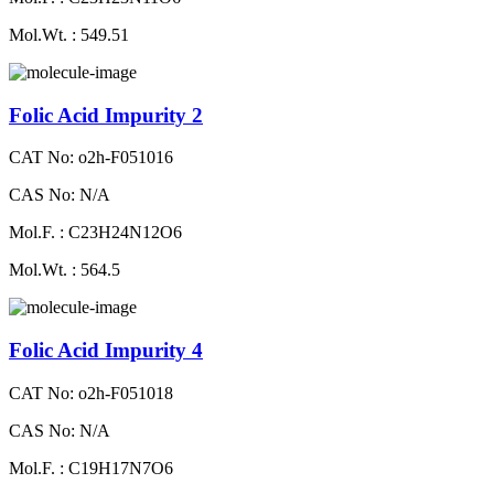
Mol.Wt. : 549.51
Folic Acid Impurity 2
CAT No: o2h-F051016
CAS No: N/A
Mol.F. : C23H24N12O6
Mol.Wt. : 564.5
Folic Acid Impurity 4
CAT No: o2h-F051018
CAS No: N/A
Mol.F. : C19H17N7O6