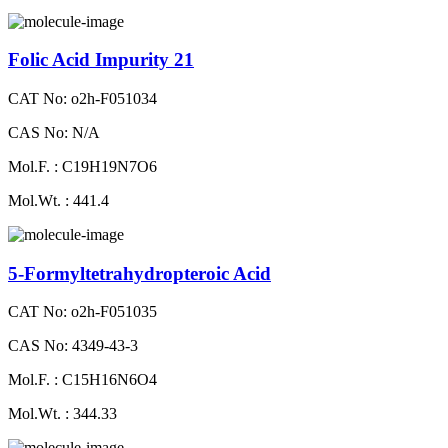
Folic Acid Impurity 21
CAT No: o2h-F051034
CAS No: N/A
Mol.F. : C19H19N7O6
Mol.Wt. : 441.4
5-Formyltetrahydropteroic Acid
CAT No: o2h-F051035
CAS No: 4349-43-3
Mol.F. : C15H16N6O4
Mol.Wt. : 344.33