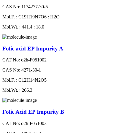
CAS No: 1174277-30-5
Mol.F. : C19H19N7O6 : H2O
Mol.Wt. : 441.4 : 18.0
Folic acid EP Impurity A
CAT No: o2h-F051002
CAS No: 4271-30-1
Mol.F. : C12H14N2O5
Mol.Wt. : 266.3
Folic Acid EP Impurity B
CAT No: o2h-F051003