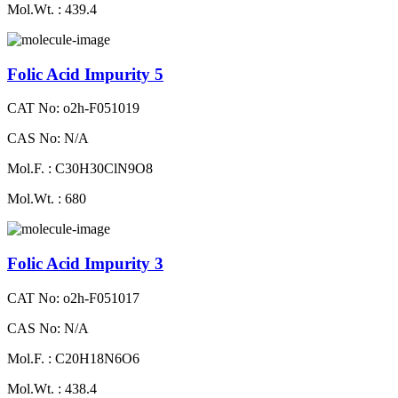
Mol.Wt. : 439.4
Folic Acid Impurity 5
CAT No: o2h-F051019
CAS No: N/A
Mol.F. : C30H30ClN9O8
Mol.Wt. : 680
Folic Acid Impurity 3
CAT No: o2h-F051017
CAS No: N/A
Mol.F. : C20H18N6O6
Mol.Wt. : 438.4