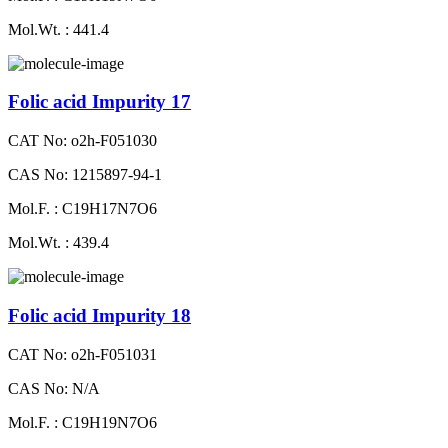
Mol.Wt. : 441.4
Folic acid Impurity 17
CAT No: o2h-F051030
CAS No: 1215897-94-1
Mol.F. : C19H17N7O6
Mol.Wt. : 439.4
Folic acid Impurity 18
CAT No: o2h-F051031
CAS No: N/A
Mol.F. : C19H19N7O6