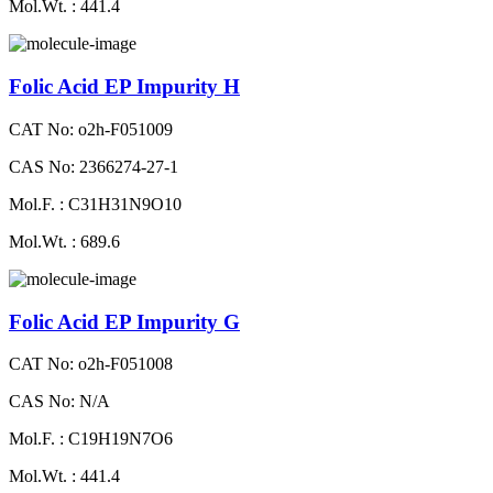
Mol.Wt. : 441.4
Folic Acid EP Impurity H
CAT No: o2h-F051009
CAS No: 2366274-27-1
Mol.F. : C31H31N9O10
Mol.Wt. : 689.6
Folic Acid EP Impurity G
CAT No: o2h-F051008
CAS No: N/A
Mol.F. : C19H19N7O6
Mol.Wt. : 441.4