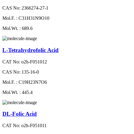
CAS No: 2366274-27-1
Mol.F. : C31H31N9O10
Mol.Wt. : 689.6
L-Tetrahydrofolic Acid
CAT No: o2h-F051012
CAS No: 135-16-0
Mol.F. : C19H23N7O6
Mol.Wt. : 445.4
DL-Folic Acid
CAT No: o2h-F051011