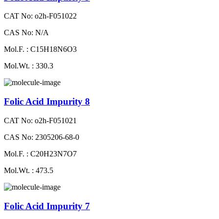
CAT No: o2h-F051022
CAS No: N/A
Mol.F. : C15H18N6O3
Mol.Wt. : 330.3
Folic Acid Impurity 8
CAT No: o2h-F051021
CAS No: 2305206-68-0
Mol.F. : C20H23N7O7
Mol.Wt. : 473.5
Folic Acid Impurity 7