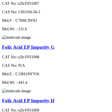
CAT No: o2h-F051007
CAS No: 1391194-56-1
Mol.F. : C7H6ClN5O
Mol.Wt. : 211.6
Folic Acid EP Impurity G
CAT No: o2h-F051008
CAS No: N/A
Mol.F. : C19H19N7O6
Mol.Wt. : 441.4
Folic Acid EP Impurity H
CAT No: o2h-F051009