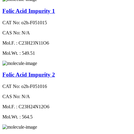
Folic Acid Impurity 1
CAT No: o2h-F051015
CAS No: N/A
Mol.F. : C23H23N11O6
Mol.Wt. : 549.51
Folic Acid Impurity 2
CAT No: o2h-F051016
CAS No: N/A
Mol.F. : C23H24N12O6
Mol.Wt. : 564.5