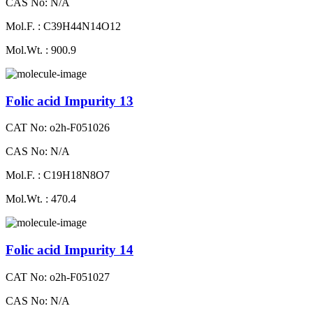
CAS No: N/A
Mol.F. : C39H44N14O12
Mol.Wt. : 900.9
Folic acid Impurity 13
CAT No: o2h-F051026
CAS No: N/A
Mol.F. : C19H18N8O7
Mol.Wt. : 470.4
Folic acid Impurity 14
CAT No: o2h-F051027
CAS No: N/A