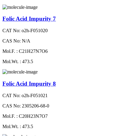
Folic Acid Impurity 7
CAT No: o2h-F051020
CAS No: N/A
Mol.F. : C21H27N7O6
Mol.Wt. : 473.5
Folic Acid Impurity 8
CAT No: o2h-F051021
CAS No: 2305206-68-0
Mol.F. : C20H23N7O7
Mol.Wt. : 473.5