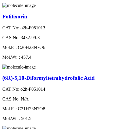
Folitixorin
CAT No: o2h-F051013
CAS No: 3432-99-3
Mol.F. : C20H23N7O6
Mol.Wt. : 457.4
(6R)-5,10-Diformyltetrahydrofolic Acid
CAT No: o2h-F051014
CAS No: N/A
Mol.F. : C21H23N7O8
Mol.Wt. : 501.5