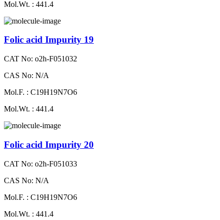
Mol.Wt. : 441.4
Folic acid Impurity 19
CAT No: o2h-F051032
CAS No: N/A
Mol.F. : C19H19N7O6
Mol.Wt. : 441.4
Folic acid Impurity 20
CAT No: o2h-F051033
CAS No: N/A
Mol.F. : C19H19N7O6
Mol.Wt. : 441.4