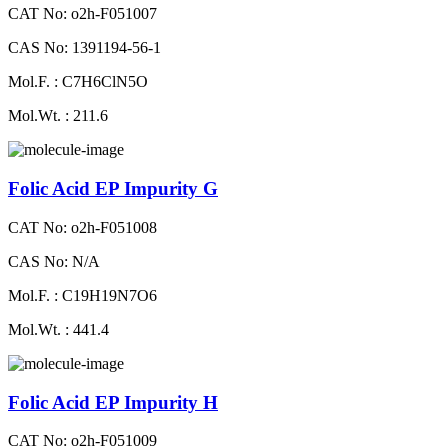
CAT No: o2h-F051007
CAS No: 1391194-56-1
Mol.F. : C7H6ClN5O
Mol.Wt. : 211.6
Folic Acid EP Impurity G
CAT No: o2h-F051008
CAS No: N/A
Mol.F. : C19H19N7O6
Mol.Wt. : 441.4
Folic Acid EP Impurity H
CAT No: o2h-F051009