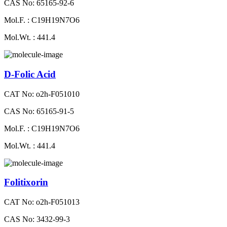
CAS No: 65165-92-6
Mol.F. : C19H19N7O6
Mol.Wt. : 441.4
D-Folic Acid
CAT No: o2h-F051010
CAS No: 65165-91-5
Mol.F. : C19H19N7O6
Mol.Wt. : 441.4
Folitixorin
CAT No: o2h-F051013
CAS No: 3432-99-3