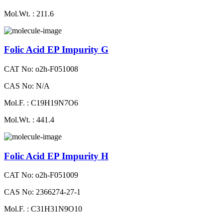
Mol.Wt. : 211.6
Folic Acid EP Impurity G
CAT No: o2h-F051008
CAS No: N/A
Mol.F. : C19H19N7O6
Mol.Wt. : 441.4
Folic Acid EP Impurity H
CAT No: o2h-F051009
CAS No: 2366274-27-1
Mol.F. : C31H31N9O10