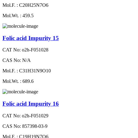
Mol.F. : C20H25N7O6
Mol.Wt. : 459.5
Folic acid Impurity 15
CAT No: o2h-F051028
CAS No: N/A
Mol.F. : C31H31N9O10
Mol.Wt. : 689.6
Folic acid Impurity 16
CAT No: o2h-F051029
CAS No: 857398-03-9
Mol.F. : C19H19N7O6