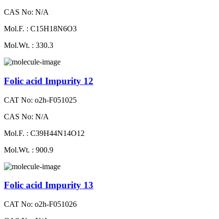
CAS No: N/A
Mol.F. : C15H18N6O3
Mol.Wt. : 330.3
Folic acid Impurity 12
CAT No: o2h-F051025
CAS No: N/A
Mol.F. : C39H44N14O12
Mol.Wt. : 900.9
Folic acid Impurity 13
CAT No: o2h-F051026