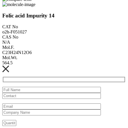
Folic acid Impurity 14
CAT No
o2h-F051027
CAS No
N/A
Mol.F.
C23H24N12O6
Mol.Wt.
564.5