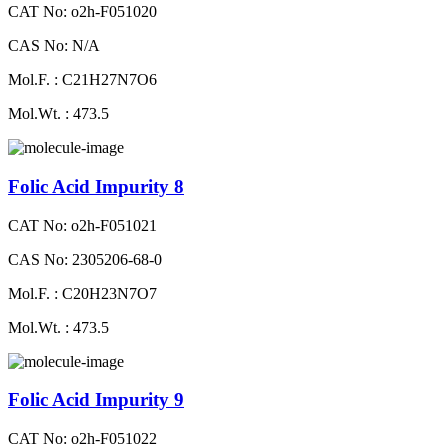
CAT No: o2h-F051020
CAS No: N/A
Mol.F. : C21H27N7O6
Mol.Wt. : 473.5
Folic Acid Impurity 8
CAT No: o2h-F051021
CAS No: 2305206-68-0
Mol.F. : C20H23N7O7
Mol.Wt. : 473.5
Folic Acid Impurity 9
CAT No: o2h-F051022