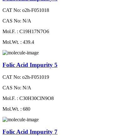
CAT No: o2h-F051018
CAS No: N/A
Mol.F. : C19H17N7O6
Mol.Wt. : 439.4
Folic Acid Impurity 5
CAT No: o2h-F051019
CAS No: N/A
Mol.F. : C30H30ClN9O8
Mol.Wt. : 680
Folic Acid Impurity 7