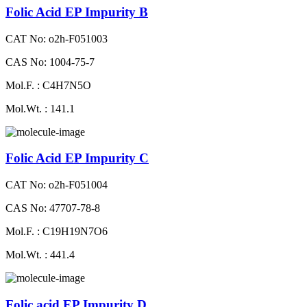
Folic Acid EP Impurity B
CAT No: o2h-F051003
CAS No: 1004-75-7
Mol.F. : C4H7N5O
Mol.Wt. : 141.1
Folic Acid EP Impurity C
CAT No: o2h-F051004
CAS No: 47707-78-8
Mol.F. : C19H19N7O6
Mol.Wt. : 441.4
Folic acid EP Impurity D