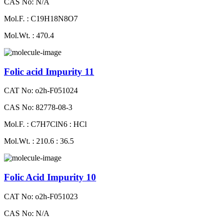
CAS No: N/A
Mol.F. : C19H18N8O7
Mol.Wt. : 470.4
Folic acid Impurity 11
CAT No: o2h-F051024
CAS No: 82778-08-3
Mol.F. : C7H7ClN6 : HCl
Mol.Wt. : 210.6 : 36.5
Folic Acid Impurity 10
CAT No: o2h-F051023
CAS No: N/A