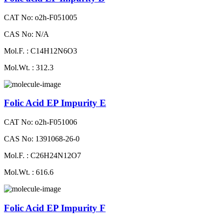
CAT No: o2h-F051005
CAS No: N/A
Mol.F. : C14H12N6O3
Mol.Wt. : 312.3
Folic Acid EP Impurity E
CAT No: o2h-F051006
CAS No: 1391068-26-0
Mol.F. : C26H24N12O7
Mol.Wt. : 616.6
Folic Acid EP Impurity F