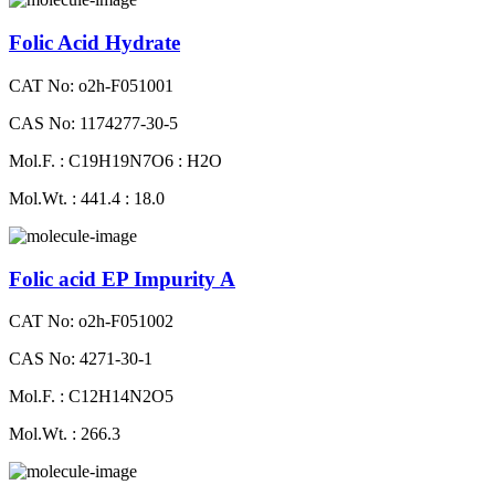
Folic Acid Hydrate
CAT No: o2h-F051001
CAS No: 1174277-30-5
Mol.F. : C19H19N7O6 : H2O
Mol.Wt. : 441.4 : 18.0
Folic acid EP Impurity A
CAT No: o2h-F051002
CAS No: 4271-30-1
Mol.F. : C12H14N2O5
Mol.Wt. : 266.3