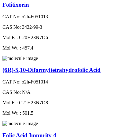
Folitixorin
CAT No: o2h-F051013
CAS No: 3432-99-3
Mol.F. : C20H23N7O6
Mol.Wt. : 457.4
(6R)-5,10-Diformyltetrahydrofolic Acid
CAT No: o2h-F051014
CAS No: N/A
Mol.F. : C21H23N7O8
Mol.Wt. : 501.5
Folic Acid Impurity 4