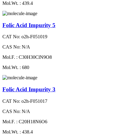
Mol.Wt. : 439.4
Folic Acid Impurity 5
CAT No: o2h-F051019
CAS No: N/A
Mol.F. : C30H30ClN9O8
Mol.Wt. : 680
Folic Acid Impurity 3
CAT No: o2h-F051017
CAS No: N/A
Mol.F. : C20H18N6O6
Mol.Wt. : 438.4