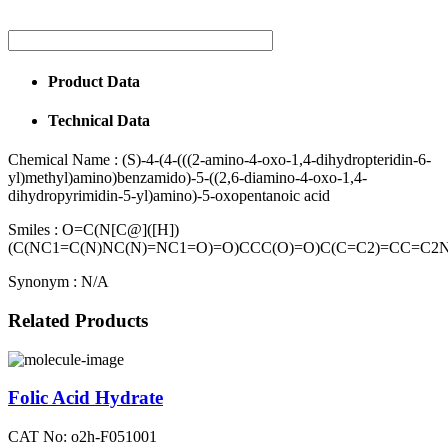
Product Data
Technical Data
Chemical Name :
(S)-4-(4-(((2-amino-4-oxo-1,4-dihydropteridin-6-
yl)methyl)amino)benzamido)-5-((2,6-diamino-4-oxo-1,4-
dihydropyrimidin-5-yl)amino)-5-oxopentanoic acid
Smiles :
O=C(N[C@]([H])
(C(NC1=C(N)NC(N)=NC1=O)=O)CCC(O)=O)C(C=C2)=CC=C
Synonym :
N/A
Related Products
Folic Acid Hydrate
CAT No: o2h-F051001