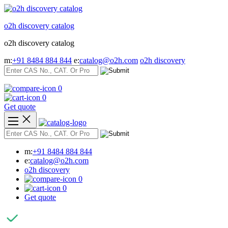
Skip
to
o2h discovery catalog
content
o2h discovery catalog
m:
+91 8484 884 844
e:
catalog@o2h.com
o2h discovery
0
0
Get quote
m:
+91 8484 884 844
e:
catalog@o2h.com
o2h discovery
0
0
Get quote