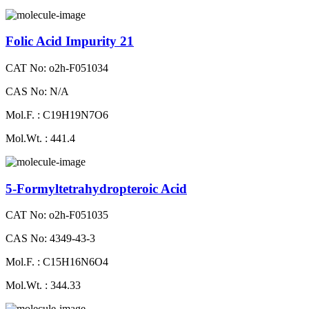
Folic Acid Impurity 21
CAT No: o2h-F051034
CAS No: N/A
Mol.F. : C19H19N7O6
Mol.Wt. : 441.4
5-Formyltetrahydropteroic Acid
CAT No: o2h-F051035
CAS No: 4349-43-3
Mol.F. : C15H16N6O4
Mol.Wt. : 344.33