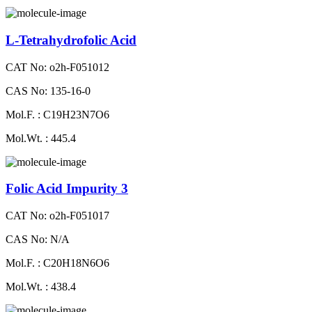
L-Tetrahydrofolic Acid
CAT No: o2h-F051012
CAS No: 135-16-0
Mol.F. : C19H23N7O6
Mol.Wt. : 445.4
Folic Acid Impurity 3
CAT No: o2h-F051017
CAS No: N/A
Mol.F. : C20H18N6O6
Mol.Wt. : 438.4