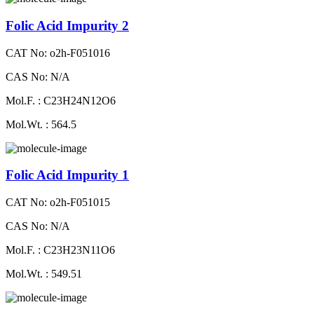
Folic Acid Impurity 2
CAT No: o2h-F051016
CAS No: N/A
Mol.F. : C23H24N12O6
Mol.Wt. : 564.5
Folic Acid Impurity 1
CAT No: o2h-F051015
CAS No: N/A
Mol.F. : C23H23N11O6
Mol.Wt. : 549.51