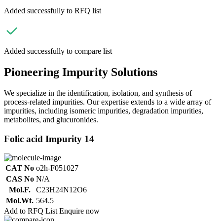
Added successfully to RFQ list
Added successfully to compare list
Pioneering Impurity Solutions
We specialize in the identification, isolation, and synthesis of
process-related impurities. Our expertise extends to a wide array of
impurities, including isomeric impurities, degradation impurities,
metabolites, and glucuronides.
Folic acid Impurity 14
CAT No
o2h-F051027
CAS No
N/A
Mol.F.
C23H24N12O6
Mol.Wt.
564.5
Add to RFQ List
Enquire now