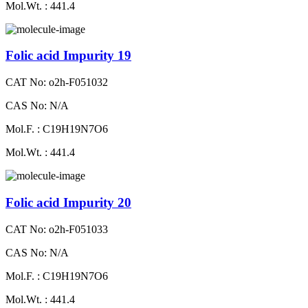
Mol.Wt. : 441.4
Folic acid Impurity 19
CAT No: o2h-F051032
CAS No: N/A
Mol.F. : C19H19N7O6
Mol.Wt. : 441.4
Folic acid Impurity 20
CAT No: o2h-F051033
CAS No: N/A
Mol.F. : C19H19N7O6
Mol.Wt. : 441.4