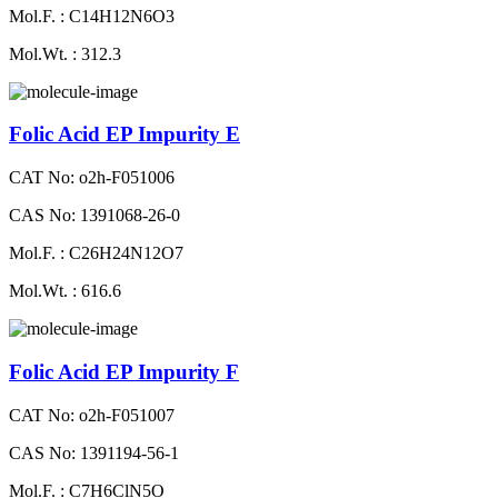
Mol.F. : C14H12N6O3
Mol.Wt. : 312.3
Folic Acid EP Impurity E
CAT No: o2h-F051006
CAS No: 1391068-26-0
Mol.F. : C26H24N12O7
Mol.Wt. : 616.6
Folic Acid EP Impurity F
CAT No: o2h-F051007
CAS No: 1391194-56-1
Mol.F. : C7H6ClN5O