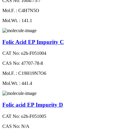
CAS No: 1004-75-7
Mol.F. : C4H7N5O
Mol.Wt. : 141.1
Folic Acid EP Impurity C
CAT No: o2h-F051004
CAS No: 47707-78-8
Mol.F. : C19H19N7O6
Mol.Wt. : 441.4
Folic acid EP Impurity D
CAT No: o2h-F051005
CAS No: N/A