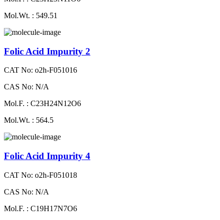
Mol.Wt. : 549.51
Folic Acid Impurity 2
CAT No: o2h-F051016
CAS No: N/A
Mol.F. : C23H24N12O6
Mol.Wt. : 564.5
Folic Acid Impurity 4
CAT No: o2h-F051018
CAS No: N/A
Mol.F. : C19H17N7O6