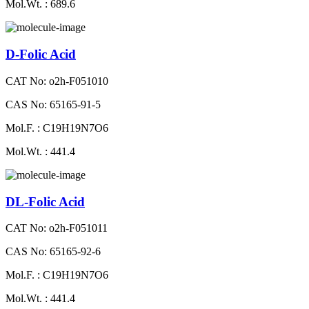
Mol.Wt. : 689.6
D-Folic Acid
CAT No: o2h-F051010
CAS No: 65165-91-5
Mol.F. : C19H19N7O6
Mol.Wt. : 441.4
DL-Folic Acid
CAT No: o2h-F051011
CAS No: 65165-92-6
Mol.F. : C19H19N7O6
Mol.Wt. : 441.4