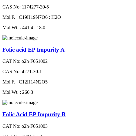
CAS No: 1174277-30-5
Mol.F. : C19H19N7O6 : H2O
Mol.Wt. : 441.4 : 18.0
Folic acid EP Impurity A
CAT No: o2h-F051002
CAS No: 4271-30-1
Mol.F. : C12H14N2O5
Mol.Wt. : 266.3
Folic Acid EP Impurity B
CAT No: o2h-F051003