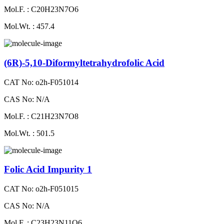
Mol.F. : C20H23N7O6
Mol.Wt. : 457.4
(6R)-5,10-Diformyltetrahydrofolic Acid
CAT No: o2h-F051014
CAS No: N/A
Mol.F. : C21H23N7O8
Mol.Wt. : 501.5
Folic Acid Impurity 1
CAT No: o2h-F051015
CAS No: N/A
Mol.F. : C23H23N11O6