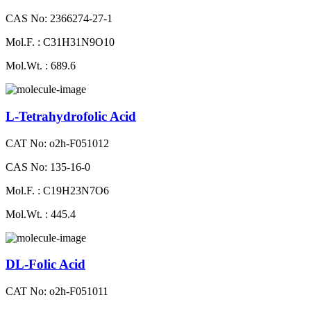
CAS No: 2366274-27-1
Mol.F. : C31H31N9O10
Mol.Wt. : 689.6
L-Tetrahydrofolic Acid
CAT No: o2h-F051012
CAS No: 135-16-0
Mol.F. : C19H23N7O6
Mol.Wt. : 445.4
DL-Folic Acid
CAT No: o2h-F051011