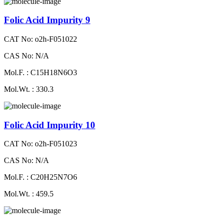
Folic Acid Impurity 9
CAT No: o2h-F051022
CAS No: N/A
Mol.F. : C15H18N6O3
Mol.Wt. : 330.3
Folic Acid Impurity 10
CAT No: o2h-F051023
CAS No: N/A
Mol.F. : C20H25N7O6
Mol.Wt. : 459.5