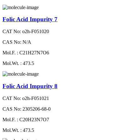
Folic Acid Impurity 7
CAT No: o2h-F051020
CAS No: N/A
Mol.F. : C21H27N7O6
Mol.Wt. : 473.5
Folic Acid Impurity 8
CAT No: o2h-F051021
CAS No: 2305206-68-0
Mol.F. : C20H23N7O7
Mol.Wt. : 473.5