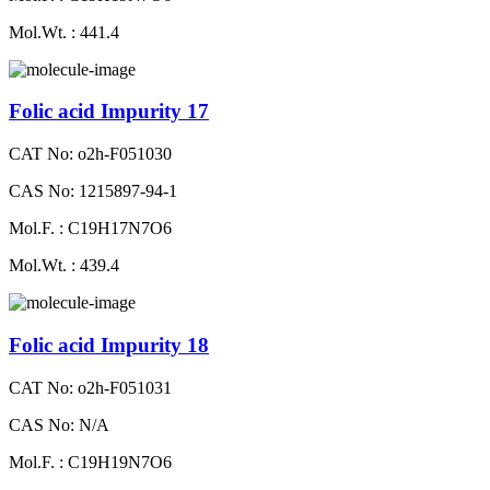
Mol.Wt. : 441.4
Folic acid Impurity 17
CAT No: o2h-F051030
CAS No: 1215897-94-1
Mol.F. : C19H17N7O6
Mol.Wt. : 439.4
Folic acid Impurity 18
CAT No: o2h-F051031
CAS No: N/A
Mol.F. : C19H19N7O6