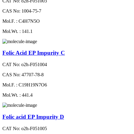
CAT No: o2h-F051003
CAS No: 1004-75-7
Mol.F. : C4H7N5O
Mol.Wt. : 141.1
Folic Acid EP Impurity C
CAT No: o2h-F051004
CAS No: 47707-78-8
Mol.F. : C19H19N7O6
Mol.Wt. : 441.4
Folic acid EP Impurity D
CAT No: o2h-F051005