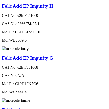
Folic Acid EP Impurity H
CAT No: o2h-F051009
CAS No: 2366274-27-1
Mol.F. : C31H31N9O10
Mol.Wt. : 689.6
Folic Acid EP Impurity G
CAT No: o2h-F051008
CAS No: N/A
Mol.F. : C19H19N7O6
Mol.Wt. : 441.4