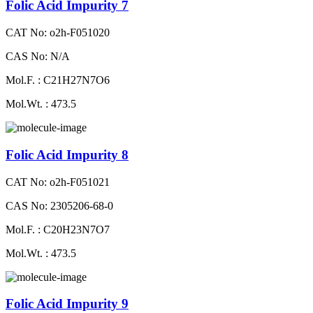
Folic Acid Impurity 7
CAT No: o2h-F051020
CAS No: N/A
Mol.F. : C21H27N7O6
Mol.Wt. : 473.5
Folic Acid Impurity 8
CAT No: o2h-F051021
CAS No: 2305206-68-0
Mol.F. : C20H23N7O7
Mol.Wt. : 473.5
Folic Acid Impurity 9