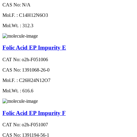
CAS No: N/A
Mol.F. : C14H12N6O3
Mol.Wt. : 312.3
Folic Acid EP Impurity E
CAT No: o2h-F051006
CAS No: 1391068-26-0
Mol.F. : C26H24N12O7
Mol.Wt. : 616.6
Folic Acid EP Impurity F
CAT No: o2h-F051007
CAS No: 1391194-56-1