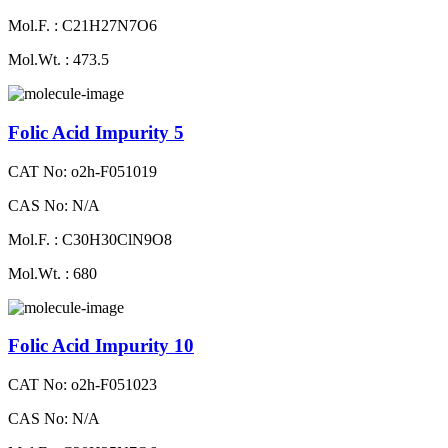
Mol.F. : C21H27N7O6
Mol.Wt. : 473.5
Folic Acid Impurity 5
CAT No: o2h-F051019
CAS No: N/A
Mol.F. : C30H30ClN9O8
Mol.Wt. : 680
Folic Acid Impurity 10
CAT No: o2h-F051023
CAS No: N/A