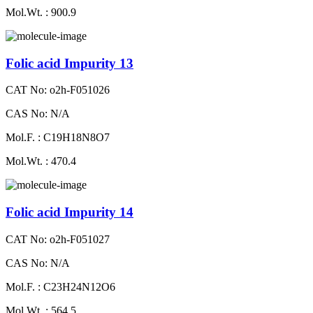
Mol.Wt. : 900.9
Folic acid Impurity 13
CAT No: o2h-F051026
CAS No: N/A
Mol.F. : C19H18N8O7
Mol.Wt. : 470.4
Folic acid Impurity 14
CAT No: o2h-F051027
CAS No: N/A
Mol.F. : C23H24N12O6
Mol.Wt. : 564.5