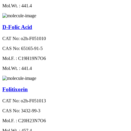
Mol.Wt. : 441.4
D-Folic Acid
CAT No: o2h-F051010
CAS No: 65165-91-5
Mol.F. : C19H19N7O6
Mol.Wt. : 441.4
Folitixorin
CAT No: o2h-F051013
CAS No: 3432-99-3
Mol.F. : C20H23N7O6
Mol.Wt. : 457.4