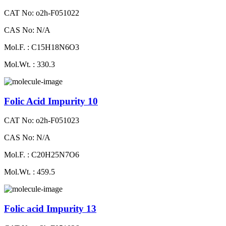
CAT No: o2h-F051022
CAS No: N/A
Mol.F. : C15H18N6O3
Mol.Wt. : 330.3
Folic Acid Impurity 10
CAT No: o2h-F051023
CAS No: N/A
Mol.F. : C20H25N7O6
Mol.Wt. : 459.5
Folic acid Impurity 13