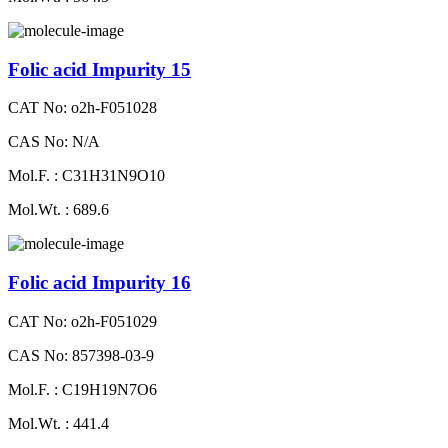
Folic acid Impurity 15
CAT No: o2h-F051028
CAS No: N/A
Mol.F. : C31H31N9O10
Mol.Wt. : 689.6
Folic acid Impurity 16
CAT No: o2h-F051029
CAS No: 857398-03-9
Mol.F. : C19H19N7O6
Mol.Wt. : 441.4