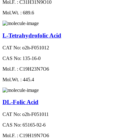
Mol.F. : C31H31N9O10
Mol.Wt. : 689.6
L-Tetrahydrofolic Acid
CAT No: o2h-F051012
CAS No: 135-16-0
Mol.F. : C19H23N7O6
Mol.Wt. : 445.4
DL-Folic Acid
CAT No: o2h-F051011
CAS No: 65165-92-6
Mol.F. : C19H19N7O6