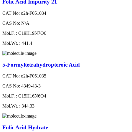
Folic Acid Impurity 21
CAT No: o2h-F051034
CAS No: N/A
Mol.F. : C19H19N7O6
Mol.Wt. : 441.4
5-Formyltetrahydropteroic Acid
CAT No: o2h-F051035
CAS No: 4349-43-3
Mol.F. : C15H16N6O4
Mol.Wt. : 344.33
Folic Acid Hydrate