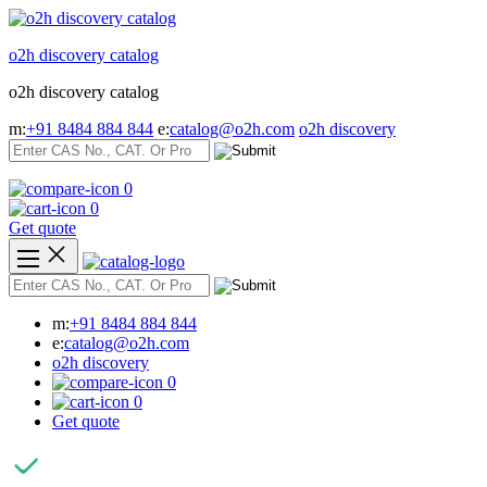
Skip
to
o2h discovery catalog
content
o2h discovery catalog
m:
+91 8484 884 844
e:
catalog@o2h.com
o2h discovery
0
0
Get quote
m:
+91 8484 884 844
e:
catalog@o2h.com
o2h discovery
0
0
Get quote