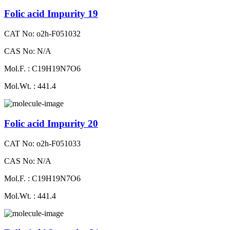
Folic acid Impurity 19
CAT No: o2h-F051032
CAS No: N/A
Mol.F. : C19H19N7O6
Mol.Wt. : 441.4
Folic acid Impurity 20
CAT No: o2h-F051033
CAS No: N/A
Mol.F. : C19H19N7O6
Mol.Wt. : 441.4