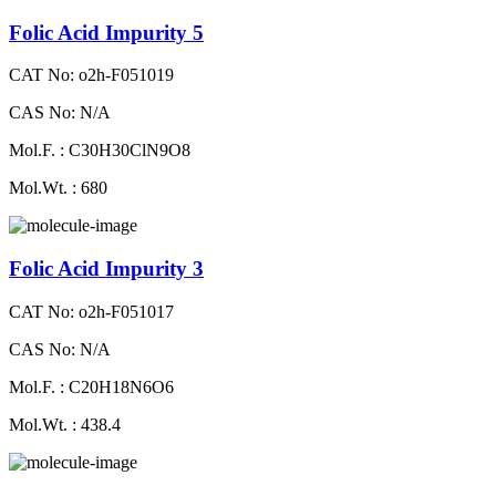
Folic Acid Impurity 5
CAT No: o2h-F051019
CAS No: N/A
Mol.F. : C30H30ClN9O8
Mol.Wt. : 680
Folic Acid Impurity 3
CAT No: o2h-F051017
CAS No: N/A
Mol.F. : C20H18N6O6
Mol.Wt. : 438.4