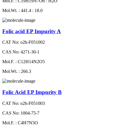
Mol.F. : C19H19N7O6 : H2O
Mol.Wt. : 441.4 : 18.0
Folic acid EP Impurity A
CAT No: o2h-F051002
CAS No: 4271-30-1
Mol.F. : C12H14N2O5
Mol.Wt. : 266.3
Folic Acid EP Impurity B
CAT No: o2h-F051003
CAS No: 1004-75-7
Mol.F. : C4H7N5O