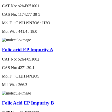
CAT No: o2h-F051001
CAS No: 1174277-30-5
Mol.F. : C19H19N7O6 : H2O
Mol.Wt. : 441.4 : 18.0
Folic acid EP Impurity A
CAT No: o2h-F051002
CAS No: 4271-30-1
Mol.F. : C12H14N2O5
Mol.Wt. : 266.3
Folic Acid EP Impurity B