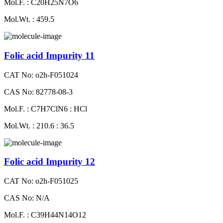
Mol.F. : C20H25N7O6
Mol.Wt. : 459.5
Folic acid Impurity 11
CAT No: o2h-F051024
CAS No: 82778-08-3
Mol.F. : C7H7ClN6 : HCl
Mol.Wt. : 210.6 : 36.5
Folic acid Impurity 12
CAT No: o2h-F051025
CAS No: N/A
Mol.F. : C39H44N14O12