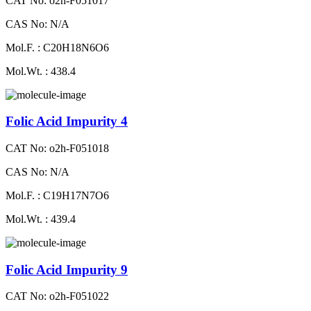
CAT No: o2h-F051017
CAS No: N/A
Mol.F. : C20H18N6O6
Mol.Wt. : 438.4
Folic Acid Impurity 4
CAT No: o2h-F051018
CAS No: N/A
Mol.F. : C19H17N7O6
Mol.Wt. : 439.4
Folic Acid Impurity 9
CAT No: o2h-F051022