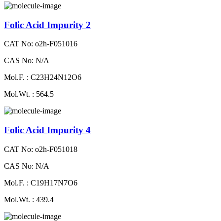
Folic Acid Impurity 2
CAT No: o2h-F051016
CAS No: N/A
Mol.F. : C23H24N12O6
Mol.Wt. : 564.5
Folic Acid Impurity 4
CAT No: o2h-F051018
CAS No: N/A
Mol.F. : C19H17N7O6
Mol.Wt. : 439.4