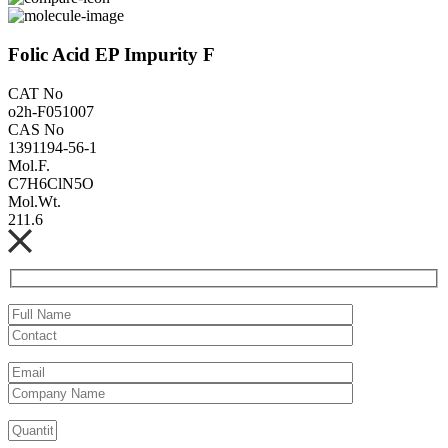
Folic Acid EP Impurity F
CAT No
o2h-F051007
CAS No
1391194-56-1
Mol.F.
C7H6ClN5O
Mol.Wt.
211.6