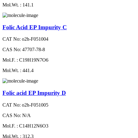
Mol.Wt. : 141.1
Folic Acid EP Impurity C
CAT No: o2h-F051004
CAS No: 47707-78-8
Mol.F. : C19H19N7O6
Mol.Wt. : 441.4
Folic acid EP Impurity D
CAT No: o2h-F051005
CAS No: N/A
Mol.F. : C14H12N6O3
Mol.Wt. : 312.3