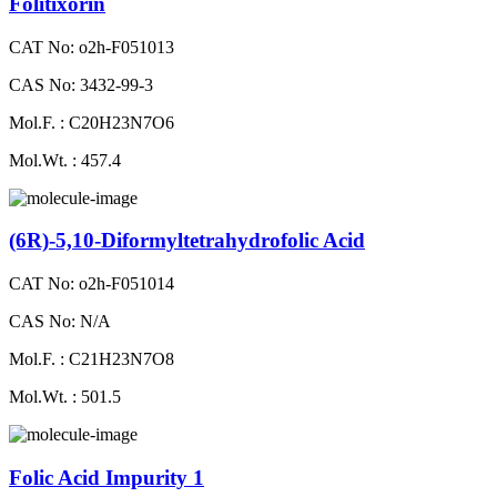
Folitixorin
CAT No: o2h-F051013
CAS No: 3432-99-3
Mol.F. : C20H23N7O6
Mol.Wt. : 457.4
(6R)-5,10-Diformyltetrahydrofolic Acid
CAT No: o2h-F051014
CAS No: N/A
Mol.F. : C21H23N7O8
Mol.Wt. : 501.5
Folic Acid Impurity 1