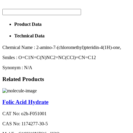
Product Data
Technical Data
Chemical Name :
2-amino-7-(chloromethyl)pteridin-4(1H)-one,
Smiles :
O=C1N=C(N)NC2=NC(CCl)=CN=C12
Synonym :
N/A
Related Products
Folic Acid Hydrate
CAT No: o2h-F051001
CAS No: 1174277-30-5