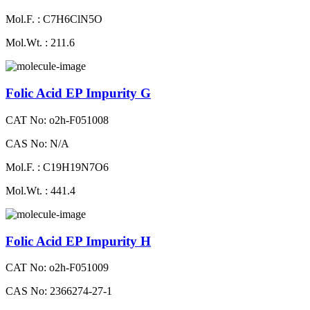
Mol.F. : C7H6ClN5O
Mol.Wt. : 211.6
Folic Acid EP Impurity G
CAT No: o2h-F051008
CAS No: N/A
Mol.F. : C19H19N7O6
Mol.Wt. : 441.4
Folic Acid EP Impurity H
CAT No: o2h-F051009
CAS No: 2366274-27-1