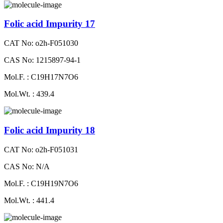
Folic acid Impurity 17
CAT No: o2h-F051030
CAS No: 1215897-94-1
Mol.F. : C19H17N7O6
Mol.Wt. : 439.4
Folic acid Impurity 18
CAT No: o2h-F051031
CAS No: N/A
Mol.F. : C19H19N7O6
Mol.Wt. : 441.4