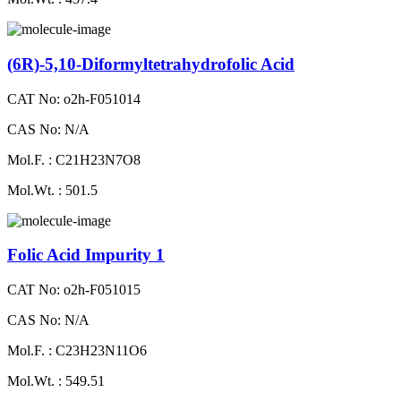
(6R)-5,10-Diformyltetrahydrofolic Acid
CAT No: o2h-F051014
CAS No: N/A
Mol.F. : C21H23N7O8
Mol.Wt. : 501.5
Folic Acid Impurity 1
CAT No: o2h-F051015
CAS No: N/A
Mol.F. : C23H23N11O6
Mol.Wt. : 549.51