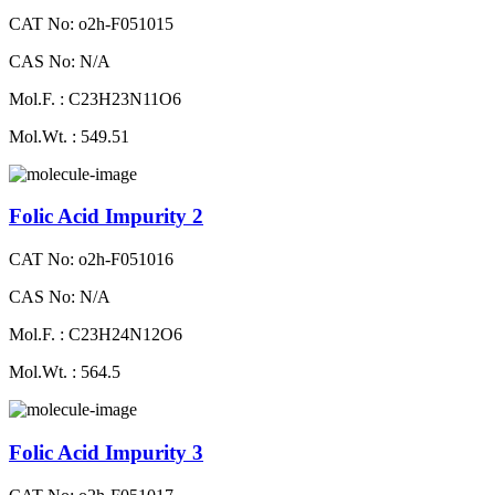
CAT No: o2h-F051015
CAS No: N/A
Mol.F. : C23H23N11O6
Mol.Wt. : 549.51
Folic Acid Impurity 2
CAT No: o2h-F051016
CAS No: N/A
Mol.F. : C23H24N12O6
Mol.Wt. : 564.5
Folic Acid Impurity 3