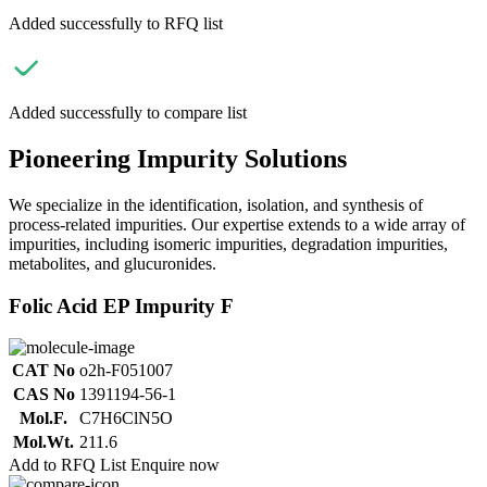
Added successfully to RFQ list
Added successfully to compare list
Pioneering Impurity Solutions
We specialize in the identification, isolation, and synthesis of
process-related impurities. Our expertise extends to a wide array of
impurities, including isomeric impurities, degradation impurities,
metabolites, and glucuronides.
Folic Acid EP Impurity F
CAT No
o2h-F051007
CAS No
1391194-56-1
Mol.F.
C7H6ClN5O
Mol.Wt.
211.6
Add to RFQ List
Enquire now