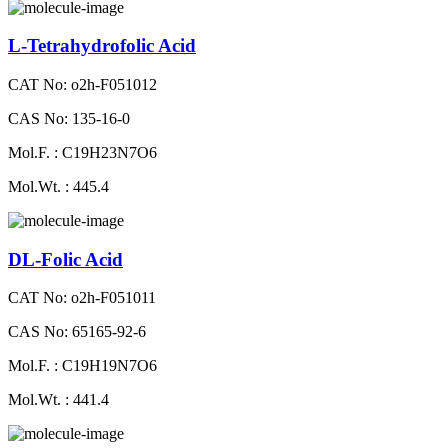
L-Tetrahydrofolic Acid
CAT No: o2h-F051012
CAS No: 135-16-0
Mol.F. : C19H23N7O6
Mol.Wt. : 445.4
DL-Folic Acid
CAT No: o2h-F051011
CAS No: 65165-92-6
Mol.F. : C19H19N7O6
Mol.Wt. : 441.4