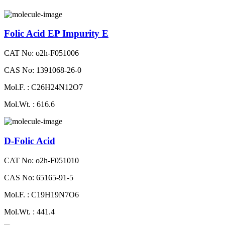
Folic Acid EP Impurity E
CAT No: o2h-F051006
CAS No: 1391068-26-0
Mol.F. : C26H24N12O7
Mol.Wt. : 616.6
D-Folic Acid
CAT No: o2h-F051010
CAS No: 65165-91-5
Mol.F. : C19H19N7O6
Mol.Wt. : 441.4