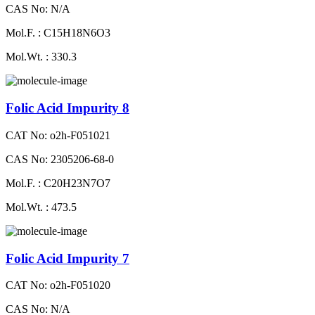
CAS No: N/A
Mol.F. : C15H18N6O3
Mol.Wt. : 330.3
Folic Acid Impurity 8
CAT No: o2h-F051021
CAS No: 2305206-68-0
Mol.F. : C20H23N7O7
Mol.Wt. : 473.5
Folic Acid Impurity 7
CAT No: o2h-F051020
CAS No: N/A