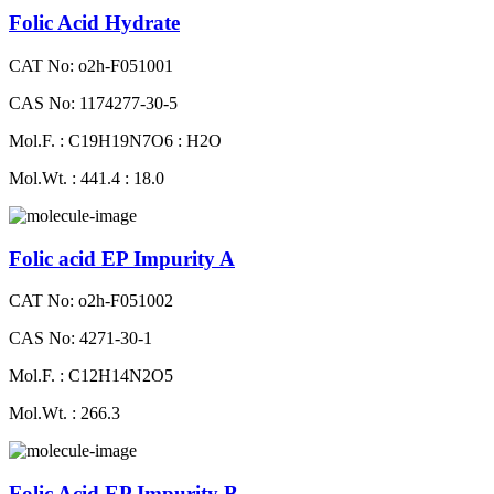
Folic Acid Hydrate
CAT No: o2h-F051001
CAS No: 1174277-30-5
Mol.F. : C19H19N7O6 : H2O
Mol.Wt. : 441.4 : 18.0
Folic acid EP Impurity A
CAT No: o2h-F051002
CAS No: 4271-30-1
Mol.F. : C12H14N2O5
Mol.Wt. : 266.3
Folic Acid EP Impurity B