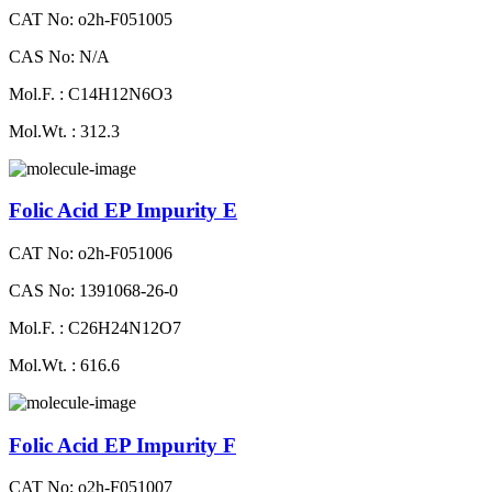
CAT No: o2h-F051005
CAS No: N/A
Mol.F. : C14H12N6O3
Mol.Wt. : 312.3
Folic Acid EP Impurity E
CAT No: o2h-F051006
CAS No: 1391068-26-0
Mol.F. : C26H24N12O7
Mol.Wt. : 616.6
Folic Acid EP Impurity F
CAT No: o2h-F051007