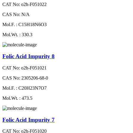
CAT No: o2h-F051022
CAS No: N/A
Mol.F. : C15H18N6O3
Mol.Wt. : 330.3
Folic Acid Impurity 8
CAT No: o2h-F051021
CAS No: 2305206-68-0
Mol.F. : C20H23N7O7
Mol.Wt. : 473.5
Folic Acid Impurity 7
CAT No: o2h-F051020