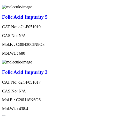
Folic Acid Impurity 5
CAT No: o2h-F051019
CAS No: N/A
Mol.F. : C30H30ClN9O8
Mol.Wt. : 680
Folic Acid Impurity 3
CAT No: o2h-F051017
CAS No: N/A
Mol.F. : C20H18N6O6
Mol.Wt. : 438.4