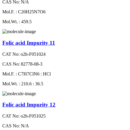
CAS No: N/A
Mol.F. : C20H25N7O6
Mol.Wt. : 459.5
Folic acid Impurity 11
CAT No: o2h-F051024
CAS No: 82778-08-3
Mol.F. : C7H7ClN6 : HCl
Mol.Wt. : 210.6 : 36.5
Folic acid Impurity 12
CAT No: o2h-F051025
CAS No: N/A