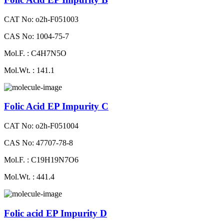
CAT No: o2h-F051003
CAS No: 1004-75-7
Mol.F. : C4H7N5O
Mol.Wt. : 141.1
Folic Acid EP Impurity C
CAT No: o2h-F051004
CAS No: 47707-78-8
Mol.F. : C19H19N7O6
Mol.Wt. : 441.4
Folic acid EP Impurity D