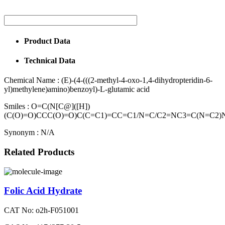
Product Data
Technical Data
Chemical Name :
(E)-(4-(((2-methyl-4-oxo-1,4-dihydropteridin-6-
yl)methylene)amino)benzoyl)-L-glutamic acid
Smiles :
O=C(N[C@]([H])
(C(O)=O)CCC(O)=O)C(C=C1)=CC=C1/N=C/C2=NC3=C(N=C2)
Synonym :
N/A
Related Products
Folic Acid Hydrate
CAT No: o2h-F051001