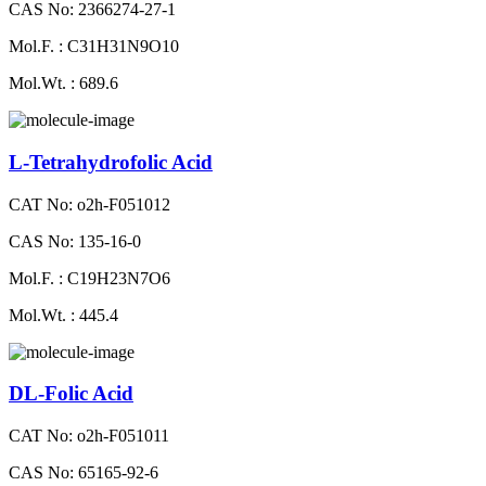
CAS No: 2366274-27-1
Mol.F. : C31H31N9O10
Mol.Wt. : 689.6
L-Tetrahydrofolic Acid
CAT No: o2h-F051012
CAS No: 135-16-0
Mol.F. : C19H23N7O6
Mol.Wt. : 445.4
DL-Folic Acid
CAT No: o2h-F051011
CAS No: 65165-92-6