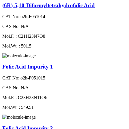
(6R)-5,10-Diformyltetrahydrofolic Acid
CAT No: o2h-F051014
CAS No: N/A
Mol.F. : C21H23N7O8
Mol.Wt. : 501.5
Folic Acid Impurity 1
CAT No: o2h-F051015
CAS No: N/A
Mol.F. : C23H23N11O6
Mol.Wt. : 549.51
Folic Acid Impurity 2