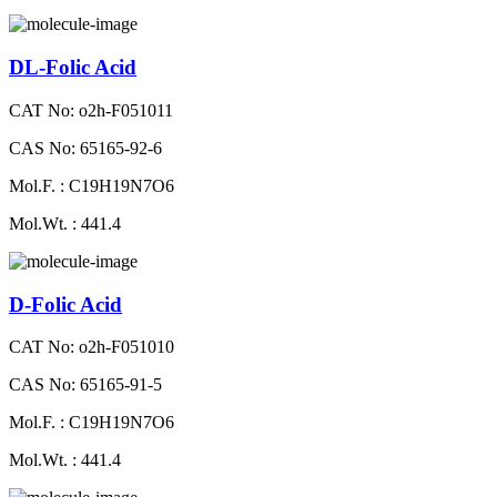
DL-Folic Acid
CAT No: o2h-F051011
CAS No: 65165-92-6
Mol.F. : C19H19N7O6
Mol.Wt. : 441.4
D-Folic Acid
CAT No: o2h-F051010
CAS No: 65165-91-5
Mol.F. : C19H19N7O6
Mol.Wt. : 441.4