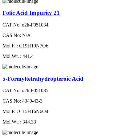
Folic Acid Impurity 21
CAT No: o2h-F051034
CAS No: N/A
Mol.F. : C19H19N7O6
Mol.Wt. : 441.4
5-Formyltetrahydropteroic Acid
CAT No: o2h-F051035
CAS No: 4349-43-3
Mol.F. : C15H16N6O4
Mol.Wt. : 344.33