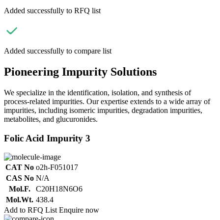
Added successfully to RFQ list
Added successfully to compare list
Pioneering Impurity Solutions
We specialize in the identification, isolation, and synthesis of
process-related impurities. Our expertise extends to a wide array of
impurities, including isomeric impurities, degradation impurities,
metabolites, and glucuronides.
Folic Acid Impurity 3
CAT No
o2h-F051017
CAS No
N/A
Mol.F.
C20H18N6O6
Mol.Wt.
438.4
Add to RFQ List
Enquire now