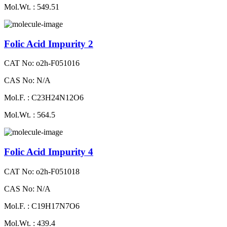
Mol.Wt. : 549.51
Folic Acid Impurity 2
CAT No: o2h-F051016
CAS No: N/A
Mol.F. : C23H24N12O6
Mol.Wt. : 564.5
Folic Acid Impurity 4
CAT No: o2h-F051018
CAS No: N/A
Mol.F. : C19H17N7O6
Mol.Wt. : 439.4