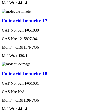
Mol.Wt. : 441.4
Folic acid Impurity 17
CAT No: o2h-F051030
CAS No: 1215897-94-1
Mol.F. : C19H17N7O6
Mol.Wt. : 439.4
Folic acid Impurity 18
CAT No: o2h-F051031
CAS No: N/A
Mol.F. : C19H19N7O6
Mol.Wt. : 441.4