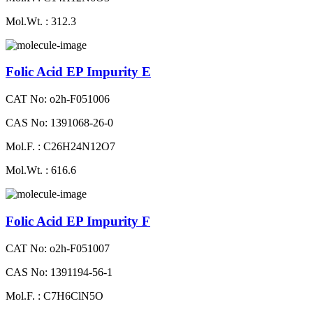
Mol.Wt. : 312.3
Folic Acid EP Impurity E
CAT No: o2h-F051006
CAS No: 1391068-26-0
Mol.F. : C26H24N12O7
Mol.Wt. : 616.6
Folic Acid EP Impurity F
CAT No: o2h-F051007
CAS No: 1391194-56-1
Mol.F. : C7H6ClN5O