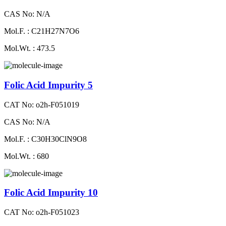
CAS No: N/A
Mol.F. : C21H27N7O6
Mol.Wt. : 473.5
Folic Acid Impurity 5
CAT No: o2h-F051019
CAS No: N/A
Mol.F. : C30H30ClN9O8
Mol.Wt. : 680
Folic Acid Impurity 10
CAT No: o2h-F051023