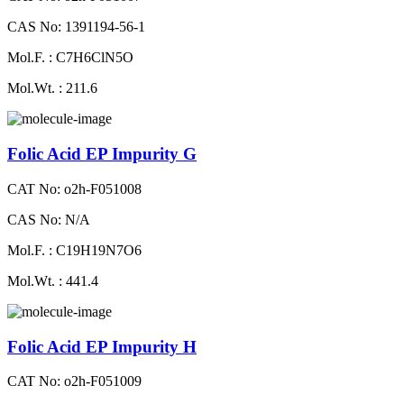
CAS No: 1391194-56-1
Mol.F. : C7H6ClN5O
Mol.Wt. : 211.6
Folic Acid EP Impurity G
CAT No: o2h-F051008
CAS No: N/A
Mol.F. : C19H19N7O6
Mol.Wt. : 441.4
Folic Acid EP Impurity H
CAT No: o2h-F051009