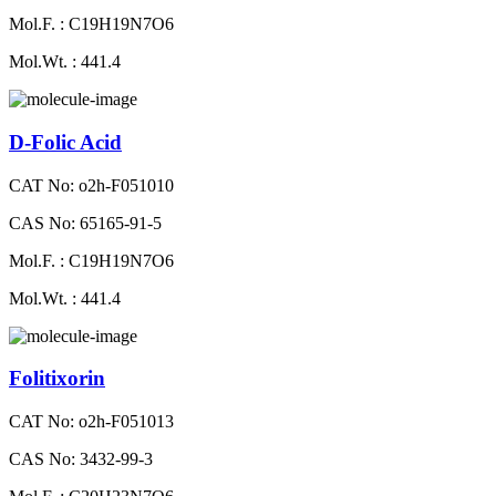
Mol.F. : C19H19N7O6
Mol.Wt. : 441.4
D-Folic Acid
CAT No: o2h-F051010
CAS No: 65165-91-5
Mol.F. : C19H19N7O6
Mol.Wt. : 441.4
Folitixorin
CAT No: o2h-F051013
CAS No: 3432-99-3