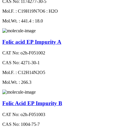
CAS No: 1174277-30-5
Mol.F. : C19H19N7O6 : H2O
Mol.Wt. : 441.4 : 18.0
Folic acid EP Impurity A
CAT No: o2h-F051002
CAS No: 4271-30-1
Mol.F. : C12H14N2O5
Mol.Wt. : 266.3
Folic Acid EP Impurity B
CAT No: o2h-F051003
CAS No: 1004-75-7