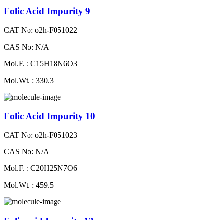
Folic Acid Impurity 9
CAT No: o2h-F051022
CAS No: N/A
Mol.F. : C15H18N6O3
Mol.Wt. : 330.3
Folic Acid Impurity 10
CAT No: o2h-F051023
CAS No: N/A
Mol.F. : C20H25N7O6
Mol.Wt. : 459.5