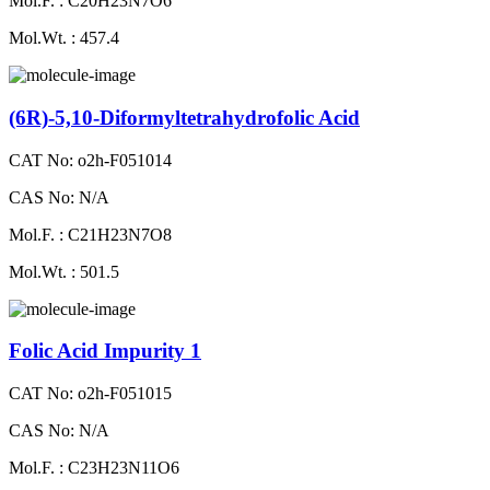
Mol.F. : C20H23N7O6
Mol.Wt. : 457.4
(6R)-5,10-Diformyltetrahydrofolic Acid
CAT No: o2h-F051014
CAS No: N/A
Mol.F. : C21H23N7O8
Mol.Wt. : 501.5
Folic Acid Impurity 1
CAT No: o2h-F051015
CAS No: N/A
Mol.F. : C23H23N11O6