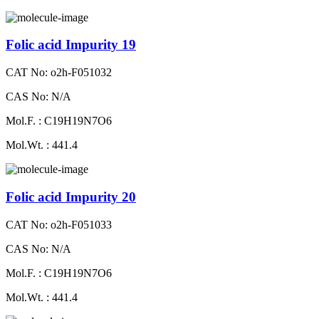
Folic acid Impurity 19
CAT No: o2h-F051032
CAS No: N/A
Mol.F. : C19H19N7O6
Mol.Wt. : 441.4
Folic acid Impurity 20
CAT No: o2h-F051033
CAS No: N/A
Mol.F. : C19H19N7O6
Mol.Wt. : 441.4