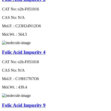
CAT No: o2h-F051016
CAS No: N/A
Mol.F. : C23H24N12O6
Mol.Wt. : 564.5
Folic Acid Impurity 4
CAT No: o2h-F051018
CAS No: N/A
Mol.F. : C19H17N7O6
Mol.Wt. : 439.4
Folic Acid Impurity 9