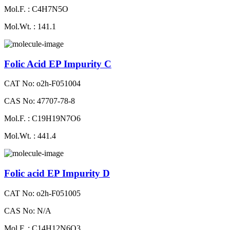
Mol.F. : C4H7N5O
Mol.Wt. : 141.1
Folic Acid EP Impurity C
CAT No: o2h-F051004
CAS No: 47707-78-8
Mol.F. : C19H19N7O6
Mol.Wt. : 441.4
Folic acid EP Impurity D
CAT No: o2h-F051005
CAS No: N/A
Mol.F. : C14H12N6O3