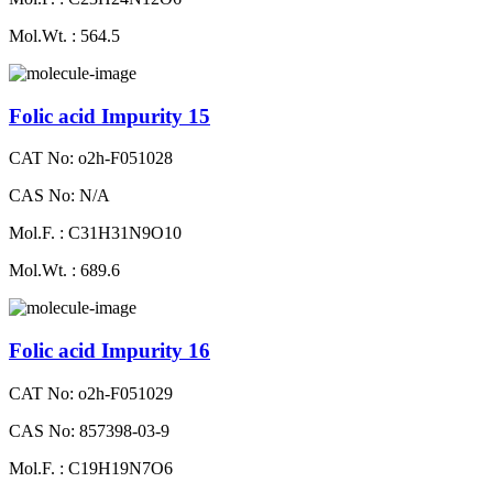
Mol.Wt. : 564.5
Folic acid Impurity 15
CAT No: o2h-F051028
CAS No: N/A
Mol.F. : C31H31N9O10
Mol.Wt. : 689.6
Folic acid Impurity 16
CAT No: o2h-F051029
CAS No: 857398-03-9
Mol.F. : C19H19N7O6