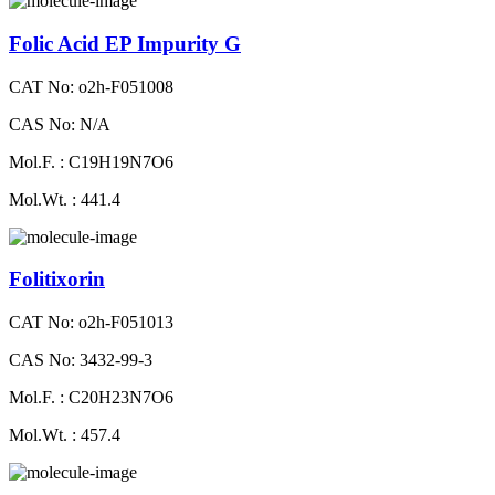
Folic Acid EP Impurity G
CAT No: o2h-F051008
CAS No: N/A
Mol.F. : C19H19N7O6
Mol.Wt. : 441.4
Folitixorin
CAT No: o2h-F051013
CAS No: 3432-99-3
Mol.F. : C20H23N7O6
Mol.Wt. : 457.4