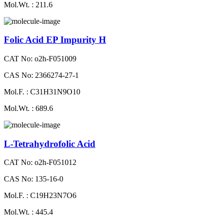
Mol.Wt. : 211.6
Folic Acid EP Impurity H
CAT No: o2h-F051009
CAS No: 2366274-27-1
Mol.F. : C31H31N9O10
Mol.Wt. : 689.6
L-Tetrahydrofolic Acid
CAT No: o2h-F051012
CAS No: 135-16-0
Mol.F. : C19H23N7O6
Mol.Wt. : 445.4