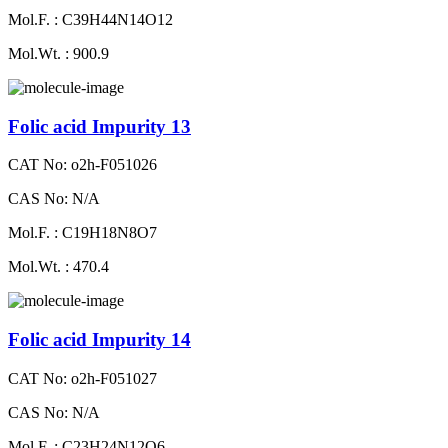
Mol.F. : C39H44N14O12
Mol.Wt. : 900.9
Folic acid Impurity 13
CAT No: o2h-F051026
CAS No: N/A
Mol.F. : C19H18N8O7
Mol.Wt. : 470.4
Folic acid Impurity 14
CAT No: o2h-F051027
CAS No: N/A
Mol.F. : C23H24N12O6