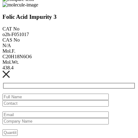
Folic Acid Impurity 3
CAT No
o2h-F051017
CAS No
N/A
Mol.F.
C20H18N6O6
Mol.Wt.
438.4