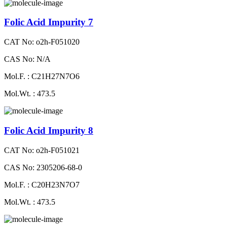
Folic Acid Impurity 7
CAT No: o2h-F051020
CAS No: N/A
Mol.F. : C21H27N7O6
Mol.Wt. : 473.5
Folic Acid Impurity 8
CAT No: o2h-F051021
CAS No: 2305206-68-0
Mol.F. : C20H23N7O7
Mol.Wt. : 473.5