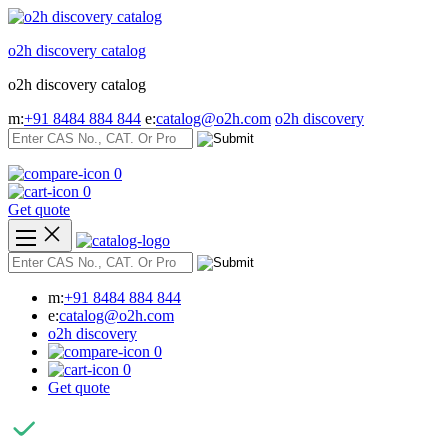
Skip
to
o2h discovery catalog
content
o2h discovery catalog
m:
+91 8484 884 844
e:
catalog@o2h.com
o2h discovery
0
0
Get quote
m:
+91 8484 884 844
e:
catalog@o2h.com
o2h discovery
0
0
Get quote