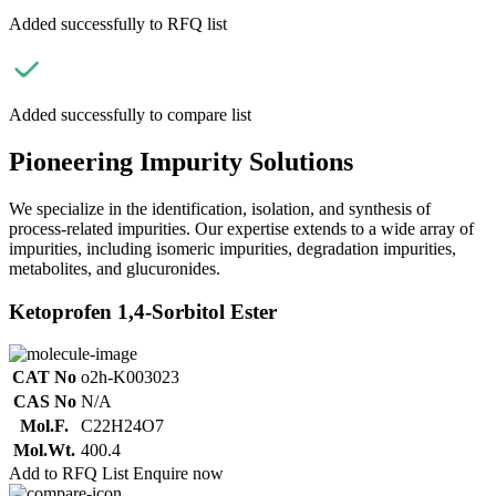
Added successfully to RFQ list
Added successfully to compare list
Pioneering Impurity Solutions
We specialize in the identification, isolation, and synthesis of
process-related impurities. Our expertise extends to a wide array of
impurities, including isomeric impurities, degradation impurities,
metabolites, and glucuronides.
Ketoprofen 1,4-Sorbitol Ester
CAT No
o2h-K003023
CAS No
N/A
Mol.F.
C22H24O7
Mol.Wt.
400.4
Add to RFQ List
Enquire now