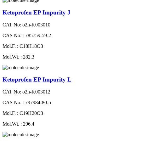
Ketoprofen EP Impurity J
CAT No: o2h-K003010
CAS No: 1785759-59-2
Mol.F. : C18H18O3
Mol.Wt. : 282.3
Ketoprofen EP Impurity L
CAT No: o2h-K003012
CAS No: 1797984-80-5
Mol.F. : C19H20O3
Mol.Wt. : 296.4