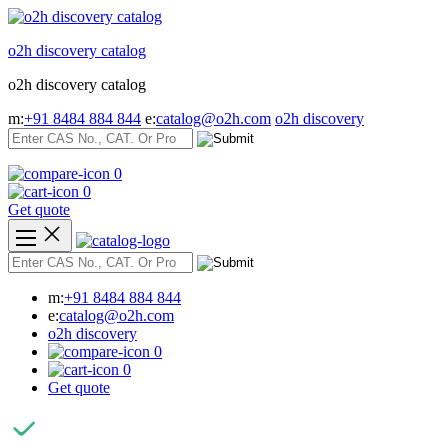
Skip
to
o2h discovery catalog
content
o2h discovery catalog
m:
+91 8484 884 844
e:
catalog@o2h.com
o2h discovery
0
0
Get quote
m:
+91 8484 884 844
e:
catalog@o2h.com
o2h discovery
0
0
Get quote