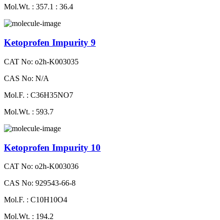
Mol.Wt. : 357.1 : 36.4
Ketoprofen Impurity 9
CAT No: o2h-K003035
CAS No: N/A
Mol.F. : C36H35NO7
Mol.Wt. : 593.7
Ketoprofen Impurity 10
CAT No: o2h-K003036
CAS No: 929543-66-8
Mol.F. : C10H10O4
Mol.Wt. : 194.2