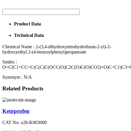
Product Data
Technical Data
Chemical Name :
2-(3,4-dihydroxytetrahydrofuran-2-yl)-2-
hydroxyethyl 2-(4-benzoylphenyl)propanoate
Smiles :
O=C(C1=CC=C(C(C)C(OCC(O)C2C(O)C(O)CO2)=O)C=C1)C3
Synonym :
N/A
Related Products
Ketoprofen
CAT No: o2h-K003000