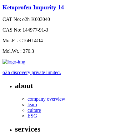
Ketoprofen Impurity 14
CAT No: o2h-K003040
CAS No: 144977-91-3
Mol.F. : C16H14O4
Mol.Wt. : 270.3
o2h discovery private limited.
about
company overview
team
culture
ESG
services