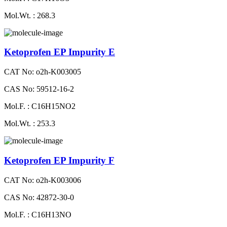
Mol.Wt. : 268.3
Ketoprofen EP Impurity E
CAT No: o2h-K003005
CAS No: 59512-16-2
Mol.F. : C16H15NO2
Mol.Wt. : 253.3
Ketoprofen EP Impurity F
CAT No: o2h-K003006
CAS No: 42872-30-0
Mol.F. : C16H13NO