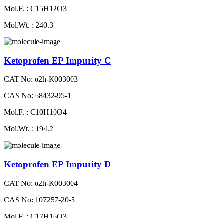
Mol.F. : C15H12O3
Mol.Wt. : 240.3
Ketoprofen EP Impurity C
CAT No: o2h-K003003
CAS No: 68432-95-1
Mol.F. : C10H10O4
Mol.Wt. : 194.2
Ketoprofen EP Impurity D
CAT No: o2h-K003004
CAS No: 107257-20-5
Mol.F. : C17H16O3