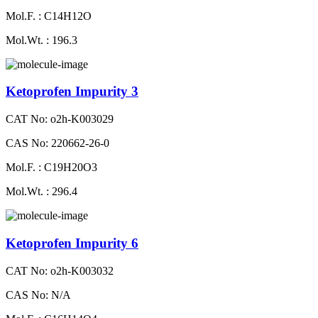
Mol.F. : C14H12O
Mol.Wt. : 196.3
Ketoprofen Impurity 3
CAT No: o2h-K003029
CAS No: 220662-26-0
Mol.F. : C19H20O3
Mol.Wt. : 296.4
Ketoprofen Impurity 6
CAT No: o2h-K003032
CAS No: N/A