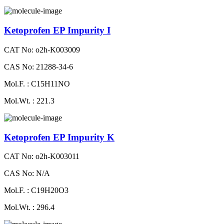
Ketoprofen EP Impurity I
CAT No: o2h-K003009
CAS No: 21288-34-6
Mol.F. : C15H11NO
Mol.Wt. : 221.3
Ketoprofen EP Impurity K
CAT No: o2h-K003011
CAS No: N/A
Mol.F. : C19H20O3
Mol.Wt. : 296.4