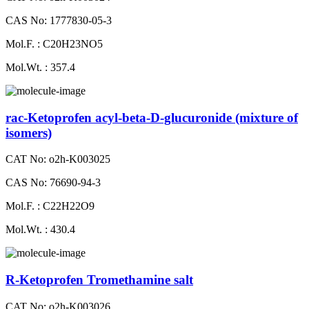
CAS No: 1777830-05-3
Mol.F. : C20H23NO5
Mol.Wt. : 357.4
rac-Ketoprofen acyl-beta-D-glucuronide (mixture of
isomers)
CAT No: o2h-K003025
CAS No: 76690-94-3
Mol.F. : C22H22O9
Mol.Wt. : 430.4
R-Ketoprofen Tromethamine salt
CAT No: o2h-K003026