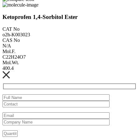
Ketoprofen 1,4-Sorbitol Ester
CAT No
o2h-K003023
CAS No
N/A
Mol.F.
C22H24O7
Mol.Wt.
400.4