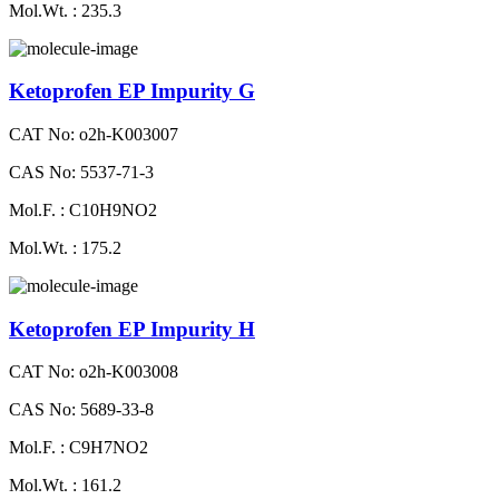
Mol.Wt. : 235.3
Ketoprofen EP Impurity G
CAT No: o2h-K003007
CAS No: 5537-71-3
Mol.F. : C10H9NO2
Mol.Wt. : 175.2
Ketoprofen EP Impurity H
CAT No: o2h-K003008
CAS No: 5689-33-8
Mol.F. : C9H7NO2
Mol.Wt. : 161.2