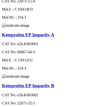
CAS No: 22071-15-4
Mol.F. : C16H14O3
Mol.Wt. : 254.3
Ketoprofen EP Impurity A
CAT No: o2h-K003001
CAS No: 66067-44-5
Mol.F. : C15H12O2
Mol.Wt. : 224.3
Ketoprofen EP Impurity B
CAT No: o2h-K003002
CAS No: 22071-22-3