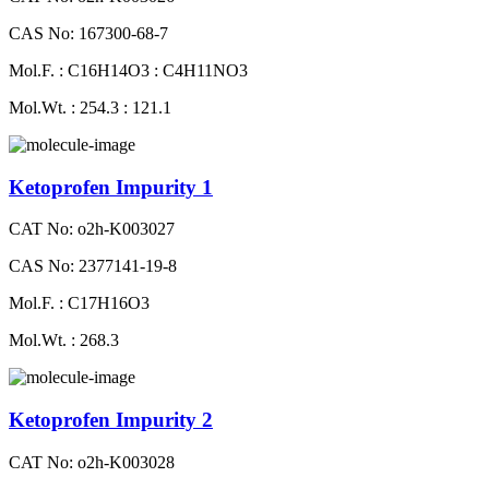
CAS No: 167300-68-7
Mol.F. : C16H14O3 : C4H11NO3
Mol.Wt. : 254.3 : 121.1
Ketoprofen Impurity 1
CAT No: o2h-K003027
CAS No: 2377141-19-8
Mol.F. : C17H16O3
Mol.Wt. : 268.3
Ketoprofen Impurity 2
CAT No: o2h-K003028