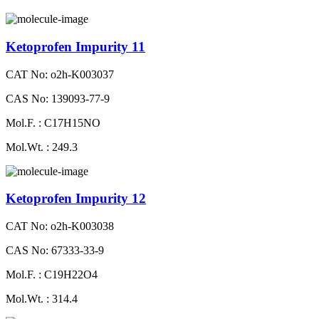
Ketoprofen Impurity 11
CAT No: o2h-K003037
CAS No: 139093-77-9
Mol.F. : C17H15NO
Mol.Wt. : 249.3
Ketoprofen Impurity 12
CAT No: o2h-K003038
CAS No: 67333-33-9
Mol.F. : C19H22O4
Mol.Wt. : 314.4