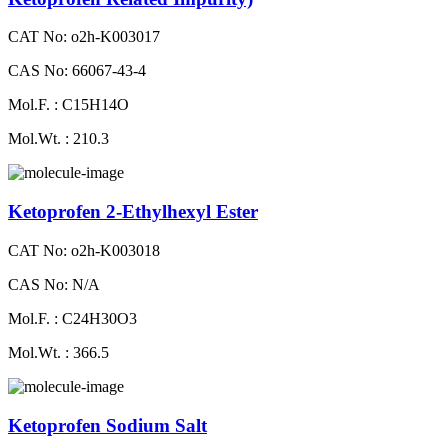
CAT No: o2h-K003017
CAS No: 66067-43-4
Mol.F. : C15H14O
Mol.Wt. : 210.3
Ketoprofen 2-Ethylhexyl Ester
CAT No: o2h-K003018
CAS No: N/A
Mol.F. : C24H30O3
Mol.Wt. : 366.5
Ketoprofen Sodium Salt