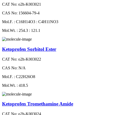
CAT No: o2h-K003021
CAS No: 156604-79-4
Mol.F. : C16H14O3 : C4H11NO3
Mol.Wt. : 254.3 : 121.1
Ketoprofen Sorbitol Ester
CAT No: o2h-K003022
CAS No: N/A
Mol.F. : C22H26O8
Mol.Wt. : 418.5
Ketoprofen Tromethamine Amide
CAT No: o2h-K003024