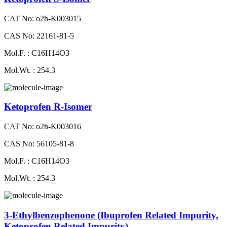
CAT No: o2h-K003015
CAS No: 22161-81-5
Mol.F. : C16H14O3
Mol.Wt. : 254.3
Ketoprofen R-Isomer
CAT No: o2h-K003016
CAS No: 56105-81-8
Mol.F. : C16H14O3
Mol.Wt. : 254.3
3-Ethylbenzophenone (Ibuprofen Related Impurity,
Ketoprofen Related Impurity)