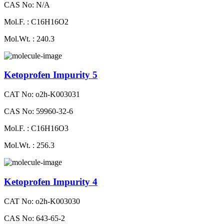
CAS No: N/A
Mol.F. : C16H16O2
Mol.Wt. : 240.3
Ketoprofen Impurity 5
CAT No: o2h-K003031
CAS No: 59960-32-6
Mol.F. : C16H16O3
Mol.Wt. : 256.3
Ketoprofen Impurity 4
CAT No: o2h-K003030
CAS No: 643-65-2