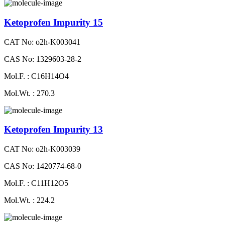
Ketoprofen Impurity 15
CAT No: o2h-K003041
CAS No: 1329603-28-2
Mol.F. : C16H14O4
Mol.Wt. : 270.3
Ketoprofen Impurity 13
CAT No: o2h-K003039
CAS No: 1420774-68-0
Mol.F. : C11H12O5
Mol.Wt. : 224.2