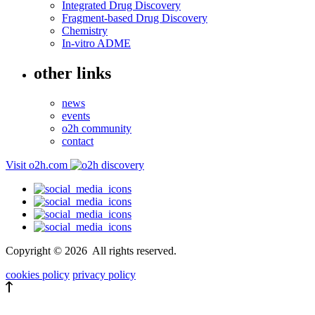
Integrated Drug Discovery
Fragment-based Drug Discovery
Chemistry
In-vitro ADME
other links
news
events
o2h community
contact
Visit o2h.com
Copyright ©
2026
All rights reserved.
cookies policy
privacy policy