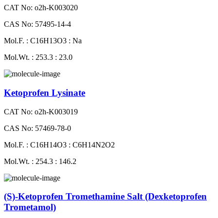
CAT No: o2h-K003020
CAS No: 57495-14-4
Mol.F. : C16H13O3 : Na
Mol.Wt. : 253.3 : 23.0
Ketoprofen Lysinate
CAT No: o2h-K003019
CAS No: 57469-78-0
Mol.F. : C16H14O3 : C6H14N2O2
Mol.Wt. : 254.3 : 146.2
(S)-Ketoprofen Tromethamine Salt (Dexketoprofen
Trometamol)