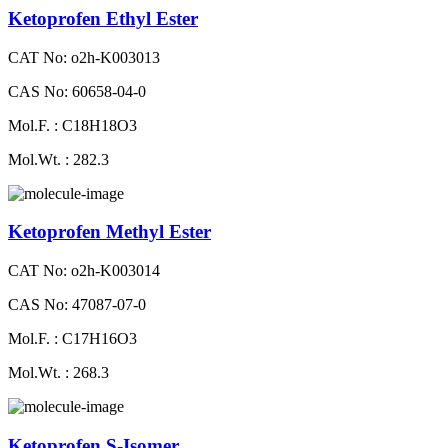
Ketoprofen Ethyl Ester
CAT No: o2h-K003013
CAS No: 60658-04-0
Mol.F. : C18H18O3
Mol.Wt. : 282.3
Ketoprofen Methyl Ester
CAT No: o2h-K003014
CAS No: 47087-07-0
Mol.F. : C17H16O3
Mol.Wt. : 268.3
Ketoprofen S-Isomer