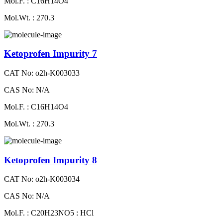
Mol.F. : C16H14O4
Mol.Wt. : 270.3
Ketoprofen Impurity 7
CAT No: o2h-K003033
CAS No: N/A
Mol.F. : C16H14O4
Mol.Wt. : 270.3
Ketoprofen Impurity 8
CAT No: o2h-K003034
CAS No: N/A
Mol.F. : C20H23NO5 : HCl