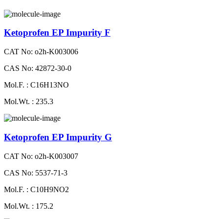
Ketoprofen EP Impurity F
CAT No: o2h-K003006
CAS No: 42872-30-0
Mol.F. : C16H13NO
Mol.Wt. : 235.3
Ketoprofen EP Impurity G
CAT No: o2h-K003007
CAS No: 5537-71-3
Mol.F. : C10H9NO2
Mol.Wt. : 175.2