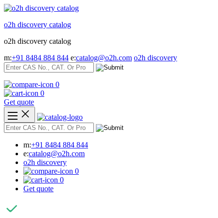
Skip
to
o2h discovery catalog
content
o2h discovery catalog
m:
+91 8484 884 844
e:
catalog@o2h.com
o2h discovery
0
0
Get quote
m:
+91 8484 884 844
e:
catalog@o2h.com
o2h discovery
0
0
Get quote