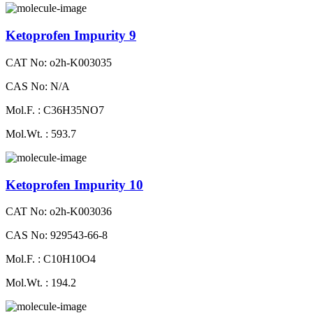
Ketoprofen Impurity 9
CAT No: o2h-K003035
CAS No: N/A
Mol.F. : C36H35NO7
Mol.Wt. : 593.7
Ketoprofen Impurity 10
CAT No: o2h-K003036
CAS No: 929543-66-8
Mol.F. : C10H10O4
Mol.Wt. : 194.2