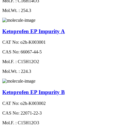
Mol.F. : C16H14O3
Mol.Wt. : 254.3
Ketoprofen EP Impurity A
CAT No: o2h-K003001
CAS No: 66067-44-5
Mol.F. : C15H12O2
Mol.Wt. : 224.3
Ketoprofen EP Impurity B
CAT No: o2h-K003002
CAS No: 22071-22-3
Mol.F. : C15H12O3