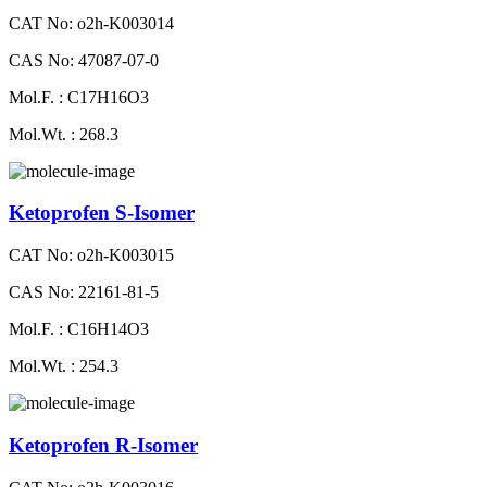
CAT No: o2h-K003014
CAS No: 47087-07-0
Mol.F. : C17H16O3
Mol.Wt. : 268.3
Ketoprofen S-Isomer
CAT No: o2h-K003015
CAS No: 22161-81-5
Mol.F. : C16H14O3
Mol.Wt. : 254.3
Ketoprofen R-Isomer