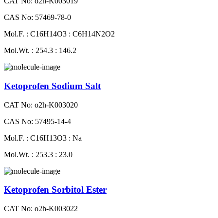
CAT No: o2h-K003019
CAS No: 57469-78-0
Mol.F. : C16H14O3 : C6H14N2O2
Mol.Wt. : 254.3 : 146.2
Ketoprofen Sodium Salt
CAT No: o2h-K003020
CAS No: 57495-14-4
Mol.F. : C16H13O3 : Na
Mol.Wt. : 253.3 : 23.0
Ketoprofen Sorbitol Ester
CAT No: o2h-K003022