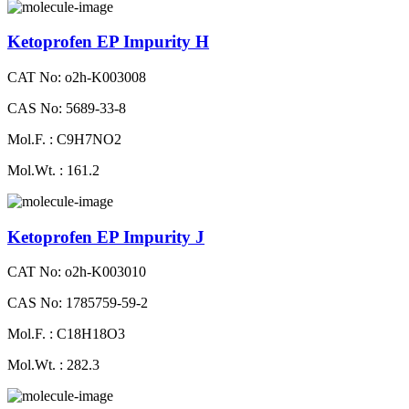
Ketoprofen EP Impurity H
CAT No: o2h-K003008
CAS No: 5689-33-8
Mol.F. : C9H7NO2
Mol.Wt. : 161.2
Ketoprofen EP Impurity J
CAT No: o2h-K003010
CAS No: 1785759-59-2
Mol.F. : C18H18O3
Mol.Wt. : 282.3