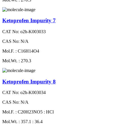
Ketoprofen Impurity 7
CAT No: o2h-K003033
CAS No: N/A
Mol.F. : C16H14O4
Mol.Wt. : 270.3
Ketoprofen Impurity 8
CAT No: o2h-K003034
CAS No: N/A
Mol.F. : C20H23NO5 : HCl
Mol.Wt. : 357.1 : 36.4