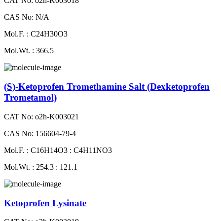
CAT No: o2h-K003018
CAS No: N/A
Mol.F. : C24H30O3
Mol.Wt. : 366.5
(S)-Ketoprofen Tromethamine Salt (Dexketoprofen
Trometamol)
CAT No: o2h-K003021
CAS No: 156604-79-4
Mol.F. : C16H14O3 : C4H11NO3
Mol.Wt. : 254.3 : 121.1
Ketoprofen Lysinate