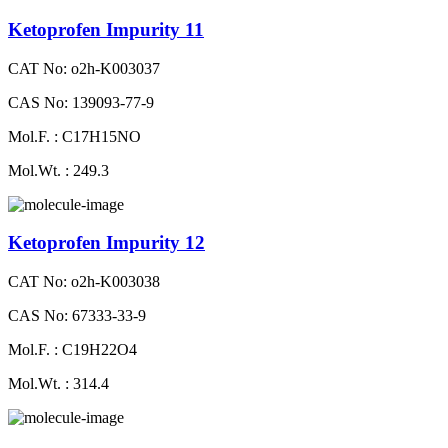
Ketoprofen Impurity 11
CAT No: o2h-K003037
CAS No: 139093-77-9
Mol.F. : C17H15NO
Mol.Wt. : 249.3
Ketoprofen Impurity 12
CAT No: o2h-K003038
CAS No: 67333-33-9
Mol.F. : C19H22O4
Mol.Wt. : 314.4