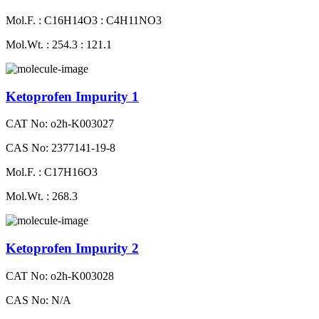
Mol.F. : C16H14O3 : C4H11NO3
Mol.Wt. : 254.3 : 121.1
Ketoprofen Impurity 1
CAT No: o2h-K003027
CAS No: 2377141-19-8
Mol.F. : C17H16O3
Mol.Wt. : 268.3
Ketoprofen Impurity 2
CAT No: o2h-K003028
CAS No: N/A