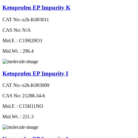
Ketoprofen EP Impurity K
CAT No: o2h-K003011
CAS No: N/A
Mol.F. : C19H20O3
Mol.Wt. : 296.4
Ketoprofen EP Impurity I
CAT No: o2h-K003009
CAS No: 21288-34-6
Mol.F. : C15H11NO
Mol.Wt. : 221.3