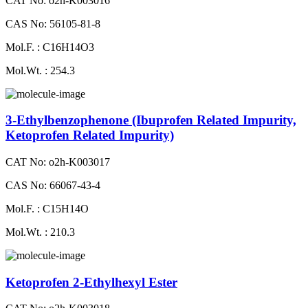
CAT No: o2h-K003016
CAS No: 56105-81-8
Mol.F. : C16H14O3
Mol.Wt. : 254.3
3-Ethylbenzophenone (Ibuprofen Related Impurity,
Ketoprofen Related Impurity)
CAT No: o2h-K003017
CAS No: 66067-43-4
Mol.F. : C15H14O
Mol.Wt. : 210.3
Ketoprofen 2-Ethylhexyl Ester