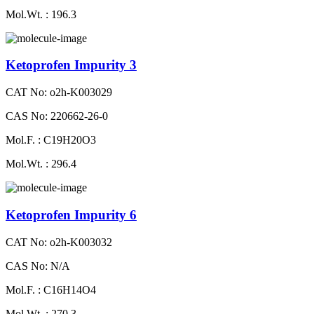
Mol.Wt. : 196.3
Ketoprofen Impurity 3
CAT No: o2h-K003029
CAS No: 220662-26-0
Mol.F. : C19H20O3
Mol.Wt. : 296.4
Ketoprofen Impurity 6
CAT No: o2h-K003032
CAS No: N/A
Mol.F. : C16H14O4
Mol.Wt. : 270.3