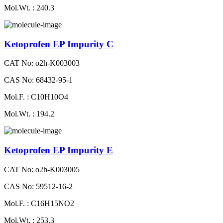
Mol.Wt. : 240.3
Ketoprofen EP Impurity C
CAT No: o2h-K003003
CAS No: 68432-95-1
Mol.F. : C10H10O4
Mol.Wt. : 194.2
Ketoprofen EP Impurity E
CAT No: o2h-K003005
CAS No: 59512-16-2
Mol.F. : C16H15NO2
Mol.Wt. : 253.3