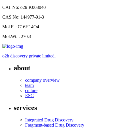
CAT No: o2h-K003040
CAS No: 144977-91-3
Mol.F. : C16H14O4
Mol.Wt. : 270.3
o2h discovery private limited.
about
company overview
team
culture
ESG
services
Integrated Drug Discovery
Fragment-based Drug Discovery