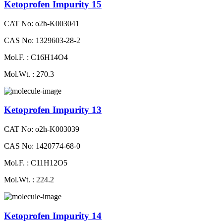
Ketoprofen Impurity 15
CAT No: o2h-K003041
CAS No: 1329603-28-2
Mol.F. : C16H14O4
Mol.Wt. : 270.3
Ketoprofen Impurity 13
CAT No: o2h-K003039
CAS No: 1420774-68-0
Mol.F. : C11H12O5
Mol.Wt. : 224.2
Ketoprofen Impurity 14