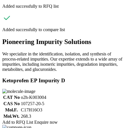
Added successfully to RFQ list
Added successfully to compare list
Pioneering Impurity Solutions
We specialize in the identification, isolation, and synthesis of
process-related impurities. Our expertise extends to a wide array of
impurities, including isomeric impurities, degradation impurities,
metabolites, and glucuronides.
Ketoprofen EP Impurity D
CAT No
o2h-K003004
CAS No
107257-20-5
Mol.F.
C17H16O3
Mol.Wt.
268.3
Add to RFQ List
Enquire now