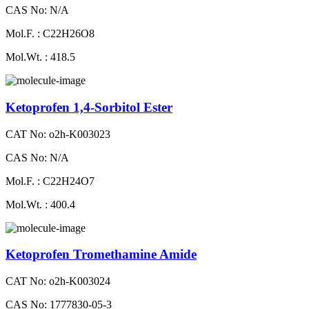
CAS No: N/A
Mol.F. : C22H26O8
Mol.Wt. : 418.5
Ketoprofen 1,4-Sorbitol Ester
CAT No: o2h-K003023
CAS No: N/A
Mol.F. : C22H24O7
Mol.Wt. : 400.4
Ketoprofen Tromethamine Amide
CAT No: o2h-K003024
CAS No: 1777830-05-3