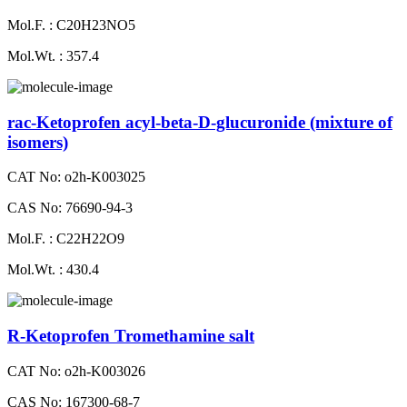
Mol.F. : C20H23NO5
Mol.Wt. : 357.4
rac-Ketoprofen acyl-beta-D-glucuronide (mixture of
isomers)
CAT No: o2h-K003025
CAS No: 76690-94-3
Mol.F. : C22H22O9
Mol.Wt. : 430.4
R-Ketoprofen Tromethamine salt
CAT No: o2h-K003026
CAS No: 167300-68-7