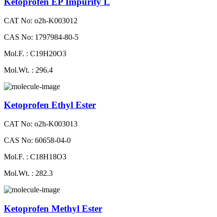
Ketoprofen EP Impurity L
CAT No: o2h-K003012
CAS No: 1797984-80-5
Mol.F. : C19H20O3
Mol.Wt. : 296.4
Ketoprofen Ethyl Ester
CAT No: o2h-K003013
CAS No: 60658-04-0
Mol.F. : C18H18O3
Mol.Wt. : 282.3
Ketoprofen Methyl Ester