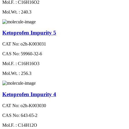
Mol.F. : C16H16O2
Mol.Wt. : 240.3
Ketoprofen Impurity 5
CAT No: o2h-K003031
CAS No: 59960-32-6
Mol.F. : C16H16O3
Mol.Wt. : 256.3
Ketoprofen Impurity 4
CAT No: o2h-K003030
CAS No: 643-65-2
Mol.F. : C14H12O