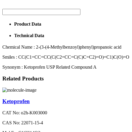
Product Data
Technical Data
Chemical Name :
2-(3-(4-Methylbenzoyl)phenyl)propanoic acid
Smiles :
CC(C1=CC=CC(C(C2=CC=C(C)C=C2)=O)=C1)C(O)=O
Synonym :
Ketoprofen USP Related Compound A
Related Products
Ketoprofen
CAT No: o2h-K003000
CAS No: 22071-15-4