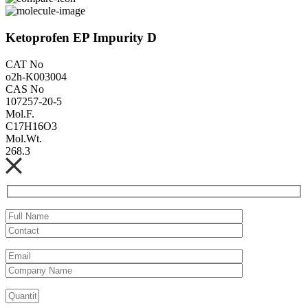
Ketoprofen EP Impurity D
CAT No
o2h-K003004
CAS No
107257-20-5
Mol.F.
C17H16O3
Mol.Wt.
268.3