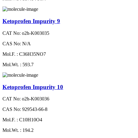
Ketoprofen Impurity 9
CAT No: o2h-K003035
CAS No: N/A
Mol.F. : C36H35NO7
Mol.Wt. : 593.7
Ketoprofen Impurity 10
CAT No: o2h-K003036
CAS No: 929543-66-8
Mol.F. : C10H10O4
Mol.Wt. : 194.2