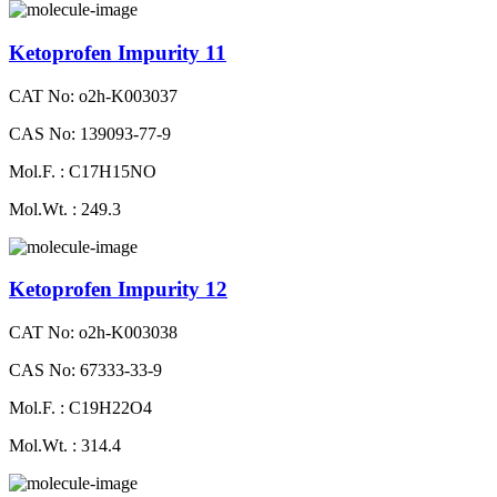
Ketoprofen Impurity 11
CAT No: o2h-K003037
CAS No: 139093-77-9
Mol.F. : C17H15NO
Mol.Wt. : 249.3
Ketoprofen Impurity 12
CAT No: o2h-K003038
CAS No: 67333-33-9
Mol.F. : C19H22O4
Mol.Wt. : 314.4