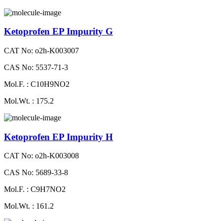
Ketoprofen EP Impurity G
CAT No: o2h-K003007
CAS No: 5537-71-3
Mol.F. : C10H9NO2
Mol.Wt. : 175.2
Ketoprofen EP Impurity H
CAT No: o2h-K003008
CAS No: 5689-33-8
Mol.F. : C9H7NO2
Mol.Wt. : 161.2