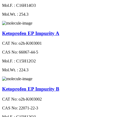
Mol.F. : C16H14O3
Mol.Wt. : 254.3
Ketoprofen EP Impurity A
CAT No: o2h-K003001
CAS No: 66067-44-5
Mol.F. : C15H12O2
Mol.Wt. : 224.3
Ketoprofen EP Impurity B
CAT No: o2h-K003002
CAS No: 22071-22-3
Mol.F. : C15H12O3