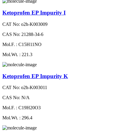
Ketoprofen EP Impurity I
CAT No: o2h-K003009
CAS No: 21288-34-6
Mol.F. : C15H11NO
Mol.Wt. : 221.3
Ketoprofen EP Impurity K
CAT No: o2h-K003011
CAS No: N/A
Mol.F. : C19H20O3
Mol.Wt. : 296.4