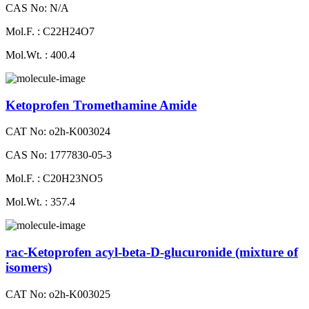
CAS No: N/A
Mol.F. : C22H24O7
Mol.Wt. : 400.4
Ketoprofen Tromethamine Amide
CAT No: o2h-K003024
CAS No: 1777830-05-3
Mol.F. : C20H23NO5
Mol.Wt. : 357.4
rac-Ketoprofen acyl-beta-D-glucuronide (mixture of
isomers)
CAT No: o2h-K003025