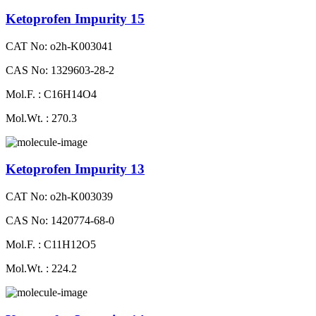
Ketoprofen Impurity 15
CAT No: o2h-K003041
CAS No: 1329603-28-2
Mol.F. : C16H14O4
Mol.Wt. : 270.3
Ketoprofen Impurity 13
CAT No: o2h-K003039
CAS No: 1420774-68-0
Mol.F. : C11H12O5
Mol.Wt. : 224.2