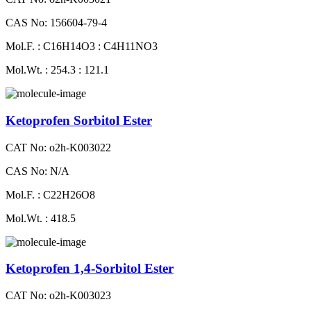
CAS No: 156604-79-4
Mol.F. : C16H14O3 : C4H11NO3
Mol.Wt. : 254.3 : 121.1
Ketoprofen Sorbitol Ester
CAT No: o2h-K003022
CAS No: N/A
Mol.F. : C22H26O8
Mol.Wt. : 418.5
Ketoprofen 1,4-Sorbitol Ester
CAT No: o2h-K003023