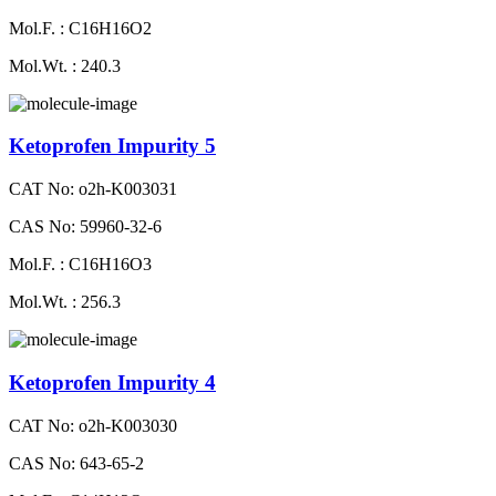
Mol.F. : C16H16O2
Mol.Wt. : 240.3
Ketoprofen Impurity 5
CAT No: o2h-K003031
CAS No: 59960-32-6
Mol.F. : C16H16O3
Mol.Wt. : 256.3
Ketoprofen Impurity 4
CAT No: o2h-K003030
CAS No: 643-65-2