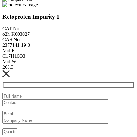
Ketoprofen Impurity 1
CAT No
o2h-K003027
CAS No
2377141-19-8
Mol.F.
C17H16O3
Mol.Wt.
268.3