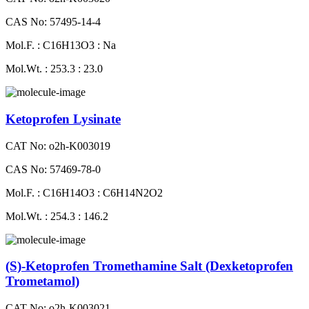
CAS No: 57495-14-4
Mol.F. : C16H13O3 : Na
Mol.Wt. : 253.3 : 23.0
Ketoprofen Lysinate
CAT No: o2h-K003019
CAS No: 57469-78-0
Mol.F. : C16H14O3 : C6H14N2O2
Mol.Wt. : 254.3 : 146.2
(S)-Ketoprofen Tromethamine Salt (Dexketoprofen
Trometamol)
CAT No: o2h-K003021