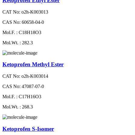
Ketoprofen Ethyl Ester
CAT No: o2h-K003013
CAS No: 60658-04-0
Mol.F. : C18H18O3
Mol.Wt. : 282.3
Ketoprofen Methyl Ester
CAT No: o2h-K003014
CAS No: 47087-07-0
Mol.F. : C17H16O3
Mol.Wt. : 268.3
Ketoprofen S-Isomer