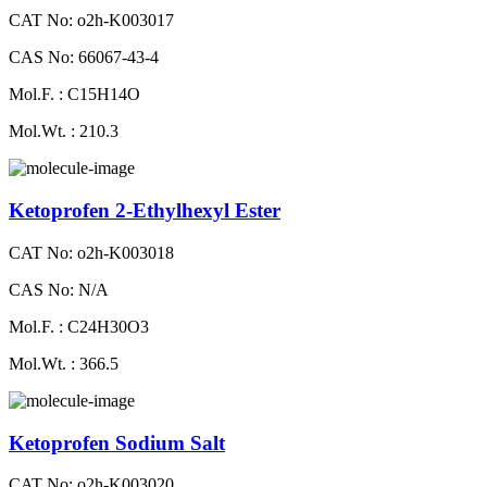
CAT No: o2h-K003017
CAS No: 66067-43-4
Mol.F. : C15H14O
Mol.Wt. : 210.3
Ketoprofen 2-Ethylhexyl Ester
CAT No: o2h-K003018
CAS No: N/A
Mol.F. : C24H30O3
Mol.Wt. : 366.5
Ketoprofen Sodium Salt
CAT No: o2h-K003020