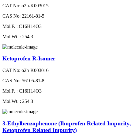
CAT No: o2h-K003015
CAS No: 22161-81-5
Mol.F. : C16H14O3
Mol.Wt. : 254.3
Ketoprofen R-Isomer
CAT No: o2h-K003016
CAS No: 56105-81-8
Mol.F. : C16H14O3
Mol.Wt. : 254.3
3-Ethylbenzophenone (Ibuprofen Related Impurity,
Ketoprofen Related Impurity)