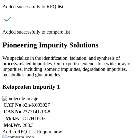
Added successfully to RFQ list
Added successfully to compare list
Pioneering Impurity Solutions
We specialize in the identification, isolation, and synthesis of
process-related impurities. Our expertise extends to a wide array of
impurities, including isomeric impurities, degradation impurities,
metabolites, and glucuronides.
Ketoprofen Impurity 1
CAT No
o2h-K003027
CAS No
2377141-19-8
Mol.F.
C17H16O3
Mol.Wt.
268.3
Add to RFQ List
Enquire now