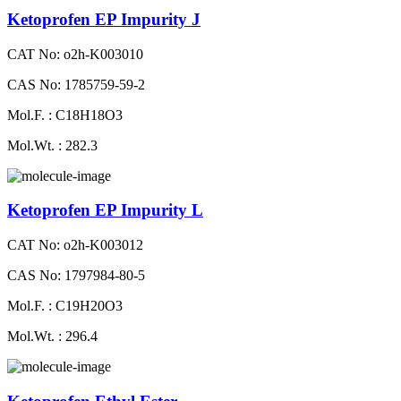
Ketoprofen EP Impurity J
CAT No: o2h-K003010
CAS No: 1785759-59-2
Mol.F. : C18H18O3
Mol.Wt. : 282.3
Ketoprofen EP Impurity L
CAT No: o2h-K003012
CAS No: 1797984-80-5
Mol.F. : C19H20O3
Mol.Wt. : 296.4