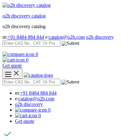
Skip
to
o2h discovery catalog
content
o2h discovery catalog
m:
+91 8484 884 844
e:
catalog@o2h.com
o2h discovery
0
0
Get quote
m:
+91 8484 884 844
e:
catalog@o2h.com
o2h discovery
0
0
Get quote