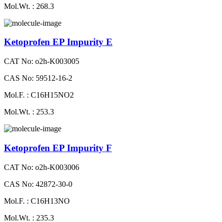
Mol.Wt. : 268.3
Ketoprofen EP Impurity E
CAT No: o2h-K003005
CAS No: 59512-16-2
Mol.F. : C16H15NO2
Mol.Wt. : 253.3
Ketoprofen EP Impurity F
CAT No: o2h-K003006
CAS No: 42872-30-0
Mol.F. : C16H13NO
Mol.Wt. : 235.3