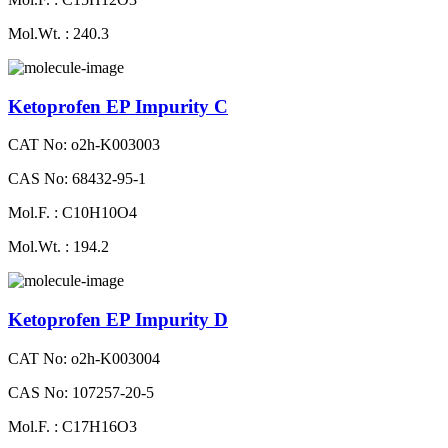
Mol.Wt. : 240.3
Ketoprofen EP Impurity C
CAT No: o2h-K003003
CAS No: 68432-95-1
Mol.F. : C10H10O4
Mol.Wt. : 194.2
Ketoprofen EP Impurity D
CAT No: o2h-K003004
CAS No: 107257-20-5
Mol.F. : C17H16O3