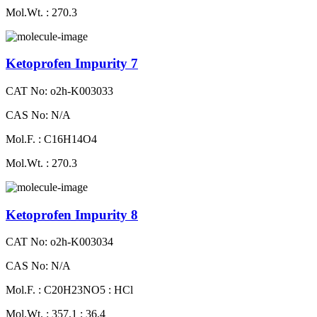
Mol.Wt. : 270.3
Ketoprofen Impurity 7
CAT No: o2h-K003033
CAS No: N/A
Mol.F. : C16H14O4
Mol.Wt. : 270.3
Ketoprofen Impurity 8
CAT No: o2h-K003034
CAS No: N/A
Mol.F. : C20H23NO5 : HCl
Mol.Wt. : 357.1 : 36.4