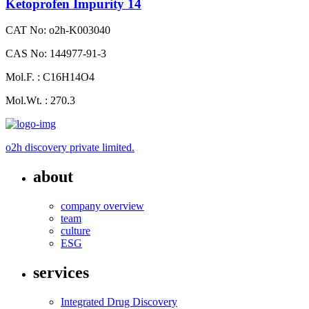
Ketoprofen Impurity 14
CAT No: o2h-K003040
CAS No: 144977-91-3
Mol.F. : C16H14O4
Mol.Wt. : 270.3
o2h discovery private limited.
about
company overview
team
culture
ESG
services
Integrated Drug Discovery