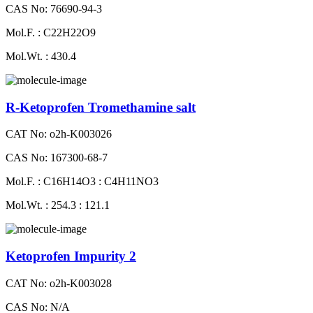
CAS No: 76690-94-3
Mol.F. : C22H22O9
Mol.Wt. : 430.4
R-Ketoprofen Tromethamine salt
CAT No: o2h-K003026
CAS No: 167300-68-7
Mol.F. : C16H14O3 : C4H11NO3
Mol.Wt. : 254.3 : 121.1
Ketoprofen Impurity 2
CAT No: o2h-K003028
CAS No: N/A