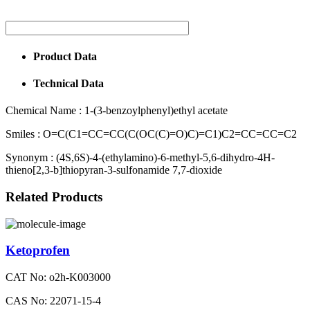
Product Data
Technical Data
Chemical Name :
1-(3-benzoylphenyl)ethyl acetate
Smiles :
O=C(C1=CC=CC(C(OC(C)=O)C)=C1)C2=CC=CC=C2
Synonym :
(4S,6S)-4-(ethylamino)-6-methyl-5,6-dihydro-4H-
thieno[2,3-b]thiopyran-3-sulfonamide 7,7-dioxide
Related Products
Ketoprofen
CAT No: o2h-K003000
CAS No: 22071-15-4