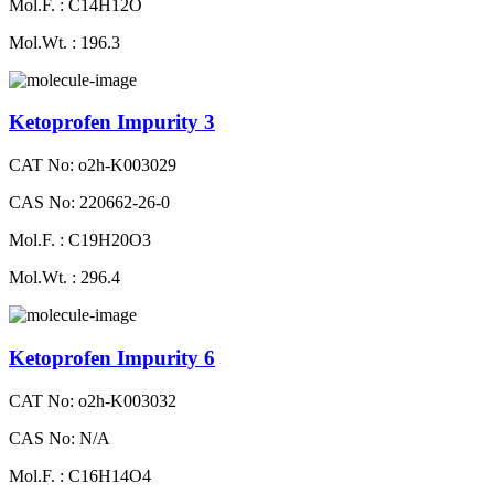
Mol.F. : C14H12O
Mol.Wt. : 196.3
Ketoprofen Impurity 3
CAT No: o2h-K003029
CAS No: 220662-26-0
Mol.F. : C19H20O3
Mol.Wt. : 296.4
Ketoprofen Impurity 6
CAT No: o2h-K003032
CAS No: N/A
Mol.F. : C16H14O4