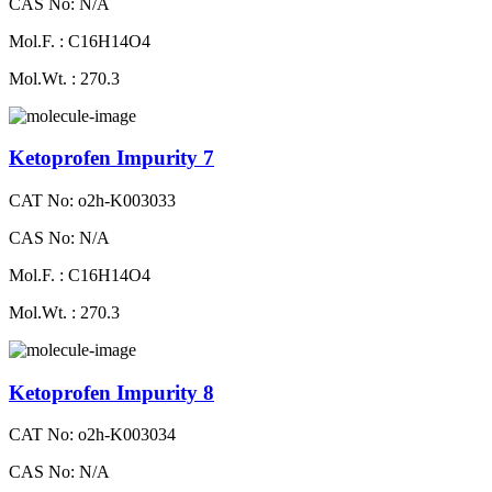
CAS No: N/A
Mol.F. : C16H14O4
Mol.Wt. : 270.3
Ketoprofen Impurity 7
CAT No: o2h-K003033
CAS No: N/A
Mol.F. : C16H14O4
Mol.Wt. : 270.3
Ketoprofen Impurity 8
CAT No: o2h-K003034
CAS No: N/A