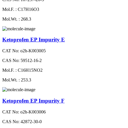
Mol.F. : C17H16O3
Mol.Wt. : 268.3
Ketoprofen EP Impurity E
CAT No: o2h-K003005
CAS No: 59512-16-2
Mol.F. : C16H15NO2
Mol.Wt. : 253.3
Ketoprofen EP Impurity F
CAT No: o2h-K003006
CAS No: 42872-30-0