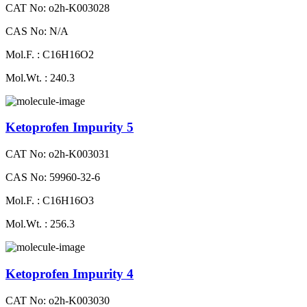
CAT No: o2h-K003028
CAS No: N/A
Mol.F. : C16H16O2
Mol.Wt. : 240.3
Ketoprofen Impurity 5
CAT No: o2h-K003031
CAS No: 59960-32-6
Mol.F. : C16H16O3
Mol.Wt. : 256.3
Ketoprofen Impurity 4
CAT No: o2h-K003030