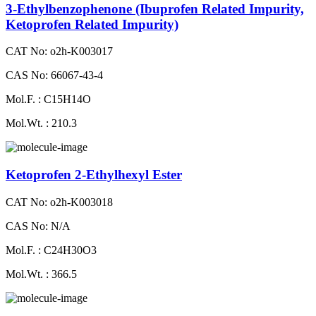
3-Ethylbenzophenone (Ibuprofen Related Impurity,
Ketoprofen Related Impurity)
CAT No: o2h-K003017
CAS No: 66067-43-4
Mol.F. : C15H14O
Mol.Wt. : 210.3
Ketoprofen 2-Ethylhexyl Ester
CAT No: o2h-K003018
CAS No: N/A
Mol.F. : C24H30O3
Mol.Wt. : 366.5