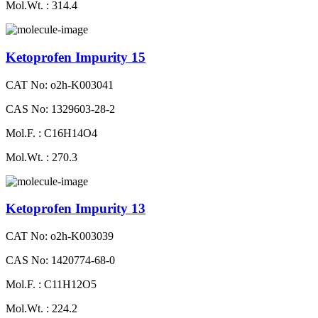
Mol.Wt. : 314.4
Ketoprofen Impurity 15
CAT No: o2h-K003041
CAS No: 1329603-28-2
Mol.F. : C16H14O4
Mol.Wt. : 270.3
Ketoprofen Impurity 13
CAT No: o2h-K003039
CAS No: 1420774-68-0
Mol.F. : C11H12O5
Mol.Wt. : 224.2