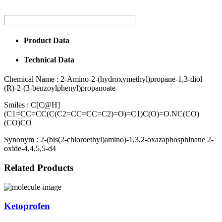
Product Data
Technical Data
Chemical Name :
2-Amino-2-(hydroxymethyl)propane-1,3-diol
(R)-2-(3-benzoylphenyl)propanoate
Smiles :
C[C@H]
(C1=CC=CC(C(C2=CC=CC=C2)=O)=C1)C(O)=O.NC(CO)
(CO)CO
Synonym :
2-(bis(2-chloroethyl)amino)-1,3,2-oxazaphosphinane 2-
oxide-4,4,5,5-d4
Related Products
Ketoprofen