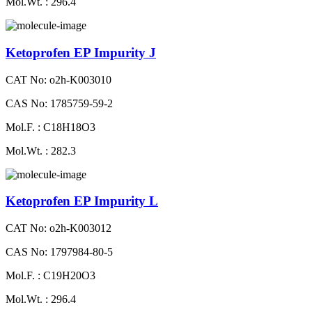
Mol.Wt. : 296.4
Ketoprofen EP Impurity J
CAT No: o2h-K003010
CAS No: 1785759-59-2
Mol.F. : C18H18O3
Mol.Wt. : 282.3
Ketoprofen EP Impurity L
CAT No: o2h-K003012
CAS No: 1797984-80-5
Mol.F. : C19H20O3
Mol.Wt. : 296.4