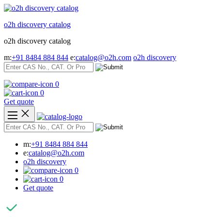
Skip
to
o2h discovery catalog
content
o2h discovery catalog
m:
+91 8484 884 844
e:
catalog@o2h.com
o2h discovery
0
0
Get quote
m:
+91 8484 884 844
e:
catalog@o2h.com
o2h discovery
0
0
Get quote