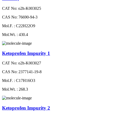
CAT No: o2h-K003025
CAS No: 76690-94-3
Mol.F. : C22H22O9
Mol.Wt. : 430.4
Ketoprofen Impurity 1
CAT No: o2h-K003027
CAS No: 2377141-19-8
Mol.F. : C17H16O3
Mol.Wt. : 268.3
Ketoprofen Impurity 2