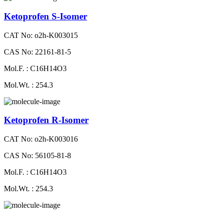
Ketoprofen S-Isomer
CAT No: o2h-K003015
CAS No: 22161-81-5
Mol.F. : C16H14O3
Mol.Wt. : 254.3
Ketoprofen R-Isomer
CAT No: o2h-K003016
CAS No: 56105-81-8
Mol.F. : C16H14O3
Mol.Wt. : 254.3