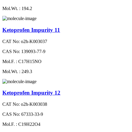
Mol.Wt. : 194.2
Ketoprofen Impurity 11
CAT No: o2h-K003037
CAS No: 139093-77-9
Mol.F. : C17H15NO
Mol.Wt. : 249.3
Ketoprofen Impurity 12
CAT No: o2h-K003038
CAS No: 67333-33-9
Mol.F. : C19H22O4