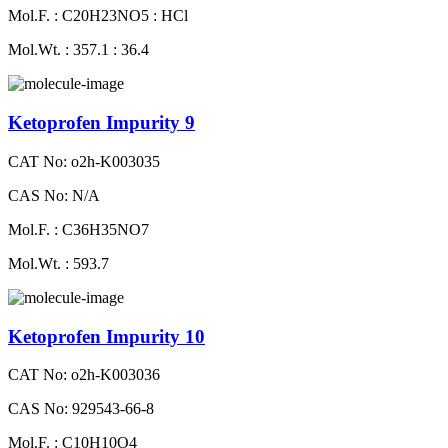
Mol.F. : C20H23NO5 : HCl
Mol.Wt. : 357.1 : 36.4
Ketoprofen Impurity 9
CAT No: o2h-K003035
CAS No: N/A
Mol.F. : C36H35NO7
Mol.Wt. : 593.7
Ketoprofen Impurity 10
CAT No: o2h-K003036
CAS No: 929543-66-8
Mol.F. : C10H10O4