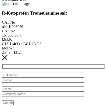
R-Ketoprofen Tromethamine salt
CAT No
o2h-K003026
CAS No
167300-68-7
Mol.F.
C16H14O3 : C4H11NO3
Mol.Wt.
254.3 : 121.1