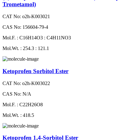
Trometamol)
CAT No: o2h-K003021
CAS No: 156604-79-4
Mol.F. : C16H14O3 : C4H11NO3
Mol.Wt. : 254.3 : 121.1
Ketoprofen Sorbitol Ester
CAT No: o2h-K003022
CAS No: N/A
Mol.F. : C22H26O8
Mol.Wt. : 418.5
Ketoprofen 1,4-Sorbitol Ester