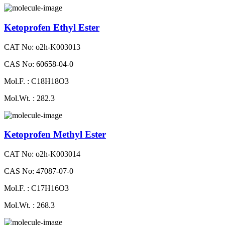
Ketoprofen Ethyl Ester
CAT No: o2h-K003013
CAS No: 60658-04-0
Mol.F. : C18H18O3
Mol.Wt. : 282.3
Ketoprofen Methyl Ester
CAT No: o2h-K003014
CAS No: 47087-07-0
Mol.F. : C17H16O3
Mol.Wt. : 268.3