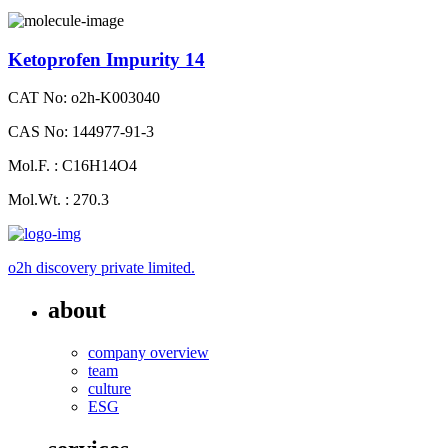
Ketoprofen Impurity 14
CAT No: o2h-K003040
CAS No: 144977-91-3
Mol.F. : C16H14O4
Mol.Wt. : 270.3
o2h discovery private limited.
about
company overview
team
culture
ESG