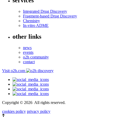
services
Integrated Drug Discovery
Fragment-based Drug Discovery
Chemistry
In-vitro ADME
other links
news
events
o2h community
contact
Visit o2h.com
Copyright ©
2026
All rights reserved.
cookies policy
privacy policy