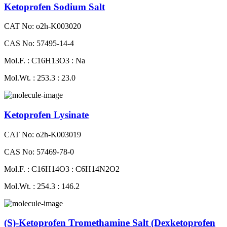
Ketoprofen Sodium Salt
CAT No: o2h-K003020
CAS No: 57495-14-4
Mol.F. : C16H13O3 : Na
Mol.Wt. : 253.3 : 23.0
Ketoprofen Lysinate
CAT No: o2h-K003019
CAS No: 57469-78-0
Mol.F. : C16H14O3 : C6H14N2O2
Mol.Wt. : 254.3 : 146.2
(S)-Ketoprofen Tromethamine Salt (Dexketoprofen