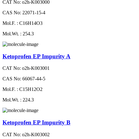
CAT No: o2h-K003000
CAS No: 22071-15-4
Mol.F. : C16H14O3
Mol.Wt. : 254.3
Ketoprofen EP Impurity A
CAT No: o2h-K003001
CAS No: 66067-44-5
Mol.F. : C15H12O2
Mol.Wt. : 224.3
Ketoprofen EP Impurity B
CAT No: o2h-K003002