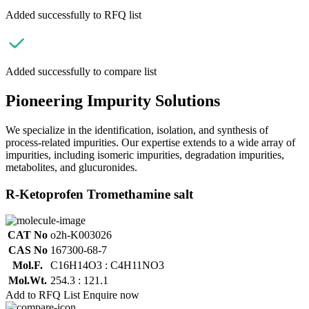
Added successfully to RFQ list
Added successfully to compare list
Pioneering Impurity Solutions
We specialize in the identification, isolation, and synthesis of
process-related impurities. Our expertise extends to a wide array of
impurities, including isomeric impurities, degradation impurities,
metabolites, and glucuronides.
R-Ketoprofen Tromethamine salt
CAT No
o2h-K003026
CAS No
167300-68-7
Mol.F.
C16H14O3 : C4H11NO3
Mol.Wt.
254.3 : 121.1
Add to RFQ List
Enquire now