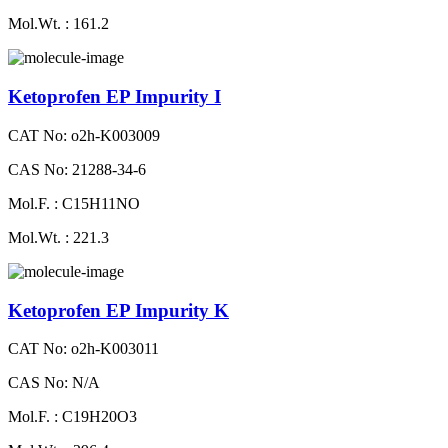
Mol.Wt. : 161.2
Ketoprofen EP Impurity I
CAT No: o2h-K003009
CAS No: 21288-34-6
Mol.F. : C15H11NO
Mol.Wt. : 221.3
Ketoprofen EP Impurity K
CAT No: o2h-K003011
CAS No: N/A
Mol.F. : C19H20O3