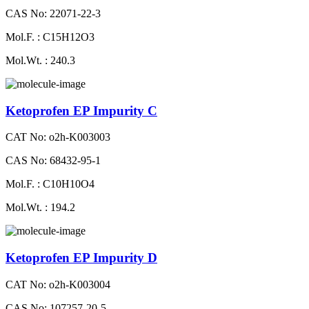
CAS No: 22071-22-3
Mol.F. : C15H12O3
Mol.Wt. : 240.3
Ketoprofen EP Impurity C
CAT No: o2h-K003003
CAS No: 68432-95-1
Mol.F. : C10H10O4
Mol.Wt. : 194.2
Ketoprofen EP Impurity D
CAT No: o2h-K003004
CAS No: 107257-20-5