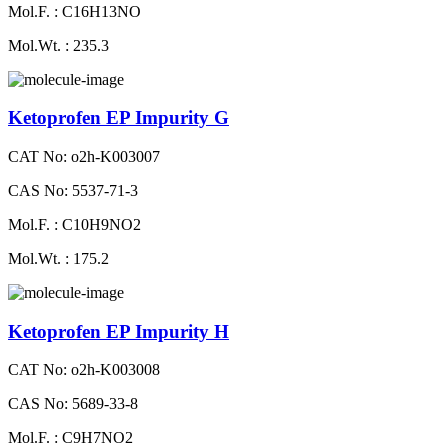
Mol.F. : C16H13NO
Mol.Wt. : 235.3
Ketoprofen EP Impurity G
CAT No: o2h-K003007
CAS No: 5537-71-3
Mol.F. : C10H9NO2
Mol.Wt. : 175.2
Ketoprofen EP Impurity H
CAT No: o2h-K003008
CAS No: 5689-33-8
Mol.F. : C9H7NO2