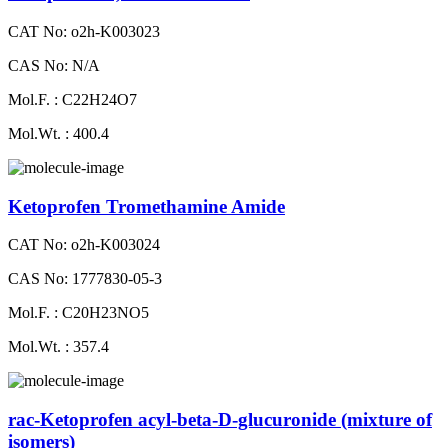
CAT No: o2h-K003023
CAS No: N/A
Mol.F. : C22H24O7
Mol.Wt. : 400.4
Ketoprofen Tromethamine Amide
CAT No: o2h-K003024
CAS No: 1777830-05-3
Mol.F. : C20H23NO5
Mol.Wt. : 357.4
rac-Ketoprofen acyl-beta-D-glucuronide (mixture of
isomers)