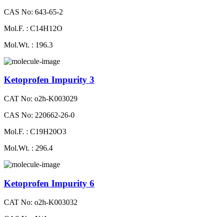
CAS No: 643-65-2
Mol.F. : C14H12O
Mol.Wt. : 196.3
Ketoprofen Impurity 3
CAT No: o2h-K003029
CAS No: 220662-26-0
Mol.F. : C19H20O3
Mol.Wt. : 296.4
Ketoprofen Impurity 6
CAT No: o2h-K003032