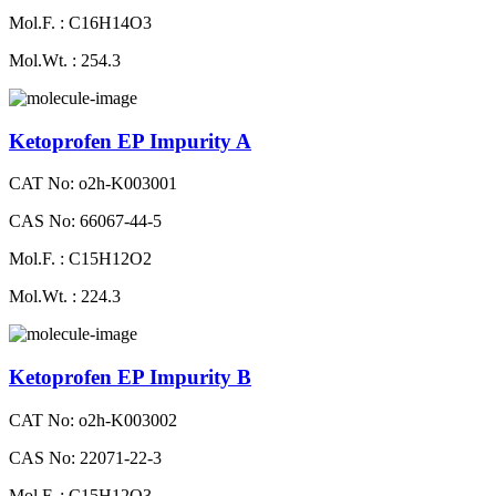
Mol.F. : C16H14O3
Mol.Wt. : 254.3
Ketoprofen EP Impurity A
CAT No: o2h-K003001
CAS No: 66067-44-5
Mol.F. : C15H12O2
Mol.Wt. : 224.3
Ketoprofen EP Impurity B
CAT No: o2h-K003002
CAS No: 22071-22-3
Mol.F. : C15H12O3