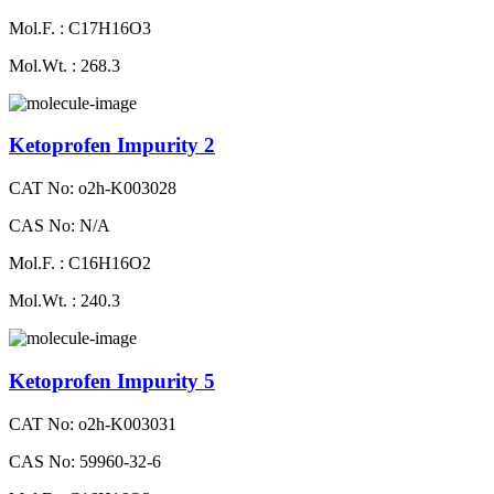
Mol.F. : C17H16O3
Mol.Wt. : 268.3
Ketoprofen Impurity 2
CAT No: o2h-K003028
CAS No: N/A
Mol.F. : C16H16O2
Mol.Wt. : 240.3
Ketoprofen Impurity 5
CAT No: o2h-K003031
CAS No: 59960-32-6