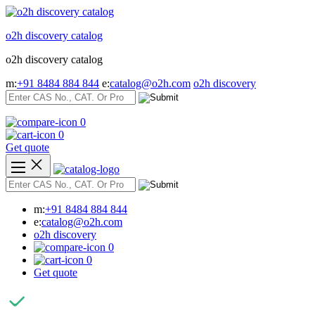
Skip
to
o2h discovery catalog
content
o2h discovery catalog
m:
+91 8484 884 844
e:
catalog@o2h.com
o2h discovery
0
0
Get quote
m:
+91 8484 884 844
e:
catalog@o2h.com
o2h discovery
0
0
Get quote