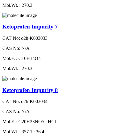
Mol.Wt. : 270.3
Ketoprofen Impurity 7
CAT No: o2h-K003033
CAS No: N/A
Mol.F. : C16H14O4
Mol.Wt. : 270.3
Ketoprofen Impurity 8
CAT No: o2h-K003034
CAS No: N/A
Mol.F. : C20H23NO5 : HCl
Mol.Wt. : 357.1 : 36.4