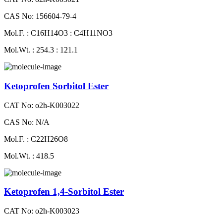
CAS No: 156604-79-4
Mol.F. : C16H14O3 : C4H11NO3
Mol.Wt. : 254.3 : 121.1
Ketoprofen Sorbitol Ester
CAT No: o2h-K003022
CAS No: N/A
Mol.F. : C22H26O8
Mol.Wt. : 418.5
Ketoprofen 1,4-Sorbitol Ester
CAT No: o2h-K003023