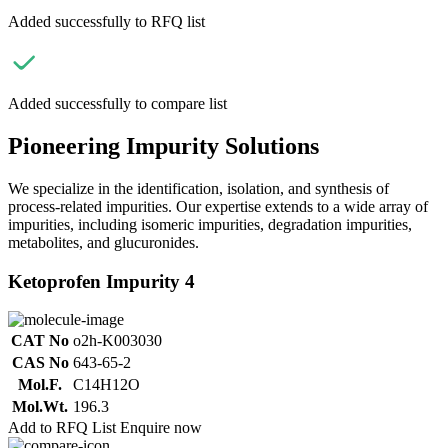
Added successfully to RFQ list
Added successfully to compare list
Pioneering Impurity Solutions
We specialize in the identification, isolation, and synthesis of
process-related impurities. Our expertise extends to a wide array of
impurities, including isomeric impurities, degradation impurities,
metabolites, and glucuronides.
Ketoprofen Impurity 4
CAT No
o2h-K003030
CAS No
643-65-2
Mol.F.
C14H12O
Mol.Wt.
196.3
Add to RFQ List
Enquire now