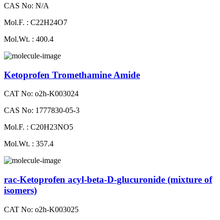
CAS No: N/A
Mol.F. : C22H24O7
Mol.Wt. : 400.4
Ketoprofen Tromethamine Amide
CAT No: o2h-K003024
CAS No: 1777830-05-3
Mol.F. : C20H23NO5
Mol.Wt. : 357.4
rac-Ketoprofen acyl-beta-D-glucuronide (mixture of
isomers)
CAT No: o2h-K003025