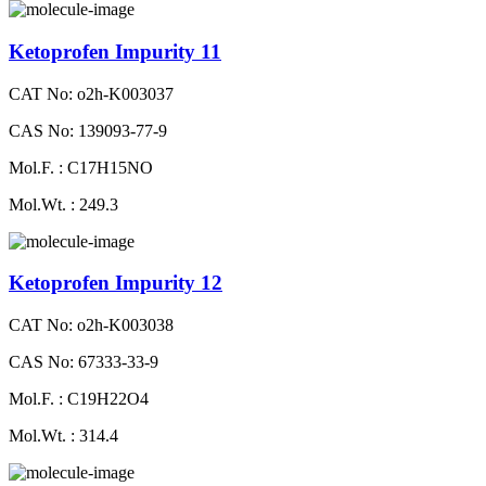
Ketoprofen Impurity 11
CAT No: o2h-K003037
CAS No: 139093-77-9
Mol.F. : C17H15NO
Mol.Wt. : 249.3
Ketoprofen Impurity 12
CAT No: o2h-K003038
CAS No: 67333-33-9
Mol.F. : C19H22O4
Mol.Wt. : 314.4