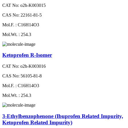
CAT No: o2h-K003015
CAS No: 22161-81-5
Mol.F. : C16H14O3
Mol.Wt. : 254.3
Ketoprofen R-Isomer
CAT No: o2h-K003016
CAS No: 56105-81-8
Mol.F. : C16H14O3
Mol.Wt. : 254.3
3-Ethylbenzophenone (Ibuprofen Related Impurity,
Ketoprofen Related Impurity)