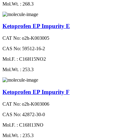
Mol.Wt. : 268.3
Ketoprofen EP Impurity E
CAT No: o2h-K003005
CAS No: 59512-16-2
Mol.F. : C16H15NO2
Mol.Wt. : 253.3
Ketoprofen EP Impurity F
CAT No: o2h-K003006
CAS No: 42872-30-0
Mol.F. : C16H13NO
Mol.Wt. : 235.3