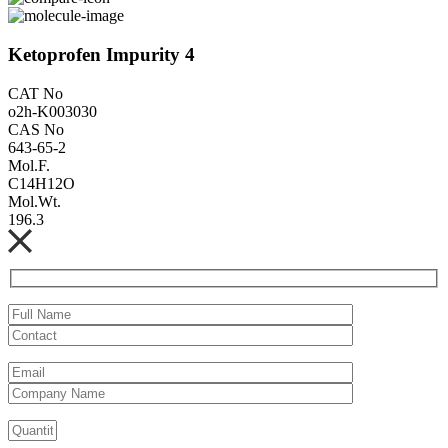
Ketoprofen Impurity 4
CAT No
o2h-K003030
CAS No
643-65-2
Mol.F.
C14H12O
Mol.Wt.
196.3