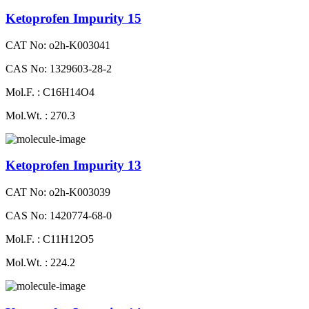
Ketoprofen Impurity 15
CAT No: o2h-K003041
CAS No: 1329603-28-2
Mol.F. : C16H14O4
Mol.Wt. : 270.3
Ketoprofen Impurity 13
CAT No: o2h-K003039
CAS No: 1420774-68-0
Mol.F. : C11H12O5
Mol.Wt. : 224.2