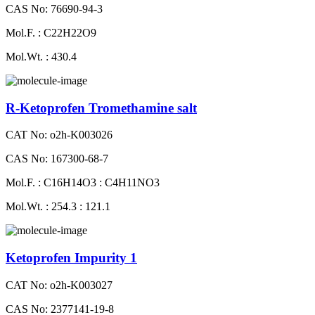
CAS No: 76690-94-3
Mol.F. : C22H22O9
Mol.Wt. : 430.4
R-Ketoprofen Tromethamine salt
CAT No: o2h-K003026
CAS No: 167300-68-7
Mol.F. : C16H14O3 : C4H11NO3
Mol.Wt. : 254.3 : 121.1
Ketoprofen Impurity 1
CAT No: o2h-K003027
CAS No: 2377141-19-8