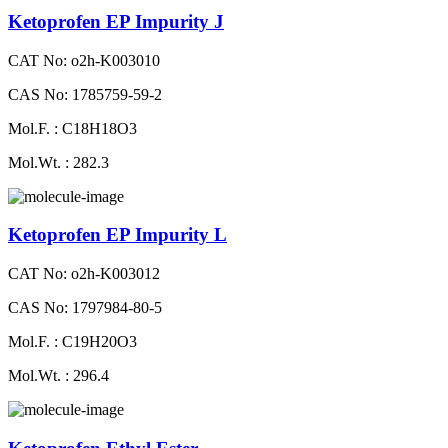
Ketoprofen EP Impurity J
CAT No: o2h-K003010
CAS No: 1785759-59-2
Mol.F. : C18H18O3
Mol.Wt. : 282.3
Ketoprofen EP Impurity L
CAT No: o2h-K003012
CAS No: 1797984-80-5
Mol.F. : C19H20O3
Mol.Wt. : 296.4