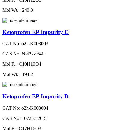
Mol.Wt. : 240.3
Ketoprofen EP Impurity C
CAT No: o2h-K003003
CAS No: 68432-95-1
Mol.F. : C10H10O4
Mol.Wt. : 194.2
Ketoprofen EP Impurity D
CAT No: o2h-K003004
CAS No: 107257-20-5
Mol.F. : C17H16O3