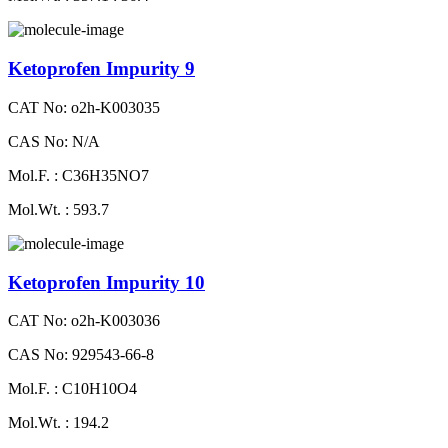
Ketoprofen Impurity 9
CAT No: o2h-K003035
CAS No: N/A
Mol.F. : C36H35NO7
Mol.Wt. : 593.7
Ketoprofen Impurity 10
CAT No: o2h-K003036
CAS No: 929543-66-8
Mol.F. : C10H10O4
Mol.Wt. : 194.2