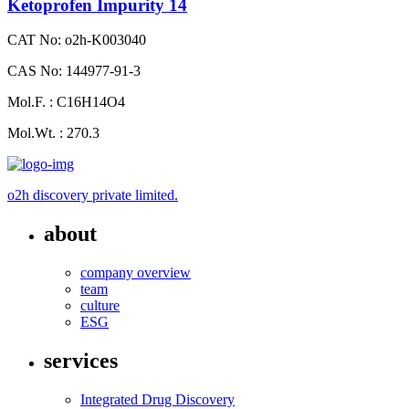
Ketoprofen Impurity 14
CAT No: o2h-K003040
CAS No: 144977-91-3
Mol.F. : C16H14O4
Mol.Wt. : 270.3
o2h discovery private limited.
about
company overview
team
culture
ESG
services
Integrated Drug Discovery