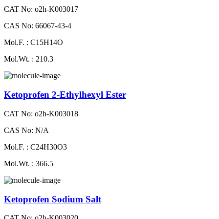
CAT No: o2h-K003017
CAS No: 66067-43-4
Mol.F. : C15H14O
Mol.Wt. : 210.3
Ketoprofen 2-Ethylhexyl Ester
CAT No: o2h-K003018
CAS No: N/A
Mol.F. : C24H30O3
Mol.Wt. : 366.5
Ketoprofen Sodium Salt
CAT No: o2h-K003020