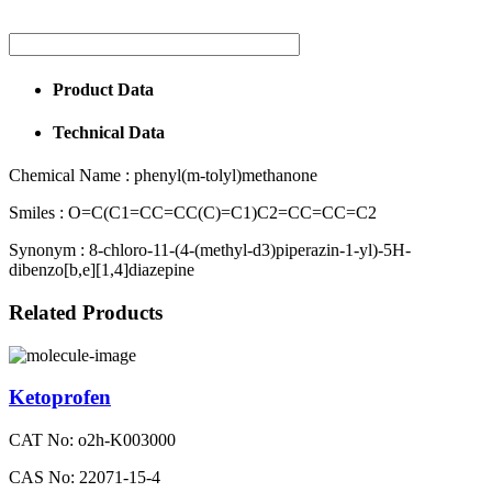
Product Data
Technical Data
Chemical Name :
phenyl(m-tolyl)methanone
Smiles :
O=C(C1=CC=CC(C)=C1)C2=CC=CC=C2
Synonym :
8-chloro-11-(4-(methyl-d3)piperazin-1-yl)-5H-
dibenzo[b,e][1,4]diazepine
Related Products
Ketoprofen
CAT No: o2h-K003000
CAS No: 22071-15-4