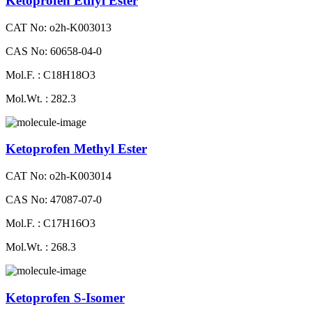
Ketoprofen Ethyl Ester
CAT No: o2h-K003013
CAS No: 60658-04-0
Mol.F. : C18H18O3
Mol.Wt. : 282.3
Ketoprofen Methyl Ester
CAT No: o2h-K003014
CAS No: 47087-07-0
Mol.F. : C17H16O3
Mol.Wt. : 268.3
Ketoprofen S-Isomer