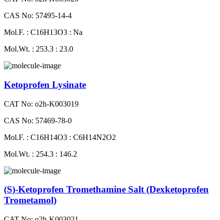
CAS No: 57495-14-4
Mol.F. : C16H13O3 : Na
Mol.Wt. : 253.3 : 23.0
Ketoprofen Lysinate
CAT No: o2h-K003019
CAS No: 57469-78-0
Mol.F. : C16H14O3 : C6H14N2O2
Mol.Wt. : 254.3 : 146.2
(S)-Ketoprofen Tromethamine Salt (Dexketoprofen
Trometamol)
CAT No: o2h-K003021