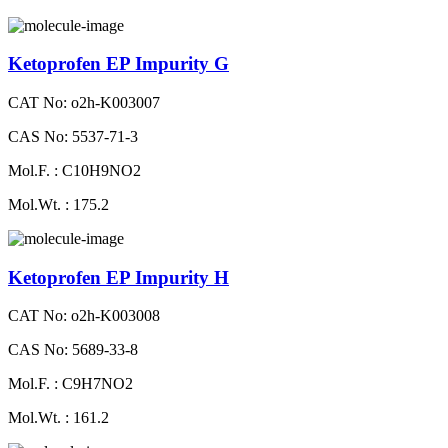
Ketoprofen EP Impurity G
CAT No: o2h-K003007
CAS No: 5537-71-3
Mol.F. : C10H9NO2
Mol.Wt. : 175.2
Ketoprofen EP Impurity H
CAT No: o2h-K003008
CAS No: 5689-33-8
Mol.F. : C9H7NO2
Mol.Wt. : 161.2