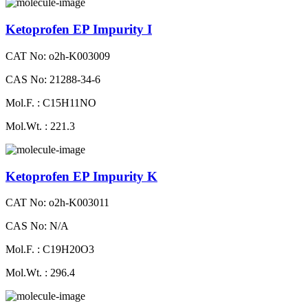
Ketoprofen EP Impurity I
CAT No: o2h-K003009
CAS No: 21288-34-6
Mol.F. : C15H11NO
Mol.Wt. : 221.3
Ketoprofen EP Impurity K
CAT No: o2h-K003011
CAS No: N/A
Mol.F. : C19H20O3
Mol.Wt. : 296.4