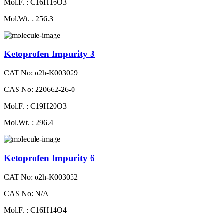
Mol.F. : C16H16O3
Mol.Wt. : 256.3
Ketoprofen Impurity 3
CAT No: o2h-K003029
CAS No: 220662-26-0
Mol.F. : C19H20O3
Mol.Wt. : 296.4
Ketoprofen Impurity 6
CAT No: o2h-K003032
CAS No: N/A
Mol.F. : C16H14O4