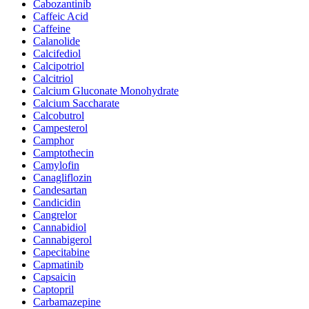
Cabozantinib
Caffeic Acid
Caffeine
Calanolide
Calcifediol
Calcipotriol
Calcitriol
Calcium Gluconate Monohydrate
Calcium Saccharate
Calcobutrol
Campesterol
Camphor
Camptothecin
Camylofin
Canagliflozin
Candesartan
Candicidin
Cangrelor
Cannabidiol
Cannabigerol
Capecitabine
Capmatinib
Capsaicin
Captopril
Carbamazepine