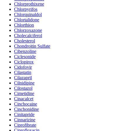
Chlorprothixene
Chlorpyrifos
Chlorquinaldol
Chlortalidone
Chlorthion
Chlorzoxazone
Cholecalciferol
Cholesterol
Chondroitin Sulfate
Cibenzoline
Ciclesonide
Ciclopirox
Cidofovir
Cilastatin
Cilazapril
Cilnidipine
Cilostazol
Cimetidine
Cinacalcet
Cinchocaine
Cinchonidine
Cinitapride
Cinnarizine
Ciprofibrate
Ciprofloxacin