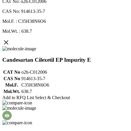
CAT No: o2h-C012006
CAS No: 914613-35-7
Mol.F. : C35H38N6O6
Mol.Wt. : 638.7
Candesartan Cilexetil EP Impurity E
CAT No
o2h-C012006
CAS No
914613-35-7
Mol.F.
C35H38N6O6
Mol.Wt.
638.7
Add to RFQ List
Select & Checkout