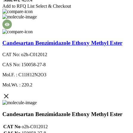
Add to RFQ List
Select & Checkout
Candesartan Benzimidazole Ethoxy Methyl Ester
CAT No: o2h-C012012
CAS No: 150058-27-8
Mol.F. : C11H12N2O3
Mol.Wt. : 220.2
Candesartan Benzimidazole Ethoxy Methyl Ester
CAT No
o2h-C012012