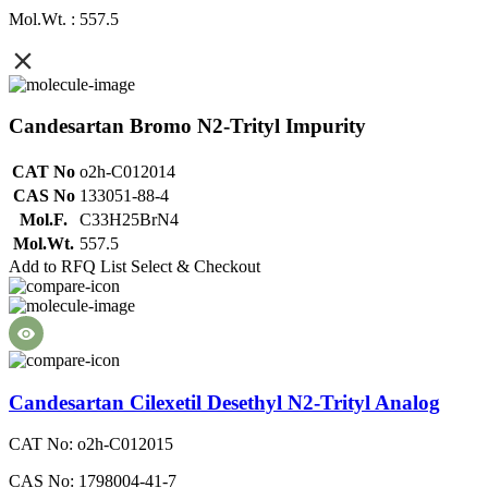
Mol.Wt. : 557.5
Candesartan Bromo N2-Trityl Impurity
CAT No
o2h-C012014
CAS No
133051-88-4
Mol.F.
C33H25BrN4
Mol.Wt.
557.5
Add to RFQ List
Select & Checkout
Candesartan Cilexetil Desethyl N2-Trityl Analog
CAT No: o2h-C012015
CAS No: 1798004-41-7