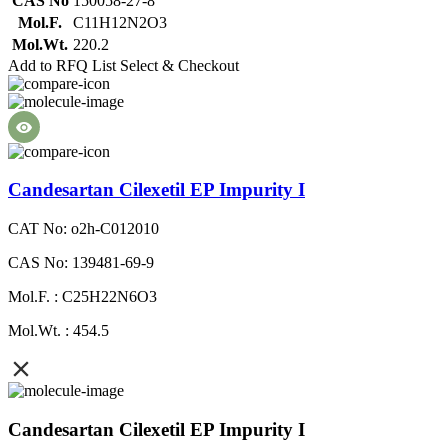
CAS No
150058-27-8
Mol.F.
C11H12N2O3
Mol.Wt.
220.2
Add to RFQ List
Select & Checkout
Candesartan Cilexetil EP Impurity I
CAT No: o2h-C012010
CAS No: 139481-69-9
Mol.F. : C25H22N6O3
Mol.Wt. : 454.5
Candesartan Cilexetil EP Impurity I