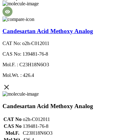
Candesartan Acid Methoxy Analog
CAT No: o2h-C012011
CAS No: 139481-76-8
Mol.F. : C23H18N6O3
Mol.Wt. : 426.4
Candesartan Acid Methoxy Analog
CAT No
o2h-C012011
CAS No
139481-76-8
Mol.F.
C23H18N6O3
Mol.Wt.
426.4