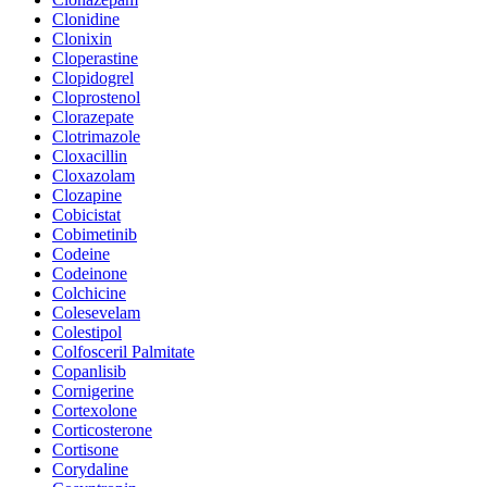
Clonidine
Clonixin
Cloperastine
Clopidogrel
Cloprostenol
Clorazepate
Clotrimazole
Cloxacillin
Cloxazolam
Clozapine
Cobicistat
Cobimetinib
Codeine
Codeinone
Colchicine
Colesevelam
Colestipol
Colfosceril Palmitate
Copanlisib
Cornigerine
Cortexolone
Corticosterone
Cortisone
Corydaline