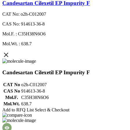
Candesartan Cilexetil EP Impurity F
CAT No: o2h-C012007
CAS No: 914613-36-8
Mol.F. : C35H38N6O6
Mol.Wt. : 638.7
Candesartan Cilexetil EP Impurity F
CAT No
o2h-C012007
CAS No
914613-36-8
Mol.F.
C35H38N6O6
Mol.Wt.
638.7
Add to RFQ List
Select & Checkout