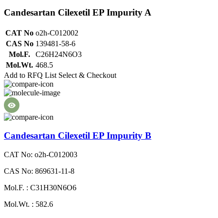
Candesartan Cilexetil EP Impurity A
CAT No
o2h-C012002
CAS No
139481-58-6
Mol.F.
C26H24N6O3
Mol.Wt.
468.5
Add to RFQ List
Select & Checkout
Candesartan Cilexetil EP Impurity B
CAT No: o2h-C012003
CAS No: 869631-11-8
Mol.F. : C31H30N6O6
Mol.Wt. : 582.6