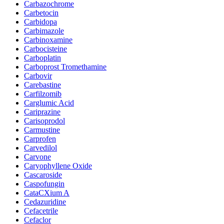
Carbazochrome
Carbetocin
Carbidopa
Carbimazole
Carbinoxamine
Carbocisteine
Carboplatin
Carboprost Tromethamine
Carbovir
Carebastine
Carfilzomib
Carglumic Acid
Cariprazine
Carisoprodol
Carmustine
Carprofen
Carvedilol
Carvone
Caryophyllene Oxide
Cascaroside
Caspofungin
CataCXium A
Cedazuridine
Cefacetrile
Cefaclor