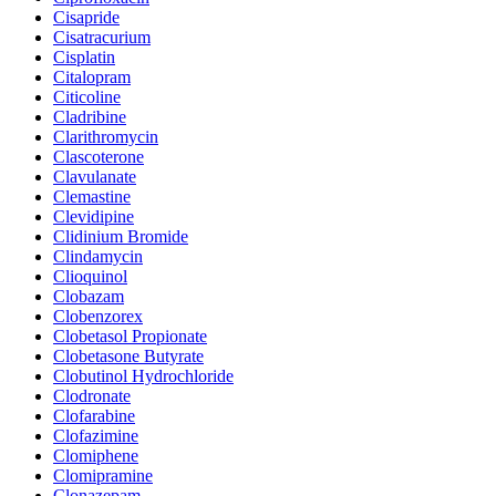
Cisapride
Cisatracurium
Cisplatin
Citalopram
Citicoline
Cladribine
Clarithromycin
Clascoterone
Clavulanate
Clemastine
Clevidipine
Clidinium Bromide
Clindamycin
Clioquinol
Clobazam
Clobenzorex
Clobetasol Propionate
Clobetasone Butyrate
Clobutinol Hydrochloride
Clodronate
Clofarabine
Clofazimine
Clomiphene
Clomipramine
Clonazepam