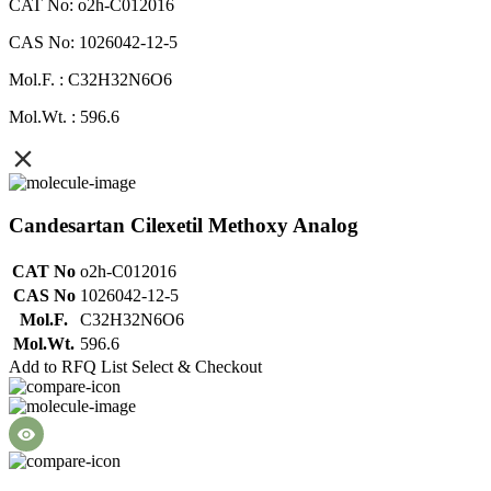
CAT No: o2h-C012016
CAS No: 1026042-12-5
Mol.F. : C32H32N6O6
Mol.Wt. : 596.6
Candesartan Cilexetil Methoxy Analog
CAT No
o2h-C012016
CAS No
1026042-12-5
Mol.F.
C32H32N6O6
Mol.Wt.
596.6
Add to RFQ List
Select & Checkout