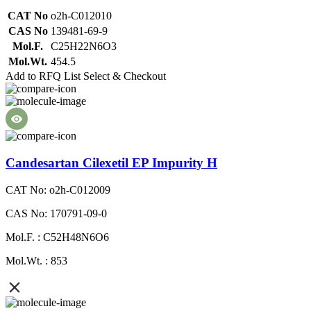
CAT No
o2h-C012010
CAS No
139481-69-9
Mol.F.
C25H22N6O3
Mol.Wt.
454.5
Add to RFQ List
Select & Checkout
Candesartan Cilexetil EP Impurity H
CAT No: o2h-C012009
CAS No: 170791-09-0
Mol.F. : C52H48N6O6
Mol.Wt. : 853