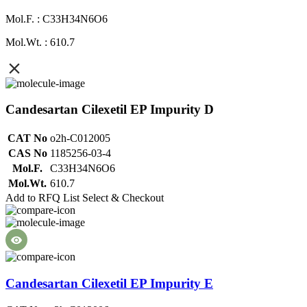
Mol.F. : C33H34N6O6
Mol.Wt. : 610.7
Candesartan Cilexetil EP Impurity D
CAT No
o2h-C012005
CAS No
1185256-03-4
Mol.F.
C33H34N6O6
Mol.Wt.
610.7
Add to RFQ List
Select & Checkout
Candesartan Cilexetil EP Impurity E