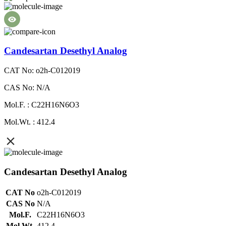
Candesartan Desethyl Analog
CAT No: o2h-C012019
CAS No: N/A
Mol.F. : C22H16N6O3
Mol.Wt. : 412.4
Candesartan Desethyl Analog
CAT No
o2h-C012019
CAS No
N/A
Mol.F.
C22H16N6O3
Mol.Wt.
412.4