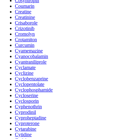
Cosyntropin
Coumarin
Creatine
Creatinine
Crisaborole
Crizotinib
Cromolyn
Crotamiton
Curcumin
Cyamemazine
Cyanocobalamin
Cyantraniliprole
Cyclamate
Cyclizine
Cyclobenzaprine
Cyclopentolate
Cyclophosphamide
Cycloserine
Cyclosporin
Cyphenothrin
Cyprodinil
Cyproheptadine
Cyproterone
Cytarabine
Cytidine