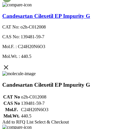
Candesartan Cilexetil EP Impurity G
CAT No: o2h-C012008
CAS No: 139481-59-7
Mol.F. : C24H20N6O3
Mol.Wt. : 440.5
Candesartan Cilexetil EP Impurity G
CAT No
o2h-C012008
CAS No
139481-59-7
Mol.F.
C24H20N6O3
Mol.Wt.
440.5
Add to RFQ List
Select & Checkout