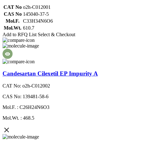
CAT No
o2h-C012001
CAS No
145040-37-5
Mol.F.
C33H34N6O6
Mol.Wt.
610.7
Add to RFQ List
Select & Checkout
Candesartan Cilexetil EP Impurity A
CAT No: o2h-C012002
CAS No: 139481-58-6
Mol.F. : C26H24N6O3
Mol.Wt. : 468.5