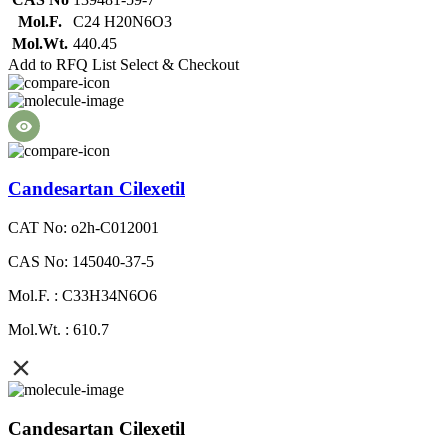
Mol.F.
C24 H20N6O3
Mol.Wt.
440.45
Add to RFQ List
Select & Checkout
Candesartan Cilexetil
CAT No: o2h-C012001
CAS No: 145040-37-5
Mol.F. : C33H34N6O6
Mol.Wt. : 610.7
Candesartan Cilexetil