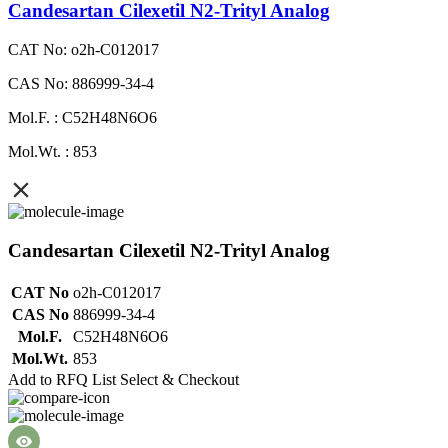
Candesartan Cilexetil N2-Trityl Analog
CAT No: o2h-C012017
CAS No: 886999-34-4
Mol.F. : C52H48N6O6
Mol.Wt. : 853
Candesartan Cilexetil N2-Trityl Analog
CAT No
o2h-C012017
CAS No
886999-34-4
Mol.F.
C52H48N6O6
Mol.Wt.
853
Add to RFQ List
Select & Checkout