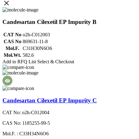
Candesartan Cilexetil EP Impurity B
CAT No
o2h-C012003
CAS No
869631-11-8
Mol.F.
C31H30N6O6
Mol.Wt.
582.6
Add to RFQ List
Select & Checkout
Candesartan Cilexetil EP Impurity C
CAT No: o2h-C012004
CAS No: 1185255-99-5
Mol.F. : C33H34N6O6