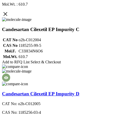
Mol.Wt. : 610.7
Candesartan Cilexetil EP Impurity C
CAT No
o2h-C012004
CAS No
1185255-99-5
Mol.F.
C33H34N6O6
Mol.Wt.
610.7
Add to RFQ List
Select & Checkout
Candesartan Cilexetil EP Impurity D
CAT No: o2h-C012005
CAS No: 1185256-03-4