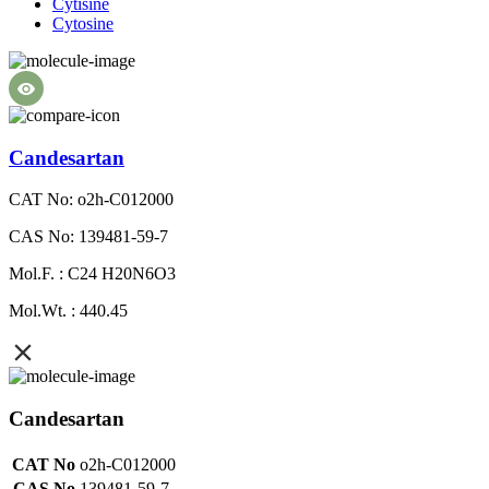
Cytisine
Cytosine
Candesartan
CAT No: o2h-C012000
CAS No: 139481-59-7
Mol.F. : C24 H20N6O3
Mol.Wt. : 440.45
Candesartan
CAT No
o2h-C012000
CAS No
139481-59-7