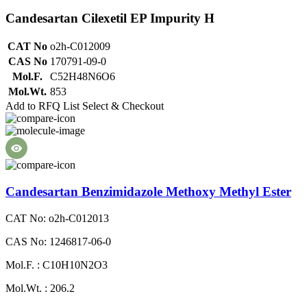
Candesartan Cilexetil EP Impurity H
CAT No
o2h-C012009
CAS No
170791-09-0
Mol.F.
C52H48N6O6
Mol.Wt.
853
Add to RFQ List
Select & Checkout
Candesartan Benzimidazole Methoxy Methyl Ester
CAT No: o2h-C012013
CAS No: 1246817-06-0
Mol.F. : C10H10N2O3
Mol.Wt. : 206.2