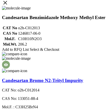
Candesartan Benzimidazole Methoxy Methyl Ester
CAT No
o2h-C012013
CAS No
1246817-06-0
Mol.F.
C10H10N2O3
Mol.Wt.
206.2
Add to RFQ List
Select & Checkout
Candesartan Bromo N2-Trityl Impurity
CAT No: o2h-C012014
CAS No: 133051-88-4
Mol.F. : C33H25BrN4