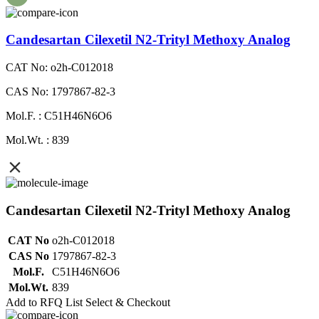
Candesartan Cilexetil N2-Trityl Methoxy Analog
CAT No: o2h-C012018
CAS No: 1797867-82-3
Mol.F. : C51H46N6O6
Mol.Wt. : 839
Candesartan Cilexetil N2-Trityl Methoxy Analog
CAT No
o2h-C012018
CAS No
1797867-82-3
Mol.F.
C51H46N6O6
Mol.Wt.
839
Add to RFQ List
Select & Checkout