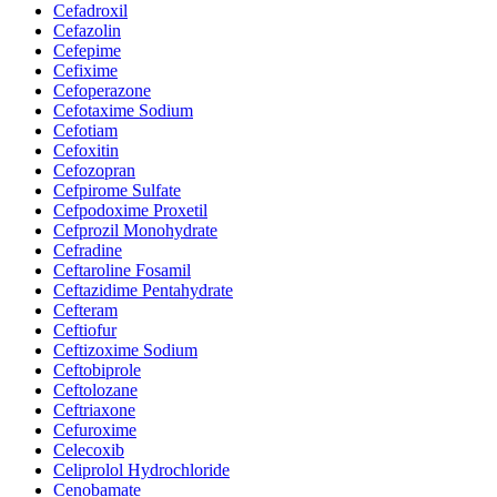
Cefadroxil
Cefazolin
Cefepime
Cefixime
Cefoperazone
Cefotaxime Sodium
Cefotiam
Cefoxitin
Cefozopran
Cefpirome Sulfate
Cefpodoxime Proxetil
Cefprozil Monohydrate
Cefradine
Ceftaroline Fosamil
Ceftazidime Pentahydrate
Cefteram
Ceftiofur
Ceftizoxime Sodium
Ceftobiprole
Ceftolozane
Ceftriaxone
Cefuroxime
Celecoxib
Celiprolol Hydrochloride
Cenobamate