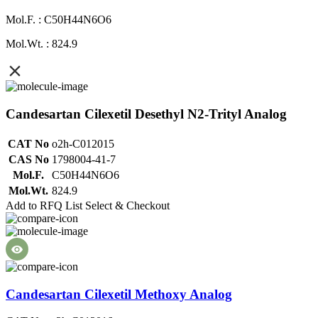
Mol.F. : C50H44N6O6
Mol.Wt. : 824.9
Candesartan Cilexetil Desethyl N2-Trityl Analog
CAT No
o2h-C012015
CAS No
1798004-41-7
Mol.F.
C50H44N6O6
Mol.Wt.
824.9
Add to RFQ List
Select & Checkout
Candesartan Cilexetil Methoxy Analog