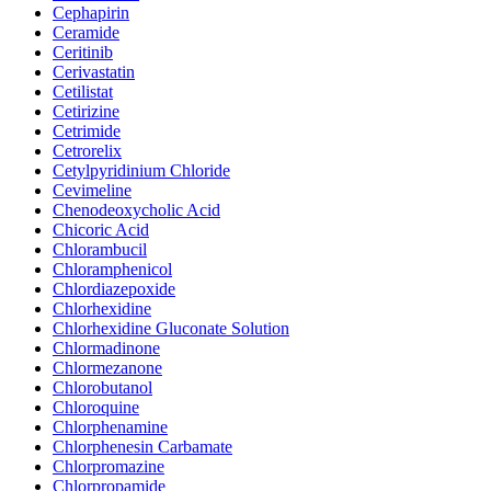
Cephapirin
Ceramide
Ceritinib
Cerivastatin
Cetilistat
Cetirizine
Cetrimide
Cetrorelix
Cetylpyridinium Chloride
Cevimeline
Chenodeoxycholic Acid
Chicoric Acid
Chlorambucil
Chloramphenicol
Chlordiazepoxide
Chlorhexidine
Chlorhexidine Gluconate Solution
Chlormadinone
Chlormezanone
Chlorobutanol
Chloroquine
Chlorphenamine
Chlorphenesin Carbamate
Chlorpromazine
Chlorpropamide