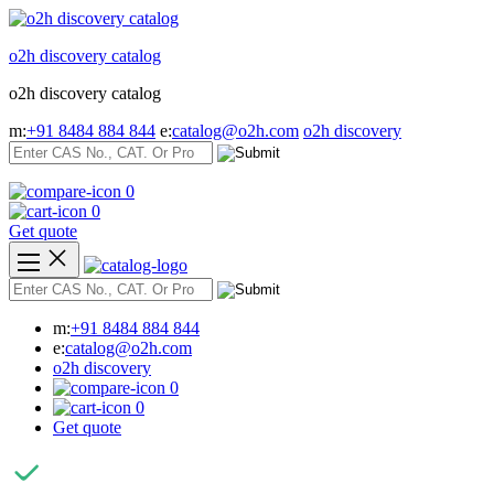
Skip
to
o2h discovery catalog
content
o2h discovery catalog
m:
+91 8484 884 844
e:
catalog@o2h.com
o2h discovery
0
0
Get quote
m:
+91 8484 884 844
e:
catalog@o2h.com
o2h discovery
0
0
Get quote