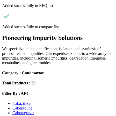
Added successfully to RFQ list
Added successfully to compare list
Pioneering Impurity Solutions
We specialize in the identification, isolation, and synthesis of
process-related impurities. Our expertise extends to a wide array of
impurities, including isomeric impurities, degradation impurities,
metabolites, and glucuronides.
Category :
Candesartan
Total Products :
50
Filter By :
API
Cabazitaxel
Cabergoline
Cabotegravir