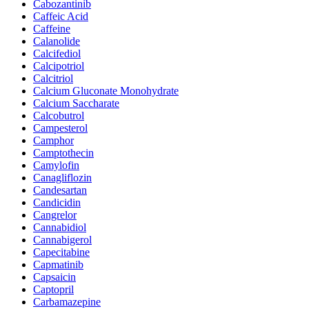
Cabozantinib
Caffeic Acid
Caffeine
Calanolide
Calcifediol
Calcipotriol
Calcitriol
Calcium Gluconate Monohydrate
Calcium Saccharate
Calcobutrol
Campesterol
Camphor
Camptothecin
Camylofin
Canagliflozin
Candesartan
Candicidin
Cangrelor
Cannabidiol
Cannabigerol
Capecitabine
Capmatinib
Capsaicin
Captopril
Carbamazepine