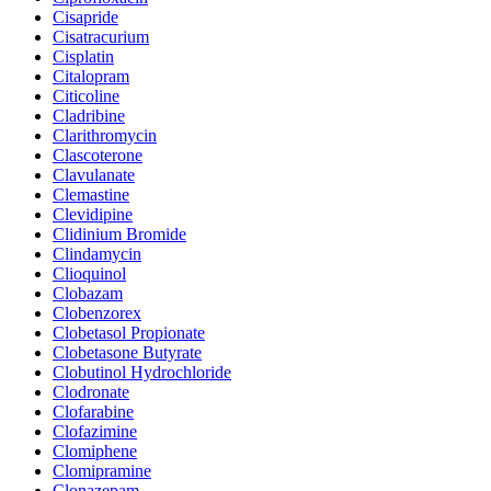
Cisapride
Cisatracurium
Cisplatin
Citalopram
Citicoline
Cladribine
Clarithromycin
Clascoterone
Clavulanate
Clemastine
Clevidipine
Clidinium Bromide
Clindamycin
Clioquinol
Clobazam
Clobenzorex
Clobetasol Propionate
Clobetasone Butyrate
Clobutinol Hydrochloride
Clodronate
Clofarabine
Clofazimine
Clomiphene
Clomipramine
Clonazepam