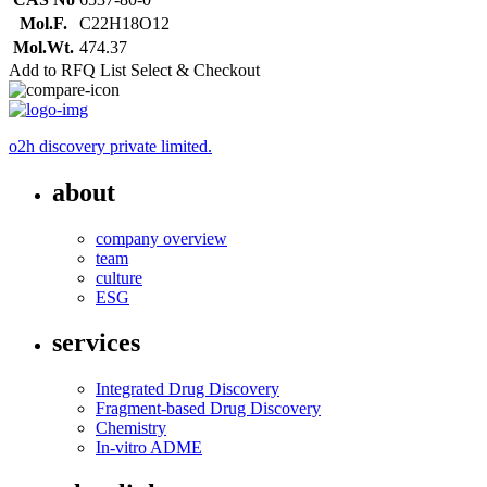
Mol.F.
C22H18O12
Mol.Wt.
474.37
Add to RFQ List
Select & Checkout
o2h discovery private limited.
about
company overview
team
culture
ESG
services
Integrated Drug Discovery
Fragment-based Drug Discovery
Chemistry
In-vitro ADME