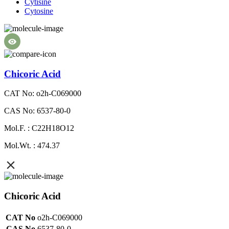
Cytisine
Cytosine
Chicoric Acid
CAT No: o2h-C069000
CAS No: 6537-80-0
Mol.F. : C22H18O12
Mol.Wt. : 474.37
Chicoric Acid
CAT No
o2h-C069000
CAS No
6537-80-0