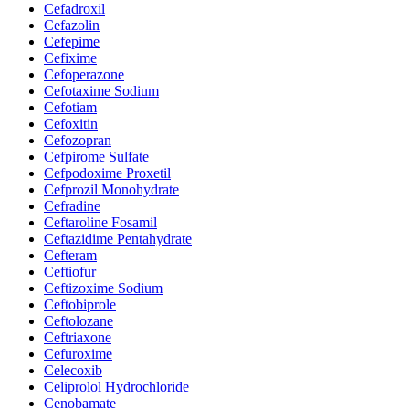
Cefadroxil
Cefazolin
Cefepime
Cefixime
Cefoperazone
Cefotaxime Sodium
Cefotiam
Cefoxitin
Cefozopran
Cefpirome Sulfate
Cefpodoxime Proxetil
Cefprozil Monohydrate
Cefradine
Ceftaroline Fosamil
Ceftazidime Pentahydrate
Cefteram
Ceftiofur
Ceftizoxime Sodium
Ceftobiprole
Ceftolozane
Ceftriaxone
Cefuroxime
Celecoxib
Celiprolol Hydrochloride
Cenobamate