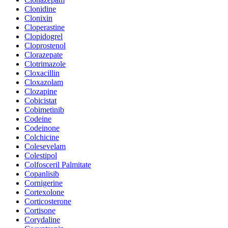
Clonidine
Clonixin
Cloperastine
Clopidogrel
Cloprostenol
Clorazepate
Clotrimazole
Cloxacillin
Cloxazolam
Clozapine
Cobicistat
Cobimetinib
Codeine
Codeinone
Colchicine
Colesevelam
Colestipol
Colfosceril Palmitate
Copanlisib
Cornigerine
Cortexolone
Corticosterone
Cortisone
Corydaline