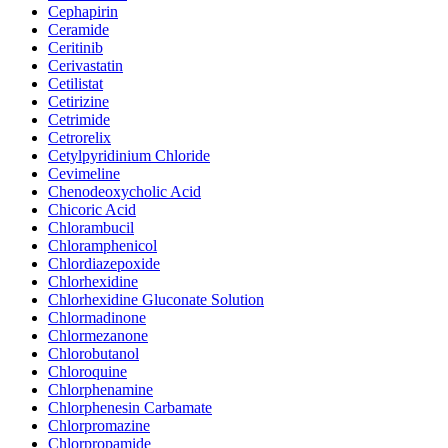
Cephapirin
Ceramide
Ceritinib
Cerivastatin
Cetilistat
Cetirizine
Cetrimide
Cetrorelix
Cetylpyridinium Chloride
Cevimeline
Chenodeoxycholic Acid
Chicoric Acid
Chlorambucil
Chloramphenicol
Chlordiazepoxide
Chlorhexidine
Chlorhexidine Gluconate Solution
Chlormadinone
Chlormezanone
Chlorobutanol
Chloroquine
Chlorphenamine
Chlorphenesin Carbamate
Chlorpromazine
Chlorpropamide