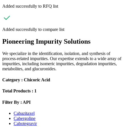
Added successfully to RFQ list
Added successfully to compare list
Pioneering Impurity Solutions
We specialize in the identification, isolation, and synthesis of
process-related impurities. Our expertise extends to a wide array of
impurities, including isomeric impurities, degradation impurities,
metabolites, and glucuronides.
Category :
Chicoric Acid
Total Products :
1
Filter By :
API
Cabazitaxel
Cabergoline
Cabotegravir