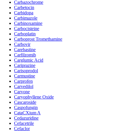
Carbazochrome
Carbetocin
Carbidopa
Carbimazole
Carbinoxamine
Carbocisteine
Carboplatin
Carboprost Tromethamine
Carbovir
Carebastine
Carfilzomib
Carglumic Acid
Cariprazine
Carisoprodol
Carmustine
Carprofen
Carvedilol
Carvone
Caryophyllene Oxide
Cascaroside
Caspofungin
CataCXium A
Cedazuridine
Cefacetrile
Cefaclor