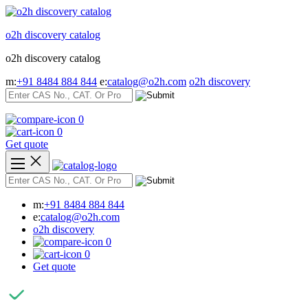
Skip
to
o2h discovery catalog
content
o2h discovery catalog
m:
+91 8484 884 844
e:
catalog@o2h.com
o2h discovery
0
0
Get quote
m:
+91 8484 884 844
e:
catalog@o2h.com
o2h discovery
0
0
Get quote