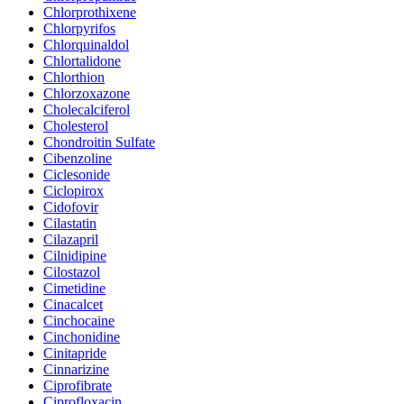
Chlorprothixene
Chlorpyrifos
Chlorquinaldol
Chlortalidone
Chlorthion
Chlorzoxazone
Cholecalciferol
Cholesterol
Chondroitin Sulfate
Cibenzoline
Ciclesonide
Ciclopirox
Cidofovir
Cilastatin
Cilazapril
Cilnidipine
Cilostazol
Cimetidine
Cinacalcet
Cinchocaine
Cinchonidine
Cinitapride
Cinnarizine
Ciprofibrate
Ciprofloxacin