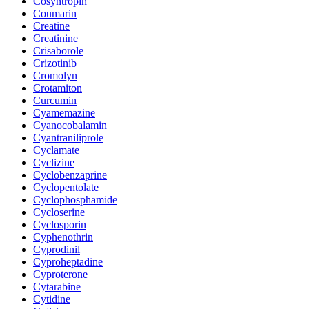
Cosyntropin
Coumarin
Creatine
Creatinine
Crisaborole
Crizotinib
Cromolyn
Crotamiton
Curcumin
Cyamemazine
Cyanocobalamin
Cyantraniliprole
Cyclamate
Cyclizine
Cyclobenzaprine
Cyclopentolate
Cyclophosphamide
Cycloserine
Cyclosporin
Cyphenothrin
Cyprodinil
Cyproheptadine
Cyproterone
Cytarabine
Cytidine