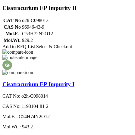
Cisatracurium EP Impurity H
CAT No
o2h-C098013
CAS No
96946-43-9
Mol.F.
C53H72N2O12
Mol.Wt.
929.2
Add to RFQ List
Select & Checkout
Cisatracurium EP Impurity I
CAT No: o2h-C098014
CAS No: 1193104-81-2
Mol.F. : C54H74N2O12
Mol.Wt. : 943.2