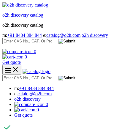
Skip
to
o2h discovery catalog
content
o2h discovery catalog
m:
+91 8484 884 844
e:
catalog@o2h.com
o2h discovery
0
0
Get quote
m:
+91 8484 884 844
e:
catalog@o2h.com
o2h discovery
0
0
Get quote