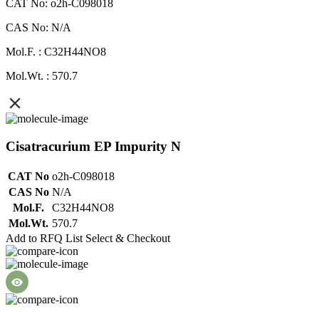
CAT No: o2h-C098018
CAS No: N/A
Mol.F. : C32H44NO8
Mol.Wt. : 570.7
Cisatracurium EP Impurity N
CAT No
o2h-C098018
CAS No
N/A
Mol.F.
C32H44NO8
Mol.Wt.
570.7
Add to RFQ List
Select & Checkout