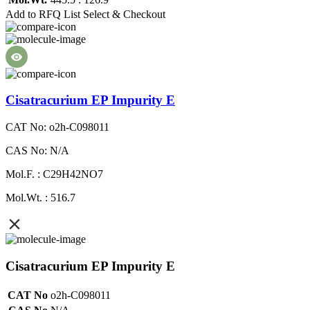
Add to RFQ List
Select & Checkout
Cisatracurium EP Impurity E
CAT No: o2h-C098011
CAS No: N/A
Mol.F. : C29H42NO7
Mol.Wt. : 516.7
Cisatracurium EP Impurity E
CAT No
o2h-C098011