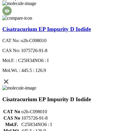
Cisatracurium EP Impurity D Iodide
CAT No: o2h-C098010
CAS No: 1075726-91-8
Mol.F. : C25H34NO6 : I
Mol.Wt. : 445.5 : 126.9
Cisatracurium EP Impurity D Iodide
CAT No
o2h-C098010
CAS No
1075726-91-8
Mol.F.
C25H34NO6 : I
Mol.Wt.
445.5 : 126.9