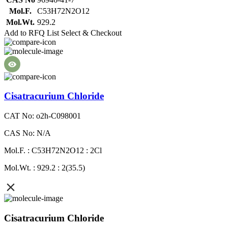
Mol.F.
C53H72N2O12
Mol.Wt.
929.2
Add to RFQ List
Select & Checkout
Cisatracurium Chloride
CAT No: o2h-C098001
CAS No: N/A
Mol.F. : C53H72N2O12 : 2Cl
Mol.Wt. : 929.2 : 2(35.5)
Cisatracurium Chloride