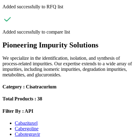
Added successfully to RFQ list
Added successfully to compare list
Pioneering Impurity Solutions
We specialize in the identification, isolation, and synthesis of
process-related impurities. Our expertise extends to a wide array of
impurities, including isomeric impurities, degradation impurities,
metabolites, and glucuronides.
Category :
Cisatracurium
Total Products :
38
Filter By :
API
Cabazitaxel
Cabergoline
Cabotegravir