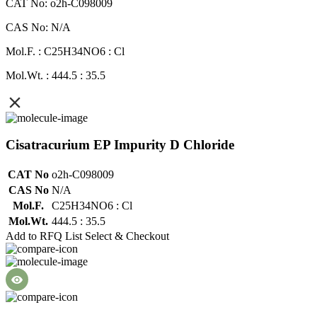
CAT No: o2h-C098009
CAS No: N/A
Mol.F. : C25H34NO6 : Cl
Mol.Wt. : 444.5 : 35.5
Cisatracurium EP Impurity D Chloride
CAT No
o2h-C098009
CAS No
N/A
Mol.F.
C25H34NO6 : Cl
Mol.Wt.
444.5 : 35.5
Add to RFQ List
Select & Checkout