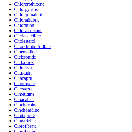
Chlorprothixene
Chlorpyrifos
Chlorquinaldol
Chlortalidone
Chlorthion
Chlorzoxazone
Cholecalciferol
Cholesterol
Chondroitin Sulfate
Cibenzoline
Ciclesonide
Ciclopirox
Cidofovir
Cilastatin
Cilazapril
Cilnidipine
Cilostazol
Cimetidine
Cinacalcet
Cinchocaine
Cinchonidine
Cinitapride
Cinnarizine
Ciprofibrate
Ciprofloxacin