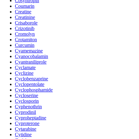
Cosyntropin
Coumarin
Creatine
Creatinine
Crisaborole
Crizotinib
Cromolyn
Crotamiton
Curcumin
Cyamemazine
Cyanocobalamin
Cyantraniliprole
Cyclamate
Cyclizine
Cyclobenzaprine
Cyclopentolate
Cyclophosphamide
Cycloserine
Cyclosporin
Cyphenothrin
Cyprodinil
Cyproheptadine
Cyproterone
Cytarabine
Cytidine