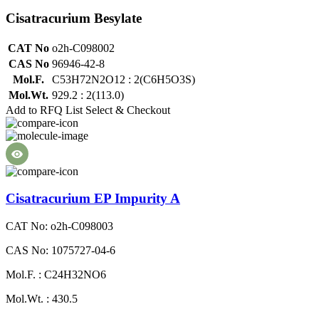
Cisatracurium Besylate
CAT No
o2h-C098002
CAS No
96946-42-8
Mol.F.
C53H72N2O12 : 2(C6H5O3S)
Mol.Wt.
929.2 : 2(113.0)
Add to RFQ List
Select & Checkout
Cisatracurium EP Impurity A
CAT No: o2h-C098003
CAS No: 1075727-04-6
Mol.F. : C24H32NO6
Mol.Wt. : 430.5