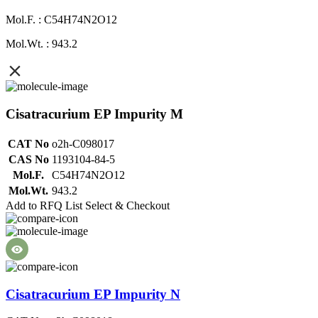
Mol.F. : C54H74N2O12
Mol.Wt. : 943.2
Cisatracurium EP Impurity M
CAT No
o2h-C098017
CAS No
1193104-84-5
Mol.F.
C54H74N2O12
Mol.Wt.
943.2
Add to RFQ List
Select & Checkout
Cisatracurium EP Impurity N