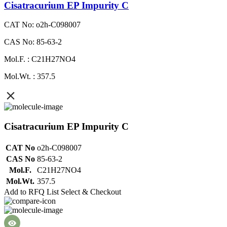
Cisatracurium EP Impurity C
CAT No: o2h-C098007
CAS No: 85-63-2
Mol.F. : C21H27NO4
Mol.Wt. : 357.5
Cisatracurium EP Impurity C
CAT No
o2h-C098007
CAS No
85-63-2
Mol.F.
C21H27NO4
Mol.Wt.
357.5
Add to RFQ List
Select & Checkout