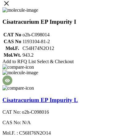
Cisatracurium EP Impurity I
CAT No
o2h-C098014
CAS No
1193104-81-2
Mol.F.
C54H74N2O12
Mol.Wt.
943.2
Add to RFQ List
Select & Checkout
Cisatracurium EP Impurity L
CAT No: o2h-C098016
CAS No: N/A
Mol.F. : C56H76N2O14