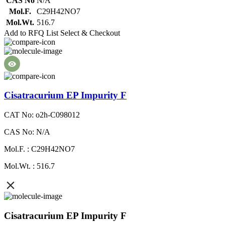
CAS No
N/A
Mol.F.
C29H42NO7
Mol.Wt.
516.7
Add to RFQ List
Select & Checkout
Cisatracurium EP Impurity F
CAT No: o2h-C098012
CAS No: N/A
Mol.F. : C29H42NO7
Mol.Wt. : 516.7
Cisatracurium EP Impurity F