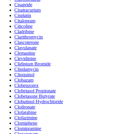
Cisapride
Cisatracurium
Cisplatin
Citalopram
Citicoline
Cladribine
Clarithromycin
Clascoterone
Clavulanate
Clemastine
Clevidipine
Clidinium Bromide
Clindamycin
Clioquinol
Clobazam
Clobenzorex
Clobetasol Propionate
Clobetasone Butyrate
Clobutinol Hydrochloride
Clodronate
Clofarabine
Clofazimine
Clomiphene
Clomipramine
Clonazepam