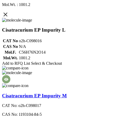
Mol.Wt. : 1001.2
Cisatracurium EP Impurity L
CAT No
o2h-C098016
CAS No
N/A
Mol.F.
C56H76N2O14
Mol.Wt.
1001.2
Add to RFQ List
Select & Checkout
Cisatracurium EP Impurity M
CAT No: o2h-C098017
CAS No: 1193104-84-5