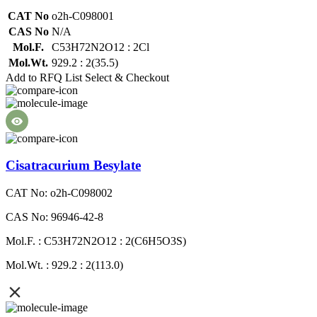
CAT No
o2h-C098001
CAS No
N/A
Mol.F.
C53H72N2O12 : 2Cl
Mol.Wt.
929.2 : 2(35.5)
Add to RFQ List
Select & Checkout
Cisatracurium Besylate
CAT No: o2h-C098002
CAS No: 96946-42-8
Mol.F. : C53H72N2O12 : 2(C6H5O3S)
Mol.Wt. : 929.2 : 2(113.0)