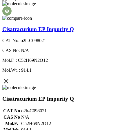
Cisatracurium EP Impurity Q
CAT No: o2h-C098021
CAS No: N/A
Mol.F. : C52H69N2O12
Mol.Wt. : 914.1
Cisatracurium EP Impurity Q
CAT No
o2h-C098021
CAS No
N/A
Mol.F.
C52H69N2O12
Mol.Wt.
914.1