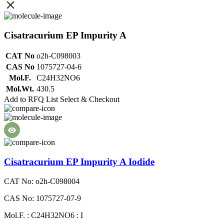
Cisatracurium EP Impurity A
CAT No
o2h-C098003
CAS No
1075727-04-6
Mol.F.
C24H32NO6
Mol.Wt.
430.5
Add to RFQ List
Select & Checkout
Cisatracurium EP Impurity A Iodide
CAT No: o2h-C098004
CAS No: 1075727-07-9
Mol.F. : C24H32NO6 : I