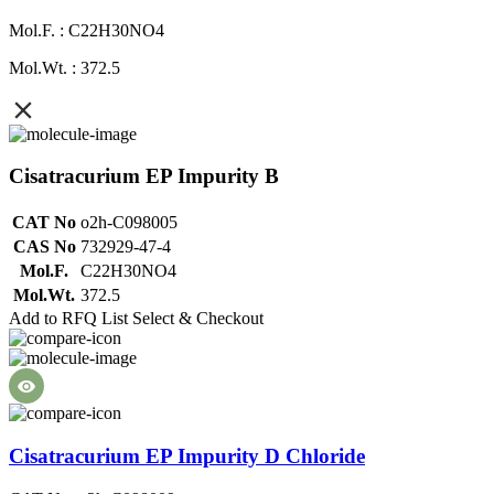
Mol.F. : C22H30NO4
Mol.Wt. : 372.5
Cisatracurium EP Impurity B
CAT No
o2h-C098005
CAS No
732929-47-4
Mol.F.
C22H30NO4
Mol.Wt.
372.5
Add to RFQ List
Select & Checkout
Cisatracurium EP Impurity D Chloride