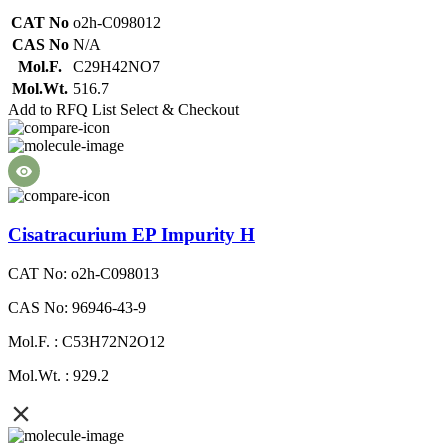
CAT No
o2h-C098012
CAS No
N/A
Mol.F.
C29H42NO7
Mol.Wt.
516.7
Add to RFQ List
Select & Checkout
Cisatracurium EP Impurity H
CAT No: o2h-C098013
CAS No: 96946-43-9
Mol.F. : C53H72N2O12
Mol.Wt. : 929.2