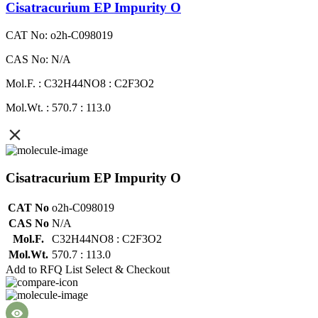
Cisatracurium EP Impurity O
CAT No: o2h-C098019
CAS No: N/A
Mol.F. : C32H44NO8 : C2F3O2
Mol.Wt. : 570.7 : 113.0
Cisatracurium EP Impurity O
CAT No
o2h-C098019
CAS No
N/A
Mol.F.
C32H44NO8 : C2F3O2
Mol.Wt.
570.7 : 113.0
Add to RFQ List
Select & Checkout