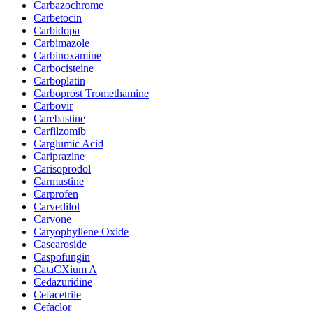
Carbazochrome
Carbetocin
Carbidopa
Carbimazole
Carbinoxamine
Carbocisteine
Carboplatin
Carboprost Tromethamine
Carbovir
Carebastine
Carfilzomib
Carglumic Acid
Cariprazine
Carisoprodol
Carmustine
Carprofen
Carvedilol
Carvone
Caryophyllene Oxide
Cascaroside
Caspofungin
CataCXium A
Cedazuridine
Cefacetrile
Cefaclor