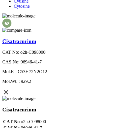
Cytisine
Cytosine
Cisatracurium
CAT No: o2h-C098000
CAS No: 96946-41-7
Mol.F. : C53H72N2O12
Mol.Wt. : 929.2
Cisatracurium
CAT No
o2h-C098000
CAS No
96946-41-7