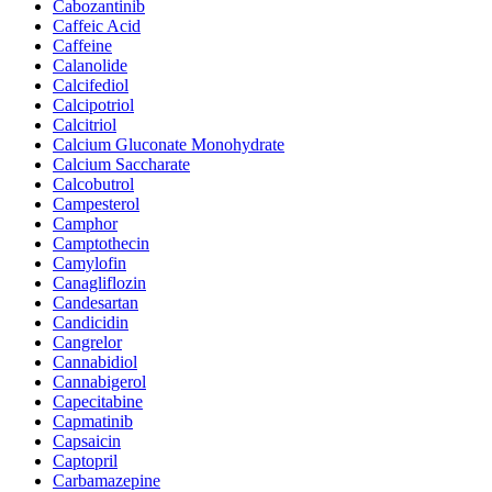
Cabozantinib
Caffeic Acid
Caffeine
Calanolide
Calcifediol
Calcipotriol
Calcitriol
Calcium Gluconate Monohydrate
Calcium Saccharate
Calcobutrol
Campesterol
Camphor
Camptothecin
Camylofin
Canagliflozin
Candesartan
Candicidin
Cangrelor
Cannabidiol
Cannabigerol
Capecitabine
Capmatinib
Capsaicin
Captopril
Carbamazepine