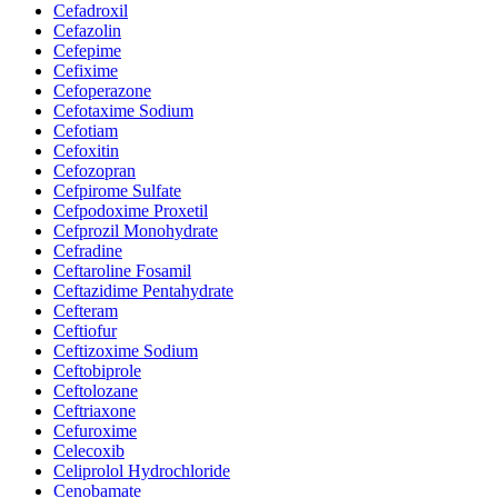
Cefadroxil
Cefazolin
Cefepime
Cefixime
Cefoperazone
Cefotaxime Sodium
Cefotiam
Cefoxitin
Cefozopran
Cefpirome Sulfate
Cefpodoxime Proxetil
Cefprozil Monohydrate
Cefradine
Ceftaroline Fosamil
Ceftazidime Pentahydrate
Cefteram
Ceftiofur
Ceftizoxime Sodium
Ceftobiprole
Ceftolozane
Ceftriaxone
Cefuroxime
Celecoxib
Celiprolol Hydrochloride
Cenobamate