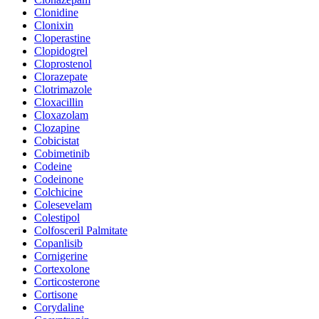
Clonidine
Clonixin
Cloperastine
Clopidogrel
Cloprostenol
Clorazepate
Clotrimazole
Cloxacillin
Cloxazolam
Clozapine
Cobicistat
Cobimetinib
Codeine
Codeinone
Colchicine
Colesevelam
Colestipol
Colfosceril Palmitate
Copanlisib
Cornigerine
Cortexolone
Corticosterone
Cortisone
Corydaline