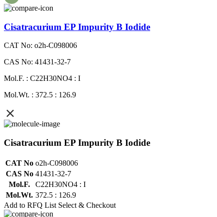
Cisatracurium EP Impurity B Iodide
CAT No: o2h-C098006
CAS No: 41431-32-7
Mol.F. : C22H30NO4 : I
Mol.Wt. : 372.5 : 126.9
Cisatracurium EP Impurity B Iodide
CAT No
o2h-C098006
CAS No
41431-32-7
Mol.F.
C22H30NO4 : I
Mol.Wt.
372.5 : 126.9
Add to RFQ List
Select & Checkout