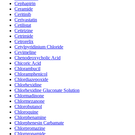
Cephapirin
Ceramide
Ceritinib
Cerivastatin
Cetilistat
Cetirizine
Cetrimide
Cetrorelix
Cetylpyridinium Chloride
Cevimeline
Chenodeoxycholic Acid
Chicoric Acid
Chlorambucil
Chloramphenicol
Chlordiazepoxide
Chlorhexidine
Chlorhexidine Gluconate Solution
Chlormadinone
Chlormezanone
Chlorobutanol
Chloroquine
Chlorphenamine
Chlorphenesin Carbamate
Chlorpromazine
Chlorpropamide