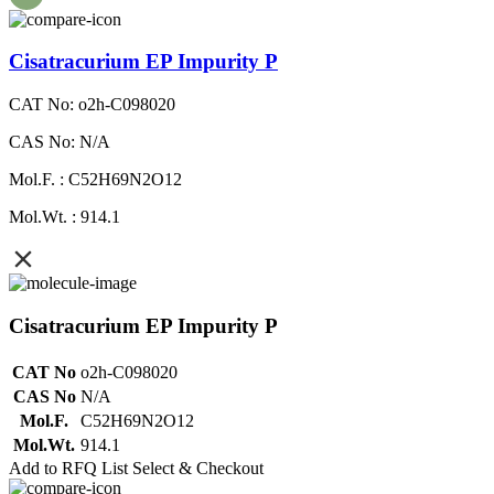
Cisatracurium EP Impurity P
CAT No: o2h-C098020
CAS No: N/A
Mol.F. : C52H69N2O12
Mol.Wt. : 914.1
Cisatracurium EP Impurity P
CAT No
o2h-C098020
CAS No
N/A
Mol.F.
C52H69N2O12
Mol.Wt.
914.1
Add to RFQ List
Select & Checkout