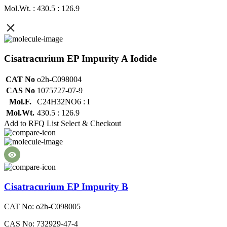
Mol.Wt. : 430.5 : 126.9
Cisatracurium EP Impurity A Iodide
CAT No
o2h-C098004
CAS No
1075727-07-9
Mol.F.
C24H32NO6 : I
Mol.Wt.
430.5 : 126.9
Add to RFQ List
Select & Checkout
Cisatracurium EP Impurity B
CAT No: o2h-C098005
CAS No: 732929-47-4