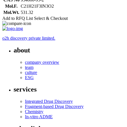
Mol.F.
C21H21F3IN3O2
Mol.Wt.
531.32
Add to RFQ List
Select & Checkout
o2h discovery private limited.
about
company overview
team
culture
ESG
services
Integrated Drug Discovery
Fragment-based Drug Discovery
Chemistry
In-vitro ADME