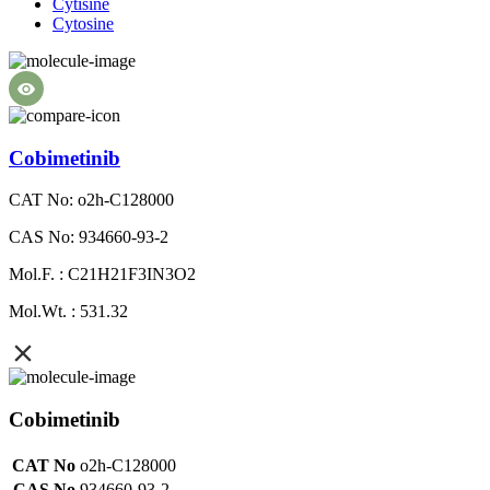
Cytisine
Cytosine
Cobimetinib
CAT No: o2h-C128000
CAS No: 934660-93-2
Mol.F. : C21H21F3IN3O2
Mol.Wt. : 531.32
Cobimetinib
CAT No
o2h-C128000
CAS No
934660-93-2