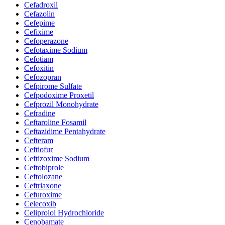
Cefadroxil
Cefazolin
Cefepime
Cefixime
Cefoperazone
Cefotaxime Sodium
Cefotiam
Cefoxitin
Cefozopran
Cefpirome Sulfate
Cefpodoxime Proxetil
Cefprozil Monohydrate
Cefradine
Ceftaroline Fosamil
Ceftazidime Pentahydrate
Cefteram
Ceftiofur
Ceftizoxime Sodium
Ceftobiprole
Ceftolozane
Ceftriaxone
Cefuroxime
Celecoxib
Celiprolol Hydrochloride
Cenobamate