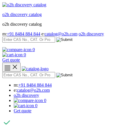
Skip
to
o2h discovery catalog
content
o2h discovery catalog
m:
+91 8484 884 844
e:
catalog@o2h.com
o2h discovery
0
0
Get quote
m:
+91 8484 884 844
e:
catalog@o2h.com
o2h discovery
0
0
Get quote