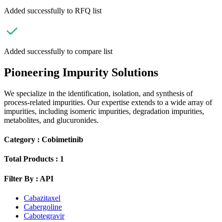
Added successfully to RFQ list
Added successfully to compare list
Pioneering Impurity Solutions
We specialize in the identification, isolation, and synthesis of
process-related impurities. Our expertise extends to a wide array of
impurities, including isomeric impurities, degradation impurities,
metabolites, and glucuronides.
Category :
Cobimetinib
Total Products :
1
Filter By :
API
Cabazitaxel
Cabergoline
Cabotegravir