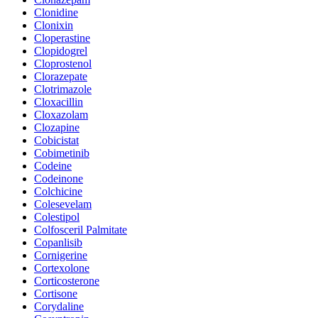
Clonidine
Clonixin
Cloperastine
Clopidogrel
Cloprostenol
Clorazepate
Clotrimazole
Cloxacillin
Cloxazolam
Clozapine
Cobicistat
Cobimetinib
Codeine
Codeinone
Colchicine
Colesevelam
Colestipol
Colfosceril Palmitate
Copanlisib
Cornigerine
Cortexolone
Corticosterone
Cortisone
Corydaline