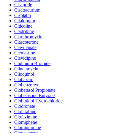
Cisapride
Cisatracurium
Cisplatin
Citalopram
Citicoline
Cladribine
Clarithromycin
Clascoterone
Clavulanate
Clemastine
Clevidipine
Clidinium Bromide
Clindamycin
Clioquinol
Clobazam
Clobenzorex
Clobetasol Propionate
Clobetasone Butyrate
Clobutinol Hydrochloride
Clodronate
Clofarabine
Clofazimine
Clomiphene
Clomipramine
Clonazepam