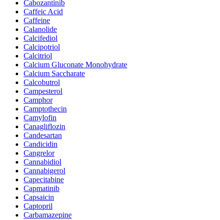
Cabozantinib
Caffeic Acid
Caffeine
Calanolide
Calcifediol
Calcipotriol
Calcitriol
Calcium Gluconate Monohydrate
Calcium Saccharate
Calcobutrol
Campesterol
Camphor
Camptothecin
Camylofin
Canagliflozin
Candesartan
Candicidin
Cangrelor
Cannabidiol
Cannabigerol
Capecitabine
Capmatinib
Capsaicin
Captopril
Carbamazepine