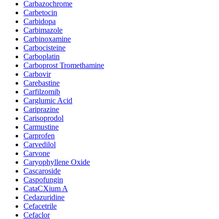
Carbazochrome
Carbetocin
Carbidopa
Carbimazole
Carbinoxamine
Carbocisteine
Carboplatin
Carboprost Tromethamine
Carbovir
Carebastine
Carfilzomib
Carglumic Acid
Cariprazine
Carisoprodol
Carmustine
Carprofen
Carvedilol
Carvone
Caryophyllene Oxide
Cascaroside
Caspofungin
CataCXium A
Cedazuridine
Cefacetrile
Cefaclor