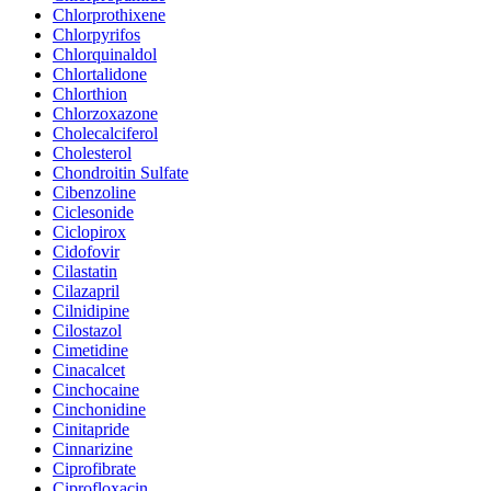
Chlorprothixene
Chlorpyrifos
Chlorquinaldol
Chlortalidone
Chlorthion
Chlorzoxazone
Cholecalciferol
Cholesterol
Chondroitin Sulfate
Cibenzoline
Ciclesonide
Ciclopirox
Cidofovir
Cilastatin
Cilazapril
Cilnidipine
Cilostazol
Cimetidine
Cinacalcet
Cinchocaine
Cinchonidine
Cinitapride
Cinnarizine
Ciprofibrate
Ciprofloxacin