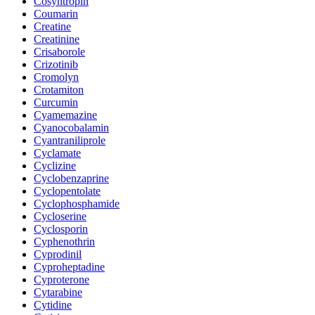
Cosyntropin
Coumarin
Creatine
Creatinine
Crisaborole
Crizotinib
Cromolyn
Crotamiton
Curcumin
Cyamemazine
Cyanocobalamin
Cyantraniliprole
Cyclamate
Cyclizine
Cyclobenzaprine
Cyclopentolate
Cyclophosphamide
Cycloserine
Cyclosporin
Cyphenothrin
Cyprodinil
Cyproheptadine
Cyproterone
Cytarabine
Cytidine