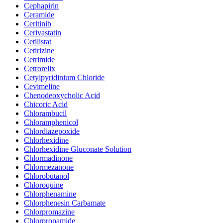
Cephapirin
Ceramide
Ceritinib
Cerivastatin
Cetilistat
Cetirizine
Cetrimide
Cetrorelix
Cetylpyridinium Chloride
Cevimeline
Chenodeoxycholic Acid
Chicoric Acid
Chlorambucil
Chloramphenicol
Chlordiazepoxide
Chlorhexidine
Chlorhexidine Gluconate Solution
Chlormadinone
Chlormezanone
Chlorobutanol
Chloroquine
Chlorphenamine
Chlorphenesin Carbamate
Chlorpromazine
Chlorpropamide