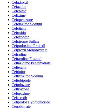
Cefadroxil
Cefazolin
Cefepime
Cefixime
Cefoperazone
Cefotaxime Sodium
Cefotiam
Cefoxitin
Cefozopran
Cefpirome Sulfate
Cefpodoxime Proxetil
Cefprozil Monohydrate
Cefradine
Ceftaroline Fosamil
Ceftazidime Pentahydrate
Cefteram
Ceftiofur
Ceftizoxime Sodium
Ceftobiprole
Ceftolozane
Ceftriaxone
Cefuroxime
Celecoxib
Celiprolol Hydrochloride
Cenobamate