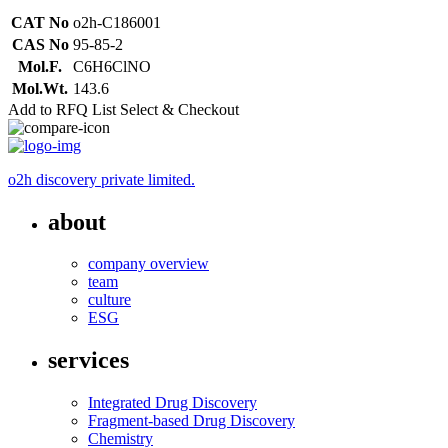
CAT No
o2h-C186001
CAS No
95-85-2
Mol.F.
C6H6ClNO
Mol.Wt.
143.6
Add to RFQ List
Select & Checkout
o2h discovery private limited.
about
company overview
team
culture
ESG
services
Integrated Drug Discovery
Fragment-based Drug Discovery
Chemistry