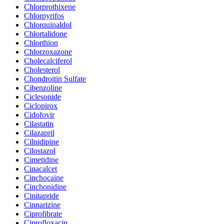
Chlorprothixene
Chlorpyrifos
Chlorquinaldol
Chlortalidone
Chlorthion
Chlorzoxazone
Cholecalciferol
Cholesterol
Chondroitin Sulfate
Cibenzoline
Ciclesonide
Ciclopirox
Cidofovir
Cilastatin
Cilazapril
Cilnidipine
Cilostazol
Cimetidine
Cinacalcet
Cinchocaine
Cinchonidine
Cinitapride
Cinnarizine
Ciprofibrate
Ciprofloxacin