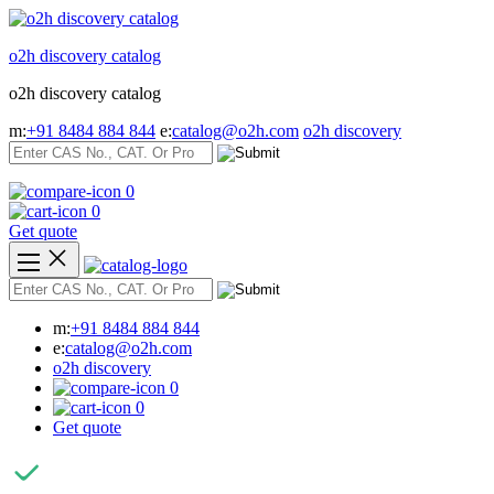
Skip
to
o2h discovery catalog
content
o2h discovery catalog
m:
+91 8484 884 844
e:
catalog@o2h.com
o2h discovery
0
0
Get quote
m:
+91 8484 884 844
e:
catalog@o2h.com
o2h discovery
0
0
Get quote