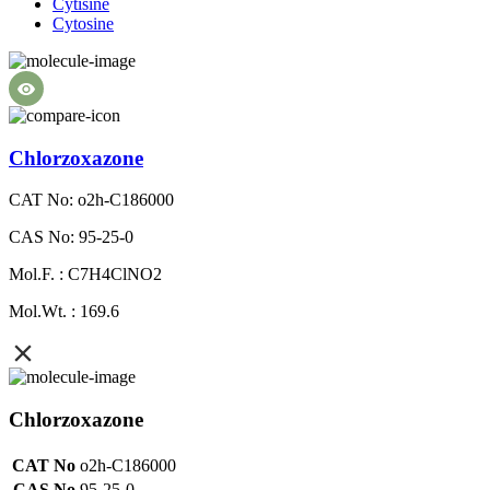
Cytisine
Cytosine
Chlorzoxazone
CAT No: o2h-C186000
CAS No: 95-25-0
Mol.F. : C7H4ClNO2
Mol.Wt. : 169.6
Chlorzoxazone
CAT No
o2h-C186000
CAS No
95-25-0