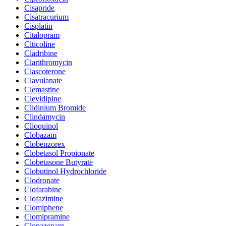
Cisapride
Cisatracurium
Cisplatin
Citalopram
Citicoline
Cladribine
Clarithromycin
Clascoterone
Clavulanate
Clemastine
Clevidipine
Clidinium Bromide
Clindamycin
Clioquinol
Clobazam
Clobenzorex
Clobetasol Propionate
Clobetasone Butyrate
Clobutinol Hydrochloride
Clodronate
Clofarabine
Clofazimine
Clomiphene
Clomipramine
Clonazepam