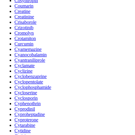
Cosyntropin
Coumarin
Creatine
Creatinine
Crisaborole
Crizotinib
Cromolyn
Crotamiton
Curcumin
Cyamemazine
Cyanocobalamin
Cyantraniliprole
Cyclamate
Cyclizine
Cyclobenzaprine
Cyclopentolate
Cyclophosphamide
Cycloserine
Cyclosporin
Cyphenothrin
Cyprodinil
Cyproheptadine
Cyproterone
Cytarabine
Cytidine