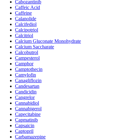
Cabozantinib
Caffeic Acid
Caffeine
Calanolide
Calcifediol
Calcipotriol
Calcitriol
Calcium Gluconate Monohydrate
Calcium Saccharate
Calcobutrol
Campesterol
Camphor
Camptothecin
Camylofin
Canagliflozin
Candesartan
Candicidin
Cangrelor
Cannabidiol
Cannabigerol
Capecitabine
Capmatinib
Capsaicin
Captopril
Carbamazepine