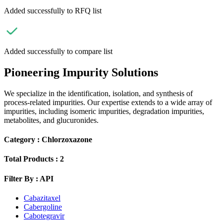
Added successfully to RFQ list
Added successfully to compare list
Pioneering Impurity Solutions
We specialize in the identification, isolation, and synthesis of
process-related impurities. Our expertise extends to a wide array of
impurities, including isomeric impurities, degradation impurities,
metabolites, and glucuronides.
Category :
Chlorzoxazone
Total Products :
2
Filter By :
API
Cabazitaxel
Cabergoline
Cabotegravir