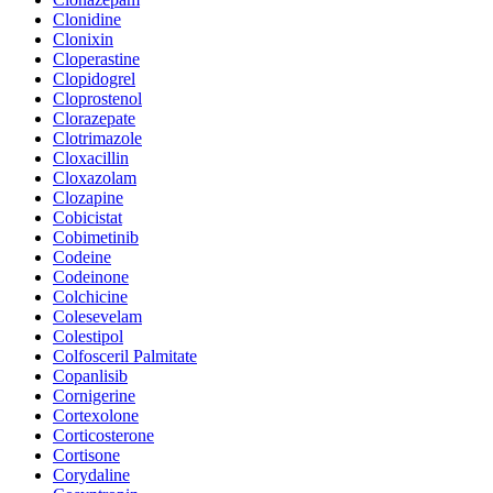
Clonidine
Clonixin
Cloperastine
Clopidogrel
Cloprostenol
Clorazepate
Clotrimazole
Cloxacillin
Cloxazolam
Clozapine
Cobicistat
Cobimetinib
Codeine
Codeinone
Colchicine
Colesevelam
Colestipol
Colfosceril Palmitate
Copanlisib
Cornigerine
Cortexolone
Corticosterone
Cortisone
Corydaline