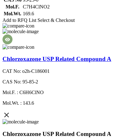
Mol.F.
C7H4ClNO2
Mol.Wt.
169.6
Add to RFQ List
Select & Checkout
Chlorzoxazone USP Related Compound A
CAT No: o2h-C186001
CAS No: 95-85-2
Mol.F. : C6H6ClNO
Mol.Wt. : 143.6
Chlorzoxazone USP Related Compound A