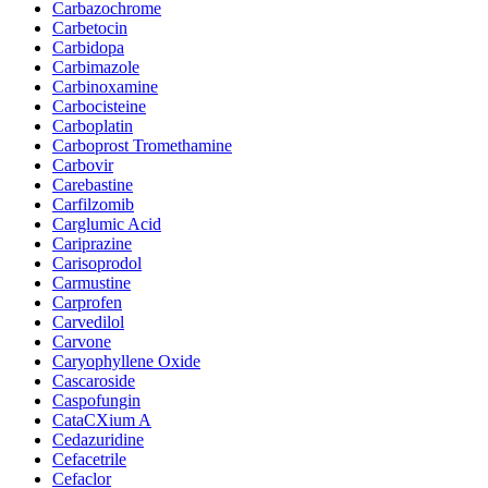
Carbazochrome
Carbetocin
Carbidopa
Carbimazole
Carbinoxamine
Carbocisteine
Carboplatin
Carboprost Tromethamine
Carbovir
Carebastine
Carfilzomib
Carglumic Acid
Cariprazine
Carisoprodol
Carmustine
Carprofen
Carvedilol
Carvone
Caryophyllene Oxide
Cascaroside
Caspofungin
CataCXium A
Cedazuridine
Cefacetrile
Cefaclor