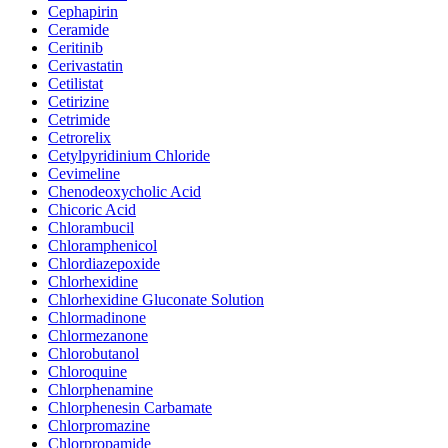
Cephapirin
Ceramide
Ceritinib
Cerivastatin
Cetilistat
Cetirizine
Cetrimide
Cetrorelix
Cetylpyridinium Chloride
Cevimeline
Chenodeoxycholic Acid
Chicoric Acid
Chlorambucil
Chloramphenicol
Chlordiazepoxide
Chlorhexidine
Chlorhexidine Gluconate Solution
Chlormadinone
Chlormezanone
Chlorobutanol
Chloroquine
Chlorphenamine
Chlorphenesin Carbamate
Chlorpromazine
Chlorpropamide