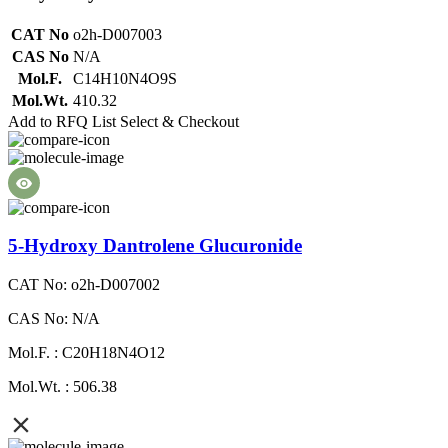
CAT No
o2h-D007003
CAS No
N/A
Mol.F.
C14H10N4O9S
Mol.Wt.
410.32
Add to RFQ List
Select & Checkout
5-Hydroxy Dantrolene Glucuronide
CAT No: o2h-D007002
CAS No: N/A
Mol.F. : C20H18N4O12
Mol.Wt. : 506.38