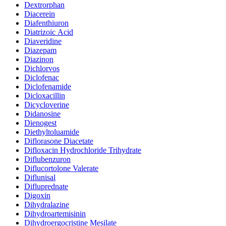
Dextrorphan
Diacerein
Diafenthiuron
Diatrizoic Acid
Diaveridine
Diazepam
Diazinon
Dichlorvos
Diclofenac
Diclofenamide
Dicloxacillin
Dicycloverine
Didanosine
Dienogest
Diethyltoluamide
Diflorasone Diacetate
Difloxacin Hydrochloride Trihydrate
Diflubenzuron
Diflucortolone Valerate
Diflunisal
Difluprednate
Digoxin
Dihydralazine
Dihydroartemisinin
Dihydroergocristine Mesilate