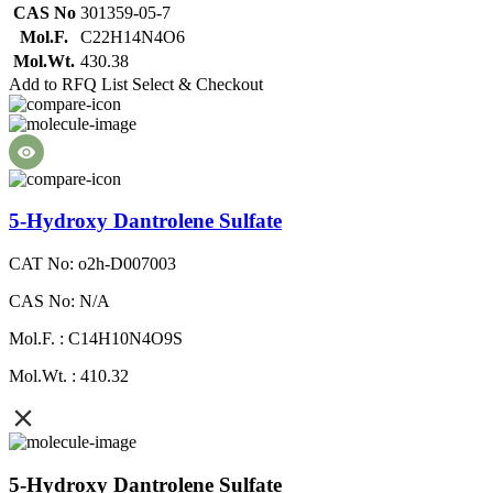
CAS No
301359-05-7
Mol.F.
C22H14N4O6
Mol.Wt.
430.38
Add to RFQ List
Select & Checkout
5-Hydroxy Dantrolene Sulfate
CAT No: o2h-D007003
CAS No: N/A
Mol.F. : C14H10N4O9S
Mol.Wt. : 410.32
5-Hydroxy Dantrolene Sulfate