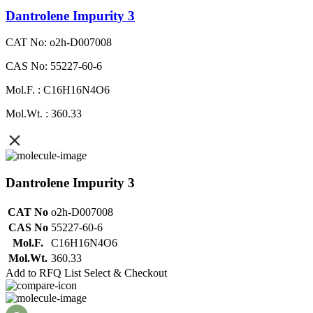
Dantrolene Impurity 3
CAT No: o2h-D007008
CAS No: 55227-60-6
Mol.F. : C16H16N4O6
Mol.Wt. : 360.33
Dantrolene Impurity 3
CAT No
o2h-D007008
CAS No
55227-60-6
Mol.F.
C16H16N4O6
Mol.Wt.
360.33
Add to RFQ List
Select & Checkout