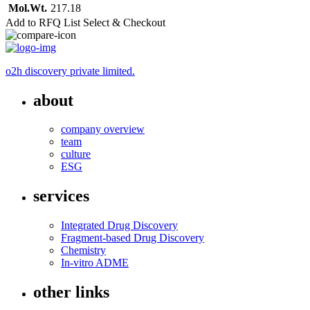
Mol.Wt.
217.18
Add to RFQ List
Select & Checkout
o2h discovery private limited.
about
company overview
team
culture
ESG
services
Integrated Drug Discovery
Fragment-based Drug Discovery
Chemistry
In-vitro ADME
other links