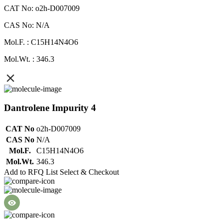
CAT No: o2h-D007009
CAS No: N/A
Mol.F. : C15H14N4O6
Mol.Wt. : 346.3
Dantrolene Impurity 4
CAT No
o2h-D007009
CAS No
N/A
Mol.F.
C15H14N4O6
Mol.Wt.
346.3
Add to RFQ List
Select & Checkout