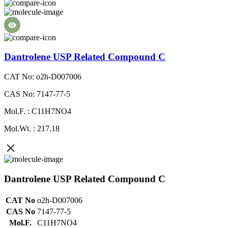
Dantrolene USP Related Compound C
CAT No: o2h-D007006
CAS No: 7147-77-5
Mol.F. : C11H7NO4
Mol.Wt. : 217.18
Dantrolene USP Related Compound C
CAT No
o2h-D007006
CAS No
7147-77-5
Mol.F.
C11H7NO4