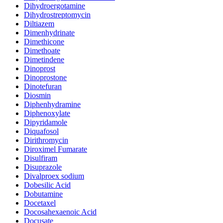
Dihydroergotamine
Dihydrostreptomycin
Diltiazem
Dimenhydrinate
Dimethicone
Dimethoate
Dimetindene
Dinoprost
Dinoprostone
Dinotefuran
Diosmin
Diphenhydramine
Diphenoxylate
Dipyridamole
Diquafosol
Dirithromycin
Diroximel Fumarate
Disulfiram
Disuprazole
Divalproex sodium
Dobesilic Acid
Dobutamine
Docetaxel
Docosahexaenoic Acid
Docusate