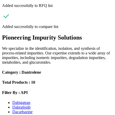
Added successfully to RFQ list
Added successfully to compare list
Pioneering Impurity Solutions
We specialize in the identification, isolation, and synthesis of
process-related impurities. Our expertise extends to a wide array of
impurities, including isomeric impurities, degradation impurities,
metabolites, and glucuronides.
Category :
Dantrolene
Total Products :
10
Filter By :
API
Dabigatran
Dabrafenib
Dacarbazine