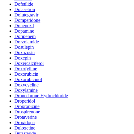
Dofetilide
Dolasetron
Dolutegravir
Domperidone
Donepezil
Dopamine
Doripenem
Dorzolamide
Dosulepin
Doxazosin
Doxepin
Doxercalciferol
Doxofylline
Doxorubicin
Doxorubicinol
Doxycycline
Doxylamine
Dronedarone Hydrochloride
Droperidol
Dropropizine
Drospirenone
Drotaverine
Droxidopa
Duloxetine
Dutasteride