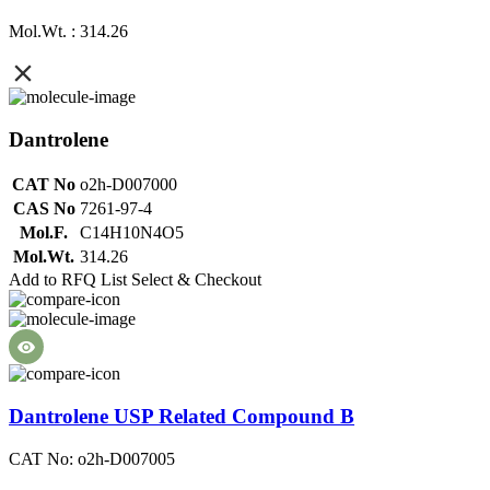
Mol.Wt. : 314.26
Dantrolene
CAT No
o2h-D007000
CAS No
7261-97-4
Mol.F.
C14H10N4O5
Mol.Wt.
314.26
Add to RFQ List
Select & Checkout
Dantrolene USP Related Compound B
CAT No: o2h-D007005