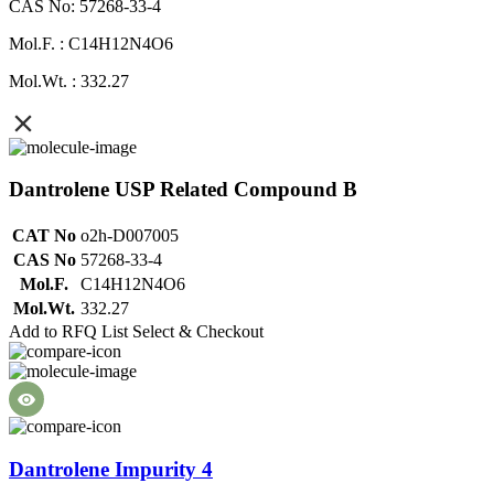
CAS No: 57268-33-4
Mol.F. : C14H12N4O6
Mol.Wt. : 332.27
Dantrolene USP Related Compound B
CAT No
o2h-D007005
CAS No
57268-33-4
Mol.F.
C14H12N4O6
Mol.Wt.
332.27
Add to RFQ List
Select & Checkout
Dantrolene Impurity 4