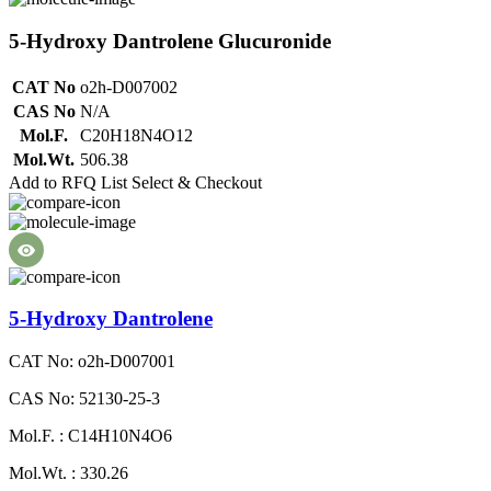
5-Hydroxy Dantrolene Glucuronide
CAT No
o2h-D007002
CAS No
N/A
Mol.F.
C20H18N4O12
Mol.Wt.
506.38
Add to RFQ List
Select & Checkout
5-Hydroxy Dantrolene
CAT No: o2h-D007001
CAS No: 52130-25-3
Mol.F. : C14H10N4O6
Mol.Wt. : 330.26