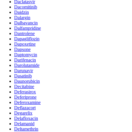
Daclatasvir
Dacomitinib
Daidzin
Dalargin
Dalbavancin
Dalfampridine
Dantrolene
Dapagliflozin
Dapoxetine
Dapsone
Daptomycin
Darifenacin
Darolutamide
Darunavir
Dasatinib
Daunorubicin
Decitabine
Deferasirox
Deferiprone
Deferoxamine
Deflazacort
Degarelix
Delafloxacin
Delamanid
Deltamethrin