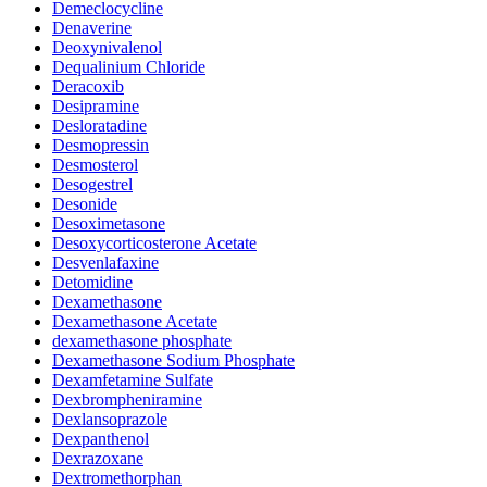
Demeclocycline
Denaverine
Deoxynivalenol
Dequalinium Chloride
Deracoxib
Desipramine
Desloratadine
Desmopressin
Desmosterol
Desogestrel
Desonide
Desoximetasone
Desoxycorticosterone Acetate
Desvenlafaxine
Detomidine
Dexamethasone
Dexamethasone Acetate
dexamethasone phosphate
Dexamethasone Sodium Phosphate
Dexamfetamine Sulfate
Dexbrompheniramine
Dexlansoprazole
Dexpanthenol
Dexrazoxane
Dextromethorphan