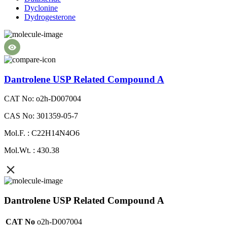
Dyclonine
Dydrogesterone
Dantrolene USP Related Compound A
CAT No: o2h-D007004
CAS No: 301359-05-7
Mol.F. : C22H14N4O6
Mol.Wt. : 430.38
Dantrolene USP Related Compound A
CAT No
o2h-D007004