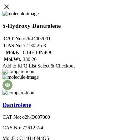
5-Hydroxy Dantrolene
CAT No
o2h-D007001
CAS No
52130-25-3
Mol.F.
C14H10N4O6
Mol.Wt.
330.26
Add to RFQ List
Select & Checkout
Dantrolene
CAT No: o2h-D007000
CAS No: 7261-97-4
Mol.F. : C14H10N4O5