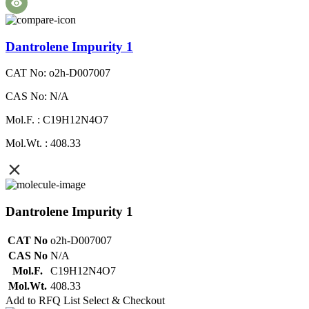
Dantrolene Impurity 1
CAT No: o2h-D007007
CAS No: N/A
Mol.F. : C19H12N4O7
Mol.Wt. : 408.33
Dantrolene Impurity 1
CAT No
o2h-D007007
CAS No
N/A
Mol.F.
C19H12N4O7
Mol.Wt.
408.33
Add to RFQ List
Select & Checkout