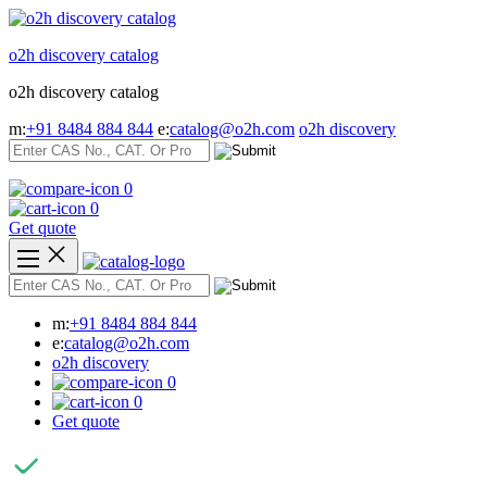
Skip
to
o2h discovery catalog
content
o2h discovery catalog
m:
+91 8484 884 844
e:
catalog@o2h.com
o2h discovery
0
0
Get quote
m:
+91 8484 884 844
e:
catalog@o2h.com
o2h discovery
0
0
Get quote