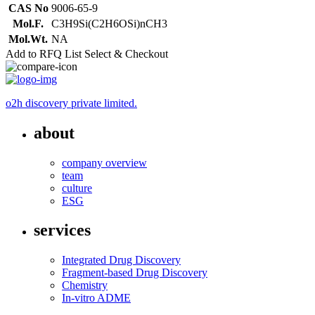
CAS No
9006-65-9
Mol.F.
C3H9Si(C2H6OSi)nCH3
Mol.Wt.
NA
Add to RFQ List
Select & Checkout
o2h discovery private limited.
about
company overview
team
culture
ESG
services
Integrated Drug Discovery
Fragment-based Drug Discovery
Chemistry
In-vitro ADME