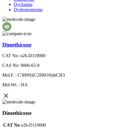
Dyclonine
Dydrogesterone
Dimethicone
CAT No: o2h-D119000
CAS No: 9006-65-9
Mol.F. : C3H9Si(C2H6OSi)nCH3
Mol.Wt. : NA
Dimethicone
CAT No
o2h-D119000