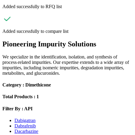
Added successfully to RFQ list
Added successfully to compare list
Pioneering Impurity Solutions
We specialize in the identification, isolation, and synthesis of
process-related impurities. Our expertise extends to a wide array of
impurities, including isomeric impurities, degradation impurities,
metabolites, and glucuronides.
Category :
Dimethicone
Total Products :
1
Filter By :
API
Dabigatran
Dabrafenib
Dacarbazine