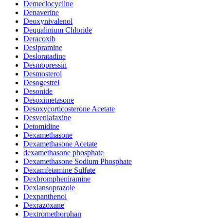
Demeclocycline
Denaverine
Deoxynivalenol
Dequalinium Chloride
Deracoxib
Desipramine
Desloratadine
Desmopressin
Desmosterol
Desogestrel
Desonide
Desoximetasone
Desoxycorticosterone Acetate
Desvenlafaxine
Detomidine
Dexamethasone
Dexamethasone Acetate
dexamethasone phosphate
Dexamethasone Sodium Phosphate
Dexamfetamine Sulfate
Dexbrompheniramine
Dexlansoprazole
Dexpanthenol
Dexrazoxane
Dextromethorphan