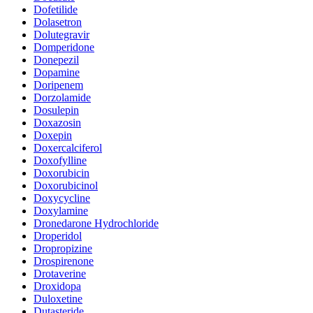
Dofetilide
Dolasetron
Dolutegravir
Domperidone
Donepezil
Dopamine
Doripenem
Dorzolamide
Dosulepin
Doxazosin
Doxepin
Doxercalciferol
Doxofylline
Doxorubicin
Doxorubicinol
Doxycycline
Doxylamine
Dronedarone Hydrochloride
Droperidol
Dropropizine
Drospirenone
Drotaverine
Droxidopa
Duloxetine
Dutasteride