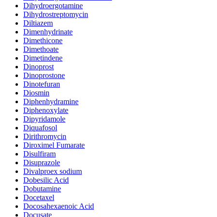
Dihydroergotamine
Dihydrostreptomycin
Diltiazem
Dimenhydrinate
Dimethicone
Dimethoate
Dimetindene
Dinoprost
Dinoprostone
Dinotefuran
Diosmin
Diphenhydramine
Diphenoxylate
Dipyridamole
Diquafosol
Dirithromycin
Diroximel Fumarate
Disulfiram
Disuprazole
Divalproex sodium
Dobesilic Acid
Dobutamine
Docetaxel
Docosahexaenoic Acid
Docusate