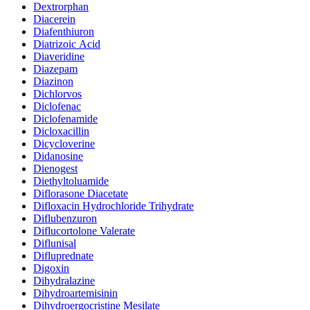
Dextrorphan
Diacerein
Diafenthiuron
Diatrizoic Acid
Diaveridine
Diazepam
Diazinon
Dichlorvos
Diclofenac
Diclofenamide
Dicloxacillin
Dicycloverine
Didanosine
Dienogest
Diethyltoluamide
Diflorasone Diacetate
Difloxacin Hydrochloride Trihydrate
Diflubenzuron
Diflucortolone Valerate
Diflunisal
Difluprednate
Digoxin
Dihydralazine
Dihydroartemisinin
Dihydroergocristine Mesilate