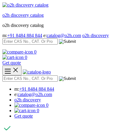
Skip
to
o2h discovery catalog
content
o2h discovery catalog
m:
+91 8484 884 844
e:
catalog@o2h.com
o2h discovery
0
0
Get quote
m:
+91 8484 884 844
e:
catalog@o2h.com
o2h discovery
0
0
Get quote