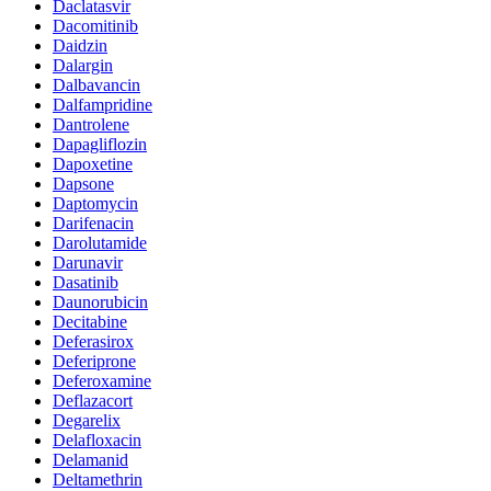
Daclatasvir
Dacomitinib
Daidzin
Dalargin
Dalbavancin
Dalfampridine
Dantrolene
Dapagliflozin
Dapoxetine
Dapsone
Daptomycin
Darifenacin
Darolutamide
Darunavir
Dasatinib
Daunorubicin
Decitabine
Deferasirox
Deferiprone
Deferoxamine
Deflazacort
Degarelix
Delafloxacin
Delamanid
Deltamethrin