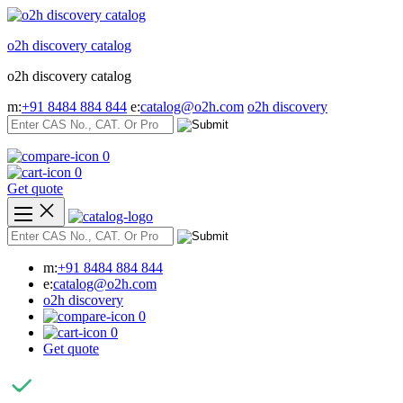
Skip
to
o2h discovery catalog
content
o2h discovery catalog
m:
+91 8484 884 844
e:
catalog@o2h.com
o2h discovery
0
0
Get quote
m:
+91 8484 884 844
e:
catalog@o2h.com
o2h discovery
0
0
Get quote