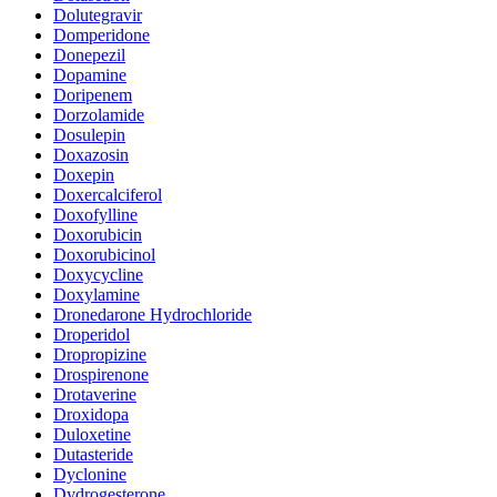
Dolutegravir
Domperidone
Donepezil
Dopamine
Doripenem
Dorzolamide
Dosulepin
Doxazosin
Doxepin
Doxercalciferol
Doxofylline
Doxorubicin
Doxorubicinol
Doxycycline
Doxylamine
Dronedarone Hydrochloride
Droperidol
Dropropizine
Drospirenone
Drotaverine
Droxidopa
Duloxetine
Dutasteride
Dyclonine
Dydrogesterone