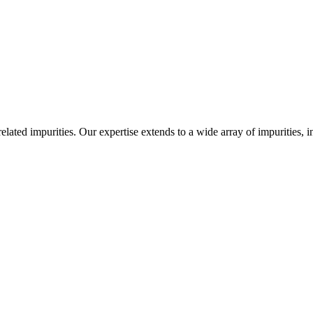
-related impurities. Our expertise extends to a wide array of impurities, 