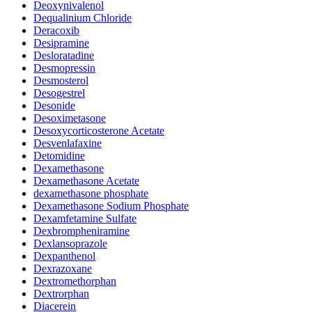
Deoxynivalenol
Dequalinium Chloride
Deracoxib
Desipramine
Desloratadine
Desmopressin
Desmosterol
Desogestrel
Desonide
Desoximetasone
Desoxycorticosterone Acetate
Desvenlafaxine
Detomidine
Dexamethasone
Dexamethasone Acetate
dexamethasone phosphate
Dexamethasone Sodium Phosphate
Dexamfetamine Sulfate
Dexbrompheniramine
Dexlansoprazole
Dexpanthenol
Dexrazoxane
Dextromethorphan
Dextrorphan
Diacerein