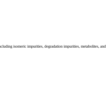
including isomeric impurities, degradation impurities, metabolites, and