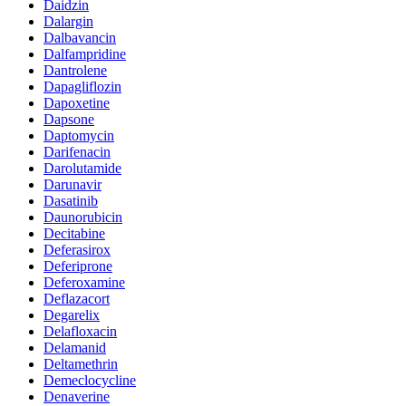
Daidzin
Dalargin
Dalbavancin
Dalfampridine
Dantrolene
Dapagliflozin
Dapoxetine
Dapsone
Daptomycin
Darifenacin
Darolutamide
Darunavir
Dasatinib
Daunorubicin
Decitabine
Deferasirox
Deferiprone
Deferoxamine
Deflazacort
Degarelix
Delafloxacin
Delamanid
Deltamethrin
Demeclocycline
Denaverine