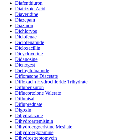
Diafenthiuron
Diatrizoic Acid
Diaveridine
Diazepam
Diazinon
Dichlorvos
Diclofenac
Diclofenamide
Dicloxacillin
Dicycloverine
Didanosine
Dienogest
Diethyltoluamide
Diflorasone Diacetate
Difloxacin Hydrochloride Trihydrate
Diflubenzuron
Diflucortolone Valerate
Diflunisal
Difluprednate
Digoxin
Dihydralazine
Dihydroartemisinin
Dihydroergocristine Mesilate
Dihydroergotamine
Dihydrostreptomycin