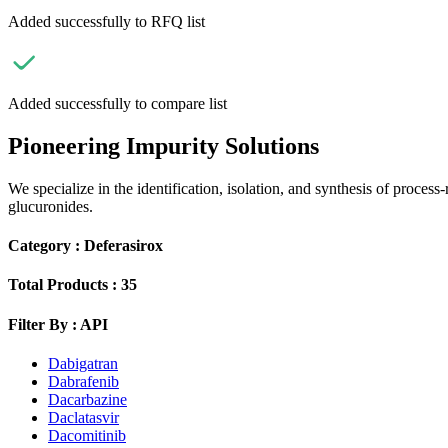
Added successfully to RFQ list
Added successfully to compare list
Pioneering Impurity Solutions
We specialize in the identification, isolation, and synthesis of process
glucuronides.
Category :
Deferasirox
Total Products :
35
Filter By :
API
Dabigatran
Dabrafenib
Dacarbazine
Daclatasvir
Dacomitinib