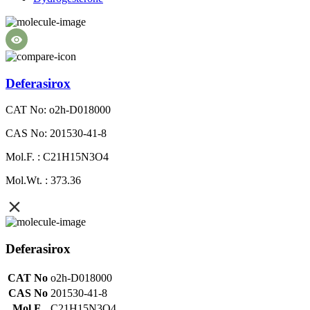
Deferasirox
CAT No: o2h-D018000
CAS No: 201530-41-8
Mol.F. : C21H15N3O4
Mol.Wt. : 373.36
Deferasirox
CAT No
o2h-D018000
CAS No
201530-41-8
Mol.F.
C21H15N3O4