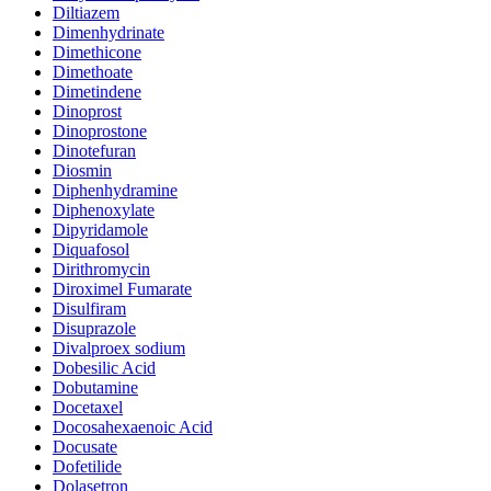
Diltiazem
Dimenhydrinate
Dimethicone
Dimethoate
Dimetindene
Dinoprost
Dinoprostone
Dinotefuran
Diosmin
Diphenhydramine
Diphenoxylate
Dipyridamole
Diquafosol
Dirithromycin
Diroximel Fumarate
Disulfiram
Disuprazole
Divalproex sodium
Dobesilic Acid
Dobutamine
Docetaxel
Docosahexaenoic Acid
Docusate
Dofetilide
Dolasetron