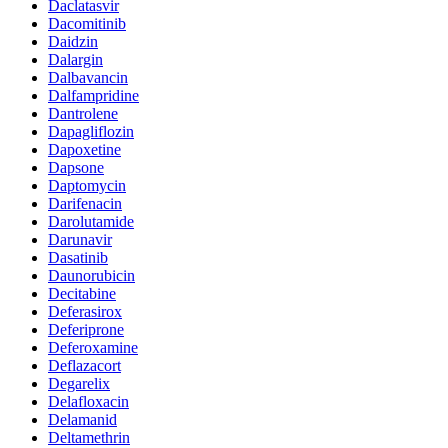
Daclatasvir
Dacomitinib
Daidzin
Dalargin
Dalbavancin
Dalfampridine
Dantrolene
Dapagliflozin
Dapoxetine
Dapsone
Daptomycin
Darifenacin
Darolutamide
Darunavir
Dasatinib
Daunorubicin
Decitabine
Deferasirox
Deferiprone
Deferoxamine
Deflazacort
Degarelix
Delafloxacin
Delamanid
Deltamethrin