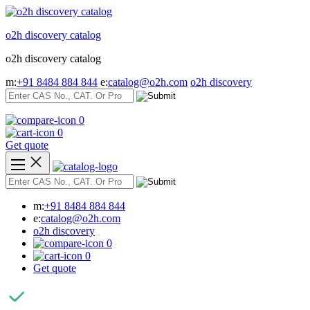
Skip
to
o2h discovery catalog
content
o2h discovery catalog
m:
+91 8484 884 844
e:
catalog@o2h.com
o2h discovery
0
0
Get quote
m:
+91 8484 884 844
e:
catalog@o2h.com
o2h discovery
0
0
Get quote