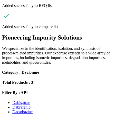
Added successfully to RFQ list
Added successfully to compare list
Pioneering Impurity Solutions
We specialize in the identification, isolation, and synthesis of
process-related impurities. Our expertise extends to a wide array of
impurities, including isomeric impurities, degradation impurities,
metabolites, and glucuronides.
Category :
Dyclonine
Total Products :
3
Filter By :
API
Dabigatran
Dabrafenib
Dacarbazine