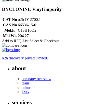
DYCLONINE Vinyl impurity
CAT No
o2h-D127002
CAS No
66536-15-0
Mol.F.
C13H16O2
Mol.Wt.
204.27
Add to RFQ List
Select & Checkout
o2h discovery private limited.
about
company overview
team
culture
ESG
services