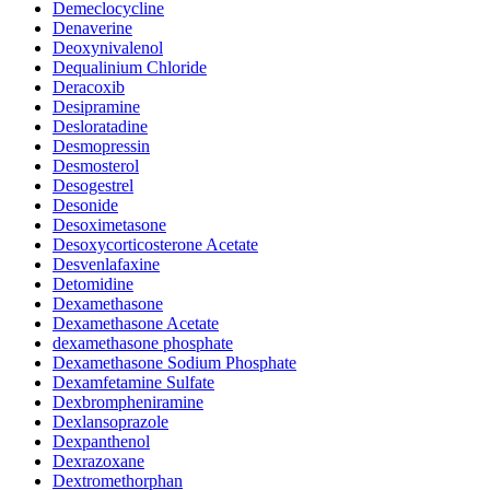
Demeclocycline
Denaverine
Deoxynivalenol
Dequalinium Chloride
Deracoxib
Desipramine
Desloratadine
Desmopressin
Desmosterol
Desogestrel
Desonide
Desoximetasone
Desoxycorticosterone Acetate
Desvenlafaxine
Detomidine
Dexamethasone
Dexamethasone Acetate
dexamethasone phosphate
Dexamethasone Sodium Phosphate
Dexamfetamine Sulfate
Dexbrompheniramine
Dexlansoprazole
Dexpanthenol
Dexrazoxane
Dextromethorphan