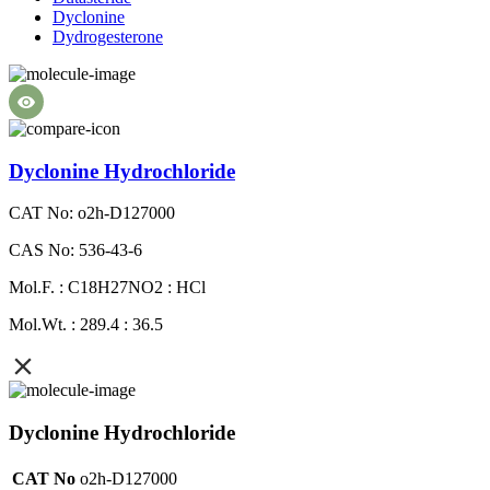
Dyclonine
Dydrogesterone
Dyclonine Hydrochloride
CAT No: o2h-D127000
CAS No: 536-43-6
Mol.F. : C18H27NO2 : HCl
Mol.Wt. : 289.4 : 36.5
Dyclonine Hydrochloride
CAT No
o2h-D127000