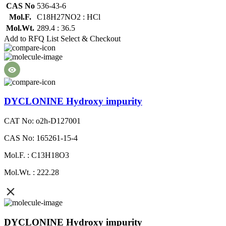
CAS No
536-43-6
Mol.F.
C18H27NO2 : HCl
Mol.Wt.
289.4 : 36.5
Add to RFQ List
Select & Checkout
DYCLONINE Hydroxy impurity
CAT No: o2h-D127001
CAS No: 165261-15-4
Mol.F. : C13H18O3
Mol.Wt. : 222.28
DYCLONINE Hydroxy impurity