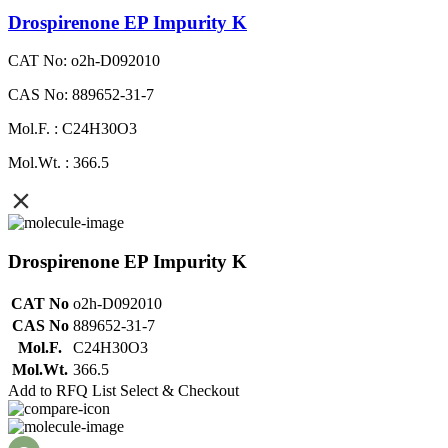
Drospirenone EP Impurity K
CAT No: o2h-D092010
CAS No: 889652-31-7
Mol.F. : C24H30O3
Mol.Wt. : 366.5
Drospirenone EP Impurity K
CAT No
o2h-D092010
CAS No
889652-31-7
Mol.F.
C24H30O3
Mol.Wt.
366.5
Add to RFQ List
Select & Checkout