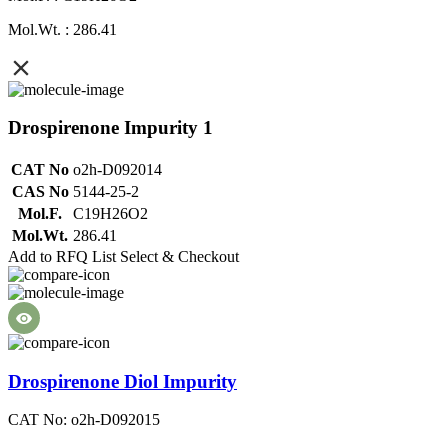
Mol.Wt. : 286.41
Drospirenone Impurity 1
CAT No
o2h-D092014
CAS No
5144-25-2
Mol.F.
C19H26O2
Mol.Wt.
286.41
Add to RFQ List
Select & Checkout
Drospirenone Diol Impurity
CAT No: o2h-D092015