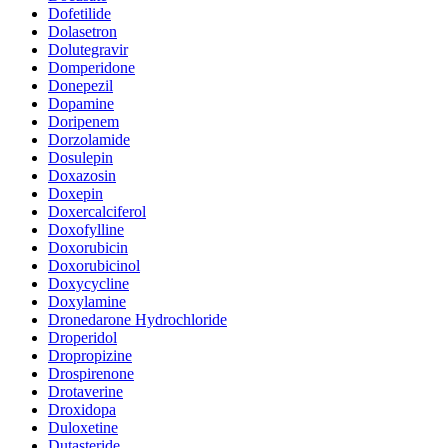
Dofetilide
Dolasetron
Dolutegravir
Domperidone
Donepezil
Dopamine
Doripenem
Dorzolamide
Dosulepin
Doxazosin
Doxepin
Doxercalciferol
Doxofylline
Doxorubicin
Doxorubicinol
Doxycycline
Doxylamine
Dronedarone Hydrochloride
Droperidol
Dropropizine
Drospirenone
Drotaverine
Droxidopa
Duloxetine
Dutasteride