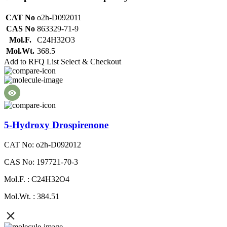
CAT No
o2h-D092011
CAS No
863329-71-9
Mol.F.
C24H32O3
Mol.Wt.
368.5
Add to RFQ List
Select & Checkout
5-Hydroxy Drospirenone
CAT No: o2h-D092012
CAS No: 197721-70-3
Mol.F. : C24H32O4
Mol.Wt. : 384.51