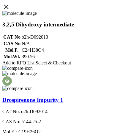
3,2,5 Dihydroxy intermediate
CAT No
o2h-D092013
CAS No
N/A
Mol.F.
C24H38O4
Mol.Wt.
390.56
Add to RFQ List
Select & Checkout
Drospirenone Impurity 1
CAT No: o2h-D092014
CAS No: 5144-25-2
Mol.F. : C19H26O2