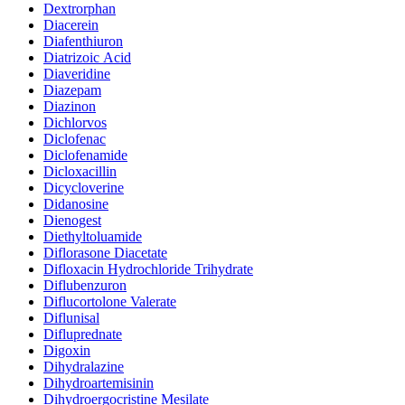
Dextrorphan
Diacerein
Diafenthiuron
Diatrizoic Acid
Diaveridine
Diazepam
Diazinon
Dichlorvos
Diclofenac
Diclofenamide
Dicloxacillin
Dicycloverine
Didanosine
Dienogest
Diethyltoluamide
Diflorasone Diacetate
Difloxacin Hydrochloride Trihydrate
Diflubenzuron
Diflucortolone Valerate
Diflunisal
Difluprednate
Digoxin
Dihydralazine
Dihydroartemisinin
Dihydroergocristine Mesilate