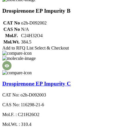
Drospirenone EP Impurity B
CAT No
o2h-D092002
CAS No
N/A
Mol.F.
C24H32O4
Mol.Wt.
384.5
Add to RFQ List
Select & Checkout
Drospirenone EP Impurity C
CAT No: o2h-D092003
CAS No: 116298-21-6
Mol.F. : C21H26O2
Mol.Wt. : 310.4