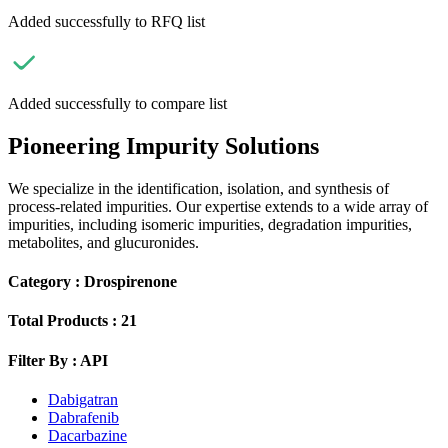
Added successfully to RFQ list
Added successfully to compare list
Pioneering Impurity Solutions
We specialize in the identification, isolation, and synthesis of
process-related impurities. Our expertise extends to a wide array of
impurities, including isomeric impurities, degradation impurities,
metabolites, and glucuronides.
Category :
Drospirenone
Total Products :
21
Filter By :
API
Dabigatran
Dabrafenib
Dacarbazine