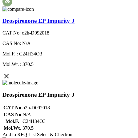
Drospirenone EP Impurity J
CAT No: o2h-D092018
CAS No: N/A
Mol.F. : C24H34O3
Mol.Wt. : 370.5
Drospirenone EP Impurity J
CAT No
o2h-D092018
CAS No
N/A
Mol.F.
C24H34O3
Mol.Wt.
370.5
Add to RFQ List
Select & Checkout