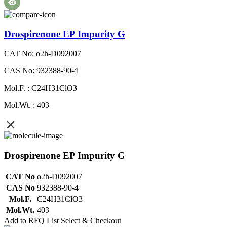
Drospirenone EP Impurity G
CAT No: o2h-D092007
CAS No: 932388-90-4
Mol.F. : C24H31ClO3
Mol.Wt. : 403
Drospirenone EP Impurity G
CAT No
o2h-D092007
CAS No
932388-90-4
Mol.F.
C24H31ClO3
Mol.Wt.
403
Add to RFQ List
Select & Checkout