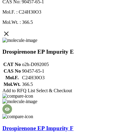
CAS No: 90457-65-1
Mol.F. : C24H30O3
Mol.Wt. : 366.5
Drospirenone EP Impurity E
CAT No
o2h-D092005
CAS No
90457-65-1
Mol.F.
C24H30O3
Mol.Wt.
366.5
Add to RFQ List
Select & Checkout
Drospirenone EP Impurity F