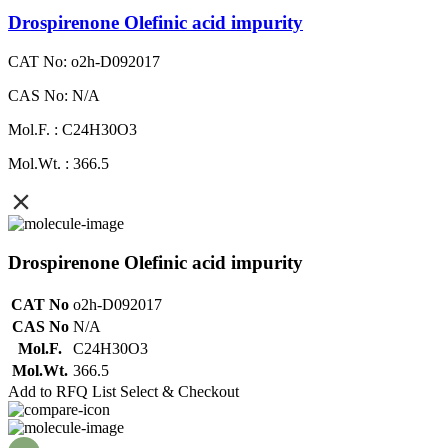
Drospirenone Olefinic acid impurity
CAT No: o2h-D092017
CAS No: N/A
Mol.F. : C24H30O3
Mol.Wt. : 366.5
Drospirenone Olefinic acid impurity
CAT No
o2h-D092017
CAS No
N/A
Mol.F.
C24H30O3
Mol.Wt.
366.5
Add to RFQ List
Select & Checkout