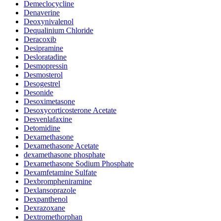
Demeclocycline
Denaverine
Deoxynivalenol
Dequalinium Chloride
Deracoxib
Desipramine
Desloratadine
Desmopressin
Desmosterol
Desogestrel
Desonide
Desoximetasone
Desoxycorticosterone Acetate
Desvenlafaxine
Detomidine
Dexamethasone
Dexamethasone Acetate
dexamethasone phosphate
Dexamethasone Sodium Phosphate
Dexamfetamine Sulfate
Dexbrompheniramine
Dexlansoprazole
Dexpanthenol
Dexrazoxane
Dextromethorphan