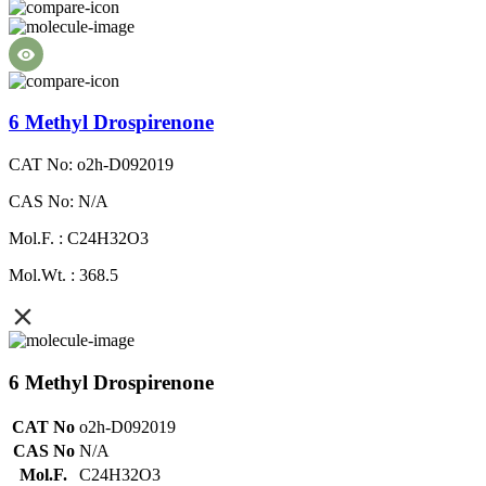
6 Methyl Drospirenone
CAT No: o2h-D092019
CAS No: N/A
Mol.F. : C24H32O3
Mol.Wt. : 368.5
6 Methyl Drospirenone
CAT No
o2h-D092019
CAS No
N/A
Mol.F.
C24H32O3