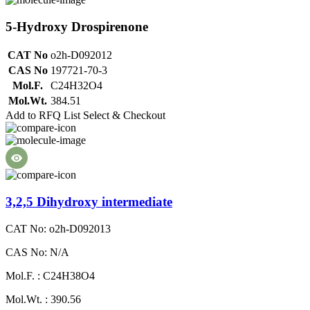
5-Hydroxy Drospirenone
CAT No
o2h-D092012
CAS No
197721-70-3
Mol.F.
C24H32O4
Mol.Wt.
384.51
Add to RFQ List
Select & Checkout
3,2,5 Dihydroxy intermediate
CAT No: o2h-D092013
CAS No: N/A
Mol.F. : C24H38O4
Mol.Wt. : 390.56