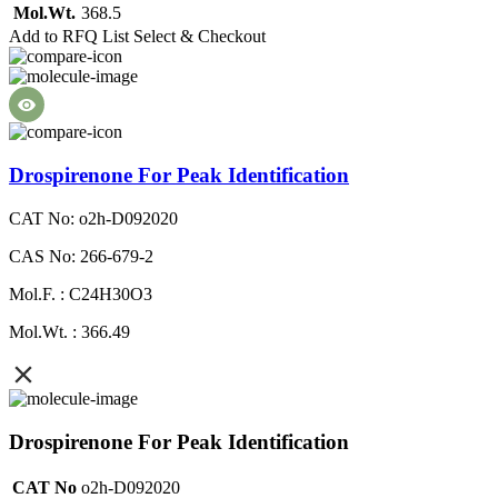
Mol.Wt.
368.5
Add to RFQ List
Select & Checkout
Drospirenone For Peak Identification
CAT No: o2h-D092020
CAS No: 266-679-2
Mol.F. : C24H30O3
Mol.Wt. : 366.49
Drospirenone For Peak Identification
CAT No
o2h-D092020