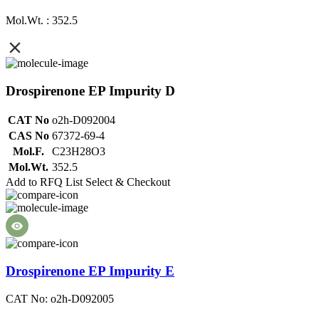
Mol.Wt. : 352.5
Drospirenone EP Impurity D
CAT No
o2h-D092004
CAS No
67372-69-4
Mol.F.
C23H28O3
Mol.Wt.
352.5
Add to RFQ List
Select & Checkout
Drospirenone EP Impurity E
CAT No: o2h-D092005