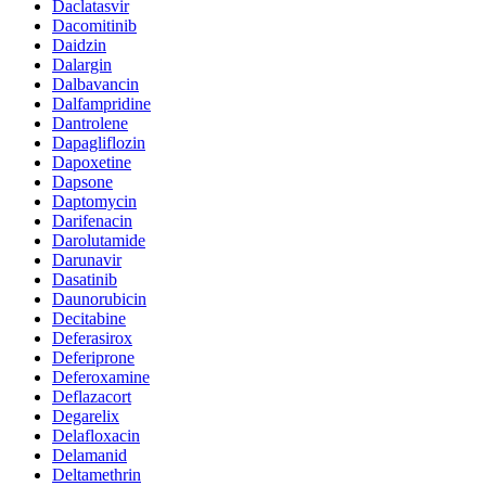
Daclatasvir
Dacomitinib
Daidzin
Dalargin
Dalbavancin
Dalfampridine
Dantrolene
Dapagliflozin
Dapoxetine
Dapsone
Daptomycin
Darifenacin
Darolutamide
Darunavir
Dasatinib
Daunorubicin
Decitabine
Deferasirox
Deferiprone
Deferoxamine
Deflazacort
Degarelix
Delafloxacin
Delamanid
Deltamethrin