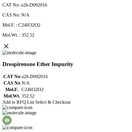
CAT No: o2h-D092016
CAS No: N/A
Mol.F. : C24H32O2
Mol.Wt. : 352.52
Drospirenone Ether Impurity
CAT No
o2h-D092016
CAS No
N/A
Mol.F.
C24H32O2
Mol.Wt.
352.52
Add to RFQ List
Select & Checkout