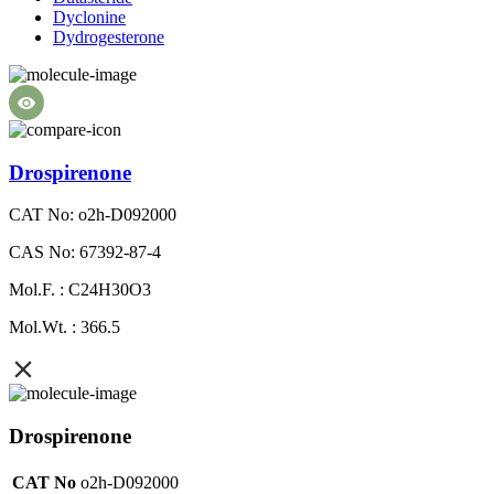
Dyclonine
Dydrogesterone
Drospirenone
CAT No: o2h-D092000
CAS No: 67392-87-4
Mol.F. : C24H30O3
Mol.Wt. : 366.5
Drospirenone
CAT No
o2h-D092000