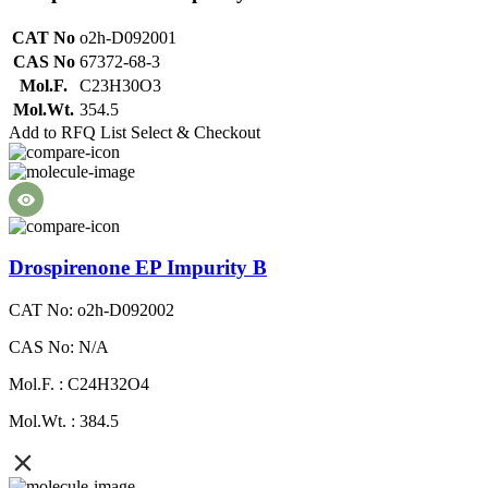
CAT No
o2h-D092001
CAS No
67372-68-3
Mol.F.
C23H30O3
Mol.Wt.
354.5
Add to RFQ List
Select & Checkout
Drospirenone EP Impurity B
CAT No: o2h-D092002
CAS No: N/A
Mol.F. : C24H32O4
Mol.Wt. : 384.5