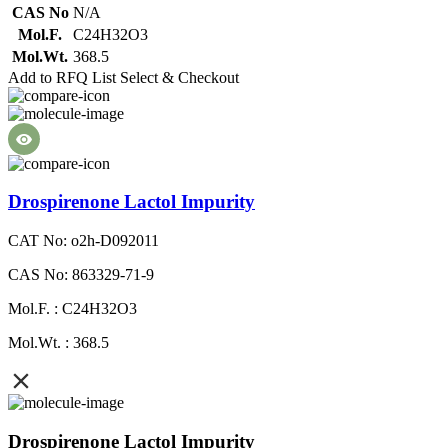
CAS No
N/A
Mol.F.
C24H32O3
Mol.Wt.
368.5
Add to RFQ List
Select & Checkout
Drospirenone Lactol Impurity
CAT No: o2h-D092011
CAS No: 863329-71-9
Mol.F. : C24H32O3
Mol.Wt. : 368.5
Drospirenone Lactol Impurity