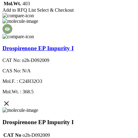
Mol.Wt.
403
Add to RFQ List
Select & Checkout
Drospirenone EP Impurity I
CAT No: o2h-D092009
CAS No: N/A
Mol.F. : C24H32O3
Mol.Wt. : 368.5
Drospirenone EP Impurity I
CAT No
o2h-D092009