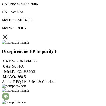
CAT No: o2h-D092006
CAS No: N/A
Mol.F. : C24H32O3
Mol.Wt. : 368.5
Drospirenone EP Impurity F
CAT No
o2h-D092006
CAS No
N/A
Mol.F.
C24H32O3
Mol.Wt.
368.5
Add to RFQ List
Select & Checkout