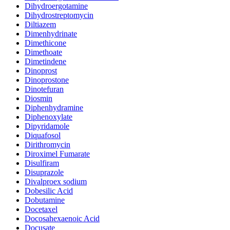
Dihydroergotamine
Dihydrostreptomycin
Diltiazem
Dimenhydrinate
Dimethicone
Dimethoate
Dimetindene
Dinoprost
Dinoprostone
Dinotefuran
Diosmin
Diphenhydramine
Diphenoxylate
Dipyridamole
Diquafosol
Dirithromycin
Diroximel Fumarate
Disulfiram
Disuprazole
Divalproex sodium
Dobesilic Acid
Dobutamine
Docetaxel
Docosahexaenoic Acid
Docusate