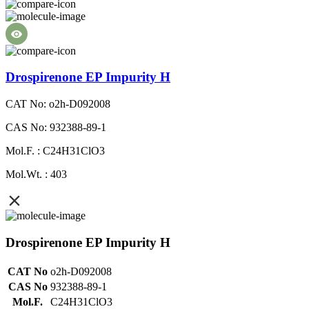
Drospirenone EP Impurity H
CAT No: o2h-D092008
CAS No: 932388-89-1
Mol.F. : C24H31ClO3
Mol.Wt. : 403
Drospirenone EP Impurity H
CAT No
o2h-D092008
CAS No
932388-89-1
Mol.F.
C24H31ClO3