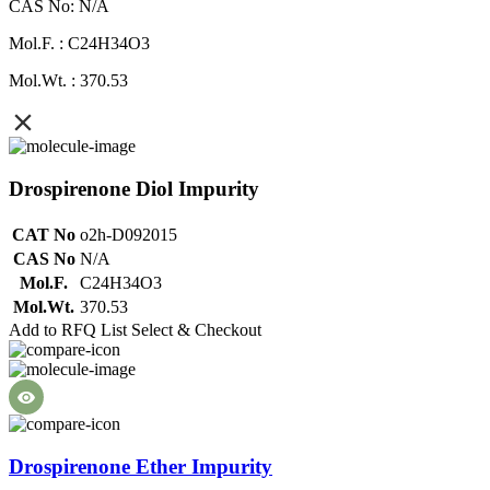
CAS No: N/A
Mol.F. : C24H34O3
Mol.Wt. : 370.53
Drospirenone Diol Impurity
CAT No
o2h-D092015
CAS No
N/A
Mol.F.
C24H34O3
Mol.Wt.
370.53
Add to RFQ List
Select & Checkout
Drospirenone Ether Impurity