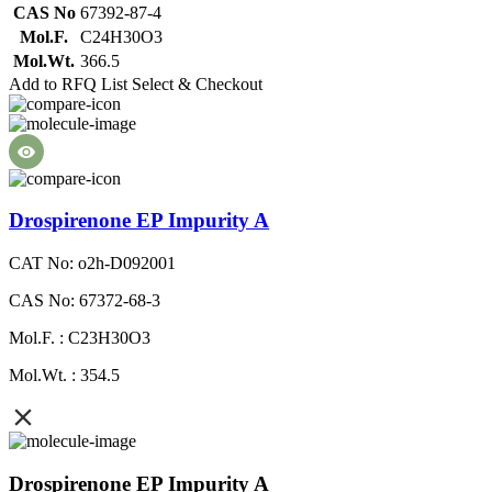
CAS No
67392-87-4
Mol.F.
C24H30O3
Mol.Wt.
366.5
Add to RFQ List
Select & Checkout
Drospirenone EP Impurity A
CAT No: o2h-D092001
CAS No: 67372-68-3
Mol.F. : C23H30O3
Mol.Wt. : 354.5
Drospirenone EP Impurity A