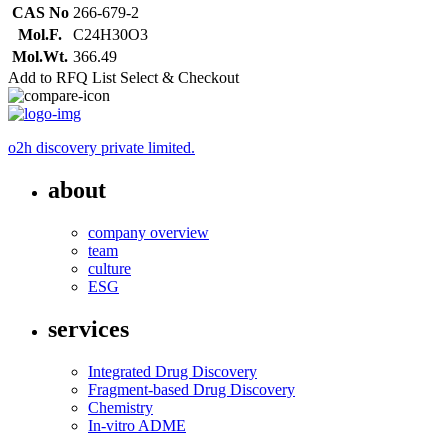
CAS No
266-679-2
Mol.F.
C24H30O3
Mol.Wt.
366.49
Add to RFQ List
Select & Checkout
o2h discovery private limited.
about
company overview
team
culture
ESG
services
Integrated Drug Discovery
Fragment-based Drug Discovery
Chemistry
In-vitro ADME