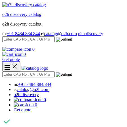
Skip
to
o2h discovery catalog
content
o2h discovery catalog
m:
+91 8484 884 844
e:
catalog@o2h.com
o2h discovery
0
0
Get quote
m:
+91 8484 884 844
e:
catalog@o2h.com
o2h discovery
0
0
Get quote