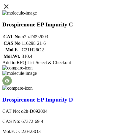
Drospirenone EP Impurity C
CAT No
o2h-D092003
CAS No
116298-21-6
Mol.F.
C21H26O2
Mol.Wt.
310.4
Add to RFQ List
Select & Checkout
Drospirenone EP Impurity D
CAT No: o2h-D092004
CAS No: 67372-69-4
Mol.F. : C23H28O3