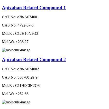
Apixaban Related Compound 1
CAT No: o2h-A074001
CAS No: 4792-57-8
Mol.F. : C12H16N2O3
Mol.Wt. : 236.27
Apixaban Related Compound 2
CAT No: o2h-A074002
CAS No: 536760-29-9
Mol.F. : C11H9ClN2O3
Mol.Wt. : 252.66