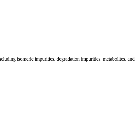
including isomeric impurities, degradation impurities, metabolites, and