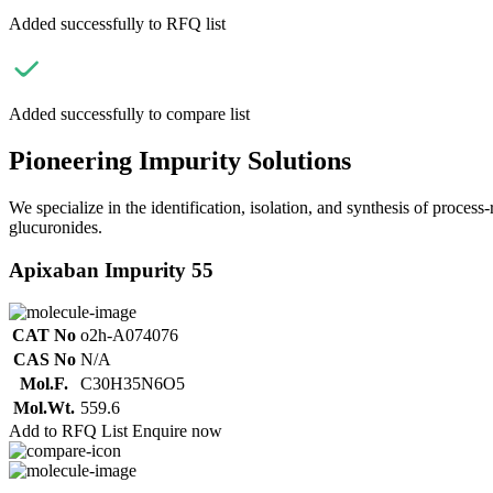
Added successfully to RFQ list
Added successfully to compare list
Pioneering Impurity Solutions
We specialize in the identification, isolation, and synthesis of process
glucuronides.
Apixaban Impurity 55
CAT No
o2h-A074076
CAS No
N/A
Mol.F.
C30H35N6O5
Mol.Wt.
559.6
Add to RFQ List
Enquire now