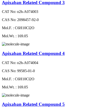
Apixaban Related Compound 3
CAT No: o2h-A074003
CAS No: 2098457-92-0
Mol.F. : C6H10Cl2O
Mol.Wt. : 169.05
Apixaban Related Compound 4
CAT No: o2h-A074004
CAS No: 99585-01-0
Mol.F. : C6H10Cl2O
Mol.Wt. : 169.05
Apixaban Related Compound 5