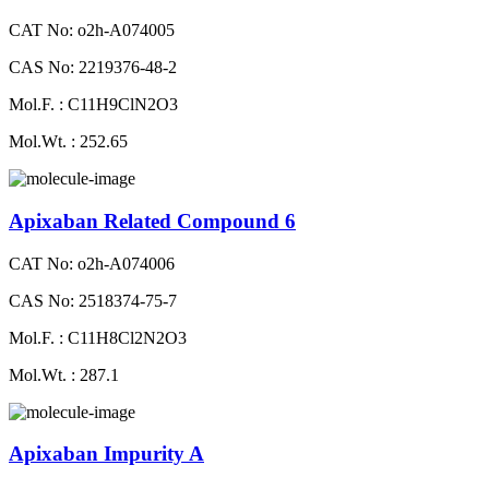
CAT No: o2h-A074005
CAS No: 2219376-48-2
Mol.F. : C11H9ClN2O3
Mol.Wt. : 252.65
Apixaban Related Compound 6
CAT No: o2h-A074006
CAS No: 2518374-75-7
Mol.F. : C11H8Cl2N2O3
Mol.Wt. : 287.1
Apixaban Impurity A