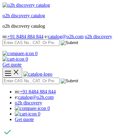
Skip
to
o2h discovery catalog
content
o2h discovery catalog
m:
+91 8484 884 844
e:
catalog@o2h.com
o2h discovery
0
0
Get quote
m:
+91 8484 884 844
e:
catalog@o2h.com
o2h discovery
0
0
Get quote