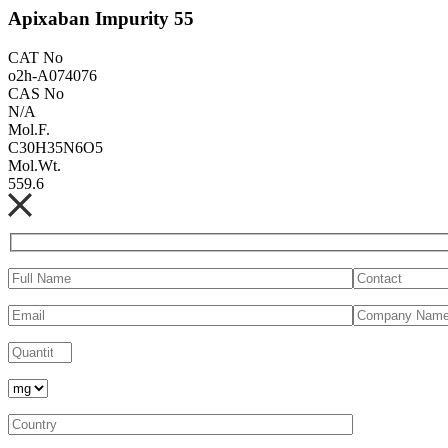
Apixaban Impurity 55
CAT No
o2h-A074076
CAS No
N/A
Mol.F.
C30H35N6O5
Mol.Wt.
559.6