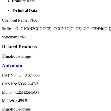
Product Data
Technical Data
Chemical Name :
N/A
Smiles :
O=C1C(N2CCOCC2)=CCCN1C(C=C3)=CC=C3NN([O-]
Synonym :
N/A
Related Products
Apixaban
CAT No: o2h-A074000
CAS No: 503612-47-3
Mol.F. : C25H25N5O4
Mol.Wt. : 459.51