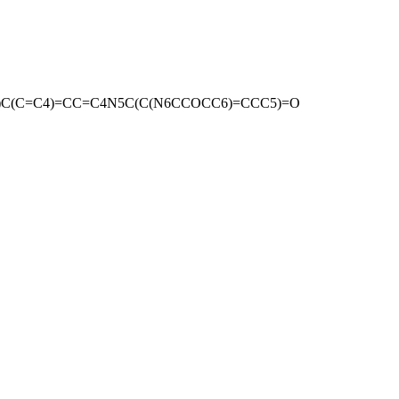
)C(C=C4)=CC=C4N5C(C(N6CCOCC6)=CCC5)=O