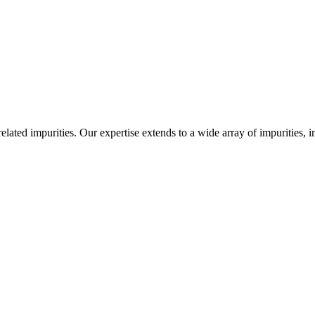
-related impurities. Our expertise extends to a wide array of impurities, 