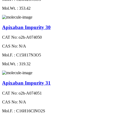
Mol.Wt. : 353.42
Apixaban Impurity 30
CAT No: o2h-A074050
CAS No: N/A
Mol.F. : C15H17N3O5
Mol.Wt. : 319.32
Apixaban Impurity 31
CAT No: o2h-A074051
CAS No: N/A
Mol.F. : C16H16ClNO2S