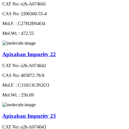
CAT No: o2h-A074041
CAS No: 2206360-55-4
Mol.F. : C27H28N4O4
Mol.Wt. : 472.55
Apixaban Impurity 22
CAT No: o2h-A074042
CAS No: 405872-78-8
Mol.F. : C11H13ClN2O3
Mol.Wt. : 256.69
Apixaban Impurity 23
CAT No: o2h-A074043