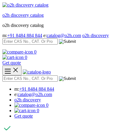
Skip
to
o2h discovery catalog
content
o2h discovery catalog
m:
+91 8484 884 844
e:
catalog@o2h.com
o2h discovery
0
0
Get quote
m:
+91 8484 884 844
e:
catalog@o2h.com
o2h discovery
0
0
Get quote