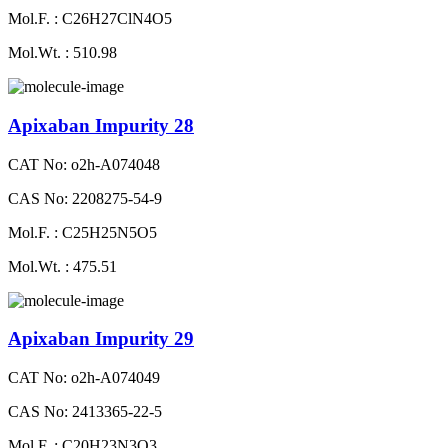
Mol.F. : C26H27ClN4O5
Mol.Wt. : 510.98
Apixaban Impurity 28
CAT No: o2h-A074048
CAS No: 2208275-54-9
Mol.F. : C25H25N5O5
Mol.Wt. : 475.51
Apixaban Impurity 29
CAT No: o2h-A074049
CAS No: 2413365-22-5
Mol.F. : C20H23N3O3