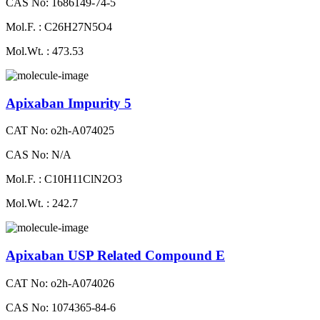
CAS No: 1686149-74-5
Mol.F. : C26H27N5O4
Mol.Wt. : 473.53
Apixaban Impurity 5
CAT No: o2h-A074025
CAS No: N/A
Mol.F. : C10H11ClN2O3
Mol.Wt. : 242.7
Apixaban USP Related Compound E
CAT No: o2h-A074026
CAS No: 1074365-84-6