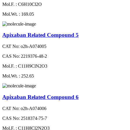
Mol.F. : C6H10Cl2O
Mol.Wt. : 169.05
Apixaban Related Compound 5
CAT No: o2h-A074005
CAS No: 2219376-48-2
Mol.F. : C11H9ClN2O3
Mol.Wt. : 252.65
Apixaban Related Compound 6
CAT No: o2h-A074006
CAS No: 2518374-75-7
Mol.F. : C11H8Cl2N2O3