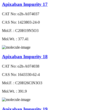
Apixaban Impurity 17
CAT No: o2h-A074037
CAS No: 1423803-24-0
Mol.F. : C20H19N5O3
Mol.Wt. : 377.41
Apixaban Impurity 18
CAT No: o2h-A074038
CAS No: 1643330-62-4
Mol.F. : C20H26ClN3O3
Mol.Wt. : 391.9
Apixaban Impurity 19