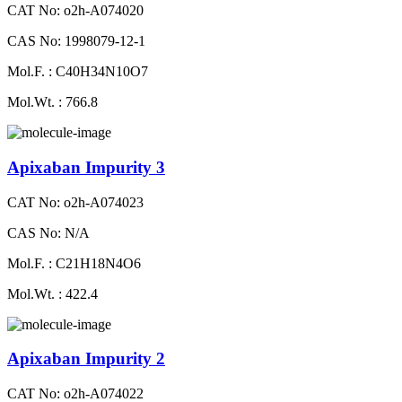
CAT No: o2h-A074020
CAS No: 1998079-12-1
Mol.F. : C40H34N10O7
Mol.Wt. : 766.8
Apixaban Impurity 3
CAT No: o2h-A074023
CAS No: N/A
Mol.F. : C21H18N4O6
Mol.Wt. : 422.4
Apixaban Impurity 2
CAT No: o2h-A074022