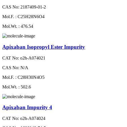
CAS No: 2187409-01-2
Mol.F. : C25H28N6O4
Mol.Wt. : 476.54
Apixaban Isopropyl Ester Impurity
CAT No: o2h-A074021
CAS No: N/A
Mol.F. : C28H30N4O5
Mol.Wt. : 502.6
Apixaban Impurity 4
CAT No: o2h-A074024