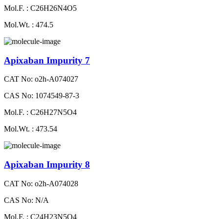
Mol.F. : C26H26N4O5
Mol.Wt. : 474.5
Apixaban Impurity 7
CAT No: o2h-A074027
CAS No: 1074549-87-3
Mol.F. : C26H27N5O4
Mol.Wt. : 473.54
Apixaban Impurity 8
CAT No: o2h-A074028
CAS No: N/A
Mol.F. : C24H23N5O4