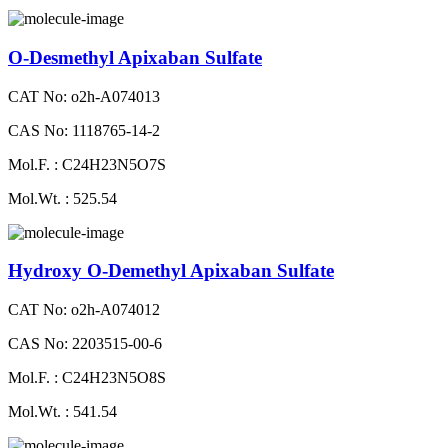
O-Desmethyl Apixaban Sulfate
CAT No: o2h-A074013
CAS No: 1118765-14-2
Mol.F. : C24H23N5O7S
Mol.Wt. : 525.54
Hydroxy O-Demethyl Apixaban Sulfate
CAT No: o2h-A074012
CAS No: 2203515-00-6
Mol.F. : C24H23N5O8S
Mol.Wt. : 541.54