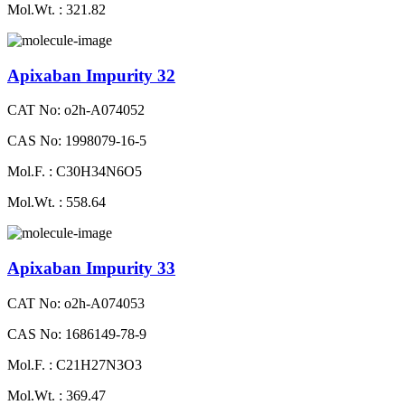
Mol.Wt. : 321.82
Apixaban Impurity 32
CAT No: o2h-A074052
CAS No: 1998079-16-5
Mol.F. : C30H34N6O5
Mol.Wt. : 558.64
Apixaban Impurity 33
CAT No: o2h-A074053
CAS No: 1686149-78-9
Mol.F. : C21H27N3O3
Mol.Wt. : 369.47