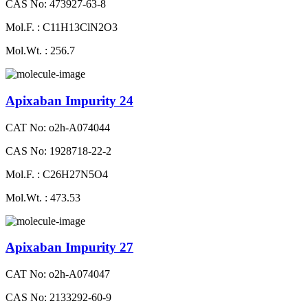
CAS No: 473927-63-8
Mol.F. : C11H13ClN2O3
Mol.Wt. : 256.7
Apixaban Impurity 24
CAT No: o2h-A074044
CAS No: 1928718-22-2
Mol.F. : C26H27N5O4
Mol.Wt. : 473.53
Apixaban Impurity 27
CAT No: o2h-A074047
CAS No: 2133292-60-9