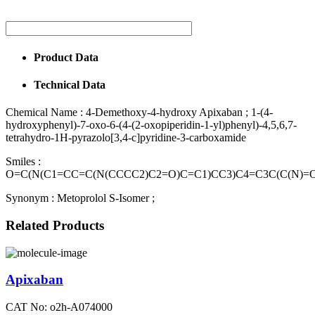
Product Data
Technical Data
Chemical Name :
4-Demethoxy-4-hydroxy Apixaban ; 1-(4-
hydroxyphenyl)-7-oxo-6-(4-(2-oxopiperidin-1-yl)phenyl)-4,5,6,7-
tetrahydro-1H-pyrazolo[3,4-c]pyridine-3-carboxamide
Smiles :
O=C(N(C1=CC=C(N(CCCC2)C2=O)C=C1)CC3)C4=C3C(C(N)=
Synonym :
Metoprolol S-Isomer ;
Related Products
Apixaban
CAT No: o2h-A074000