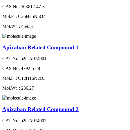
CAS No: 503612-47-3
Mol.F. : C25H25N5O4
Mol.Wt. : 459.51
Apixaban Related Compound 1
CAT No: o2h-A074001
CAS No: 4792-57-8
Mol.F. : C12H16N2O3
Mol.Wt. : 236.27
Apixaban Related Compound 2
CAT No: o2h-A074002