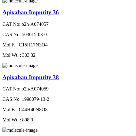
Apixaban Impurity 36
CAT No: o2h-A074057
CAS No: 503615-03-0
Mol.F. : C15H17N3O4
Mol.Wt. : 303.32
Apixaban Impurity 38
CAT No: o2h-A074059
CAS No: 1998079-13-2
Mol.F. : C44H40N8O8
Mol.Wt. : 808.9