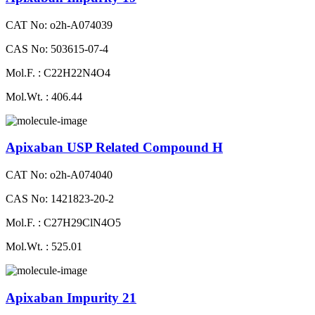
CAT No: o2h-A074039
CAS No: 503615-07-4
Mol.F. : C22H22N4O4
Mol.Wt. : 406.44
Apixaban USP Related Compound H
CAT No: o2h-A074040
CAS No: 1421823-20-2
Mol.F. : C27H29ClN4O5
Mol.Wt. : 525.01
Apixaban Impurity 21