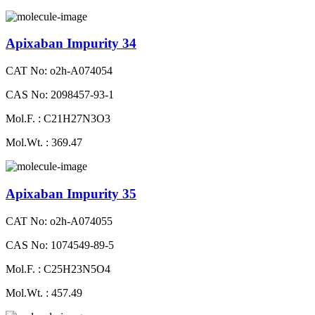
Apixaban Impurity 34
CAT No: o2h-A074054
CAS No: 2098457-93-1
Mol.F. : C21H27N3O3
Mol.Wt. : 369.47
Apixaban Impurity 35
CAT No: o2h-A074055
CAS No: 1074549-89-5
Mol.F. : C25H23N5O4
Mol.Wt. : 457.49