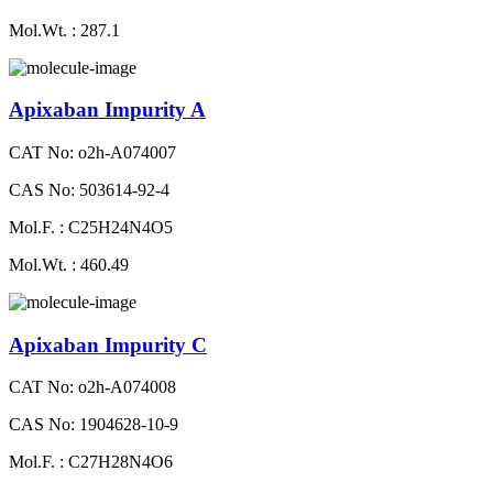
Mol.Wt. : 287.1
Apixaban Impurity A
CAT No: o2h-A074007
CAS No: 503614-92-4
Mol.F. : C25H24N4O5
Mol.Wt. : 460.49
Apixaban Impurity C
CAT No: o2h-A074008
CAS No: 1904628-10-9
Mol.F. : C27H28N4O6