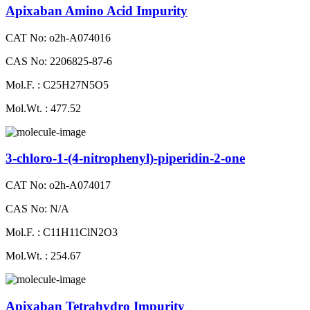
Apixaban Amino Acid Impurity
CAT No: o2h-A074016
CAS No: 2206825-87-6
Mol.F. : C25H27N5O5
Mol.Wt. : 477.52
3-chloro-1-(4-nitrophenyl)-piperidin-2-one
CAT No: o2h-A074017
CAS No: N/A
Mol.F. : C11H11ClN2O3
Mol.Wt. : 254.67
Apixaban Tetrahydro Impurity