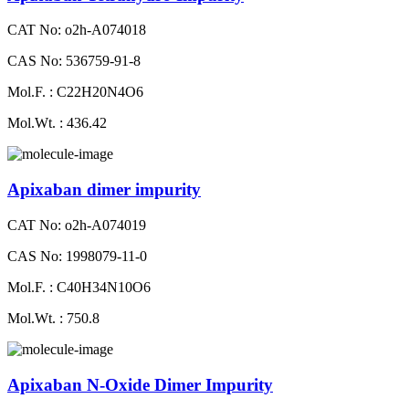
CAT No: o2h-A074018
CAS No: 536759-91-8
Mol.F. : C22H20N4O6
Mol.Wt. : 436.42
Apixaban dimer impurity
CAT No: o2h-A074019
CAS No: 1998079-11-0
Mol.F. : C40H34N10O6
Mol.Wt. : 750.8
Apixaban N-Oxide Dimer Impurity