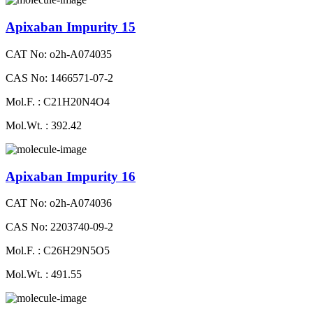
Apixaban Impurity 15
CAT No: o2h-A074035
CAS No: 1466571-07-2
Mol.F. : C21H20N4O4
Mol.Wt. : 392.42
Apixaban Impurity 16
CAT No: o2h-A074036
CAS No: 2203740-09-2
Mol.F. : C26H29N5O5
Mol.Wt. : 491.55