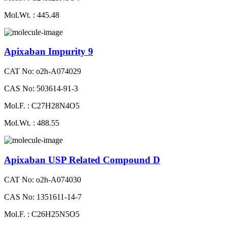
Mol.Wt. : 445.48
Apixaban Impurity 9
CAT No: o2h-A074029
CAS No: 503614-91-3
Mol.F. : C27H28N4O5
Mol.Wt. : 488.55
Apixaban USP Related Compound D
CAT No: o2h-A074030
CAS No: 1351611-14-7
Mol.F. : C26H25N5O5