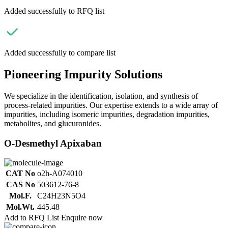
Added successfully to RFQ list
Added successfully to compare list
Pioneering Impurity Solutions
We specialize in the identification, isolation, and synthesis of
process-related impurities. Our expertise extends to a wide array of
impurities, including isomeric impurities, degradation impurities,
metabolites, and glucuronides.
O-Desmethyl Apixaban
CAT No
o2h-A074010
CAS No
503612-76-8
Mol.F.
C24H23N5O4
Mol.Wt.
445.48
Add to RFQ List
Enquire now