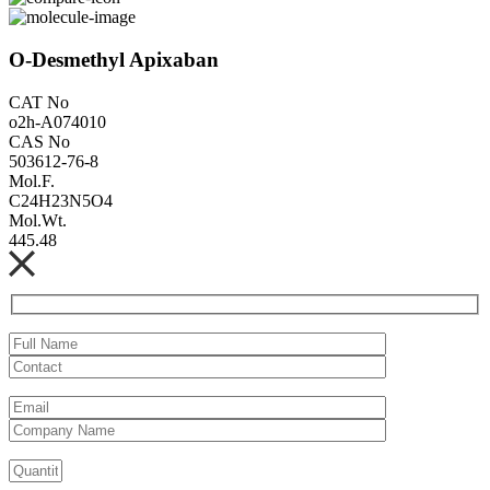
O-Desmethyl Apixaban
CAT No
o2h-A074010
CAS No
503612-76-8
Mol.F.
C24H23N5O4
Mol.Wt.
445.48