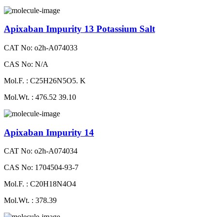
Apixaban Impurity 13 Potassium Salt
CAT No: o2h-A074033
CAS No: N/A
Mol.F. : C25H26N5O5. K
Mol.Wt. : 476.52 39.10
Apixaban Impurity 14
CAT No: o2h-A074034
CAS No: 1704504-93-7
Mol.F. : C20H18N4O4
Mol.Wt. : 378.39