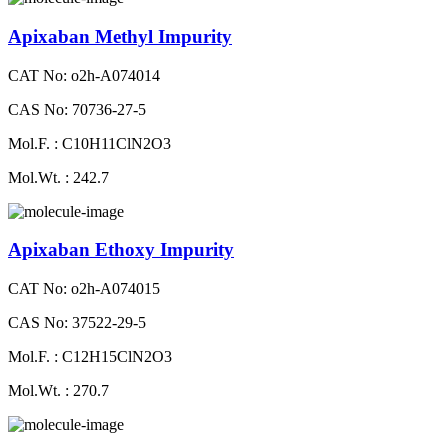
Apixaban Methyl Impurity
CAT No: o2h-A074014
CAS No: 70736-27-5
Mol.F. : C10H11ClN2O3
Mol.Wt. : 242.7
Apixaban Ethoxy Impurity
CAT No: o2h-A074015
CAS No: 37522-29-5
Mol.F. : C12H15ClN2O3
Mol.Wt. : 270.7