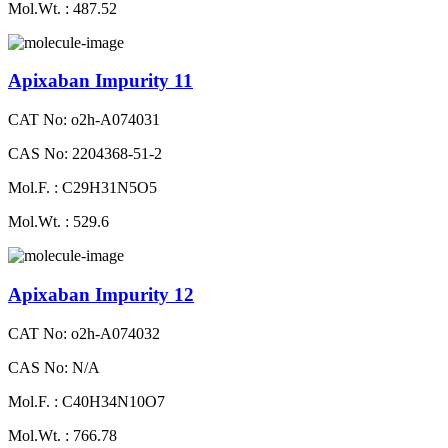
Mol.Wt. : 487.52
Apixaban Impurity 11
CAT No: o2h-A074031
CAS No: 2204368-51-2
Mol.F. : C29H31N5O5
Mol.Wt. : 529.6
Apixaban Impurity 12
CAT No: o2h-A074032
CAS No: N/A
Mol.F. : C40H34N10O7
Mol.Wt. : 766.78