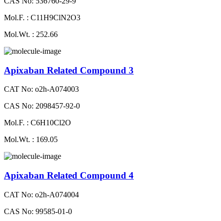
CAS No: 536760-29-9
Mol.F. : C11H9ClN2O3
Mol.Wt. : 252.66
Apixaban Related Compound 3
CAT No: o2h-A074003
CAS No: 2098457-92-0
Mol.F. : C6H10Cl2O
Mol.Wt. : 169.05
Apixaban Related Compound 4
CAT No: o2h-A074004
CAS No: 99585-01-0