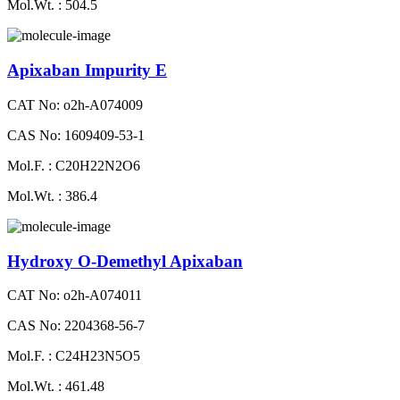
Mol.Wt. : 504.5
Apixaban Impurity E
CAT No: o2h-A074009
CAS No: 1609409-53-1
Mol.F. : C20H22N2O6
Mol.Wt. : 386.4
Hydroxy O-Demethyl Apixaban
CAT No: o2h-A074011
CAS No: 2204368-56-7
Mol.F. : C24H23N5O5
Mol.Wt. : 461.48