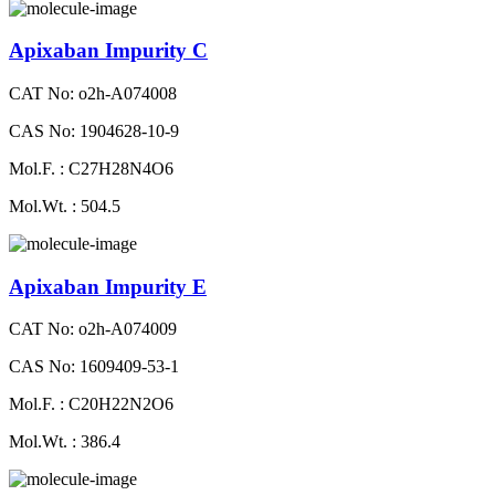
Apixaban Impurity C
CAT No: o2h-A074008
CAS No: 1904628-10-9
Mol.F. : C27H28N4O6
Mol.Wt. : 504.5
Apixaban Impurity E
CAT No: o2h-A074009
CAS No: 1609409-53-1
Mol.F. : C20H22N2O6
Mol.Wt. : 386.4