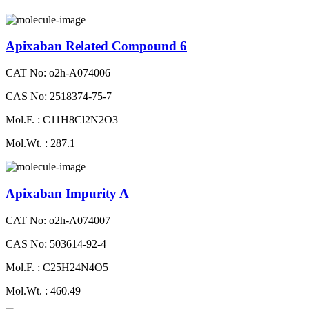
Apixaban Related Compound 6
CAT No: o2h-A074006
CAS No: 2518374-75-7
Mol.F. : C11H8Cl2N2O3
Mol.Wt. : 287.1
Apixaban Impurity A
CAT No: o2h-A074007
CAS No: 503614-92-4
Mol.F. : C25H24N4O5
Mol.Wt. : 460.49