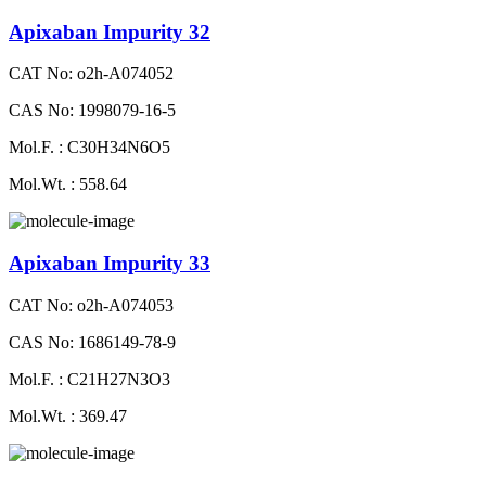
Apixaban Impurity 32
CAT No: o2h-A074052
CAS No: 1998079-16-5
Mol.F. : C30H34N6O5
Mol.Wt. : 558.64
Apixaban Impurity 33
CAT No: o2h-A074053
CAS No: 1686149-78-9
Mol.F. : C21H27N3O3
Mol.Wt. : 369.47