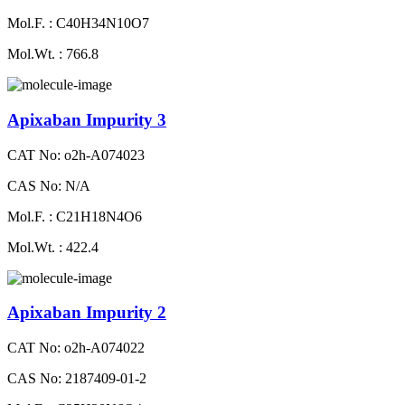
Mol.F. : C40H34N10O7
Mol.Wt. : 766.8
Apixaban Impurity 3
CAT No: o2h-A074023
CAS No: N/A
Mol.F. : C21H18N4O6
Mol.Wt. : 422.4
Apixaban Impurity 2
CAT No: o2h-A074022
CAS No: 2187409-01-2