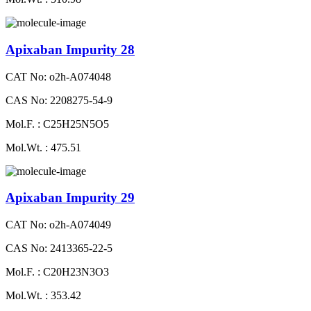
Apixaban Impurity 28
CAT No: o2h-A074048
CAS No: 2208275-54-9
Mol.F. : C25H25N5O5
Mol.Wt. : 475.51
Apixaban Impurity 29
CAT No: o2h-A074049
CAS No: 2413365-22-5
Mol.F. : C20H23N3O3
Mol.Wt. : 353.42