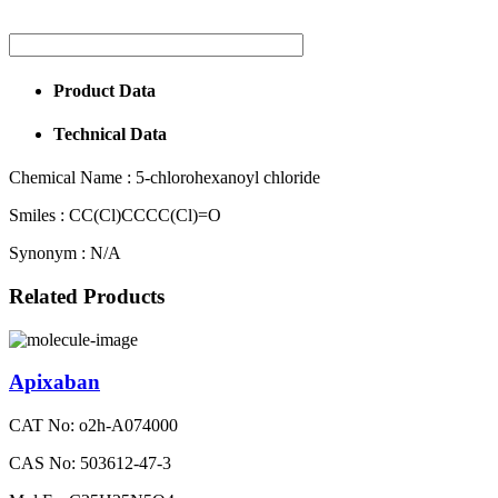
Product Data
Technical Data
Chemical Name :
5-chlorohexanoyl chloride
Smiles :
CC(Cl)CCCC(Cl)=O
Synonym :
N/A
Related Products
Apixaban
CAT No: o2h-A074000
CAS No: 503612-47-3