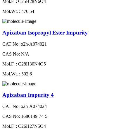
Mol.F. : C25H28N6O4
Mol.Wt. : 476.54
Apixaban Isopropyl Ester Impurity
CAT No: o2h-A074021
CAS No: N/A
Mol.F. : C28H30N4O5
Mol.Wt. : 502.6
Apixaban Impurity 4
CAT No: o2h-A074024
CAS No: 1686149-74-5
Mol.F. : C26H27N5O4