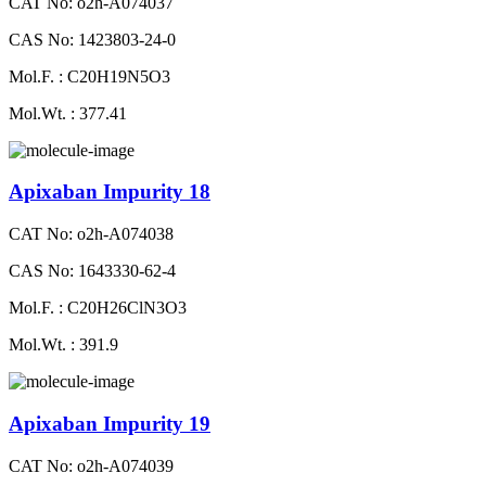
CAT No: o2h-A074037
CAS No: 1423803-24-0
Mol.F. : C20H19N5O3
Mol.Wt. : 377.41
Apixaban Impurity 18
CAT No: o2h-A074038
CAS No: 1643330-62-4
Mol.F. : C20H26ClN3O3
Mol.Wt. : 391.9
Apixaban Impurity 19
CAT No: o2h-A074039