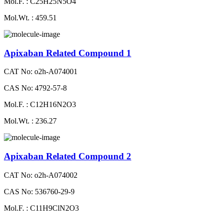
Mol.F. : C25H25N5O4
Mol.Wt. : 459.51
Apixaban Related Compound 1
CAT No: o2h-A074001
CAS No: 4792-57-8
Mol.F. : C12H16N2O3
Mol.Wt. : 236.27
Apixaban Related Compound 2
CAT No: o2h-A074002
CAS No: 536760-29-9
Mol.F. : C11H9ClN2O3