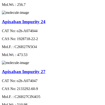
Mol.Wt. : 256.7
Apixaban Impurity 24
CAT No: o2h-A074044
CAS No: 1928718-22-2
Mol.F. : C26H27N5O4
Mol.Wt. : 473.53
Apixaban Impurity 27
CAT No: o2h-A074047
CAS No: 2133292-60-9
Mol.F. : C26H27ClN4O5
Mol.Wt. : 510.98