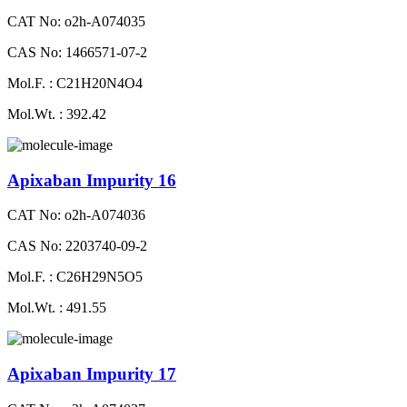
CAT No: o2h-A074035
CAS No: 1466571-07-2
Mol.F. : C21H20N4O4
Mol.Wt. : 392.42
Apixaban Impurity 16
CAT No: o2h-A074036
CAS No: 2203740-09-2
Mol.F. : C26H29N5O5
Mol.Wt. : 491.55
Apixaban Impurity 17