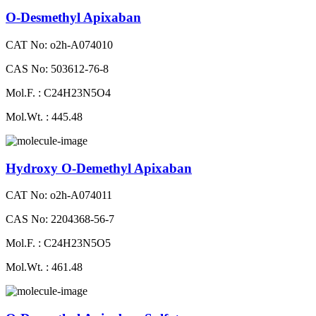
O-Desmethyl Apixaban
CAT No: o2h-A074010
CAS No: 503612-76-8
Mol.F. : C24H23N5O4
Mol.Wt. : 445.48
Hydroxy O-Demethyl Apixaban
CAT No: o2h-A074011
CAS No: 2204368-56-7
Mol.F. : C24H23N5O5
Mol.Wt. : 461.48