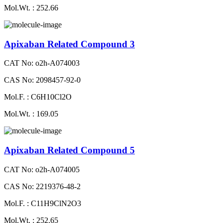
Mol.Wt. : 252.66
Apixaban Related Compound 3
CAT No: o2h-A074003
CAS No: 2098457-92-0
Mol.F. : C6H10Cl2O
Mol.Wt. : 169.05
Apixaban Related Compound 5
CAT No: o2h-A074005
CAS No: 2219376-48-2
Mol.F. : C11H9ClN2O3
Mol.Wt. : 252.65