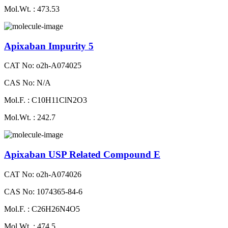
Mol.Wt. : 473.53
Apixaban Impurity 5
CAT No: o2h-A074025
CAS No: N/A
Mol.F. : C10H11ClN2O3
Mol.Wt. : 242.7
Apixaban USP Related Compound E
CAT No: o2h-A074026
CAS No: 1074365-84-6
Mol.F. : C26H26N4O5
Mol.Wt. : 474.5