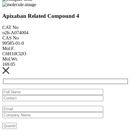
Apixaban Related Compound 4
CAT No
o2h-A074004
CAS No
99585-01-0
Mol.F.
C6H10Cl2O
Mol.Wt.
169.05