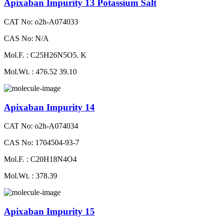
Apixaban Impurity 13 Potassium Salt
CAT No: o2h-A074033
CAS No: N/A
Mol.F. : C25H26N5O5. K
Mol.Wt. : 476.52 39.10
Apixaban Impurity 14
CAT No: o2h-A074034
CAS No: 1704504-93-7
Mol.F. : C20H18N4O4
Mol.Wt. : 378.39
Apixaban Impurity 15