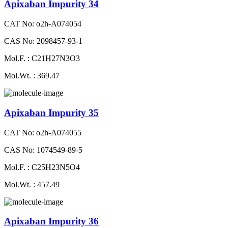
Apixaban Impurity 34
CAT No: o2h-A074054
CAS No: 2098457-93-1
Mol.F. : C21H27N3O3
Mol.Wt. : 369.47
Apixaban Impurity 35
CAT No: o2h-A074055
CAS No: 1074549-89-5
Mol.F. : C25H23N5O4
Mol.Wt. : 457.49
Apixaban Impurity 36