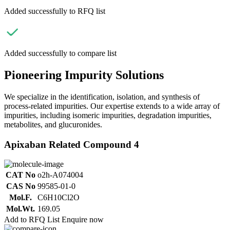
Added successfully to RFQ list
Added successfully to compare list
Pioneering Impurity Solutions
We specialize in the identification, isolation, and synthesis of
process-related impurities. Our expertise extends to a wide array of
impurities, including isomeric impurities, degradation impurities,
metabolites, and glucuronides.
Apixaban Related Compound 4
CAT No
o2h-A074004
CAS No
99585-01-0
Mol.F.
C6H10Cl2O
Mol.Wt.
169.05
Add to RFQ List
Enquire now