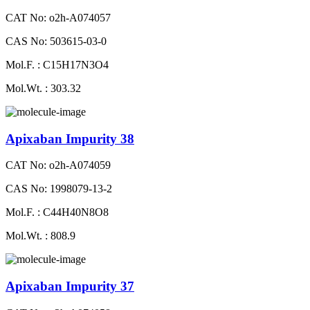
CAT No: o2h-A074057
CAS No: 503615-03-0
Mol.F. : C15H17N3O4
Mol.Wt. : 303.32
Apixaban Impurity 38
CAT No: o2h-A074059
CAS No: 1998079-13-2
Mol.F. : C44H40N8O8
Mol.Wt. : 808.9
Apixaban Impurity 37