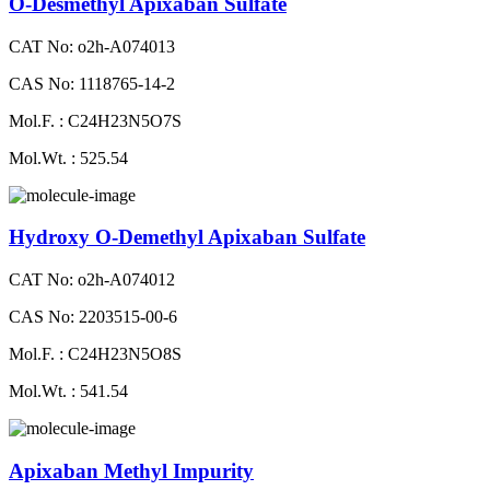
O-Desmethyl Apixaban Sulfate
CAT No: o2h-A074013
CAS No: 1118765-14-2
Mol.F. : C24H23N5O7S
Mol.Wt. : 525.54
Hydroxy O-Demethyl Apixaban Sulfate
CAT No: o2h-A074012
CAS No: 2203515-00-6
Mol.F. : C24H23N5O8S
Mol.Wt. : 541.54
Apixaban Methyl Impurity