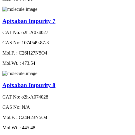
Apixaban Impurity 7
CAT No: o2h-A074027
CAS No: 1074549-87-3
Mol.F. : C26H27N5O4
Mol.Wt. : 473.54
Apixaban Impurity 8
CAT No: o2h-A074028
CAS No: N/A
Mol.F. : C24H23N5O4
Mol.Wt. : 445.48