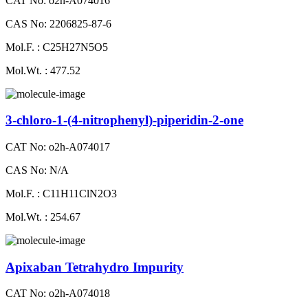
CAT No: o2h-A074016
CAS No: 2206825-87-6
Mol.F. : C25H27N5O5
Mol.Wt. : 477.52
3-chloro-1-(4-nitrophenyl)-piperidin-2-one
CAT No: o2h-A074017
CAS No: N/A
Mol.F. : C11H11ClN2O3
Mol.Wt. : 254.67
Apixaban Tetrahydro Impurity
CAT No: o2h-A074018