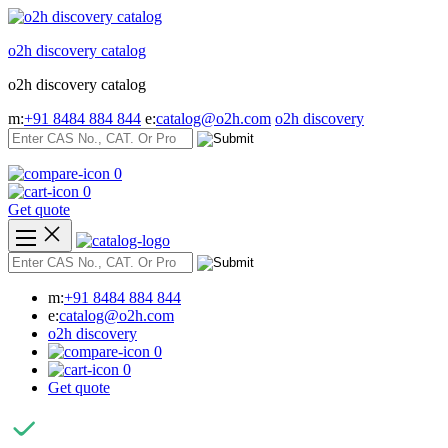
Skip
to
o2h discovery catalog
content
o2h discovery catalog
m:
+91 8484 884 844
e:
catalog@o2h.com
o2h discovery
0
0
Get quote
m:
+91 8484 884 844
e:
catalog@o2h.com
o2h discovery
0
0
Get quote