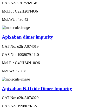
CAS No: 536759-91-8
Mol.F. : C22H20N4O6
Mol.Wt. : 436.42
Apixaban dimer impurity
CAT No: o2h-A074019
CAS No: 1998079-11-0
Mol.F. : C40H34N10O6
Mol.Wt. : 750.8
Apixaban N-Oxide Dimer Impurity
CAT No: o2h-A074020
CAS No: 1998079-12-1