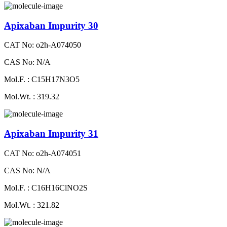
Apixaban Impurity 30
CAT No: o2h-A074050
CAS No: N/A
Mol.F. : C15H17N3O5
Mol.Wt. : 319.32
Apixaban Impurity 31
CAT No: o2h-A074051
CAS No: N/A
Mol.F. : C16H16ClNO2S
Mol.Wt. : 321.82