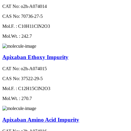
CAT No: o2h-A074014
CAS No: 70736-27-5
Mol.F. : C10H11ClN2O3
Mol.Wt. : 242.7
Apixaban Ethoxy Impurity
CAT No: o2h-A074015
CAS No: 37522-29-5
Mol.F. : C12H15ClN2O3
Mol.Wt. : 270.7
Apixaban Amino Acid Impurity