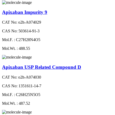
Apixaban Impurity 9
CAT No: o2h-A074029
CAS No: 503614-91-3
Mol.F. : C27H28N4O5
Mol.Wt. : 488.55
Apixaban USP Related Compound D
CAT No: o2h-A074030
CAS No: 1351611-14-7
Mol.F. : C26H25N5O5
Mol.Wt. : 487.52