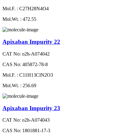
Mol.F. : C27H28N4O4
Mol.Wt. : 472.55
Apixaban Impurity 22
CAT No: o2h-A074042
CAS No: 405872-78-8
Mol.F. : C11H13ClN2O3
Mol.Wt. : 256.69
Apixaban Impurity 23
CAT No: o2h-A074043
CAS No: 1801881-17-3