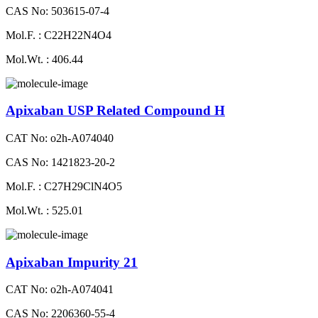
CAS No: 503615-07-4
Mol.F. : C22H22N4O4
Mol.Wt. : 406.44
Apixaban USP Related Compound H
CAT No: o2h-A074040
CAS No: 1421823-20-2
Mol.F. : C27H29ClN4O5
Mol.Wt. : 525.01
Apixaban Impurity 21
CAT No: o2h-A074041
CAS No: 2206360-55-4