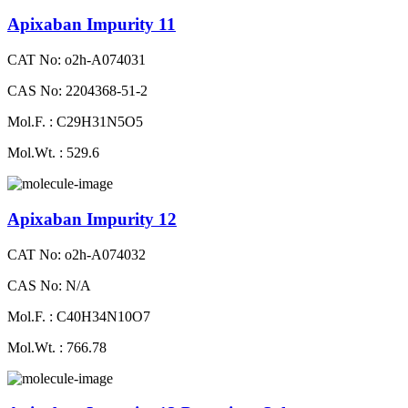
Apixaban Impurity 11
CAT No: o2h-A074031
CAS No: 2204368-51-2
Mol.F. : C29H31N5O5
Mol.Wt. : 529.6
Apixaban Impurity 12
CAT No: o2h-A074032
CAS No: N/A
Mol.F. : C40H34N10O7
Mol.Wt. : 766.78