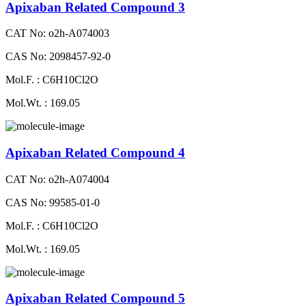
Apixaban Related Compound 3
CAT No: o2h-A074003
CAS No: 2098457-92-0
Mol.F. : C6H10Cl2O
Mol.Wt. : 169.05
Apixaban Related Compound 4
CAT No: o2h-A074004
CAS No: 99585-01-0
Mol.F. : C6H10Cl2O
Mol.Wt. : 169.05
Apixaban Related Compound 5