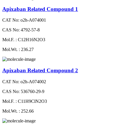
Apixaban Related Compound 1
CAT No: o2h-A074001
CAS No: 4792-57-8
Mol.F. : C12H16N2O3
Mol.Wt. : 236.27
Apixaban Related Compound 2
CAT No: o2h-A074002
CAS No: 536760-29-9
Mol.F. : C11H9ClN2O3
Mol.Wt. : 252.66