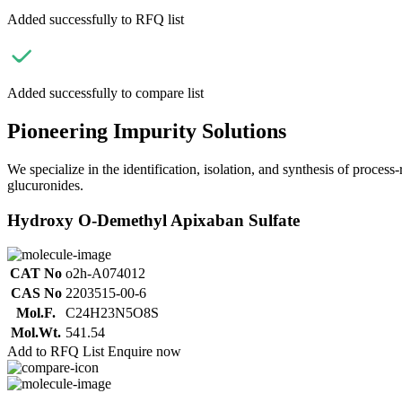
Added successfully to RFQ list
Added successfully to compare list
Pioneering Impurity Solutions
We specialize in the identification, isolation, and synthesis of process
glucuronides.
Hydroxy O-Demethyl Apixaban Sulfate
CAT No
o2h-A074012
CAS No
2203515-00-6
Mol.F.
C24H23N5O8S
Mol.Wt.
541.54
Add to RFQ List
Enquire now