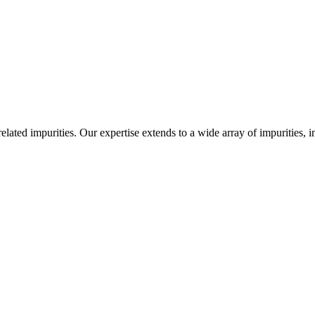
-related impurities. Our expertise extends to a wide array of impurities, 