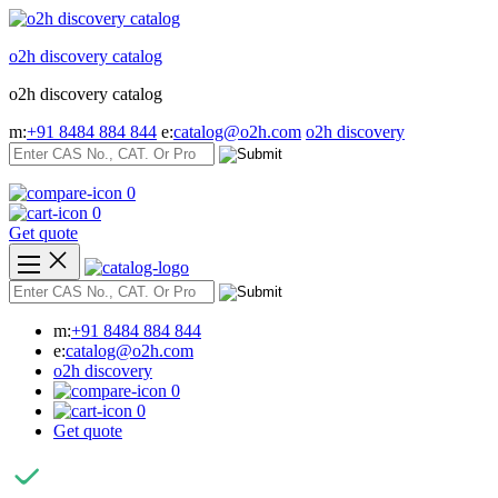
Skip
to
o2h discovery catalog
content
o2h discovery catalog
m:
+91 8484 884 844
e:
catalog@o2h.com
o2h discovery
0
0
Get quote
m:
+91 8484 884 844
e:
catalog@o2h.com
o2h discovery
0
0
Get quote