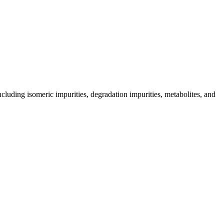
including isomeric impurities, degradation impurities, metabolites, and