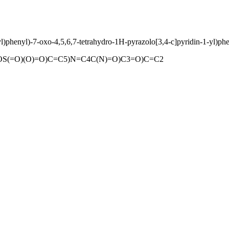
)phenyl)-7-oxo-4,5,6,7-tetrahydro-1H-pyrazolo[3,4-c]pyridin-1-yl)phe
(=O)(O)=O)C=C5)N=C4C(N)=O)C3=O)C=C2