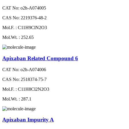
CAT No: o2h-A074005
CAS No: 2219376-48-2
Mol.F. : C11H9ClN2O3
Mol.Wt. : 252.65
Apixaban Related Compound 6
CAT No: o2h-A074006
CAS No: 2518374-75-7
Mol.F. : C11H8Cl2N2O3
Mol.Wt. : 287.1
Apixaban Impurity A