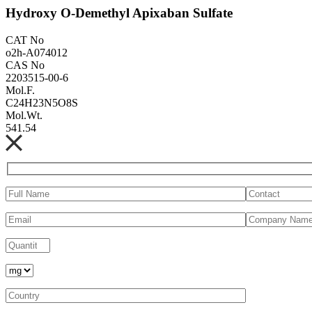
Hydroxy O-Demethyl Apixaban Sulfate
CAT No
o2h-A074012
CAS No
2203515-00-6
Mol.F.
C24H23N5O8S
Mol.Wt.
541.54