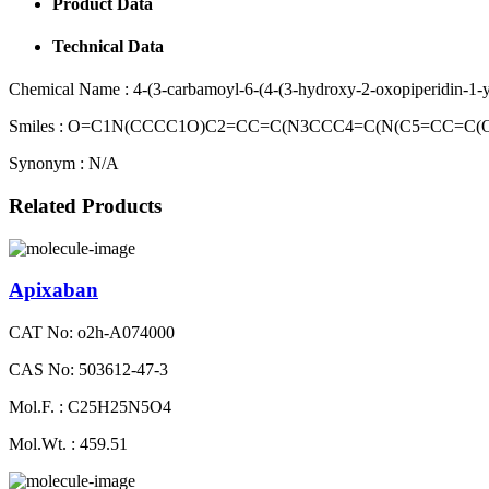
Product Data
Technical Data
Chemical Name :
4-(3-carbamoyl-6-(4-(3-hydroxy-2-oxopiperidin-1-yl
Smiles :
O=C1N(CCCC1O)C2=CC=C(N3CCC4=C(N(C5=CC=C(OS
Synonym :
N/A
Related Products
Apixaban
CAT No: o2h-A074000
CAS No: 503612-47-3
Mol.F. : C25H25N5O4
Mol.Wt. : 459.51