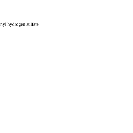
nyl hydrogen sulfate