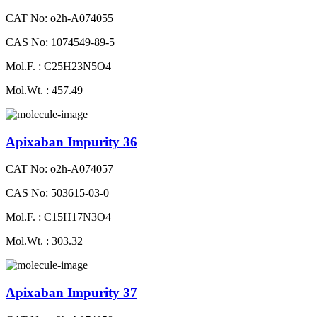
CAT No: o2h-A074055
CAS No: 1074549-89-5
Mol.F. : C25H23N5O4
Mol.Wt. : 457.49
Apixaban Impurity 36
CAT No: o2h-A074057
CAS No: 503615-03-0
Mol.F. : C15H17N3O4
Mol.Wt. : 303.32
Apixaban Impurity 37