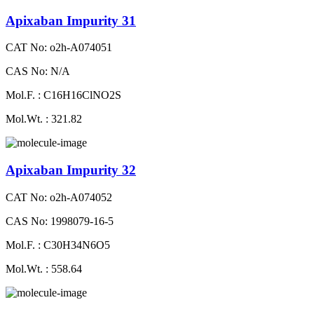
Apixaban Impurity 31
CAT No: o2h-A074051
CAS No: N/A
Mol.F. : C16H16ClNO2S
Mol.Wt. : 321.82
Apixaban Impurity 32
CAT No: o2h-A074052
CAS No: 1998079-16-5
Mol.F. : C30H34N6O5
Mol.Wt. : 558.64