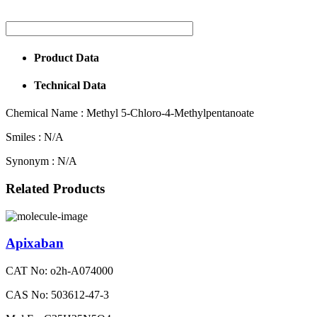
Product Data
Technical Data
Chemical Name :
Methyl 5-Chloro-4-Methylpentanoate
Smiles :
N/A
Synonym :
N/A
Related Products
Apixaban
CAT No: o2h-A074000
CAS No: 503612-47-3