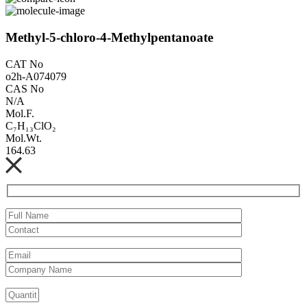
Methyl-5-chloro-4-Methylpentanoate
CAT No
o2h-A074079
CAS No
N/A
Mol.F.
C₇H₁₃ClO₂
Mol.Wt.
164.63