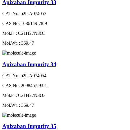
Apixaban Impurity 33
CAT No: o2h-A074053
CAS No: 1686149-78-9
Mol.F. : C21H27N3O3
Mol.Wt. : 369.47
Apixaban Impurity 34
CAT No: o2h-A074054
CAS No: 2098457-93-1
Mol.F. : C21H27N3O3
Mol.Wt. : 369.47
Apixaban Impurity 35