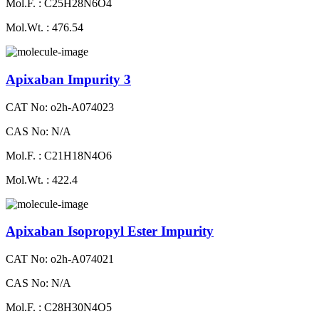
Mol.F. : C25H28N6O4
Mol.Wt. : 476.54
Apixaban Impurity 3
CAT No: o2h-A074023
CAS No: N/A
Mol.F. : C21H18N4O6
Mol.Wt. : 422.4
Apixaban Isopropyl Ester Impurity
CAT No: o2h-A074021
CAS No: N/A
Mol.F. : C28H30N4O5