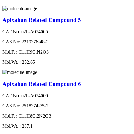
Apixaban Related Compound 5
CAT No: o2h-A074005
CAS No: 2219376-48-2
Mol.F. : C11H9ClN2O3
Mol.Wt. : 252.65
Apixaban Related Compound 6
CAT No: o2h-A074006
CAS No: 2518374-75-7
Mol.F. : C11H8Cl2N2O3
Mol.Wt. : 287.1