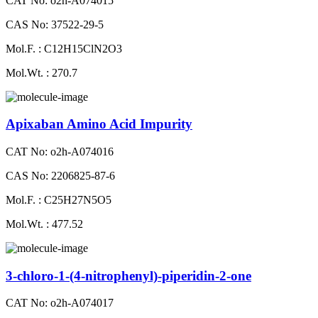
CAT No: o2h-A074015
CAS No: 37522-29-5
Mol.F. : C12H15ClN2O3
Mol.Wt. : 270.7
Apixaban Amino Acid Impurity
CAT No: o2h-A074016
CAS No: 2206825-87-6
Mol.F. : C25H27N5O5
Mol.Wt. : 477.52
3-chloro-1-(4-nitrophenyl)-piperidin-2-one
CAT No: o2h-A074017