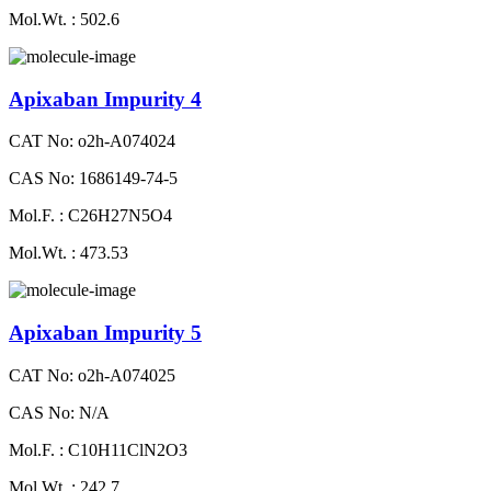
Mol.Wt. : 502.6
Apixaban Impurity 4
CAT No: o2h-A074024
CAS No: 1686149-74-5
Mol.F. : C26H27N5O4
Mol.Wt. : 473.53
Apixaban Impurity 5
CAT No: o2h-A074025
CAS No: N/A
Mol.F. : C10H11ClN2O3
Mol.Wt. : 242.7