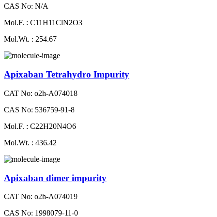
CAS No: N/A
Mol.F. : C11H11ClN2O3
Mol.Wt. : 254.67
Apixaban Tetrahydro Impurity
CAT No: o2h-A074018
CAS No: 536759-91-8
Mol.F. : C22H20N4O6
Mol.Wt. : 436.42
Apixaban dimer impurity
CAT No: o2h-A074019
CAS No: 1998079-11-0