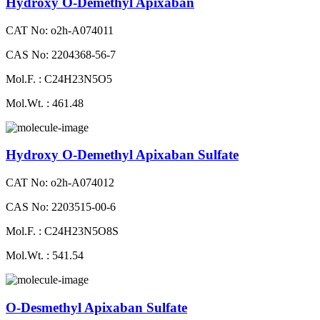
Hydroxy O-Demethyl Apixaban
CAT No: o2h-A074011
CAS No: 2204368-56-7
Mol.F. : C24H23N5O5
Mol.Wt. : 461.48
Hydroxy O-Demethyl Apixaban Sulfate
CAT No: o2h-A074012
CAS No: 2203515-00-6
Mol.F. : C24H23N5O8S
Mol.Wt. : 541.54
O-Desmethyl Apixaban Sulfate