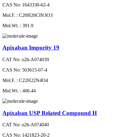
CAS No: 1643330-62-4
Mol.F. : C20H26ClN3O3
Mol.Wt. : 391.9
Apixaban Impurity 19
CAT No: o2h-A074039
CAS No: 503615-07-4
Mol.F. : C22H22N4O4
Mol.Wt. : 406.44
Apixaban USP Related Compound H
CAT No: o2h-A074040
CAS No: 1421823-20-2