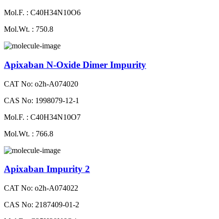
Mol.F. : C40H34N10O6
Mol.Wt. : 750.8
Apixaban N-Oxide Dimer Impurity
CAT No: o2h-A074020
CAS No: 1998079-12-1
Mol.F. : C40H34N10O7
Mol.Wt. : 766.8
Apixaban Impurity 2
CAT No: o2h-A074022
CAS No: 2187409-01-2