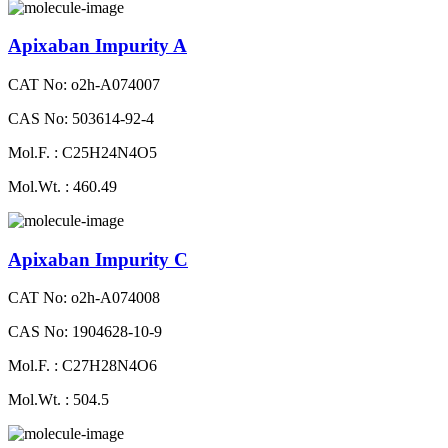
Apixaban Impurity A
CAT No: o2h-A074007
CAS No: 503614-92-4
Mol.F. : C25H24N4O5
Mol.Wt. : 460.49
Apixaban Impurity C
CAT No: o2h-A074008
CAS No: 1904628-10-9
Mol.F. : C27H28N4O6
Mol.Wt. : 504.5