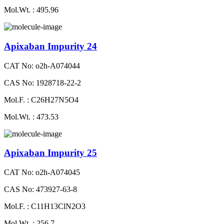
Mol.Wt. : 495.96
Apixaban Impurity 24
CAT No: o2h-A074044
CAS No: 1928718-22-2
Mol.F. : C26H27N5O4
Mol.Wt. : 473.53
Apixaban Impurity 25
CAT No: o2h-A074045
CAS No: 473927-63-8
Mol.F. : C11H13ClN2O3
Mol.Wt. : 256.7