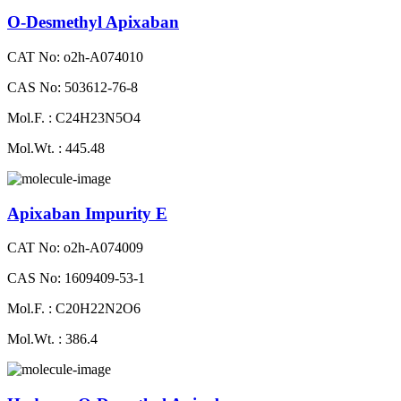
O-Desmethyl Apixaban
CAT No: o2h-A074010
CAS No: 503612-76-8
Mol.F. : C24H23N5O4
Mol.Wt. : 445.48
Apixaban Impurity E
CAT No: o2h-A074009
CAS No: 1609409-53-1
Mol.F. : C20H22N2O6
Mol.Wt. : 386.4