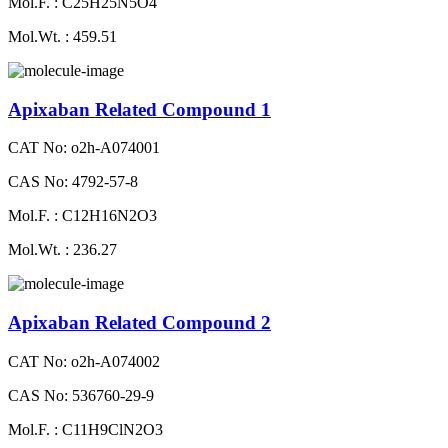
Mol.F. : C25H25N5O4
Mol.Wt. : 459.51
Apixaban Related Compound 1
CAT No: o2h-A074001
CAS No: 4792-57-8
Mol.F. : C12H16N2O3
Mol.Wt. : 236.27
Apixaban Related Compound 2
CAT No: o2h-A074002
CAS No: 536760-29-9
Mol.F. : C11H9ClN2O3