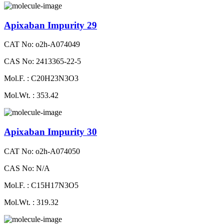
Apixaban Impurity 29
CAT No: o2h-A074049
CAS No: 2413365-22-5
Mol.F. : C20H23N3O3
Mol.Wt. : 353.42
Apixaban Impurity 30
CAT No: o2h-A074050
CAS No: N/A
Mol.F. : C15H17N3O5
Mol.Wt. : 319.32