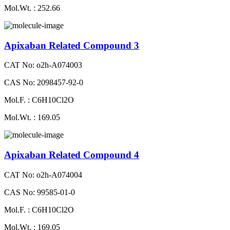
Mol.Wt. : 252.66
Apixaban Related Compound 3
CAT No: o2h-A074003
CAS No: 2098457-92-0
Mol.F. : C6H10Cl2O
Mol.Wt. : 169.05
Apixaban Related Compound 4
CAT No: o2h-A074004
CAS No: 99585-01-0
Mol.F. : C6H10Cl2O
Mol.Wt. : 169.05