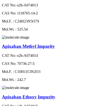
CAT No: o2h-A074013
CAS No: 1118765-14-2
Mol.F. : C24H23N5O7S
Mol.Wt. : 525.54
Apixaban Methyl Impurity
CAT No: o2h-A074014
CAS No: 70736-27-5
Mol.F. : C10H11ClN2O3
Mol.Wt. : 242.7
Apixaban Ethoxy Impurity