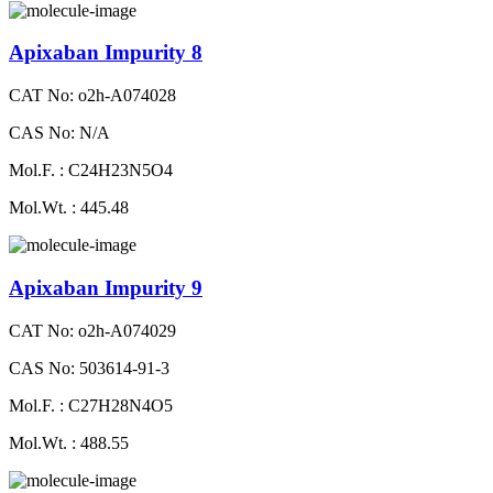
Apixaban Impurity 8
CAT No: o2h-A074028
CAS No: N/A
Mol.F. : C24H23N5O4
Mol.Wt. : 445.48
Apixaban Impurity 9
CAT No: o2h-A074029
CAS No: 503614-91-3
Mol.F. : C27H28N4O5
Mol.Wt. : 488.55