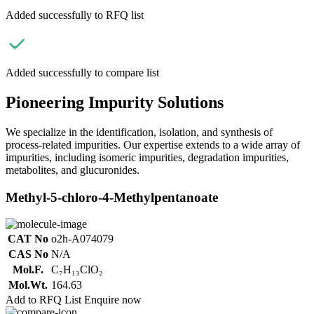
Added successfully to RFQ list
Added successfully to compare list
Pioneering Impurity Solutions
We specialize in the identification, isolation, and synthesis of
process-related impurities. Our expertise extends to a wide array of
impurities, including isomeric impurities, degradation impurities,
metabolites, and glucuronides.
Methyl-5-chloro-4-Methylpentanoate
CAT No
o2h-A074079
CAS No
N/A
Mol.F.
C₇H₁₃ClO₂
Mol.Wt.
164.63
Add to RFQ List
Enquire now