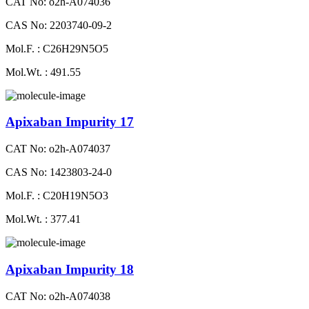
CAT No: o2h-A074036
CAS No: 2203740-09-2
Mol.F. : C26H29N5O5
Mol.Wt. : 491.55
Apixaban Impurity 17
CAT No: o2h-A074037
CAS No: 1423803-24-0
Mol.F. : C20H19N5O3
Mol.Wt. : 377.41
Apixaban Impurity 18
CAT No: o2h-A074038