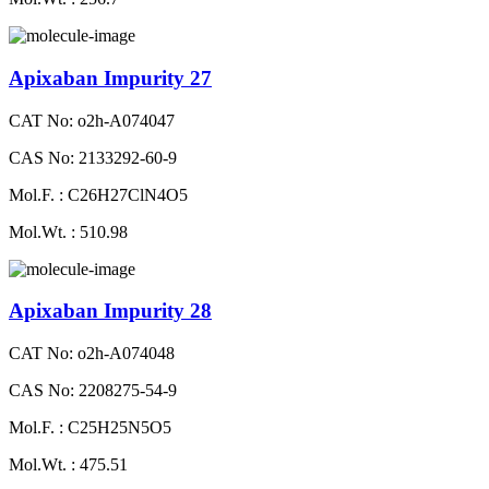
Apixaban Impurity 27
CAT No: o2h-A074047
CAS No: 2133292-60-9
Mol.F. : C26H27ClN4O5
Mol.Wt. : 510.98
Apixaban Impurity 28
CAT No: o2h-A074048
CAS No: 2208275-54-9
Mol.F. : C25H25N5O5
Mol.Wt. : 475.51