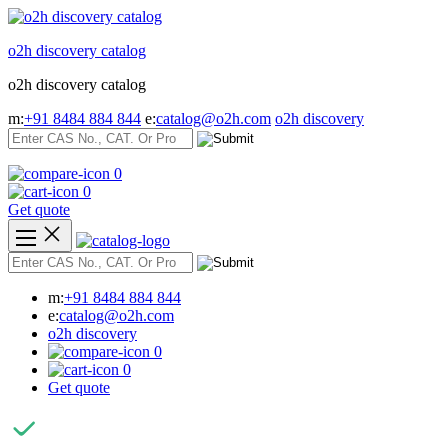
Skip
to
o2h discovery catalog
content
o2h discovery catalog
m:
+91 8484 884 844
e:
catalog@o2h.com
o2h discovery
0
0
Get quote
m:
+91 8484 884 844
e:
catalog@o2h.com
o2h discovery
0
0
Get quote