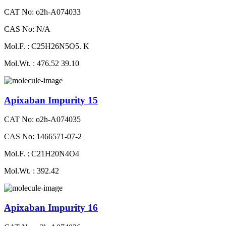
CAT No: o2h-A074033
CAS No: N/A
Mol.F. : C25H26N5O5. K
Mol.Wt. : 476.52 39.10
Apixaban Impurity 15
CAT No: o2h-A074035
CAS No: 1466571-07-2
Mol.F. : C21H20N4O4
Mol.Wt. : 392.42
Apixaban Impurity 16