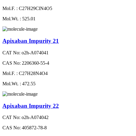
Mol.F. : C27H29ClN4O5
Mol.Wt. : 525.01
Apixaban Impurity 21
CAT No: o2h-A074041
CAS No: 2206360-55-4
Mol.F. : C27H28N4O4
Mol.Wt. : 472.55
Apixaban Impurity 22
CAT No: o2h-A074042
CAS No: 405872-78-8