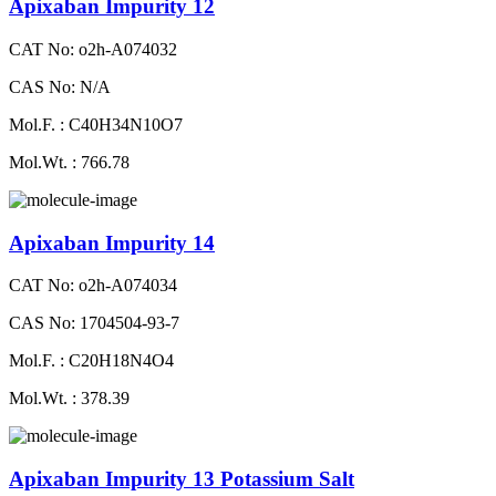
Apixaban Impurity 12
CAT No: o2h-A074032
CAS No: N/A
Mol.F. : C40H34N10O7
Mol.Wt. : 766.78
Apixaban Impurity 14
CAT No: o2h-A074034
CAS No: 1704504-93-7
Mol.F. : C20H18N4O4
Mol.Wt. : 378.39
Apixaban Impurity 13 Potassium Salt