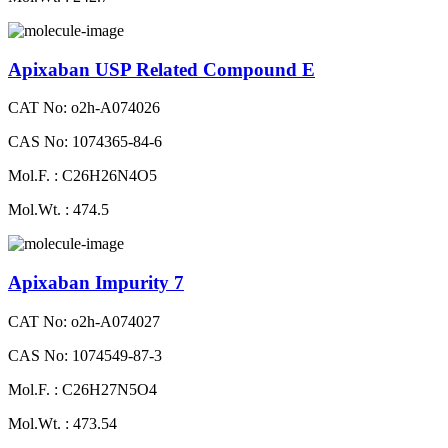
Apixaban USP Related Compound E
CAT No: o2h-A074026
CAS No: 1074365-84-6
Mol.F. : C26H26N4O5
Mol.Wt. : 474.5
Apixaban Impurity 7
CAT No: o2h-A074027
CAS No: 1074549-87-3
Mol.F. : C26H27N5O4
Mol.Wt. : 473.54