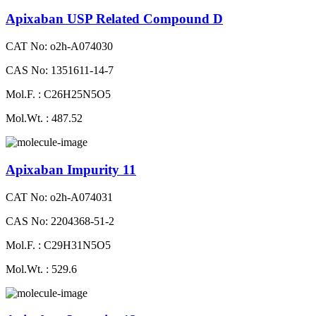
Apixaban USP Related Compound D
CAT No: o2h-A074030
CAS No: 1351611-14-7
Mol.F. : C26H25N5O5
Mol.Wt. : 487.52
Apixaban Impurity 11
CAT No: o2h-A074031
CAS No: 2204368-51-2
Mol.F. : C29H31N5O5
Mol.Wt. : 529.6