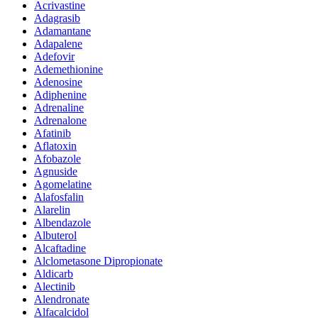
Acrivastine
Adagrasib
Adamantane
Adapalene
Adefovir
Ademethionine
Adenosine
Adiphenine
Adrenaline
Adrenalone
Afatinib
Aflatoxin
Afobazole
Agnuside
Agomelatine
Alafosfalin
Alarelin
Albendazole
Albuterol
Alcaftadine
Alclometasone Dipropionate
Aldicarb
Alectinib
Alendronate
Alfacalcidol