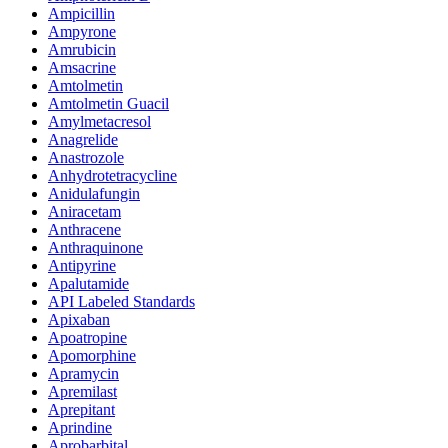
Ampicillin
Ampyrone
Amrubicin
Amsacrine
Amtolmetin
Amtolmetin Guacil
Amylmetacresol
Anagrelide
Anastrozole
Anhydrotetracycline
Anidulafungin
Aniracetam
Anthracene
Anthraquinone
Antipyrine
Apalutamide
API Labeled Standards
Apixaban
Apoatropine
Apomorphine
Apramycin
Apremilast
Aprepitant
Aprindine
Aprobarbital