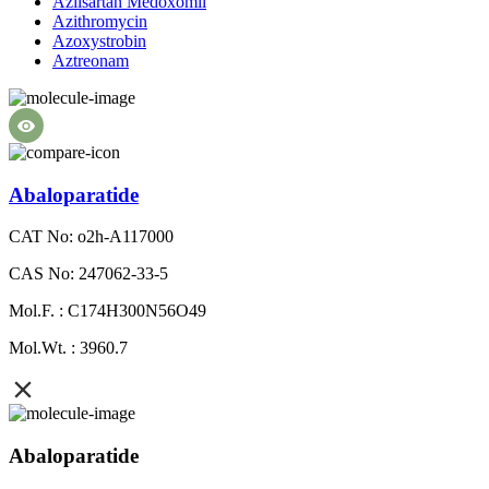
Azilsartan Medoxomil
Azithromycin
Azoxystrobin
Aztreonam
Abaloparatide
CAT No: o2h-A117000
CAS No: 247062-33-5
Mol.F. : C174H300N56O49
Mol.Wt. : 3960.7
Abaloparatide