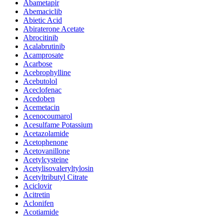
Abametapir
Abemaciclib
Abietic Acid
Abiraterone Acetate
Abrocitinib
Acalabrutinib
Acamprosate
Acarbose
Acebrophylline
Acebutolol
Aceclofenac
Acedoben
Acemetacin
Acenocoumarol
Acesulfame Potassium
Acetazolamide
Acetophenone
Acetovanillone
Acetylcysteine
Acetylisovaleryltylosin
Acetyltributyl Citrate
Aciclovir
Acitretin
Aclonifen
Acotiamide