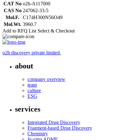
CAT No
o2h-A117000
CAS No
247062-33-5
Mol.F.
C174H300N56O49
Mol.Wt.
3960.7
Add to RFQ List
Select & Checkout
o2h discovery private limited.
about
company overview
team
culture
ESG
services
Integrated Drug Discovery
Fragment-based Drug Discovery
Chemistry
In-vitro ADME