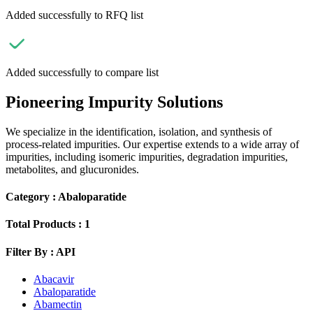
Added successfully to RFQ list
Added successfully to compare list
Pioneering Impurity Solutions
We specialize in the identification, isolation, and synthesis of
process-related impurities. Our expertise extends to a wide array of
impurities, including isomeric impurities, degradation impurities,
metabolites, and glucuronides.
Category :
Abaloparatide
Total Products :
1
Filter By :
API
Abacavir
Abaloparatide
Abamectin