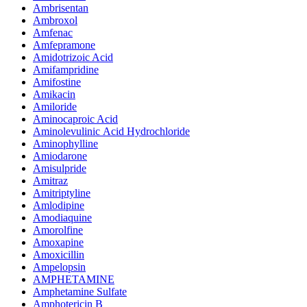
Ambrisentan
Ambroxol
Amfenac
Amfepramone
Amidotrizoic Acid
Amifampridine
Amifostine
Amikacin
Amiloride
Aminocaproic Acid
Aminolevulinic Acid Hydrochloride
Aminophylline
Amiodarone
Amisulpride
Amitraz
Amitriptyline
Amlodipine
Amodiaquine
Amorolfine
Amoxapine
Amoxicillin
Ampelopsin
AMPHETAMINE
Amphetamine Sulfate
Amphotericin B