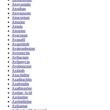
Atorvastatin
Atosiban
Atovaquone
Atracurium
Atrazine
Atripla
Atropine
Avacopan
Avanafil
Avapritinib
Avatrombopag
Avermectin
Avibactam
Avilamycin
Avobenzone
Axitinib
Azacitidine
Azadirachtin
Azafenidin
Azathioprine
Azelaic Acid
Azelastine
Azelnidipine
Azilsartan