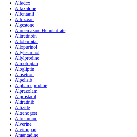
Alfadex
Alfaxalone
Alfentanil
Alfuzosin
Algestone
Alimemazine Hemitartrate
Alitretinoin
Allobarbital
Allopurinol
Allylestrenol
Allylprodine
Almotriptan
Alogliptin
Alosetron
Alpelisib
Alphameprodine
Alprazolam
Alprostadil
Altiratinib
Altizide
Altrenogest
Altretamine
Alverine
Alvimopan
Amantadine