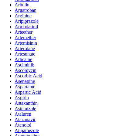
Arbutin
Argatroban
Arginine
Aripiprazole
Armodafinil
Arteether
Artemether
Artemisinin
Arterolane
Artesunate
Articaine
Asciminib
Ascomycin
Ascorbic Acid
Asenapine
Aspartame
Aspartic Acid
Aspirin
Astaxanthin
Astemizole
Ataluren
Atazanavir
Atenolol
Atipamezole
Atomoxetine