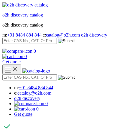
Skip
to
o2h discovery catalog
content
o2h discovery catalog
m:
+91 8484 884 844
e:
catalog@o2h.com
o2h discovery
0
0
Get quote
m:
+91 8484 884 844
e:
catalog@o2h.com
o2h discovery
0
0
Get quote