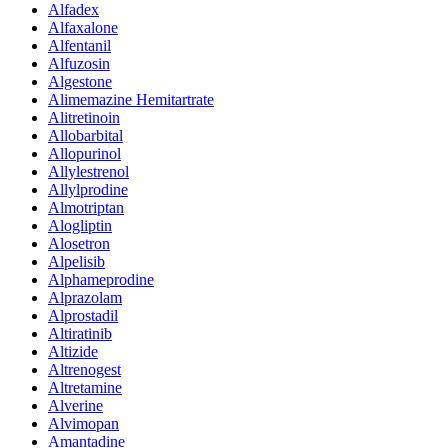
Alfadex
Alfaxalone
Alfentanil
Alfuzosin
Algestone
Alimemazine Hemitartrate
Alitretinoin
Allobarbital
Allopurinol
Allylestrenol
Allylprodine
Almotriptan
Alogliptin
Alosetron
Alpelisib
Alphameprodine
Alprazolam
Alprostadil
Altiratinib
Altizide
Altrenogest
Altretamine
Alverine
Alvimopan
Amantadine