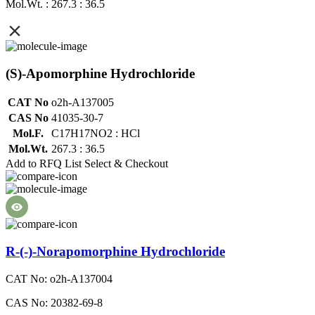
Mol.Wt. : 267.3 : 36.5
(S)-Apomorphine Hydrochloride
CAT No
o2h-A137005
CAS No
41035-30-7
Mol.F.
C17H17NO2 : HCl
Mol.Wt.
267.3 : 36.5
Add to RFQ List
Select & Checkout
R-(-)-Norapomorphine Hydrochloride
CAT No: o2h-A137004
CAS No: 20382-69-8