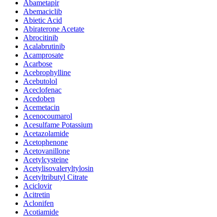
Abametapir
Abemaciclib
Abietic Acid
Abiraterone Acetate
Abrocitinib
Acalabrutinib
Acamprosate
Acarbose
Acebrophylline
Acebutolol
Aceclofenac
Acedoben
Acemetacin
Acenocoumarol
Acesulfame Potassium
Acetazolamide
Acetophenone
Acetovanillone
Acetylcysteine
Acetylisovaleryltylosin
Acetyltributyl Citrate
Aciclovir
Acitretin
Aclonifen
Acotiamide