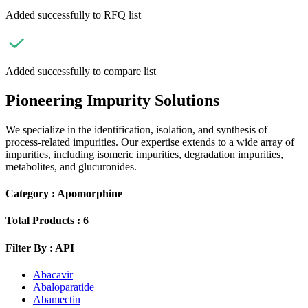
Added successfully to RFQ list
Added successfully to compare list
Pioneering Impurity Solutions
We specialize in the identification, isolation, and synthesis of
process-related impurities. Our expertise extends to a wide array of
impurities, including isomeric impurities, degradation impurities,
metabolites, and glucuronides.
Category :
Apomorphine
Total Products :
6
Filter By :
API
Abacavir
Abaloparatide
Abamectin