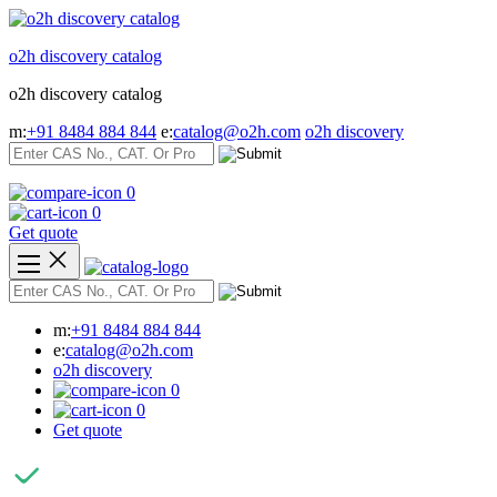
Skip
to
o2h discovery catalog
content
o2h discovery catalog
m:
+91 8484 884 844
e:
catalog@o2h.com
o2h discovery
0
0
Get quote
m:
+91 8484 884 844
e:
catalog@o2h.com
o2h discovery
0
0
Get quote