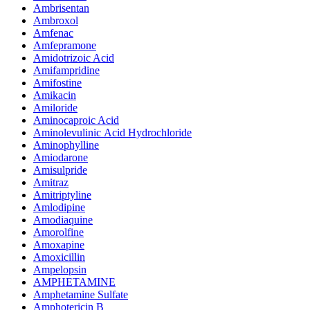
Ambrisentan
Ambroxol
Amfenac
Amfepramone
Amidotrizoic Acid
Amifampridine
Amifostine
Amikacin
Amiloride
Aminocaproic Acid
Aminolevulinic Acid Hydrochloride
Aminophylline
Amiodarone
Amisulpride
Amitraz
Amitriptyline
Amlodipine
Amodiaquine
Amorolfine
Amoxapine
Amoxicillin
Ampelopsin
AMPHETAMINE
Amphetamine Sulfate
Amphotericin B