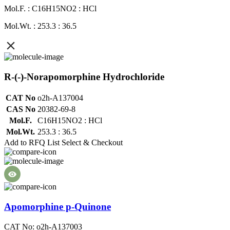
Mol.F. : C16H15NO2 : HCl
Mol.Wt. : 253.3 : 36.5
R-(-)-Norapomorphine Hydrochloride
CAT No
o2h-A137004
CAS No
20382-69-8
Mol.F.
C16H15NO2 : HCl
Mol.Wt.
253.3 : 36.5
Add to RFQ List
Select & Checkout
Apomorphine p-Quinone
CAT No: o2h-A137003