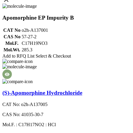
Apomorphine EP Impurity B
CAT No
o2h-A137001
CAS No
57-27-2
Mol.F.
C17H19NO3
Mol.Wt.
285.3
Add to RFQ List
Select & Checkout
(S)-Apomorphine Hydrochloride
CAT No: o2h-A137005
CAS No: 41035-30-7
Mol.F. : C17H17NO2 : HCl