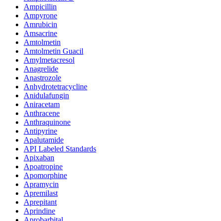
Ampicillin
Ampyrone
Amrubicin
Amsacrine
Amtolmetin
Amtolmetin Guacil
Amylmetacresol
Anagrelide
Anastrozole
Anhydrotetracycline
Anidulafungin
Aniracetam
Anthracene
Anthraquinone
Antipyrine
Apalutamide
API Labeled Standards
Apixaban
Apoatropine
Apomorphine
Apramycin
Apremilast
Aprepitant
Aprindine
Aprobarbital