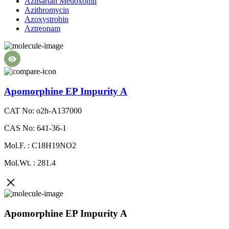
Azilsartan Medoxomil
Azithromycin
Azoxystrobin
Aztreonam
Apomorphine EP Impurity A
CAT No: o2h-A137000
CAS No: 641-36-1
Mol.F. : C18H19NO2
Mol.Wt. : 281.4
Apomorphine EP Impurity A