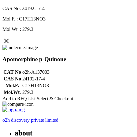
CAS No: 24192-17-4
Mol.F. : C17H13NO3
Mol.Wt. : 279.3
Apomorphine p-Quinone
CAT No
o2h-A137003
CAS No
24192-17-4
Mol.F.
C17H13NO3
Mol.Wt.
279.3
Add to RFQ List
Select & Checkout
o2h discovery private limited.
about