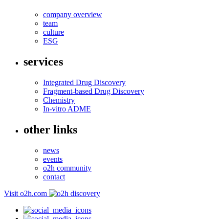
company overview
team
culture
ESG
services
Integrated Drug Discovery
Fragment-based Drug Discovery
Chemistry
In-vitro ADME
other links
news
events
o2h community
contact
Visit o2h.com