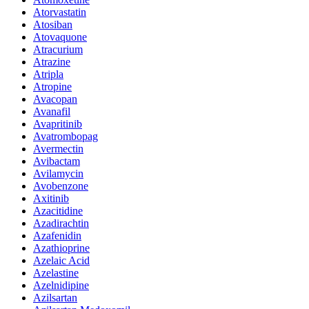
Atorvastatin
Atosiban
Atovaquone
Atracurium
Atrazine
Atripla
Atropine
Avacopan
Avanafil
Avapritinib
Avatrombopag
Avermectin
Avibactam
Avilamycin
Avobenzone
Axitinib
Azacitidine
Azadirachtin
Azafenidin
Azathioprine
Azelaic Acid
Azelastine
Azelnidipine
Azilsartan