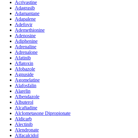
Acrivastine
Adagrasib
Adamantane
Adapalene
Adefovir
Ademethionine
Adenosine
Adiphenine
Adrenaline
Adrenalone
Afatinib
Aflatoxin
Afobazole
Agnuside
Agomelatine
Alafosfalin
Alarelin
Albendazole
Albuterol
Alcaftadine
Alclometasone Dipropionate
Aldicarb
Alectinib
Alendronate
Alfacalcidol