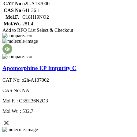
CAT No
o2h-A137000
CAS No
641-36-1
Mol.F.
C18H19NO2
Mol.Wt.
281.4
Add to RFQ List
Select & Checkout
Apomorphine EP Impurity C
CAT No: o2h-A137002
CAS No: NA
Mol.F. : C35H36N2O3
Mol.Wt. : 532.7