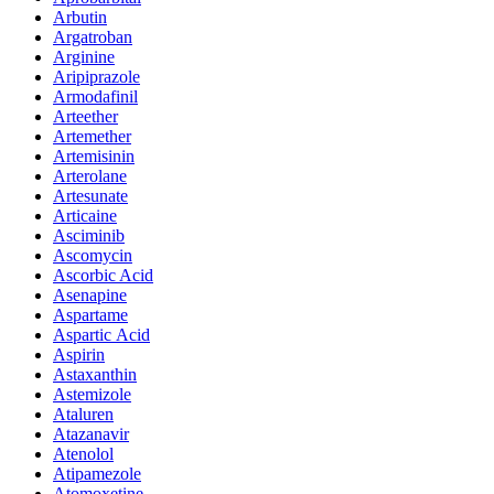
Arbutin
Argatroban
Arginine
Aripiprazole
Armodafinil
Arteether
Artemether
Artemisinin
Arterolane
Artesunate
Articaine
Asciminib
Ascomycin
Ascorbic Acid
Asenapine
Aspartame
Aspartic Acid
Aspirin
Astaxanthin
Astemizole
Ataluren
Atazanavir
Atenolol
Atipamezole
Atomoxetine