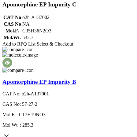
Apomorphine EP Impurity C
CAT No
o2h-A137002
CAS No
NA
Mol.F.
C35H36N2O3
Mol.Wt.
532.7
Add to RFQ List
Select & Checkout
Apomorphine EP Impurity B
CAT No: o2h-A137001
CAS No: 57-27-2
Mol.F. : C17H19NO3
Mol.Wt. : 285.3