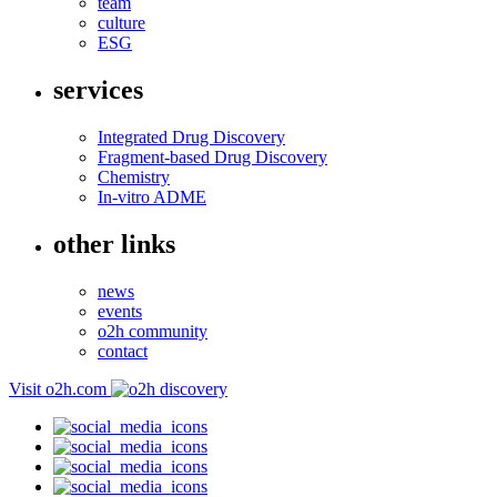
team
culture
ESG
services
Integrated Drug Discovery
Fragment-based Drug Discovery
Chemistry
In-vitro ADME
other links
news
events
o2h community
contact
Visit o2h.com