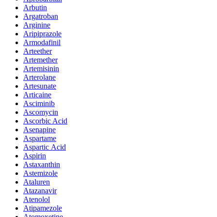
Arbutin
Argatroban
Arginine
Aripiprazole
Armodafinil
Arteether
Artemether
Artemisinin
Arterolane
Artesunate
Articaine
Asciminib
Ascomycin
Ascorbic Acid
Asenapine
Aspartame
Aspartic Acid
Aspirin
Astaxanthin
Astemizole
Ataluren
Atazanavir
Atenolol
Atipamezole
Atomoxetine