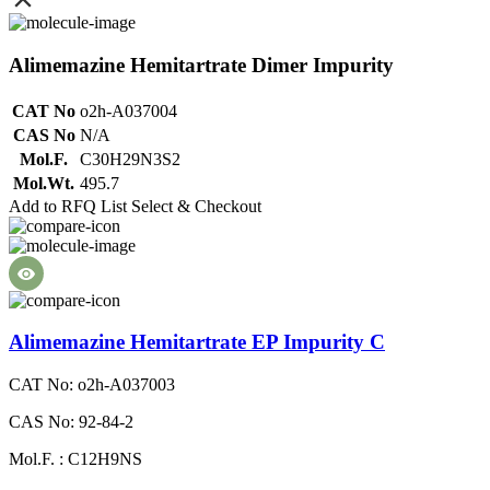
Alimemazine Hemitartrate Dimer Impurity
CAT No
o2h-A037004
CAS No
N/A
Mol.F.
C30H29N3S2
Mol.Wt.
495.7
Add to RFQ List
Select & Checkout
Alimemazine Hemitartrate EP Impurity C
CAT No: o2h-A037003
CAS No: 92-84-2
Mol.F. : C12H9NS