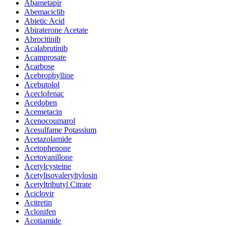
Abametapir
Abemaciclib
Abietic Acid
Abiraterone Acetate
Abrocitinib
Acalabrutinib
Acamprosate
Acarbose
Acebrophylline
Acebutolol
Aceclofenac
Acedoben
Acemetacin
Acenocoumarol
Acesulfame Potassium
Acetazolamide
Acetophenone
Acetovanillone
Acetylcysteine
Acetylisovaleryltylosin
Acetyltributyl Citrate
Aciclovir
Acitretin
Aclonifen
Acotiamide