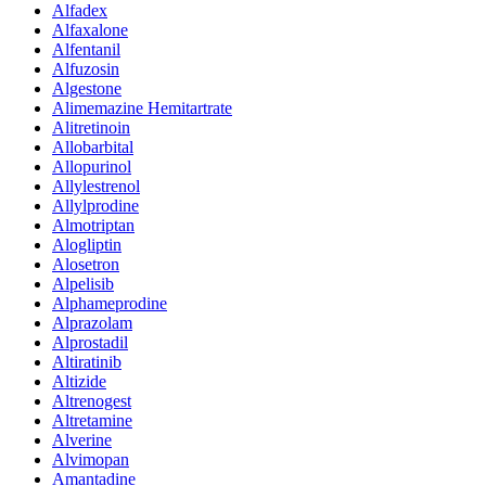
Alfadex
Alfaxalone
Alfentanil
Alfuzosin
Algestone
Alimemazine Hemitartrate
Alitretinoin
Allobarbital
Allopurinol
Allylestrenol
Allylprodine
Almotriptan
Alogliptin
Alosetron
Alpelisib
Alphameprodine
Alprazolam
Alprostadil
Altiratinib
Altizide
Altrenogest
Altretamine
Alverine
Alvimopan
Amantadine