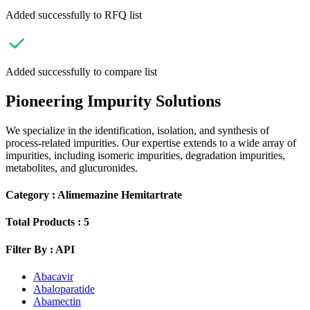
Added successfully to RFQ list
Added successfully to compare list
Pioneering Impurity Solutions
We specialize in the identification, isolation, and synthesis of
process-related impurities. Our expertise extends to a wide array of
impurities, including isomeric impurities, degradation impurities,
metabolites, and glucuronides.
Category :
Alimemazine Hemitartrate
Total Products :
5
Filter By :
API
Abacavir
Abaloparatide
Abamectin