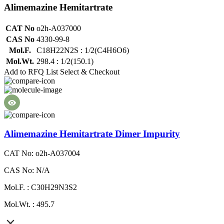
Alimemazine Hemitartrate
CAT No
o2h-A037000
CAS No
4330-99-8
Mol.F.
C18H22N2S : 1/2(C4H6O6)
Mol.Wt.
298.4 : 1/2(150.1)
Add to RFQ List
Select & Checkout
Alimemazine Hemitartrate Dimer Impurity
CAT No: o2h-A037004
CAS No: N/A
Mol.F. : C30H29N3S2
Mol.Wt. : 495.7