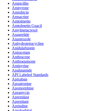
Ampicillin
Ampyrone
Amrubicin
Amsacrine
Amtolmetin
Amtolmetin Guacil
Amylmetacresol
Anagrelide
Anastrozole
Anhydrotetracycline
Anidulafungin
Aniracetam
Anthracene
Anthraquinone
Antipyrine
Apalutamide
API Labeled Standards
Apixaban
Apoatropine
Apomorphine
Apramycin
Apremilast
Aprepitant
Aprindine
Aprobarbital