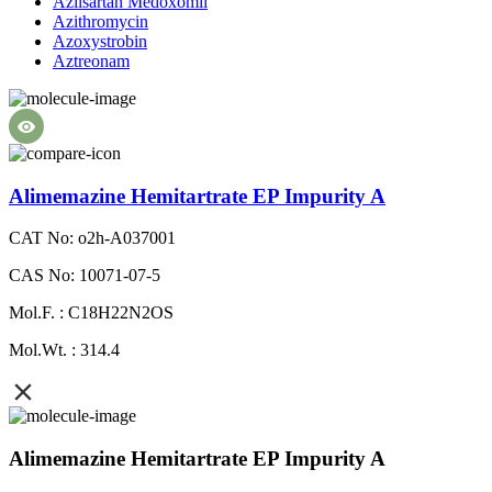
Azilsartan Medoxomil
Azithromycin
Azoxystrobin
Aztreonam
Alimemazine Hemitartrate EP Impurity A
CAT No: o2h-A037001
CAS No: 10071-07-5
Mol.F. : C18H22N2OS
Mol.Wt. : 314.4
Alimemazine Hemitartrate EP Impurity A