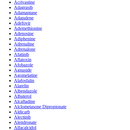
Acrivastine
Adagrasib
Adamantane
Adapalene
Adefovir
Ademethionine
Adenosine
Adiphenine
Adrenaline
Adrenalone
Afatinib
Aflatoxin
Afobazole
Agnuside
Agomelatine
Alafosfalin
Alarelin
Albendazole
Albuterol
Alcaftadine
Alclometasone Dipropionate
Aldicarb
Alectinib
Alendronate
Alfacalcidol