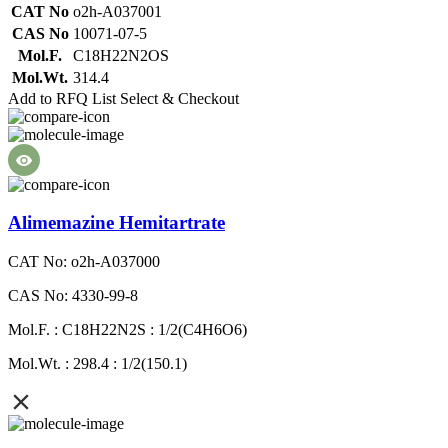
CAT No
o2h-A037001
CAS No
10071-07-5
Mol.F.
C18H22N2OS
Mol.Wt.
314.4
Add to RFQ List
Select & Checkout
Alimemazine Hemitartrate
CAT No: o2h-A037000
CAS No: 4330-99-8
Mol.F. : C18H22N2S : 1/2(C4H6O6)
Mol.Wt. : 298.4 : 1/2(150.1)