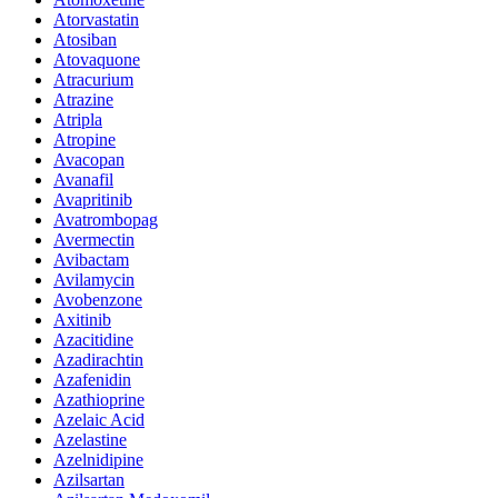
Atorvastatin
Atosiban
Atovaquone
Atracurium
Atrazine
Atripla
Atropine
Avacopan
Avanafil
Avapritinib
Avatrombopag
Avermectin
Avibactam
Avilamycin
Avobenzone
Axitinib
Azacitidine
Azadirachtin
Azafenidin
Azathioprine
Azelaic Acid
Azelastine
Azelnidipine
Azilsartan