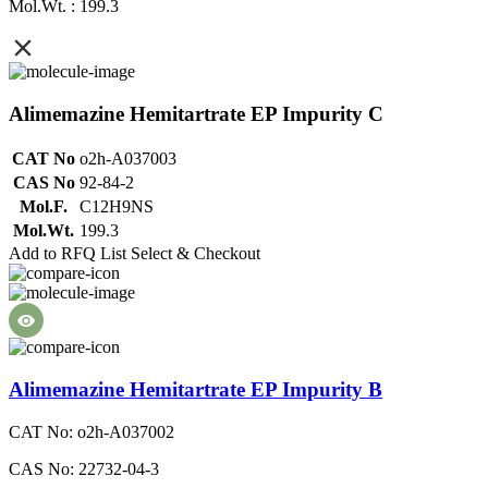
Mol.Wt. : 199.3
Alimemazine Hemitartrate EP Impurity C
CAT No
o2h-A037003
CAS No
92-84-2
Mol.F.
C12H9NS
Mol.Wt.
199.3
Add to RFQ List
Select & Checkout
Alimemazine Hemitartrate EP Impurity B
CAT No: o2h-A037002
CAS No: 22732-04-3