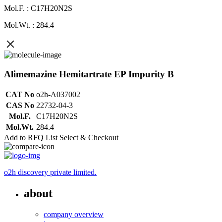
Mol.F. : C17H20N2S
Mol.Wt. : 284.4
Alimemazine Hemitartrate EP Impurity B
CAT No
o2h-A037002
CAS No
22732-04-3
Mol.F.
C17H20N2S
Mol.Wt.
284.4
Add to RFQ List
Select & Checkout
o2h discovery private limited.
about
company overview