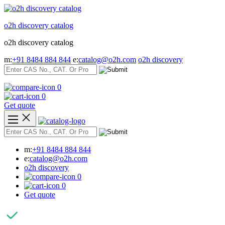
Skip
to
o2h discovery catalog
content
o2h discovery catalog
m:
+91 8484 884 844
e:
catalog@o2h.com
o2h discovery
0
0
Get quote
m:
+91 8484 884 844
e:
catalog@o2h.com
o2h discovery
0
0
Get quote