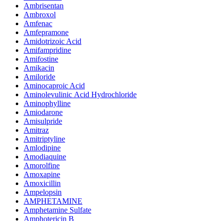
Ambrisentan
Ambroxol
Amfenac
Amfepramone
Amidotrizoic Acid
Amifampridine
Amifostine
Amikacin
Amiloride
Aminocaproic Acid
Aminolevulinic Acid Hydrochloride
Aminophylline
Amiodarone
Amisulpride
Amitraz
Amitriptyline
Amlodipine
Amodiaquine
Amorolfine
Amoxapine
Amoxicillin
Ampelopsin
AMPHETAMINE
Amphetamine Sulfate
Amphotericin B