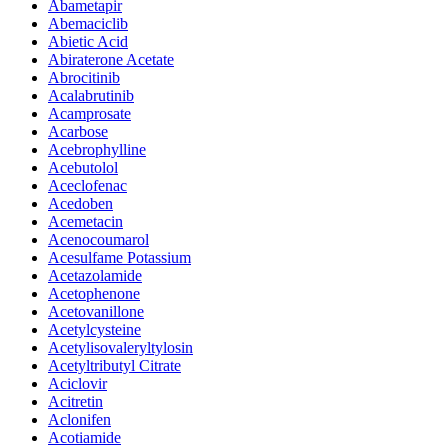
Abametapir
Abemaciclib
Abietic Acid
Abiraterone Acetate
Abrocitinib
Acalabrutinib
Acamprosate
Acarbose
Acebrophylline
Acebutolol
Aceclofenac
Acedoben
Acemetacin
Acenocoumarol
Acesulfame Potassium
Acetazolamide
Acetophenone
Acetovanillone
Acetylcysteine
Acetylisovaleryltylosin
Acetyltributyl Citrate
Aciclovir
Acitretin
Aclonifen
Acotiamide