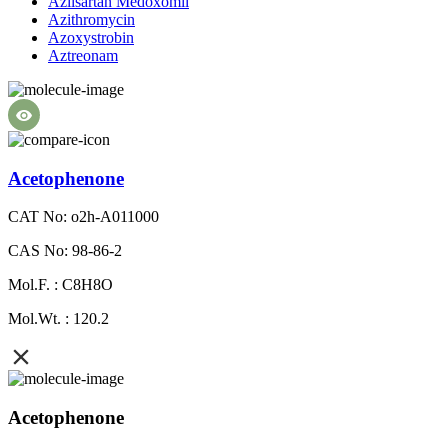
Azilsartan Medoxomil
Azithromycin
Azoxystrobin
Aztreonam
Acetophenone
CAT No: o2h-A011000
CAS No: 98-86-2
Mol.F. : C8H8O
Mol.Wt. : 120.2
Acetophenone