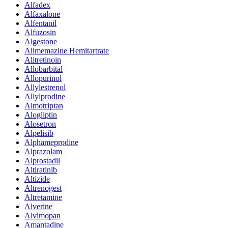
Alfadex
Alfaxalone
Alfentanil
Alfuzosin
Algestone
Alimemazine Hemitartrate
Alitretinoin
Allobarbital
Allopurinol
Allylestrenol
Allylprodine
Almotriptan
Alogliptin
Alosetron
Alpelisib
Alphameprodine
Alprazolam
Alprostadil
Altiratinib
Altizide
Altrenogest
Altretamine
Alverine
Alvimopan
Amantadine