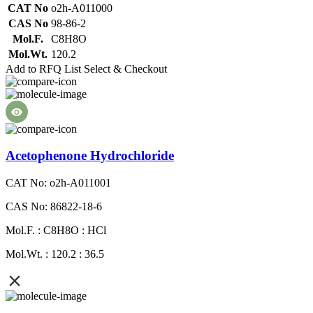
CAT No
o2h-A011000
CAS No
98-86-2
Mol.F.
C8H8O
Mol.Wt.
120.2
Add to RFQ List
Select & Checkout
Acetophenone Hydrochloride
CAT No: o2h-A011001
CAS No: 86822-18-6
Mol.F. : C8H8O : HCl
Mol.Wt. : 120.2 : 36.5