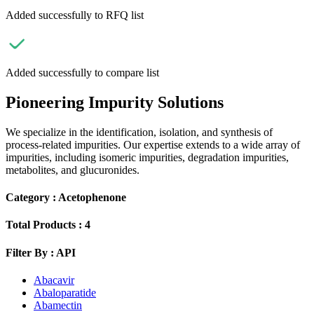
Added successfully to RFQ list
Added successfully to compare list
Pioneering Impurity Solutions
We specialize in the identification, isolation, and synthesis of
process-related impurities. Our expertise extends to a wide array of
impurities, including isomeric impurities, degradation impurities,
metabolites, and glucuronides.
Category :
Acetophenone
Total Products :
4
Filter By :
API
Abacavir
Abaloparatide
Abamectin