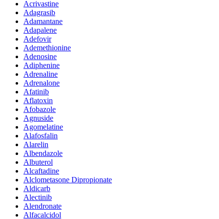
Acrivastine
Adagrasib
Adamantane
Adapalene
Adefovir
Ademethionine
Adenosine
Adiphenine
Adrenaline
Adrenalone
Afatinib
Aflatoxin
Afobazole
Agnuside
Agomelatine
Alafosfalin
Alarelin
Albendazole
Albuterol
Alcaftadine
Alclometasone Dipropionate
Aldicarb
Alectinib
Alendronate
Alfacalcidol