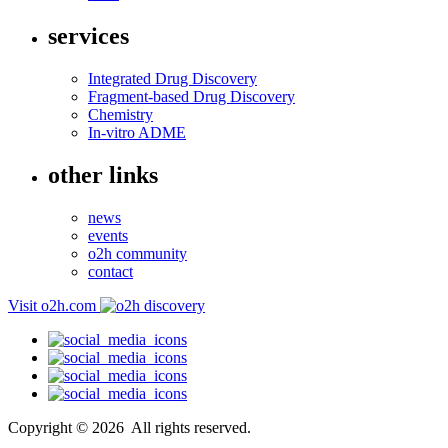
services
Integrated Drug Discovery
Fragment-based Drug Discovery
Chemistry
In-vitro ADME
other links
news
events
o2h community
contact
Visit o2h.com
Copyright ©
2026
All rights reserved.