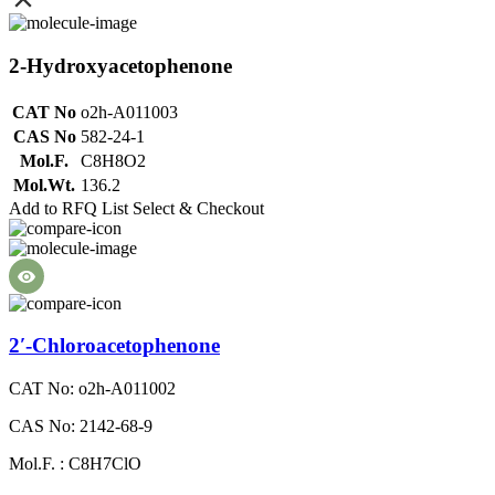
2-Hydroxyacetophenone
CAT No
o2h-A011003
CAS No
582-24-1
Mol.F.
C8H8O2
Mol.Wt.
136.2
Add to RFQ List
Select & Checkout
2′-Chloroacetophenone
CAT No: o2h-A011002
CAS No: 2142-68-9
Mol.F. : C8H7ClO