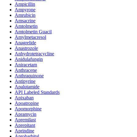
Ampicillin
Ampyrone
Amrubicin
Amsacrine
Amtolmetin
Amtolmetin Guacil
Amylmetacresol
Anagrelide
Anastrozole
Anhydrotetracycline
Anidulafungin
Aniracetam
Anthracene
Anthraquinone
Antipyrine
Apalutamide
API Labeled Standards
Apixaban
Apoatropine
Apomorphine
Apramycin
Apremilast
Aprepitant
Aprindine
Aprobarbital