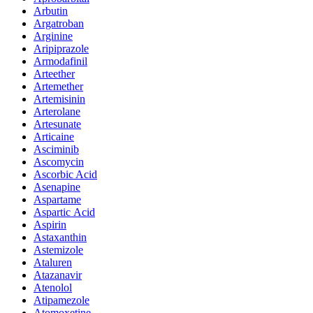
Arbutin
Argatroban
Arginine
Aripiprazole
Armodafinil
Arteether
Artemether
Artemisinin
Arterolane
Artesunate
Articaine
Asciminib
Ascomycin
Ascorbic Acid
Asenapine
Aspartame
Aspartic Acid
Aspirin
Astaxanthin
Astemizole
Ataluren
Atazanavir
Atenolol
Atipamezole
Atomoxetine