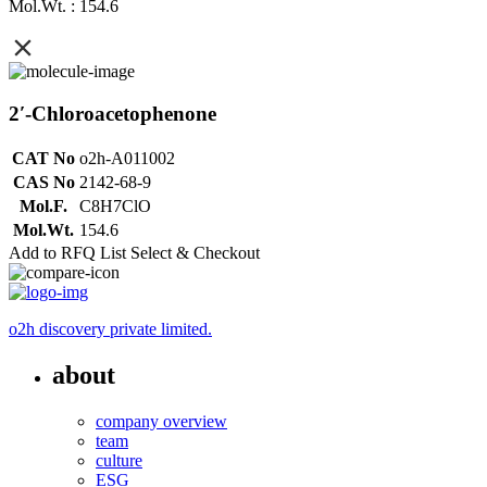
Mol.Wt. : 154.6
2′-Chloroacetophenone
CAT No
o2h-A011002
CAS No
2142-68-9
Mol.F.
C8H7ClO
Mol.Wt.
154.6
Add to RFQ List
Select & Checkout
o2h discovery private limited.
about
company overview
team
culture
ESG