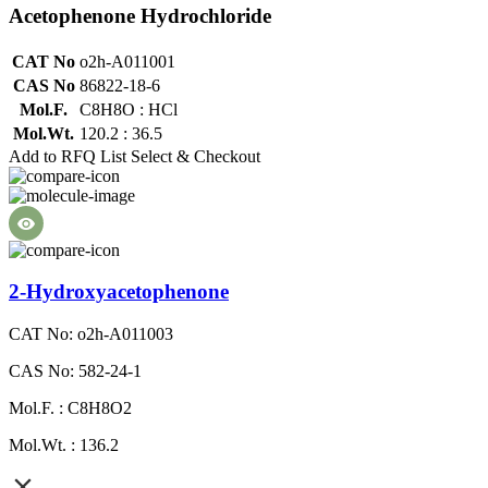
Acetophenone Hydrochloride
CAT No
o2h-A011001
CAS No
86822-18-6
Mol.F.
C8H8O : HCl
Mol.Wt.
120.2 : 36.5
Add to RFQ List
Select & Checkout
2-Hydroxyacetophenone
CAT No: o2h-A011003
CAS No: 582-24-1
Mol.F. : C8H8O2
Mol.Wt. : 136.2