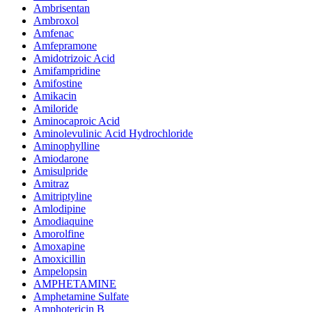
Ambrisentan
Ambroxol
Amfenac
Amfepramone
Amidotrizoic Acid
Amifampridine
Amifostine
Amikacin
Amiloride
Aminocaproic Acid
Aminolevulinic Acid Hydrochloride
Aminophylline
Amiodarone
Amisulpride
Amitraz
Amitriptyline
Amlodipine
Amodiaquine
Amorolfine
Amoxapine
Amoxicillin
Ampelopsin
AMPHETAMINE
Amphetamine Sulfate
Amphotericin B