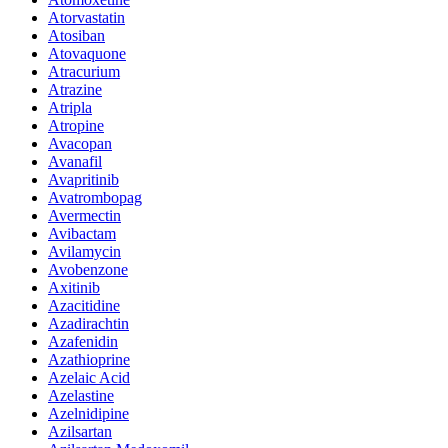
Atorvastatin
Atosiban
Atovaquone
Atracurium
Atrazine
Atripla
Atropine
Avacopan
Avanafil
Avapritinib
Avatrombopag
Avermectin
Avibactam
Avilamycin
Avobenzone
Axitinib
Azacitidine
Azadirachtin
Azafenidin
Azathioprine
Azelaic Acid
Azelastine
Azelnidipine
Azilsartan