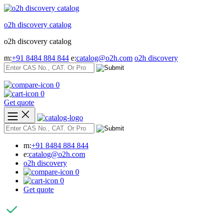
Skip
to
o2h discovery catalog
content
o2h discovery catalog
m:
+91 8484 884 844
e:
catalog@o2h.com
o2h discovery
0
0
Get quote
m:
+91 8484 884 844
e:
catalog@o2h.com
o2h discovery
0
0
Get quote