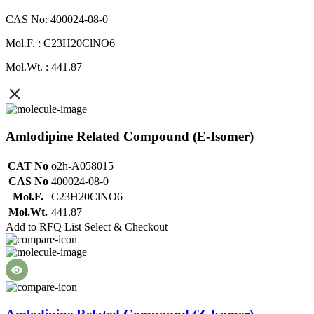
CAS No: 400024-08-0
Mol.F. : C23H20ClNO6
Mol.Wt. : 441.87
Amlodipine Related Compound (E-Isomer)
CAT No
o2h-A058015
CAS No
400024-08-0
Mol.F.
C23H20ClNO6
Mol.Wt.
441.87
Add to RFQ List
Select & Checkout