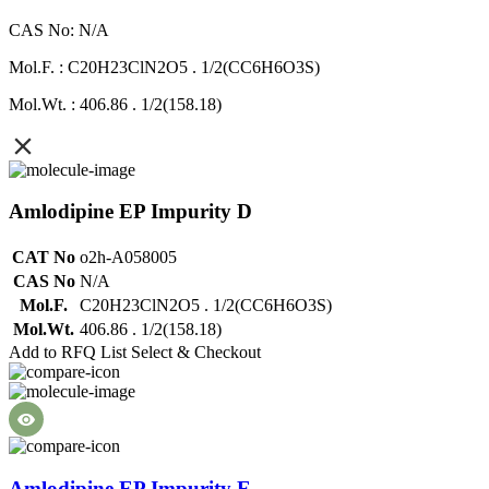
CAS No: N/A
Mol.F. : C20H23ClN2O5 . 1/2(CC6H6O3S)
Mol.Wt. : 406.86 . 1/2(158.18)
Amlodipine EP Impurity D
CAT No
o2h-A058005
CAS No
N/A
Mol.F.
C20H23ClN2O5 . 1/2(CC6H6O3S)
Mol.Wt.
406.86 . 1/2(158.18)
Add to RFQ List
Select & Checkout
Amlodipine EP Impurity E