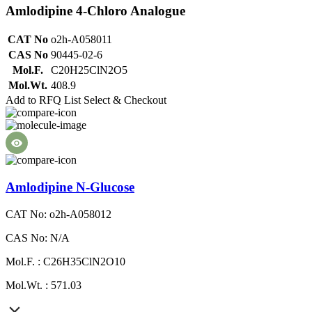
Amlodipine 4-Chloro Analogue
CAT No
o2h-A058011
CAS No
90445-02-6
Mol.F.
C20H25ClN2O5
Mol.Wt.
408.9
Add to RFQ List
Select & Checkout
Amlodipine N-Glucose
CAT No: o2h-A058012
CAS No: N/A
Mol.F. : C26H35ClN2O10
Mol.Wt. : 571.03