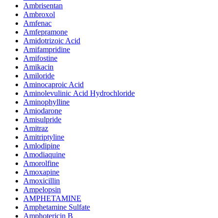
Ambrisentan
Ambroxol
Amfenac
Amfepramone
Amidotrizoic Acid
Amifampridine
Amifostine
Amikacin
Amiloride
Aminocaproic Acid
Aminolevulinic Acid Hydrochloride
Aminophylline
Amiodarone
Amisulpride
Amitraz
Amitriptyline
Amlodipine
Amodiaquine
Amorolfine
Amoxapine
Amoxicillin
Ampelopsin
AMPHETAMINE
Amphetamine Sulfate
Amphotericin B