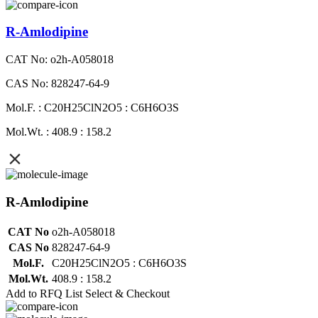
R-Amlodipine
CAT No: o2h-A058018
CAS No: 828247-64-9
Mol.F. : C20H25ClN2O5 : C6H6O3S
Mol.Wt. : 408.9 : 158.2
R-Amlodipine
CAT No
o2h-A058018
CAS No
828247-64-9
Mol.F.
C20H25ClN2O5 : C6H6O3S
Mol.Wt.
408.9 : 158.2
Add to RFQ List
Select & Checkout