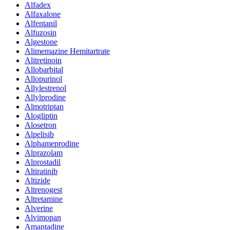
Alfadex
Alfaxalone
Alfentanil
Alfuzosin
Algestone
Alimemazine Hemitartrate
Alitretinoin
Allobarbital
Allopurinol
Allylestrenol
Allylprodine
Almotriptan
Alogliptin
Alosetron
Alpelisib
Alphameprodine
Alprazolam
Alprostadil
Altiratinib
Altizide
Altrenogest
Altretamine
Alverine
Alvimopan
Amantadine