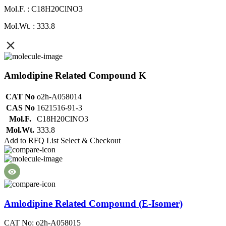
Mol.F. : C18H20ClNO3
Mol.Wt. : 333.8
Amlodipine Related Compound K
CAT No
o2h-A058014
CAS No
1621516-91-3
Mol.F.
C18H20ClNO3
Mol.Wt.
333.8
Add to RFQ List
Select & Checkout
Amlodipine Related Compound (E-Isomer)
CAT No: o2h-A058015