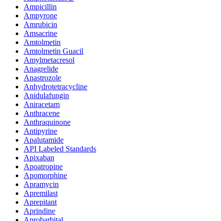
Ampicillin
Ampyrone
Amrubicin
Amsacrine
Amtolmetin
Amtolmetin Guacil
Amylmetacresol
Anagrelide
Anastrozole
Anhydrotetracycline
Anidulafungin
Aniracetam
Anthracene
Anthraquinone
Antipyrine
Apalutamide
API Labeled Standards
Apixaban
Apoatropine
Apomorphine
Apramycin
Apremilast
Aprepitant
Aprindine
Aprobarbital