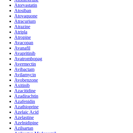
Atorvastatin
Atosiban
Atovaquone
Atracurium
Atrazine
Atripla
Atropine
Avacopan
Avanafil
Avapritinib
Avatrombopag
Avermectin
Avibactam
Avilamycin
Avobenzone
Axitinib
Azacitidine
Azadirachtin
Azafenidin
Azathioprine
Azelaic Acid
Azelastine
Azelnidipine
Azilsartan