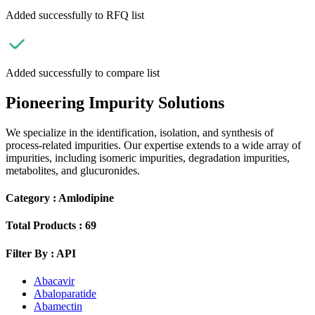
Added successfully to RFQ list
Added successfully to compare list
Pioneering Impurity Solutions
We specialize in the identification, isolation, and synthesis of
process-related impurities. Our expertise extends to a wide array of
impurities, including isomeric impurities, degradation impurities,
metabolites, and glucuronides.
Category :
Amlodipine
Total Products :
69
Filter By :
API
Abacavir
Abaloparatide
Abamectin