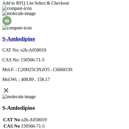
Add to RFQ List
Select & Checkout
S-Amlodipine
CAT No: o2h-A058019
CAS No: 150566-71-5
Mol.F. : C20H25ClN2O5 . C6H6O3S
Mol.Wt. : 408.89 . 158.17
S-Amlodipine
CAT No
o2h-A058019
CAS No
150566-71-5