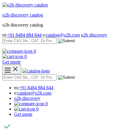
Skip
to
o2h discovery catalog
content
o2h discovery catalog
m:
+91 8484 884 844
e:
catalog@o2h.com
o2h discovery
0
0
Get quote
m:
+91 8484 884 844
e:
catalog@o2h.com
o2h discovery
0
0
Get quote