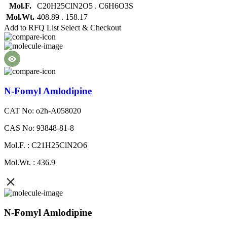
Mol.F.
C20H25ClN2O5 . C6H6O3S
Mol.Wt.
408.89 . 158.17
Add to RFQ List
Select & Checkout
N-Fomyl Amlodipine
CAT No: o2h-A058020
CAS No: 93848-81-8
Mol.F. : C21H25ClN2O6
Mol.Wt. : 436.9
N-Fomyl Amlodipine