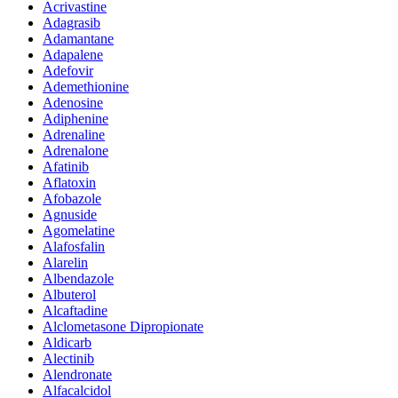
Acrivastine
Adagrasib
Adamantane
Adapalene
Adefovir
Ademethionine
Adenosine
Adiphenine
Adrenaline
Adrenalone
Afatinib
Aflatoxin
Afobazole
Agnuside
Agomelatine
Alafosfalin
Alarelin
Albendazole
Albuterol
Alcaftadine
Alclometasone Dipropionate
Aldicarb
Alectinib
Alendronate
Alfacalcidol