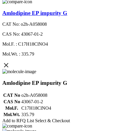
Amlodipine EP impurity G
CAT No: o2h-A058008
CAS No: 43067-01-2
Mol.F. : C17H18ClNO4
Mol.Wt. : 335.79
Amlodipine EP impurity G
CAT No
o2h-A058008
CAS No
43067-01-2
Mol.F.
C17H18ClNO4
Mol.Wt.
335.79
Add to RFQ List
Select & Checkout