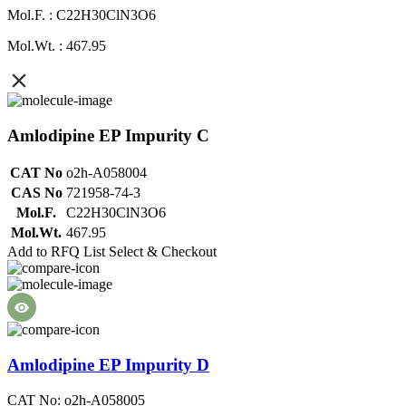
Mol.F. : C22H30ClN3O6
Mol.Wt. : 467.95
Amlodipine EP Impurity C
CAT No
o2h-A058004
CAS No
721958-74-3
Mol.F.
C22H30ClN3O6
Mol.Wt.
467.95
Add to RFQ List
Select & Checkout
Amlodipine EP Impurity D
CAT No: o2h-A058005