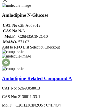
Amlodipine N-Glucose
CAT No
o2h-A058012
CAS No
N/A
Mol.F.
C26H35ClN2O10
Mol.Wt.
571.03
Add to RFQ List
Select & Checkout
Amlodipine Related Compound A
CAT No: o2h-A058013
CAS No: 2138811-33-1
Mol.F. : C20H23ClN2O5 : C4H4O4