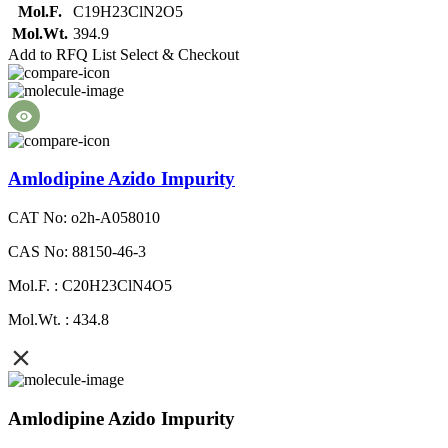
Mol.F.
C19H23ClN2O5
Mol.Wt.
394.9
Add to RFQ List
Select & Checkout
Amlodipine Azido Impurity
CAT No: o2h-A058010
CAS No: 88150-46-3
Mol.F. : C20H23ClN4O5
Mol.Wt. : 434.8
Amlodipine Azido Impurity