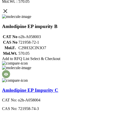
Mol.Wt. : 570.05
Amlodipine EP impurity B
CAT No
o2h-A058003
CAS No
721958-72-1
Mol.F.
C29H32ClN3O7
Mol.Wt.
570.05
Add to RFQ List
Select & Checkout
Amlodipine EP Impurity C
CAT No: o2h-A058004
CAS No: 721958-74-3