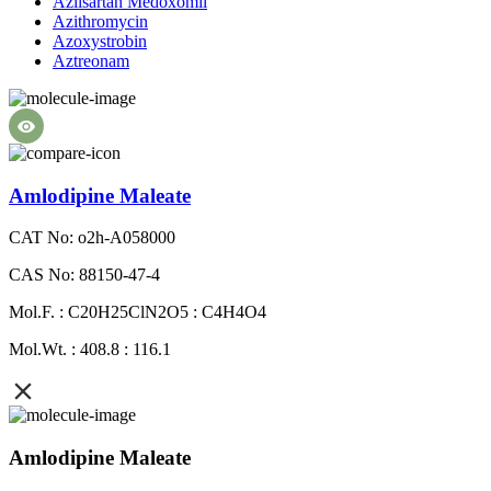
Azilsartan Medoxomil
Azithromycin
Azoxystrobin
Aztreonam
Amlodipine Maleate
CAT No: o2h-A058000
CAS No: 88150-47-4
Mol.F. : C20H25ClN2O5 : C4H4O4
Mol.Wt. : 408.8 : 116.1
Amlodipine Maleate