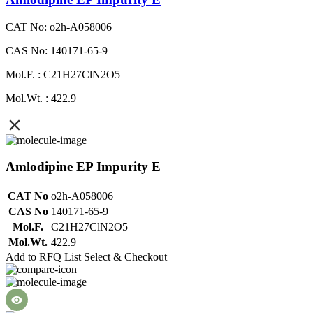
CAT No: o2h-A058006
CAS No: 140171-65-9
Mol.F. : C21H27ClN2O5
Mol.Wt. : 422.9
Amlodipine EP Impurity E
CAT No
o2h-A058006
CAS No
140171-65-9
Mol.F.
C21H27ClN2O5
Mol.Wt.
422.9
Add to RFQ List
Select & Checkout