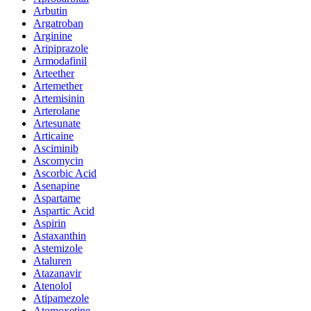
Arbutin
Argatroban
Arginine
Aripiprazole
Armodafinil
Arteether
Artemether
Artemisinin
Arterolane
Artesunate
Articaine
Asciminib
Ascomycin
Ascorbic Acid
Asenapine
Aspartame
Aspartic Acid
Aspirin
Astaxanthin
Astemizole
Ataluren
Atazanavir
Atenolol
Atipamezole
Atomoxetine