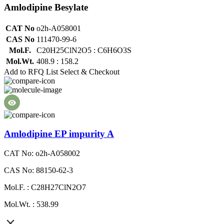
Amlodipine Besylate
CAT No
o2h-A058001
CAS No
111470-99-6
Mol.F.
C20H25ClN2O5 : C6H6O3S
Mol.Wt.
408.9 : 158.2
Add to RFQ List
Select & Checkout
Amlodipine EP impurity A
CAT No: o2h-A058002
CAS No: 88150-62-3
Mol.F. : C28H27ClN2O7
Mol.Wt. : 538.99