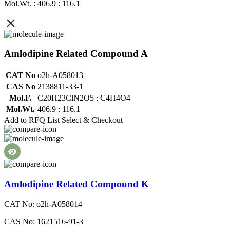
Mol.Wt. : 406.9 : 116.1
Amlodipine Related Compound A
CAT No
o2h-A058013
CAS No
2138811-33-1
Mol.F.
C20H23ClN2O5 : C4H4O4
Mol.Wt.
406.9 : 116.1
Add to RFQ List
Select & Checkout
Amlodipine Related Compound K
CAT No: o2h-A058014
CAS No: 1621516-91-3