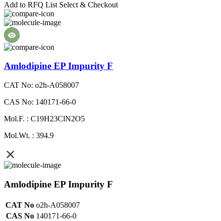
Add to RFQ List
Select & Checkout
Amlodipine EP Impurity F
CAT No: o2h-A058007
CAS No: 140171-66-0
Mol.F. : C19H23ClN2O5
Mol.Wt. : 394.9
Amlodipine EP Impurity F
CAT No
o2h-A058007
CAS No
140171-66-0