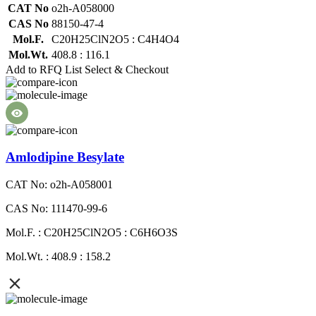
CAT No
o2h-A058000
CAS No
88150-47-4
Mol.F.
C20H25ClN2O5 : C4H4O4
Mol.Wt.
408.8 : 116.1
Add to RFQ List
Select & Checkout
Amlodipine Besylate
CAT No: o2h-A058001
CAS No: 111470-99-6
Mol.F. : C20H25ClN2O5 : C6H6O3S
Mol.Wt. : 408.9 : 158.2