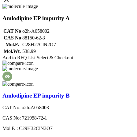
Amlodipine EP impurity A
CAT No
o2h-A058002
CAS No
88150-62-3
Mol.F.
C28H27ClN2O7
Mol.Wt.
538.99
Add to RFQ List
Select & Checkout
Amlodipine EP impurity B
CAT No: o2h-A058003
CAS No: 721958-72-1
Mol.F. : C29H32ClN3O7