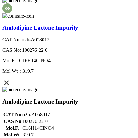
Amlodipine Lactone Impurity
CAT No: o2h-A058017
CAS No: 100276-22-0
Mol.F. : C16H14ClNO4
Mol.Wt. : 319.7
Amlodipine Lactone Impurity
CAT No
o2h-A058017
CAS No
100276-22-0
Mol.F.
C16H14ClNO4
Mol.Wt.
319.7