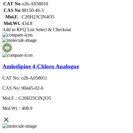
CAT No
o2h-A058010
CAS No
88150-46-3
Mol.F.
C20H23ClN4O5
Mol.Wt.
434.8
Add to RFQ List
Select & Checkout
Amlodipine 4-Chloro Analogue
CAT No: o2h-A058011
CAS No: 90445-02-6
Mol.F. : C20H25ClN2O5
Mol.Wt. : 408.9