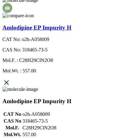
Amlodipine EP Impurity H
CAT No: o2h-A058009
CAS No: 318465-73-5
Mol.F. : C28H29ClN2O8
Mol.Wt. : 557.00
Amlodipine EP Impurity H
CAT No
o2h-A058009
CAS No
318465-73-5
Mol.F.
C28H29ClN2O8
Mol.Wt.
557.00