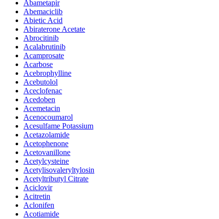
Abametapir
Abemaciclib
Abietic Acid
Abiraterone Acetate
Abrocitinib
Acalabrutinib
Acamprosate
Acarbose
Acebrophylline
Acebutolol
Aceclofenac
Acedoben
Acemetacin
Acenocoumarol
Acesulfame Potassium
Acetazolamide
Acetophenone
Acetovanillone
Acetylcysteine
Acetylisovaleryltylosin
Acetyltributyl Citrate
Aciclovir
Acitretin
Aclonifen
Acotiamide