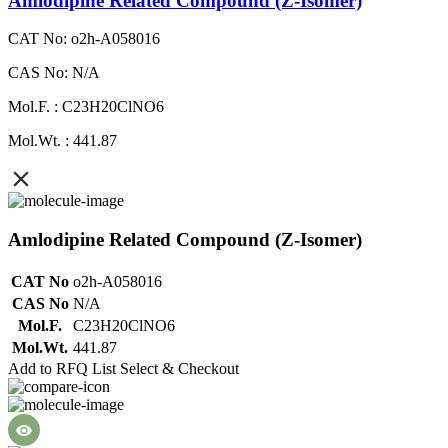
Amlodipine Related Compound (Z-Isomer)
CAT No: o2h-A058016
CAS No: N/A
Mol.F. : C23H20ClNO6
Mol.Wt. : 441.87
Amlodipine Related Compound (Z-Isomer)
CAT No
o2h-A058016
CAS No
N/A
Mol.F.
C23H20ClNO6
Mol.Wt.
441.87
Add to RFQ List
Select & Checkout