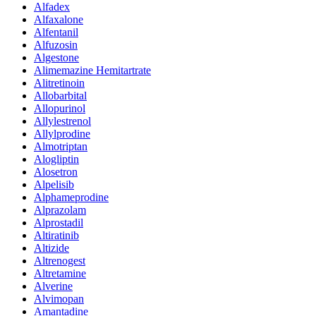
Alfadex
Alfaxalone
Alfentanil
Alfuzosin
Algestone
Alimemazine Hemitartrate
Alitretinoin
Allobarbital
Allopurinol
Allylestrenol
Allylprodine
Almotriptan
Alogliptin
Alosetron
Alpelisib
Alphameprodine
Alprazolam
Alprostadil
Altiratinib
Altizide
Altrenogest
Altretamine
Alverine
Alvimopan
Amantadine