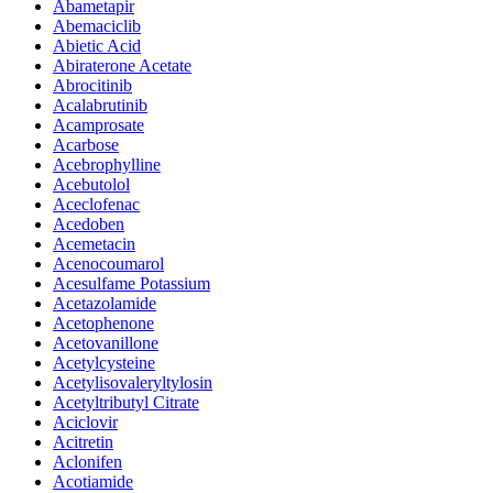
Abametapir
Abemaciclib
Abietic Acid
Abiraterone Acetate
Abrocitinib
Acalabrutinib
Acamprosate
Acarbose
Acebrophylline
Acebutolol
Aceclofenac
Acedoben
Acemetacin
Acenocoumarol
Acesulfame Potassium
Acetazolamide
Acetophenone
Acetovanillone
Acetylcysteine
Acetylisovaleryltylosin
Acetyltributyl Citrate
Aciclovir
Acitretin
Aclonifen
Acotiamide