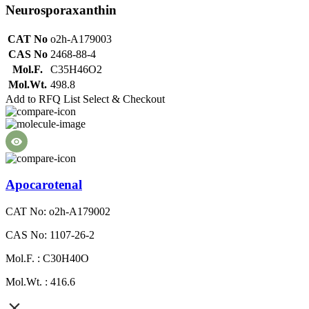
Neurosporaxanthin
CAT No
o2h-A179003
CAS No
2468-88-4
Mol.F.
C35H46O2
Mol.Wt.
498.8
Add to RFQ List
Select & Checkout
Apocarotenal
CAT No: o2h-A179002
CAS No: 1107-26-2
Mol.F. : C30H40O
Mol.Wt. : 416.6