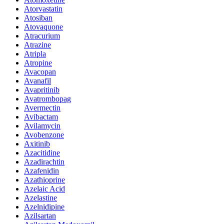
Atorvastatin
Atosiban
Atovaquone
Atracurium
Atrazine
Atripla
Atropine
Avacopan
Avanafil
Avapritinib
Avatrombopag
Avermectin
Avibactam
Avilamycin
Avobenzone
Axitinib
Azacitidine
Azadirachtin
Azafenidin
Azathioprine
Azelaic Acid
Azelastine
Azelnidipine
Azilsartan