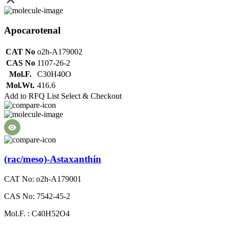
Apocarotenal
CAT No
o2h-A179002
CAS No
1107-26-2
Mol.F.
C30H40O
Mol.Wt.
416.6
Add to RFQ List
Select & Checkout
(rac/meso)-Astaxanthin
CAT No: o2h-A179001
CAS No: 7542-45-2
Mol.F. : C40H52O4