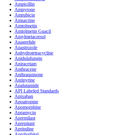
Ampicillin
Ampyrone
Amrubicin
Amsacrine
Amtolmetin
Amtolmetin Guacil
Amylmetacresol
Anagrelide
Anastrozole
Anhydrotetracycline
Anidulafungin
Aniracetam
Anthracene
Anthraquinone
Antipyrine
Apalutamide
API Labeled Standards
Apixaban
Apoatropine
Apomorphine
Apramycin
Apremilast
Aprepitant
Aprindine
Aprobarbital