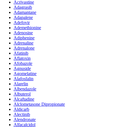
Acrivastine
Adagrasib
Adamantane
Adapalene
Adefovir
Ademethionine
Adenosine
Adiphenine
Adrenaline
Adrenalone
Afatinib
Aflatoxin
Afobazole
Agnuside
Agomelatine
Alafosfalin
Alarelin
Albendazole
Albuterol
Alcaftadine
Alclometasone Dipropionate
Aldicarb
Alectinib
Alendronate
Alfacalcidol