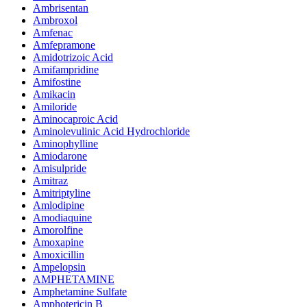
Ambrisentan
Ambroxol
Amfenac
Amfepramone
Amidotrizoic Acid
Amifampridine
Amifostine
Amikacin
Amiloride
Aminocaproic Acid
Aminolevulinic Acid Hydrochloride
Aminophylline
Amiodarone
Amisulpride
Amitraz
Amitriptyline
Amlodipine
Amodiaquine
Amorolfine
Amoxapine
Amoxicillin
Ampelopsin
AMPHETAMINE
Amphetamine Sulfate
Amphotericin B