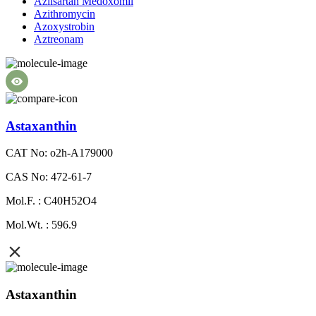
Azilsartan Medoxomil
Azithromycin
Azoxystrobin
Aztreonam
Astaxanthin
CAT No: o2h-A179000
CAS No: 472-61-7
Mol.F. : C40H52O4
Mol.Wt. : 596.9
Astaxanthin