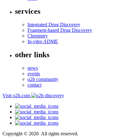
services
Integrated Drug Discovery
Fragment-based Drug Discovery
Chemistry
In-vitro ADME
other links
news
events
o2h community
contact
Visit o2h.com
Copyright ©
2026
All rights reserved.