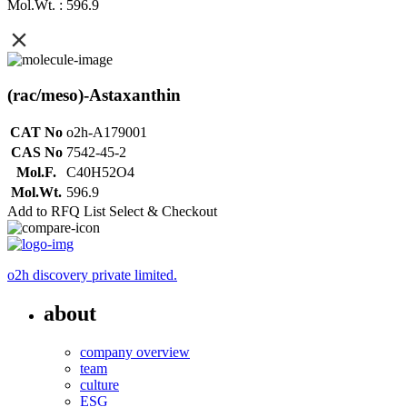
Mol.Wt. : 596.9
(rac/meso)-Astaxanthin
CAT No
o2h-A179001
CAS No
7542-45-2
Mol.F.
C40H52O4
Mol.Wt.
596.9
Add to RFQ List
Select & Checkout
o2h discovery private limited.
about
company overview
team
culture
ESG