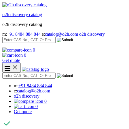
Skip
to
o2h discovery catalog
content
o2h discovery catalog
m:
+91 8484 884 844
e:
catalog@o2h.com
o2h discovery
0
0
Get quote
m:
+91 8484 884 844
e:
catalog@o2h.com
o2h discovery
0
0
Get quote