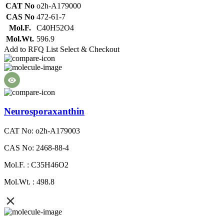
CAT No
o2h-A179000
CAS No
472-61-7
Mol.F.
C40H52O4
Mol.Wt.
596.9
Add to RFQ List
Select & Checkout
Neurosporaxanthin
CAT No: o2h-A179003
CAS No: 2468-88-4
Mol.F. : C35H46O2
Mol.Wt. : 498.8