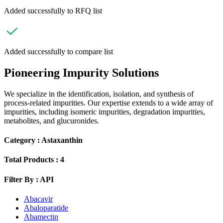
Added successfully to RFQ list
Added successfully to compare list
Pioneering Impurity Solutions
We specialize in the identification, isolation, and synthesis of
process-related impurities. Our expertise extends to a wide array of
impurities, including isomeric impurities, degradation impurities,
metabolites, and glucuronides.
Category :
Astaxanthin
Total Products :
4
Filter By :
API
Abacavir
Abaloparatide
Abamectin