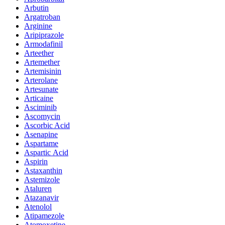
Arbutin
Argatroban
Arginine
Aripiprazole
Armodafinil
Arteether
Artemether
Artemisinin
Arterolane
Artesunate
Articaine
Asciminib
Ascomycin
Ascorbic Acid
Asenapine
Aspartame
Aspartic Acid
Aspirin
Astaxanthin
Astemizole
Ataluren
Atazanavir
Atenolol
Atipamezole
Atomoxetine