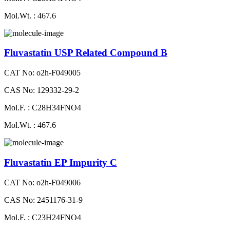
Mol.Wt. : 467.6
Fluvastatin USP Related Compound B
CAT No: o2h-F049005
CAS No: 129332-29-2
Mol.F. : C28H34FNO4
Mol.Wt. : 467.6
Fluvastatin EP Impurity C
CAT No: o2h-F049006
CAS No: 2451176-31-9
Mol.F. : C23H24FNO4