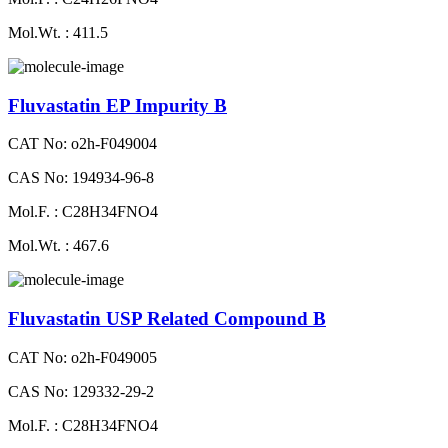
Mol.Wt. : 411.5
Fluvastatin EP Impurity B
CAT No: o2h-F049004
CAS No: 194934-96-8
Mol.F. : C28H34FNO4
Mol.Wt. : 467.6
Fluvastatin USP Related Compound B
CAT No: o2h-F049005
CAS No: 129332-29-2
Mol.F. : C28H34FNO4