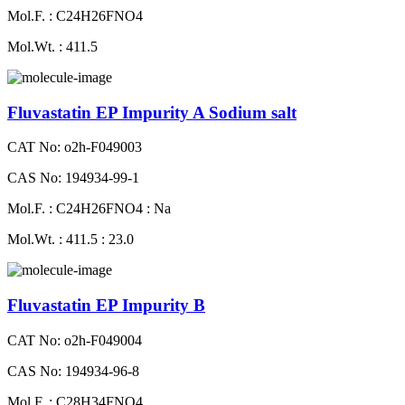
Mol.F. : C24H26FNO4
Mol.Wt. : 411.5
Fluvastatin EP Impurity A Sodium salt
CAT No: o2h-F049003
CAS No: 194934-99-1
Mol.F. : C24H26FNO4 : Na
Mol.Wt. : 411.5 : 23.0
Fluvastatin EP Impurity B
CAT No: o2h-F049004
CAS No: 194934-96-8
Mol.F. : C28H34FNO4