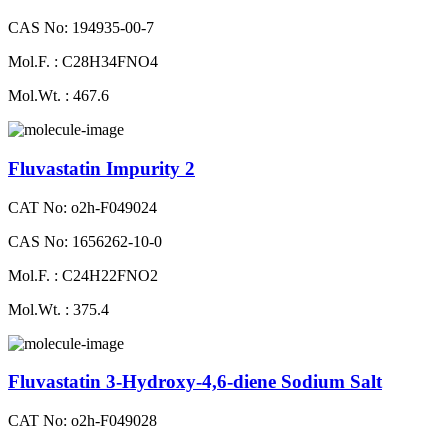
CAS No: 194935-00-7
Mol.F. : C28H34FNO4
Mol.Wt. : 467.6
Fluvastatin Impurity 2
CAT No: o2h-F049024
CAS No: 1656262-10-0
Mol.F. : C24H22FNO2
Mol.Wt. : 375.4
Fluvastatin 3-Hydroxy-4,6-diene Sodium Salt
CAT No: o2h-F049028