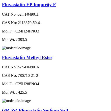
Fluvastatin EP Impurity F
CAT No: o2h-F049011
CAS No: 2118370-50-4
Mol.F. : C24H24FNO3
Mol.Wt. : 393.5
Fluvastatin Methyl Ester
CAT No: o2h-F049016
CAS No: 786710-21-2
Mol.F. : C25H28FNO4
Mol.Wt. : 425.5
(3R,5S)-Fluvastatin Sodium Salt