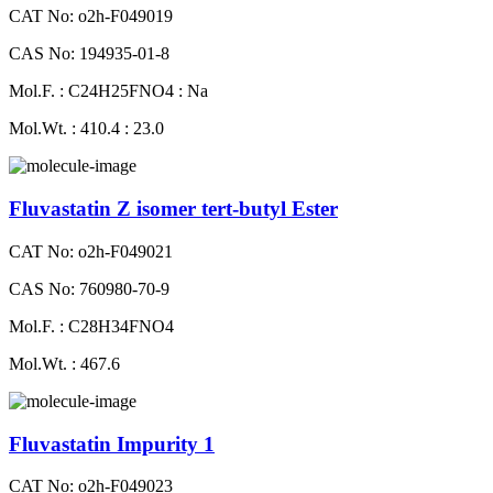
CAT No: o2h-F049019
CAS No: 194935-01-8
Mol.F. : C24H25FNO4 : Na
Mol.Wt. : 410.4 : 23.0
Fluvastatin Z isomer tert-butyl Ester
CAT No: o2h-F049021
CAS No: 760980-70-9
Mol.F. : C28H34FNO4
Mol.Wt. : 467.6
Fluvastatin Impurity 1
CAT No: o2h-F049023