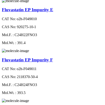
Fluvastatin EP Impurity E
CAT No: o2h-F049010
CAS No: 920275-10-1
Mol.F. : C24H22FNO3
Mol.Wt. : 391.4
Fluvastatin EP Impurity F
CAT No: o2h-F049011
CAS No: 2118370-50-4
Mol.F. : C24H24FNO3
Mol.Wt. : 393.5