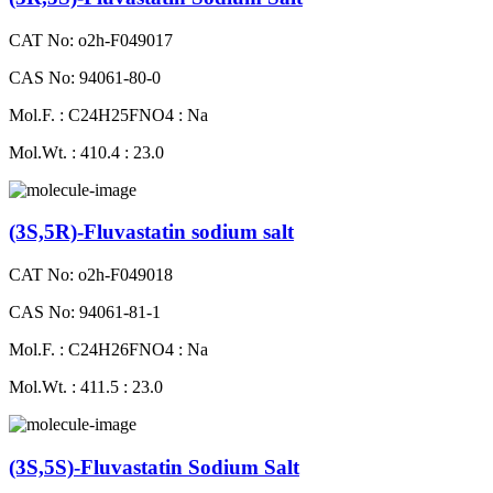
CAT No: o2h-F049017
CAS No: 94061-80-0
Mol.F. : C24H25FNO4 : Na
Mol.Wt. : 410.4 : 23.0
(3S,5R)-Fluvastatin sodium salt
CAT No: o2h-F049018
CAS No: 94061-81-1
Mol.F. : C24H26FNO4 : Na
Mol.Wt. : 411.5 : 23.0
(3S,5S)-Fluvastatin Sodium Salt