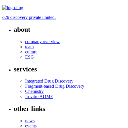
o2h discovery private limited.
about
company overview
team
culture
ESG
services
Integrated Drug Discovery
Fragment-based Drug Discovery
Chemistry
In-vitro ADME
other links
news
events