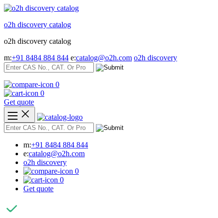
Skip
to
o2h discovery catalog
content
o2h discovery catalog
m:
+91 8484 884 844
e:
catalog@o2h.com
o2h discovery
0
0
Get quote
m:
+91 8484 884 844
e:
catalog@o2h.com
o2h discovery
0
0
Get quote