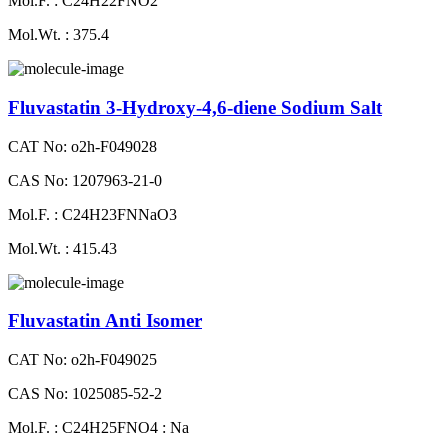
Mol.F. : C24H22FNO2
Mol.Wt. : 375.4
Fluvastatin 3-Hydroxy-4,6-diene Sodium Salt
CAT No: o2h-F049028
CAS No: 1207963-21-0
Mol.F. : C24H23FNNaO3
Mol.Wt. : 415.43
Fluvastatin Anti Isomer
CAT No: o2h-F049025
CAS No: 1025085-52-2
Mol.F. : C24H25FNO4 : Na