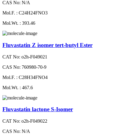
CAS No: N/A
Mol.F. : C24H24FNO3
Mol.Wt. : 393.46
Fluvastatin Z isomer tert-butyl Ester
CAT No: o2h-F049021
CAS No: 760980-70-9
Mol.F. : C28H34FNO4
Mol.Wt. : 467.6
Fluvastatin lactone S-Isomer
CAT No: o2h-F049022
CAS No: N/A