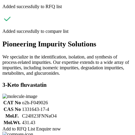
Added successfully to RFQ list
Added successfully to compare list
Pioneering Impurity Solutions
We specialize in the identification, isolation, and synthesis of
process-related impurities. Our expertise extends to a wide array of
impurities, including isomeric impurities, degradation impurities,
metabolites, and glucuronides.
3-Keto fluvastatin
CAT No
o2h-F049026
CAS No
1331643-17-4
Mol.F.
C24H23FNNaO4
Mol.Wt.
431.43
Add to RFQ List
Enquire now