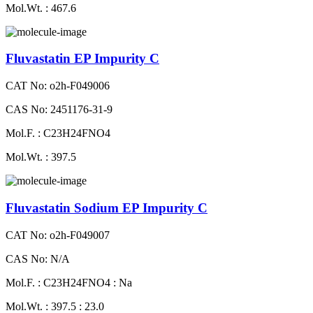
Mol.Wt. : 467.6
Fluvastatin EP Impurity C
CAT No: o2h-F049006
CAS No: 2451176-31-9
Mol.F. : C23H24FNO4
Mol.Wt. : 397.5
Fluvastatin Sodium EP Impurity C
CAT No: o2h-F049007
CAS No: N/A
Mol.F. : C23H24FNO4 : Na
Mol.Wt. : 397.5 : 23.0