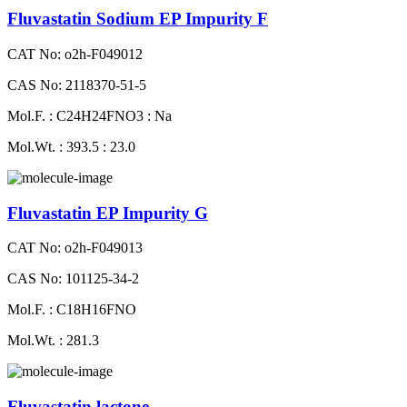
Fluvastatin Sodium EP Impurity F
CAT No: o2h-F049012
CAS No: 2118370-51-5
Mol.F. : C24H24FNO3 : Na
Mol.Wt. : 393.5 : 23.0
Fluvastatin EP Impurity G
CAT No: o2h-F049013
CAS No: 101125-34-2
Mol.F. : C18H16FNO
Mol.Wt. : 281.3
Fluvastatin lactone