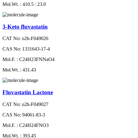
Mol.Wt. : 410.5 : 23.0
3-Keto fluvastatin
CAT No: o2h-F049026
CAS No: 1331643-17-4
Mol.F. : C24H23FNNaO4
Mol.Wt. : 431.43
Fluvastatin Lactone
CAT No: o2h-F049027
CAS No: 94061-83-3
Mol.F. : C24H24FNO3
Mol.Wt. : 393.45