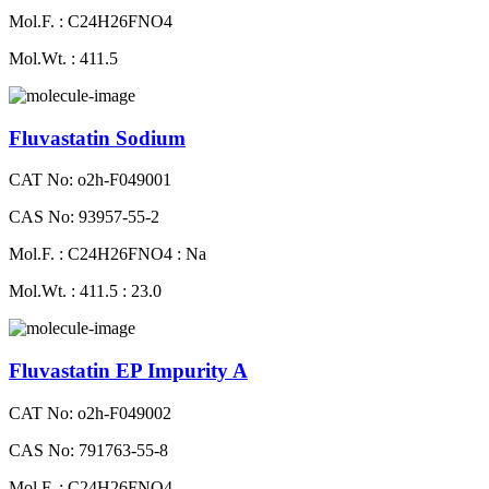
Mol.F. : C24H26FNO4
Mol.Wt. : 411.5
Fluvastatin Sodium
CAT No: o2h-F049001
CAS No: 93957-55-2
Mol.F. : C24H26FNO4 : Na
Mol.Wt. : 411.5 : 23.0
Fluvastatin EP Impurity A
CAT No: o2h-F049002
CAS No: 791763-55-8
Mol.F. : C24H26FNO4