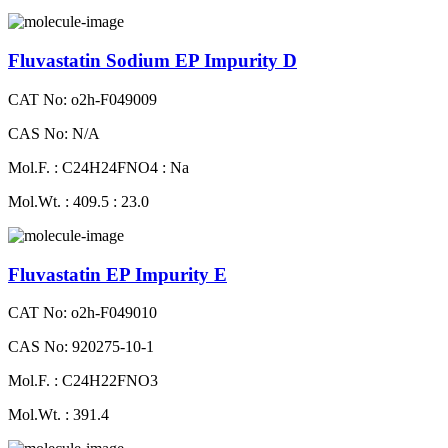
Fluvastatin Sodium EP Impurity D
CAT No: o2h-F049009
CAS No: N/A
Mol.F. : C24H24FNO4 : Na
Mol.Wt. : 409.5 : 23.0
Fluvastatin EP Impurity E
CAT No: o2h-F049010
CAS No: 920275-10-1
Mol.F. : C24H22FNO3
Mol.Wt. : 391.4