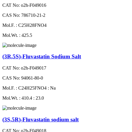
CAT No: o2h-F049016
CAS No: 786710-21-2
Mol.F. : C25H28FNO4
Mol.Wt. : 425.5
(3R,5S)-Fluvastatin Sodium Salt
CAT No: o2h-F049017
CAS No: 94061-80-0
Mol.F. : C24H25FNO4 : Na
Mol.Wt. : 410.4 : 23.0
(3S,5R)-Fluvastatin sodium salt
CAT No: o2h-F049018