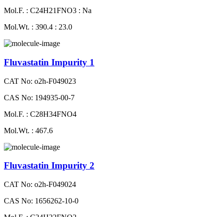
Mol.F. : C24H21FNO3 : Na
Mol.Wt. : 390.4 : 23.0
Fluvastatin Impurity 1
CAT No: o2h-F049023
CAS No: 194935-00-7
Mol.F. : C28H34FNO4
Mol.Wt. : 467.6
Fluvastatin Impurity 2
CAT No: o2h-F049024
CAS No: 1656262-10-0