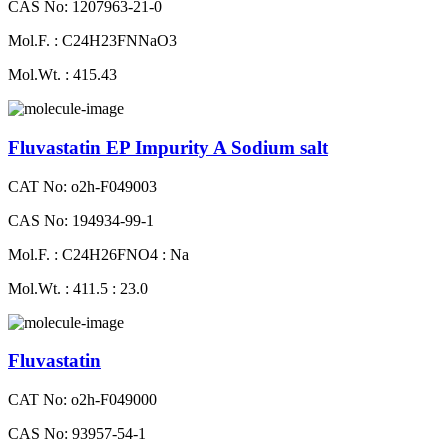
CAS No: 1207963-21-0
Mol.F. : C24H23FNNaO3
Mol.Wt. : 415.43
Fluvastatin EP Impurity A Sodium salt
CAT No: o2h-F049003
CAS No: 194934-99-1
Mol.F. : C24H26FNO4 : Na
Mol.Wt. : 411.5 : 23.0
Fluvastatin
CAT No: o2h-F049000
CAS No: 93957-54-1