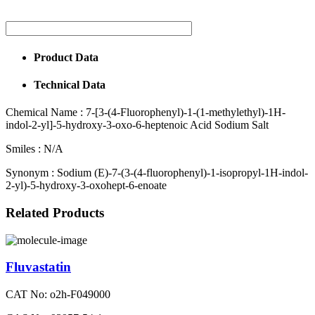
Product Data
Technical Data
Chemical Name :
7-[3-(4-Fluorophenyl)-1-(1-methylethyl)-1H-
indol-2-yl]-5-hydroxy-3-oxo-6-heptenoic Acid Sodium Salt
Smiles :
N/A
Synonym :
Sodium (E)-7-(3-(4-fluorophenyl)-1-isopropyl-1H-indol-
2-yl)-5-hydroxy-3-oxohept-6-enoate
Related Products
Fluvastatin
CAT No: o2h-F049000