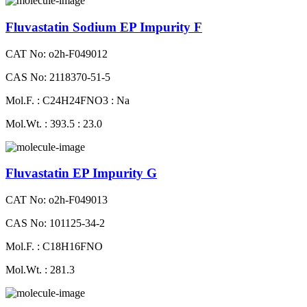
Fluvastatin Sodium EP Impurity F
CAT No: o2h-F049012
CAS No: 2118370-51-5
Mol.F. : C24H24FNO3 : Na
Mol.Wt. : 393.5 : 23.0
Fluvastatin EP Impurity G
CAT No: o2h-F049013
CAS No: 101125-34-2
Mol.F. : C18H16FNO
Mol.Wt. : 281.3