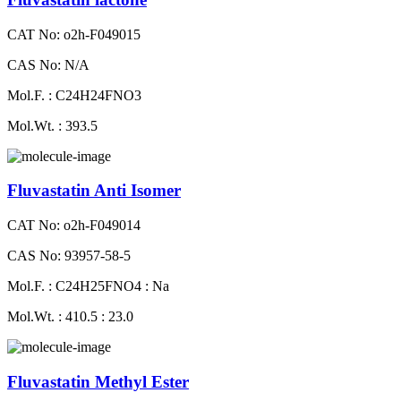
CAT No: o2h-F049015
CAS No: N/A
Mol.F. : C24H24FNO3
Mol.Wt. : 393.5
Fluvastatin Anti Isomer
CAT No: o2h-F049014
CAS No: 93957-58-5
Mol.F. : C24H25FNO4 : Na
Mol.Wt. : 410.5 : 23.0
Fluvastatin Methyl Ester