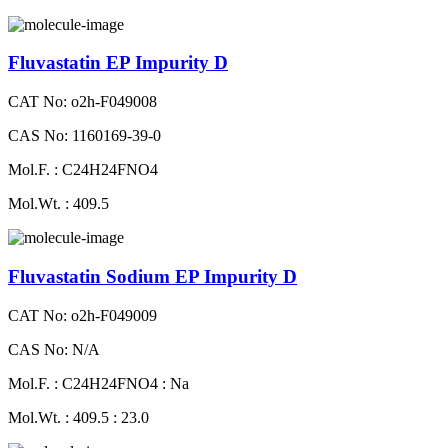
Fluvastatin EP Impurity D
CAT No: o2h-F049008
CAS No: 1160169-39-0
Mol.F. : C24H24FNO4
Mol.Wt. : 409.5
Fluvastatin Sodium EP Impurity D
CAT No: o2h-F049009
CAS No: N/A
Mol.F. : C24H24FNO4 : Na
Mol.Wt. : 409.5 : 23.0