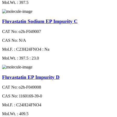
Mol.Wt. : 397.5
Fluvastatin Sodium EP Impurity C
CAT No: o2h-F049007
CAS No: N/A
Mol.F. : C23H24FNO4 : Na
Mol.Wt. : 397.5 : 23.0
Fluvastatin EP Impurity D
CAT No: o2h-F049008
CAS No: 1160169-39-0
Mol.F. : C24H24FNO4
Mol.Wt. : 409.5