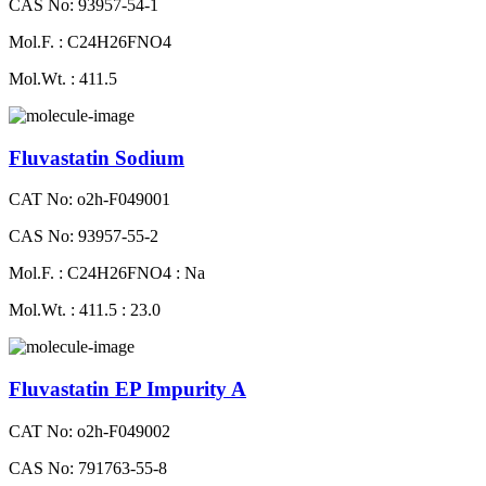
CAS No: 93957-54-1
Mol.F. : C24H26FNO4
Mol.Wt. : 411.5
Fluvastatin Sodium
CAT No: o2h-F049001
CAS No: 93957-55-2
Mol.F. : C24H26FNO4 : Na
Mol.Wt. : 411.5 : 23.0
Fluvastatin EP Impurity A
CAT No: o2h-F049002
CAS No: 791763-55-8