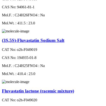
CAS No: 94061-81-1
Mol.F. : C24H26FNO4 : Na
Mol.Wt. : 411.5 : 23.0
(3S,5S)-Fluvastatin Sodium Salt
CAT No: o2h-F049019
CAS No: 194935-01-8
Mol.F. : C24H25FNO4 : Na
Mol.Wt. : 410.4 : 23.0
Fluvastatin lactone (racemic mixture)
CAT No: o2h-F049020