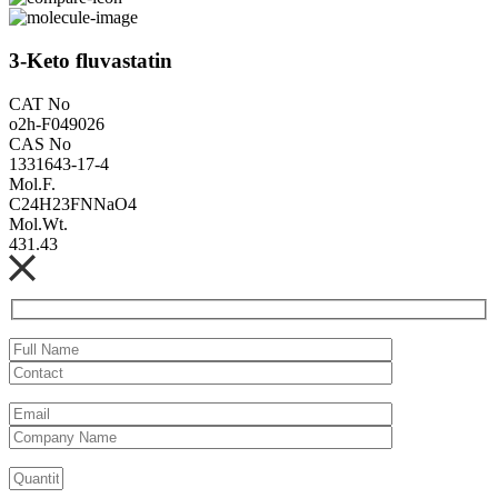
3-Keto fluvastatin
CAT No
o2h-F049026
CAS No
1331643-17-4
Mol.F.
C24H23FNNaO4
Mol.Wt.
431.43