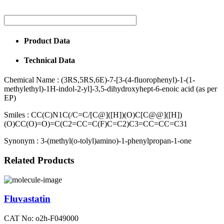
Product Data
Technical Data
Chemical Name :
(3RS,5RS,6E)-7-[3-(4-fluorophenyl)-1-(1-
methylethyl)-1H-indol-2-yl]-3,5-dihydroxyhept-6-enoic acid (as per
EP)
Smiles :
CC(C)N1C(/C=C/[C@]([H])(O)C[C@@]([H])
(O)CC(O)=O)=C(C2=CC=C(F)C=C2)C3=CC=CC=C31
Synonym :
3-(methyl(o-tolyl)amino)-1-phenylpropan-1-one
Related Products
Fluvastatin
CAT No: o2h-F049000