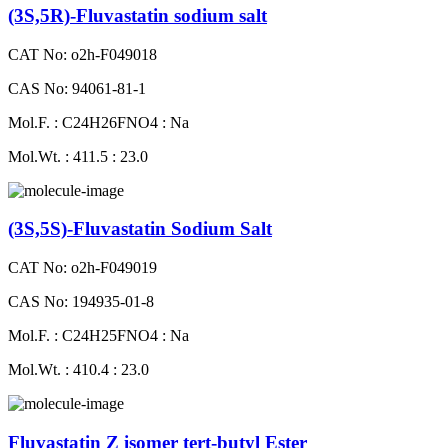
(3S,5R)-Fluvastatin sodium salt
CAT No: o2h-F049018
CAS No: 94061-81-1
Mol.F. : C24H26FNO4 : Na
Mol.Wt. : 411.5 : 23.0
(3S,5S)-Fluvastatin Sodium Salt
CAT No: o2h-F049019
CAS No: 194935-01-8
Mol.F. : C24H25FNO4 : Na
Mol.Wt. : 410.4 : 23.0
Fluvastatin Z isomer tert-butyl Ester