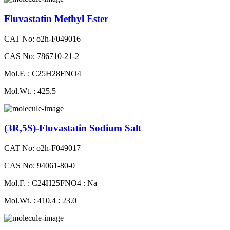
Fluvastatin Methyl Ester
CAT No: o2h-F049016
CAS No: 786710-21-2
Mol.F. : C25H28FNO4
Mol.Wt. : 425.5
(3R,5S)-Fluvastatin Sodium Salt
CAT No: o2h-F049017
CAS No: 94061-80-0
Mol.F. : C24H25FNO4 : Na
Mol.Wt. : 410.4 : 23.0