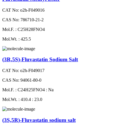
CAT No: o2h-F049016
CAS No: 786710-21-2
Mol.F. : C25H28FNO4
Mol.Wt. : 425.5
(3R,5S)-Fluvastatin Sodium Salt
CAT No: o2h-F049017
CAS No: 94061-80-0
Mol.F. : C24H25FNO4 : Na
Mol.Wt. : 410.4 : 23.0
(3S,5R)-Fluvastatin sodium salt