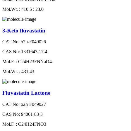
Mol.Wt. : 410.5 : 23.0
3-Keto fluvastatin
CAT No: o2h-F049026
CAS No: 1331643-17-4
Mol.F. : C24H23FNNaO4
Mol.Wt. : 431.43
Fluvastatin Lactone
CAT No: o2h-F049027
CAS No: 94061-83-3
Mol.F. : C24H24FNO3