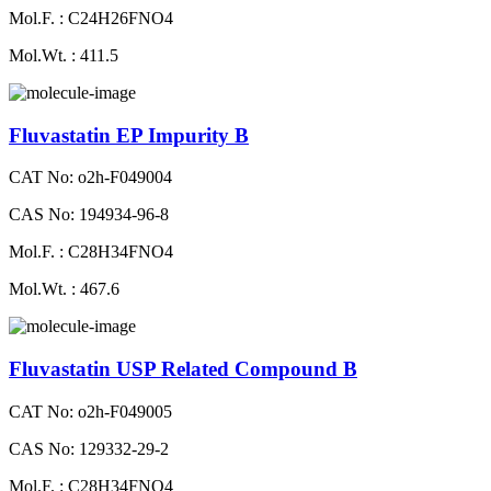
Mol.F. : C24H26FNO4
Mol.Wt. : 411.5
Fluvastatin EP Impurity B
CAT No: o2h-F049004
CAS No: 194934-96-8
Mol.F. : C28H34FNO4
Mol.Wt. : 467.6
Fluvastatin USP Related Compound B
CAT No: o2h-F049005
CAS No: 129332-29-2
Mol.F. : C28H34FNO4