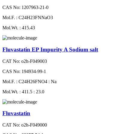
CAS No: 1207963-21-0
Mol.F. : C24H23FNNaO3
Mol.Wt. : 415.43
Fluvastatin EP Impurity A Sodium salt
CAT No: o2h-F049003
CAS No: 194934-99-1
Mol.F. : C24H26FNO4 : Na
Mol.Wt. : 411.5 : 23.0
Fluvastatin
CAT No: o2h-F049000