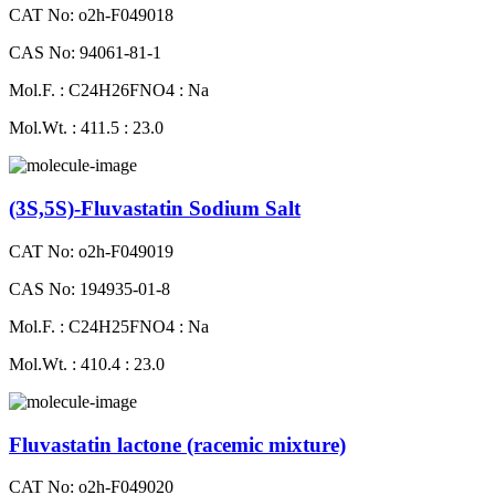
CAT No: o2h-F049018
CAS No: 94061-81-1
Mol.F. : C24H26FNO4 : Na
Mol.Wt. : 411.5 : 23.0
(3S,5S)-Fluvastatin Sodium Salt
CAT No: o2h-F049019
CAS No: 194935-01-8
Mol.F. : C24H25FNO4 : Na
Mol.Wt. : 410.4 : 23.0
Fluvastatin lactone (racemic mixture)
CAT No: o2h-F049020