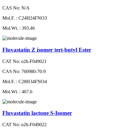
CAS No: N/A
Mol.F. : C24H24FNO3
Mol.Wt. : 393.46
Fluvastatin Z isomer tert-butyl Ester
CAT No: o2h-F049021
CAS No: 760980-70-9
Mol.F. : C28H34FNO4
Mol.Wt. : 467.6
Fluvastatin lactone S-Isomer
CAT No: o2h-F049022