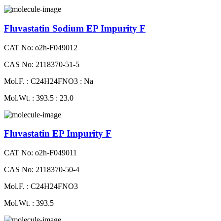
Fluvastatin Sodium EP Impurity F
CAT No: o2h-F049012
CAS No: 2118370-51-5
Mol.F. : C24H24FNO3 : Na
Mol.Wt. : 393.5 : 23.0
Fluvastatin EP Impurity F
CAT No: o2h-F049011
CAS No: 2118370-50-4
Mol.F. : C24H24FNO3
Mol.Wt. : 393.5