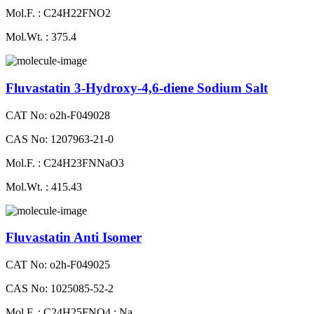
Mol.F. : C24H22FNO2
Mol.Wt. : 375.4
Fluvastatin 3-Hydroxy-4,6-diene Sodium Salt
CAT No: o2h-F049028
CAS No: 1207963-21-0
Mol.F. : C24H23FNNaO3
Mol.Wt. : 415.43
Fluvastatin Anti Isomer
CAT No: o2h-F049025
CAS No: 1025085-52-2
Mol.F. : C24H25FNO4 : Na