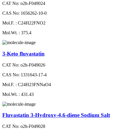
CAT No: o2h-F049024
CAS No: 1656262-10-0
Mol.F. : C24H22FNO2
Mol.Wt. : 375.4
3-Keto fluvastatin
CAT No: o2h-F049026
CAS No: 1331643-17-4
Mol.F. : C24H23FNNaO4
Mol.Wt. : 431.43
Fluvastatin 3-Hydroxy-4,6-diene Sodium Salt
CAT No: o2h-F049028