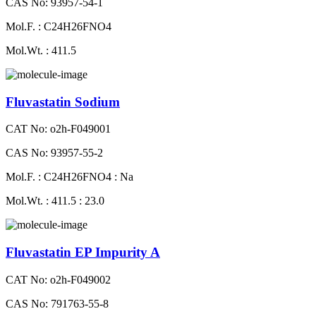
CAS No: 93957-54-1
Mol.F. : C24H26FNO4
Mol.Wt. : 411.5
Fluvastatin Sodium
CAT No: o2h-F049001
CAS No: 93957-55-2
Mol.F. : C24H26FNO4 : Na
Mol.Wt. : 411.5 : 23.0
Fluvastatin EP Impurity A
CAT No: o2h-F049002
CAS No: 791763-55-8