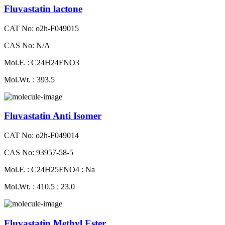
Fluvastatin lactone
CAT No: o2h-F049015
CAS No: N/A
Mol.F. : C24H24FNO3
Mol.Wt. : 393.5
Fluvastatin Anti Isomer
CAT No: o2h-F049014
CAS No: 93957-58-5
Mol.F. : C24H25FNO4 : Na
Mol.Wt. : 410.5 : 23.0
Fluvastatin Methyl Ester