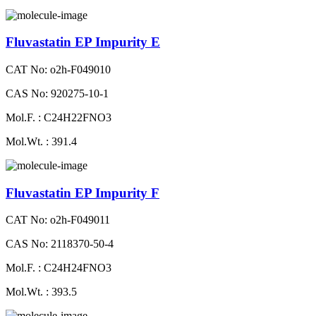
Fluvastatin EP Impurity E
CAT No: o2h-F049010
CAS No: 920275-10-1
Mol.F. : C24H22FNO3
Mol.Wt. : 391.4
Fluvastatin EP Impurity F
CAT No: o2h-F049011
CAS No: 2118370-50-4
Mol.F. : C24H24FNO3
Mol.Wt. : 393.5