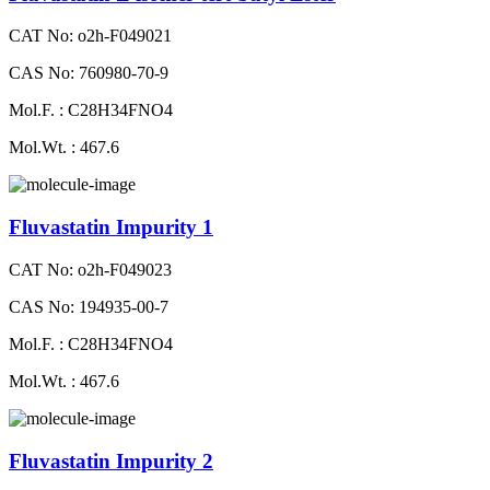
CAT No: o2h-F049021
CAS No: 760980-70-9
Mol.F. : C28H34FNO4
Mol.Wt. : 467.6
Fluvastatin Impurity 1
CAT No: o2h-F049023
CAS No: 194935-00-7
Mol.F. : C28H34FNO4
Mol.Wt. : 467.6
Fluvastatin Impurity 2