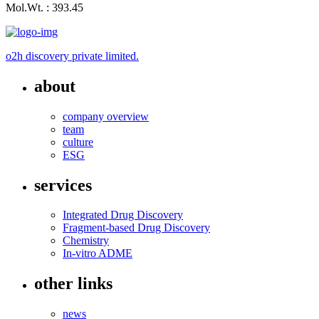
Mol.Wt. : 393.45
o2h discovery private limited.
about
company overview
team
culture
ESG
services
Integrated Drug Discovery
Fragment-based Drug Discovery
Chemistry
In-vitro ADME
other links
news