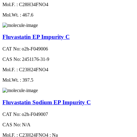
Mol.F. : C28H34FNO4
Mol.Wt. : 467.6
Fluvastatin EP Impurity C
CAT No: o2h-F049006
CAS No: 2451176-31-9
Mol.F. : C23H24FNO4
Mol.Wt. : 397.5
Fluvastatin Sodium EP Impurity C
CAT No: o2h-F049007
CAS No: N/A
Mol.F. : C23H24FNO4 : Na