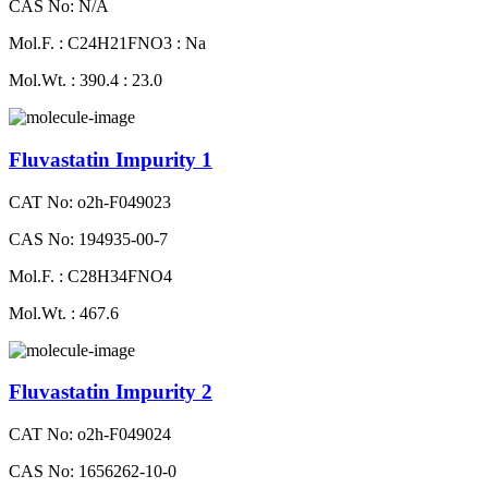
CAS No: N/A
Mol.F. : C24H21FNO3 : Na
Mol.Wt. : 390.4 : 23.0
Fluvastatin Impurity 1
CAT No: o2h-F049023
CAS No: 194935-00-7
Mol.F. : C28H34FNO4
Mol.Wt. : 467.6
Fluvastatin Impurity 2
CAT No: o2h-F049024
CAS No: 1656262-10-0