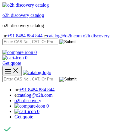
Skip
to
o2h discovery catalog
content
o2h discovery catalog
m:
+91 8484 884 844
e:
catalog@o2h.com
o2h discovery
0
0
Get quote
m:
+91 8484 884 844
e:
catalog@o2h.com
o2h discovery
0
0
Get quote