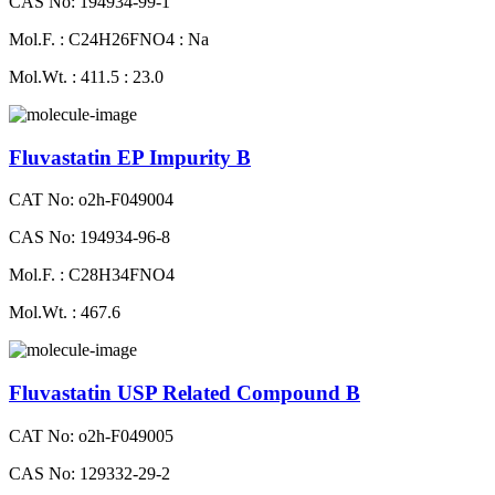
CAS No: 194934-99-1
Mol.F. : C24H26FNO4 : Na
Mol.Wt. : 411.5 : 23.0
Fluvastatin EP Impurity B
CAT No: o2h-F049004
CAS No: 194934-96-8
Mol.F. : C28H34FNO4
Mol.Wt. : 467.6
Fluvastatin USP Related Compound B
CAT No: o2h-F049005
CAS No: 129332-29-2