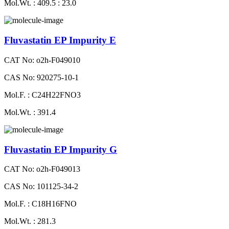
Mol.Wt. : 409.5 : 23.0
Fluvastatin EP Impurity E
CAT No: o2h-F049010
CAS No: 920275-10-1
Mol.F. : C24H22FNO3
Mol.Wt. : 391.4
Fluvastatin EP Impurity G
CAT No: o2h-F049013
CAS No: 101125-34-2
Mol.F. : C18H16FNO
Mol.Wt. : 281.3