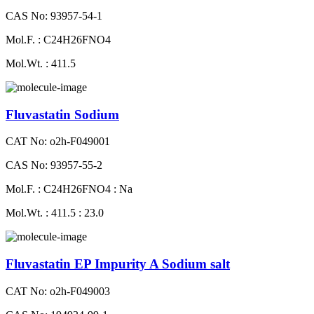
CAS No: 93957-54-1
Mol.F. : C24H26FNO4
Mol.Wt. : 411.5
Fluvastatin Sodium
CAT No: o2h-F049001
CAS No: 93957-55-2
Mol.F. : C24H26FNO4 : Na
Mol.Wt. : 411.5 : 23.0
Fluvastatin EP Impurity A Sodium salt
CAT No: o2h-F049003