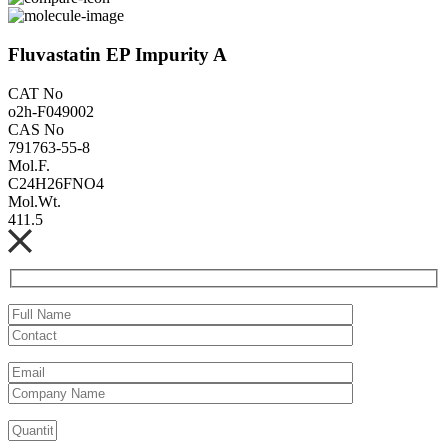
Fluvastatin EP Impurity A
CAT No
o2h-F049002
CAS No
791763-55-8
Mol.F.
C24H26FNO4
Mol.Wt.
411.5