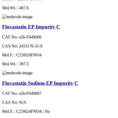
Mol.Wt. : 467.6
Fluvastatin EP Impurity C
CAT No: o2h-F049006
CAS No: 2451176-31-9
Mol.F. : C23H24FNO4
Mol.Wt. : 397.5
Fluvastatin Sodium EP Impurity C
CAT No: o2h-F049007
CAS No: N/A
Mol.F. : C23H24FNO4 : Na