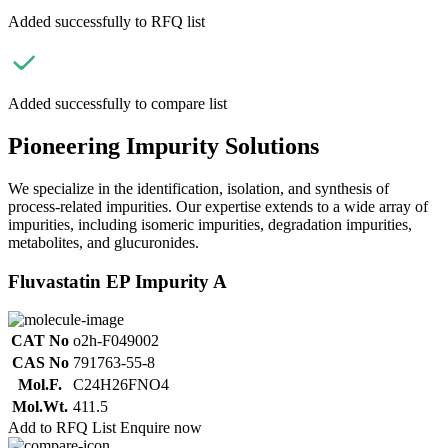
Added successfully to RFQ list
Added successfully to compare list
Pioneering Impurity Solutions
We specialize in the identification, isolation, and synthesis of
process-related impurities. Our expertise extends to a wide array of
impurities, including isomeric impurities, degradation impurities,
metabolites, and glucuronides.
Fluvastatin EP Impurity A
CAT No
o2h-F049002
CAS No
791763-55-8
Mol.F.
C24H26FNO4
Mol.Wt.
411.5
Add to RFQ List
Enquire now