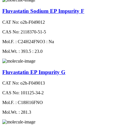
Fluvastatin Sodium EP Impurity F
CAT No: o2h-F049012
CAS No: 2118370-51-5
Mol.F. : C24H24FNO3 : Na
Mol.Wt. : 393.5 : 23.0
Fluvastatin EP Impurity G
CAT No: o2h-F049013
CAS No: 101125-34-2
Mol.F. : C18H16FNO
Mol.Wt. : 281.3