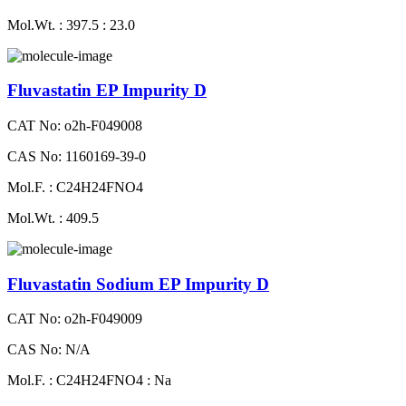
Mol.Wt. : 397.5 : 23.0
Fluvastatin EP Impurity D
CAT No: o2h-F049008
CAS No: 1160169-39-0
Mol.F. : C24H24FNO4
Mol.Wt. : 409.5
Fluvastatin Sodium EP Impurity D
CAT No: o2h-F049009
CAS No: N/A
Mol.F. : C24H24FNO4 : Na