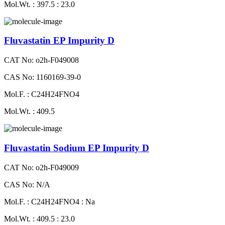
Mol.Wt. : 397.5 : 23.0
Fluvastatin EP Impurity D
CAT No: o2h-F049008
CAS No: 1160169-39-0
Mol.F. : C24H24FNO4
Mol.Wt. : 409.5
Fluvastatin Sodium EP Impurity D
CAT No: o2h-F049009
CAS No: N/A
Mol.F. : C24H24FNO4 : Na
Mol.Wt. : 409.5 : 23.0