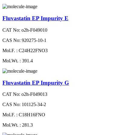
Fluvastatin EP Impurity E
CAT No: o2h-F049010
CAS No: 920275-10-1
Mol.F. : C24H22FNO3
Mol.Wt. : 391.4
Fluvastatin EP Impurity G
CAT No: o2h-F049013
CAS No: 101125-34-2
Mol.F. : C18H16FNO
Mol.Wt. : 281.3