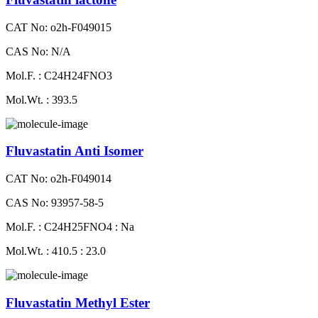
CAT No: o2h-F049015
CAS No: N/A
Mol.F. : C24H24FNO3
Mol.Wt. : 393.5
Fluvastatin Anti Isomer
CAT No: o2h-F049014
CAS No: 93957-58-5
Mol.F. : C24H25FNO4 : Na
Mol.Wt. : 410.5 : 23.0
Fluvastatin Methyl Ester