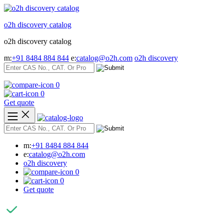
Skip
to
o2h discovery catalog
content
o2h discovery catalog
m:
+91 8484 884 844
e:
catalog@o2h.com
o2h discovery
0
0
Get quote
m:
+91 8484 884 844
e:
catalog@o2h.com
o2h discovery
0
0
Get quote