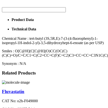
Product Data
Technical Data
Chemical Name :
tert-butyl (3S,5R,E)-7-(3-(4-fluorophenyl)-1-
isopropyl-1H-indol-2-yl)-3,5-dihydroxyhept-6-enoate (as per USP)
Smiles :
O[C@H](C[C@H](O)CC(OC(C)
(C)C)=O)/C=C/C1=C(C2=CC=C(F)C=C2)C3=CC=CC=C3N1C(C
Synonym :
N/A
Related Products
Fluvastatin
CAT No: o2h-F049000