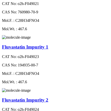
CAT No: o2h-F049021
CAS No: 760980-70-9
Mol.F. : C28H34FNO4
Mol.Wt. : 467.6
Fluvastatin Impurity 1
CAT No: o2h-F049023
CAS No: 194935-00-7
Mol.F. : C28H34FNO4
Mol.Wt. : 467.6
Fluvastatin Impurity 2
CAT No: o2h-F049024