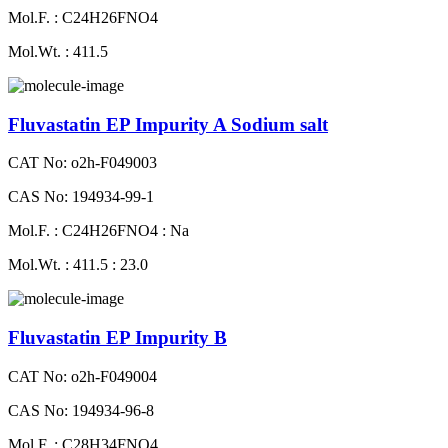
Mol.F. : C24H26FNO4
Mol.Wt. : 411.5
Fluvastatin EP Impurity A Sodium salt
CAT No: o2h-F049003
CAS No: 194934-99-1
Mol.F. : C24H26FNO4 : Na
Mol.Wt. : 411.5 : 23.0
Fluvastatin EP Impurity B
CAT No: o2h-F049004
CAS No: 194934-96-8
Mol.F. : C28H34FNO4