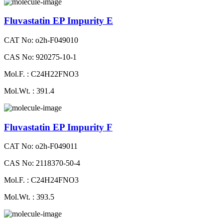
Fluvastatin EP Impurity E
CAT No: o2h-F049010
CAS No: 920275-10-1
Mol.F. : C24H22FNO3
Mol.Wt. : 391.4
Fluvastatin EP Impurity F
CAT No: o2h-F049011
CAS No: 2118370-50-4
Mol.F. : C24H24FNO3
Mol.Wt. : 393.5