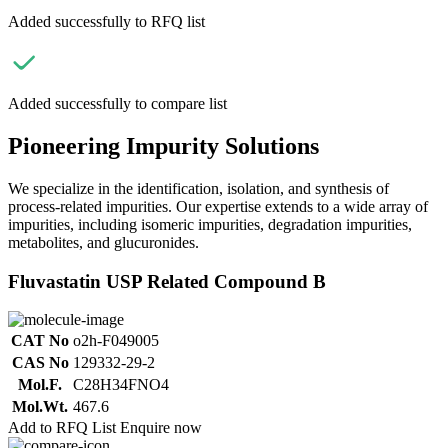
Added successfully to RFQ list
Added successfully to compare list
Pioneering Impurity Solutions
We specialize in the identification, isolation, and synthesis of
process-related impurities. Our expertise extends to a wide array of
impurities, including isomeric impurities, degradation impurities,
metabolites, and glucuronides.
Fluvastatin USP Related Compound B
CAT No
o2h-F049005
CAS No
129332-29-2
Mol.F.
C28H34FNO4
Mol.Wt.
467.6
Add to RFQ List
Enquire now