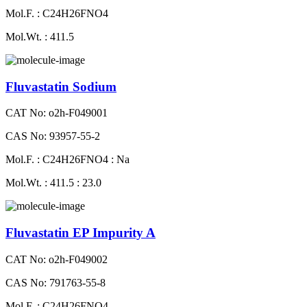
Mol.F. : C24H26FNO4
Mol.Wt. : 411.5
Fluvastatin Sodium
CAT No: o2h-F049001
CAS No: 93957-55-2
Mol.F. : C24H26FNO4 : Na
Mol.Wt. : 411.5 : 23.0
Fluvastatin EP Impurity A
CAT No: o2h-F049002
CAS No: 791763-55-8
Mol.F. : C24H26FNO4