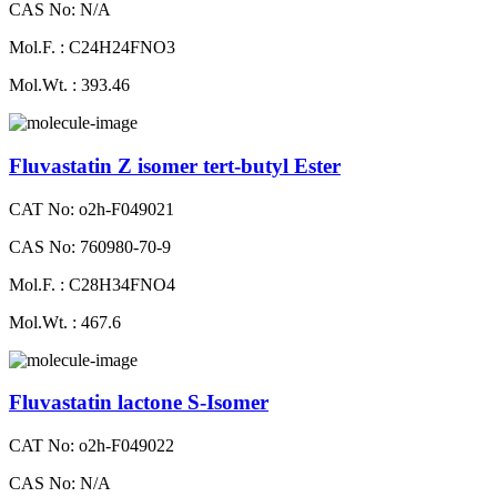
CAS No: N/A
Mol.F. : C24H24FNO3
Mol.Wt. : 393.46
Fluvastatin Z isomer tert-butyl Ester
CAT No: o2h-F049021
CAS No: 760980-70-9
Mol.F. : C28H34FNO4
Mol.Wt. : 467.6
Fluvastatin lactone S-Isomer
CAT No: o2h-F049022
CAS No: N/A