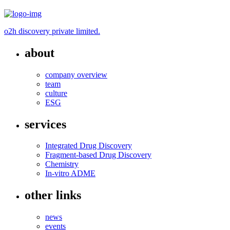
o2h discovery private limited.
about
company overview
team
culture
ESG
services
Integrated Drug Discovery
Fragment-based Drug Discovery
Chemistry
In-vitro ADME
other links
news
events