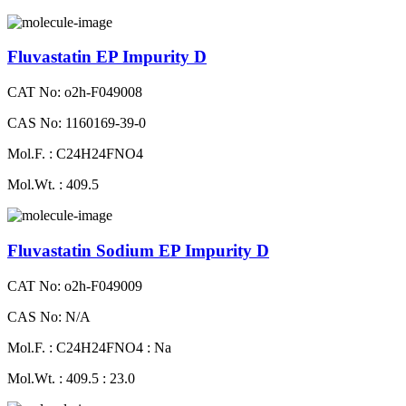
Fluvastatin EP Impurity D
CAT No: o2h-F049008
CAS No: 1160169-39-0
Mol.F. : C24H24FNO4
Mol.Wt. : 409.5
Fluvastatin Sodium EP Impurity D
CAT No: o2h-F049009
CAS No: N/A
Mol.F. : C24H24FNO4 : Na
Mol.Wt. : 409.5 : 23.0