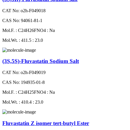
CAT No: o2h-F049018
CAS No: 94061-81-1
Mol.F. : C24H26FNO4 : Na
Mol.Wt. : 411.5 : 23.0
(3S,5S)-Fluvastatin Sodium Salt
CAT No: o2h-F049019
CAS No: 194935-01-8
Mol.F. : C24H25FNO4 : Na
Mol.Wt. : 410.4 : 23.0
Fluvastatin Z isomer tert-butyl Ester