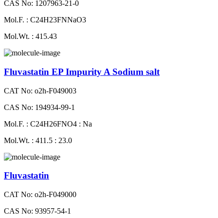
CAS No: 1207963-21-0
Mol.F. : C24H23FNNaO3
Mol.Wt. : 415.43
Fluvastatin EP Impurity A Sodium salt
CAT No: o2h-F049003
CAS No: 194934-99-1
Mol.F. : C24H26FNO4 : Na
Mol.Wt. : 411.5 : 23.0
Fluvastatin
CAT No: o2h-F049000
CAS No: 93957-54-1