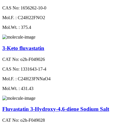
CAS No: 1656262-10-0
Mol.F. : C24H22FNO2
Mol.Wt. : 375.4
3-Keto fluvastatin
CAT No: o2h-F049026
CAS No: 1331643-17-4
Mol.F. : C24H23FNNaO4
Mol.Wt. : 431.43
Fluvastatin 3-Hydroxy-4,6-diene Sodium Salt
CAT No: o2h-F049028