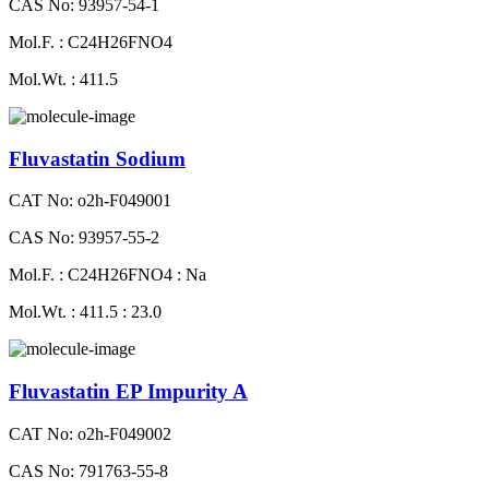
CAS No: 93957-54-1
Mol.F. : C24H26FNO4
Mol.Wt. : 411.5
Fluvastatin Sodium
CAT No: o2h-F049001
CAS No: 93957-55-2
Mol.F. : C24H26FNO4 : Na
Mol.Wt. : 411.5 : 23.0
Fluvastatin EP Impurity A
CAT No: o2h-F049002
CAS No: 791763-55-8