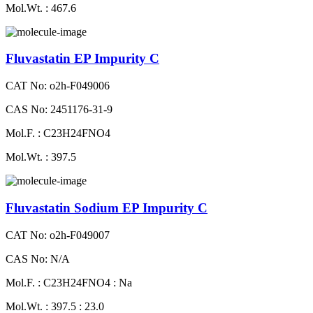
Mol.Wt. : 467.6
Fluvastatin EP Impurity C
CAT No: o2h-F049006
CAS No: 2451176-31-9
Mol.F. : C23H24FNO4
Mol.Wt. : 397.5
Fluvastatin Sodium EP Impurity C
CAT No: o2h-F049007
CAS No: N/A
Mol.F. : C23H24FNO4 : Na
Mol.Wt. : 397.5 : 23.0