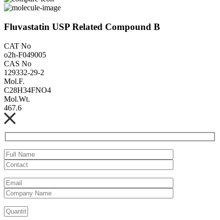
Fluvastatin USP Related Compound B
CAT No
o2h-F049005
CAS No
129332-29-2
Mol.F.
C28H34FNO4
Mol.Wt.
467.6