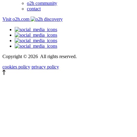
o2h community
contact
Visit o2h.com
Copyright ©
2026
All rights reserved.
cookies policy
privacy policy