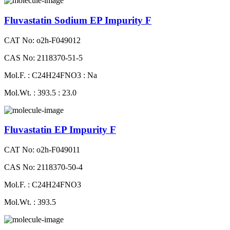
Fluvastatin Sodium EP Impurity F
CAT No: o2h-F049012
CAS No: 2118370-51-5
Mol.F. : C24H24FNO3 : Na
Mol.Wt. : 393.5 : 23.0
Fluvastatin EP Impurity F
CAT No: o2h-F049011
CAS No: 2118370-50-4
Mol.F. : C24H24FNO3
Mol.Wt. : 393.5