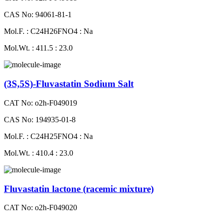
CAS No: 94061-81-1
Mol.F. : C24H26FNO4 : Na
Mol.Wt. : 411.5 : 23.0
(3S,5S)-Fluvastatin Sodium Salt
CAT No: o2h-F049019
CAS No: 194935-01-8
Mol.F. : C24H25FNO4 : Na
Mol.Wt. : 410.4 : 23.0
Fluvastatin lactone (racemic mixture)
CAT No: o2h-F049020