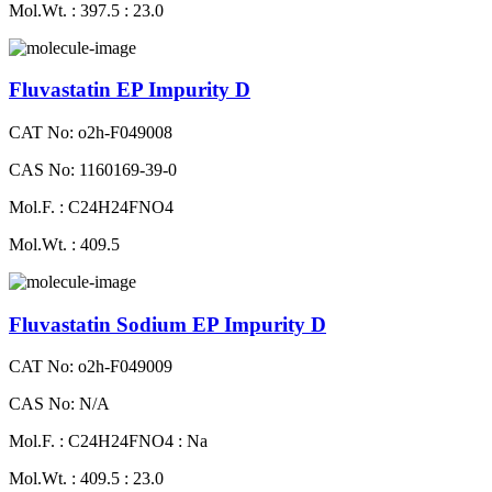
Mol.Wt. : 397.5 : 23.0
Fluvastatin EP Impurity D
CAT No: o2h-F049008
CAS No: 1160169-39-0
Mol.F. : C24H24FNO4
Mol.Wt. : 409.5
Fluvastatin Sodium EP Impurity D
CAT No: o2h-F049009
CAS No: N/A
Mol.F. : C24H24FNO4 : Na
Mol.Wt. : 409.5 : 23.0