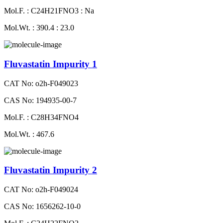
Mol.F. : C24H21FNO3 : Na
Mol.Wt. : 390.4 : 23.0
Fluvastatin Impurity 1
CAT No: o2h-F049023
CAS No: 194935-00-7
Mol.F. : C28H34FNO4
Mol.Wt. : 467.6
Fluvastatin Impurity 2
CAT No: o2h-F049024
CAS No: 1656262-10-0