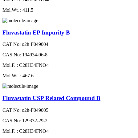
Mol.Wt. : 411.5
Fluvastatin EP Impurity B
CAT No: o2h-F049004
CAS No: 194934-96-8
Mol.F. : C28H34FNO4
Mol.Wt. : 467.6
Fluvastatin USP Related Compound B
CAT No: o2h-F049005
CAS No: 129332-29-2
Mol.F. : C28H34FNO4