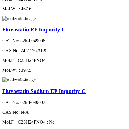
Mol.Wt. : 467.6
Fluvastatin EP Impurity C
CAT No: o2h-F049006
CAS No: 2451176-31-9
Mol.F. : C23H24FNO4
Mol.Wt. : 397.5
Fluvastatin Sodium EP Impurity C
CAT No: o2h-F049007
CAS No: N/A
Mol.F. : C23H24FNO4 : Na