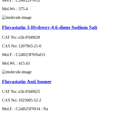
Mol.F. : C24H22FNO2
Mol.Wt. : 375.4
Fluvastatin 3-Hydroxy-4,6-diene Sodium Salt
CAT No: o2h-F049028
CAS No: 1207963-21-0
Mol.F. : C24H23FNNaO3
Mol.Wt. : 415.43
Fluvastatin Anti Isomer
CAT No: o2h-F049025
CAS No: 1025085-52-2
Mol.F. : C24H25FNO4 : Na