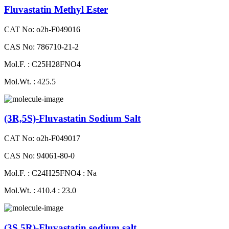
Fluvastatin Methyl Ester
CAT No: o2h-F049016
CAS No: 786710-21-2
Mol.F. : C25H28FNO4
Mol.Wt. : 425.5
(3R,5S)-Fluvastatin Sodium Salt
CAT No: o2h-F049017
CAS No: 94061-80-0
Mol.F. : C24H25FNO4 : Na
Mol.Wt. : 410.4 : 23.0
(3S,5R)-Fluvastatin sodium salt