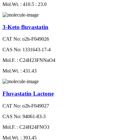
Mol.Wt. : 410.5 : 23.0
3-Keto fluvastatin
CAT No: o2h-F049026
CAS No: 1331643-17-4
Mol.F. : C24H23FNNaO4
Mol.Wt. : 431.43
Fluvastatin Lactone
CAT No: o2h-F049027
CAS No: 94061-83-3
Mol.F. : C24H24FNO3
Mol.Wt. : 393.45