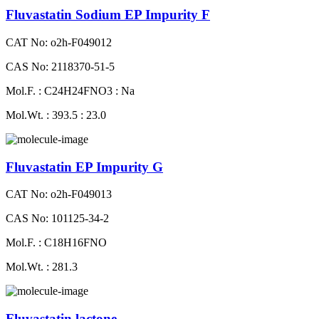
Fluvastatin Sodium EP Impurity F
CAT No: o2h-F049012
CAS No: 2118370-51-5
Mol.F. : C24H24FNO3 : Na
Mol.Wt. : 393.5 : 23.0
Fluvastatin EP Impurity G
CAT No: o2h-F049013
CAS No: 101125-34-2
Mol.F. : C18H16FNO
Mol.Wt. : 281.3
Fluvastatin lactone