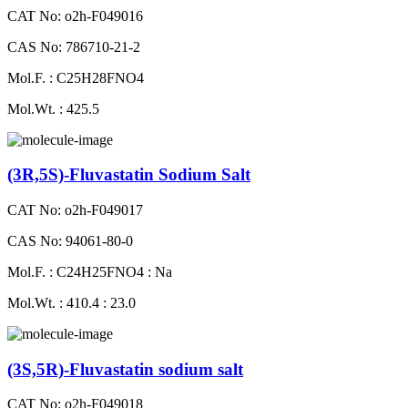
CAT No: o2h-F049016
CAS No: 786710-21-2
Mol.F. : C25H28FNO4
Mol.Wt. : 425.5
(3R,5S)-Fluvastatin Sodium Salt
CAT No: o2h-F049017
CAS No: 94061-80-0
Mol.F. : C24H25FNO4 : Na
Mol.Wt. : 410.4 : 23.0
(3S,5R)-Fluvastatin sodium salt
CAT No: o2h-F049018