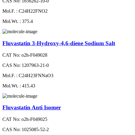
CAS No: 1656262-10-0
Mol.F. : C24H22FNO2
Mol.Wt. : 375.4
Fluvastatin 3-Hydroxy-4,6-diene Sodium Salt
CAT No: o2h-F049028
CAS No: 1207963-21-0
Mol.F. : C24H23FNNaO3
Mol.Wt. : 415.43
Fluvastatin Anti Isomer
CAT No: o2h-F049025
CAS No: 1025085-52-2