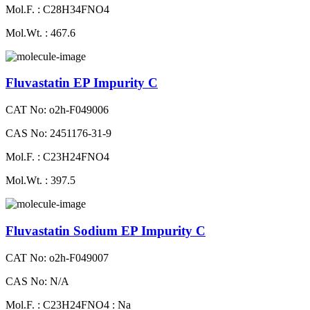
Mol.F. : C28H34FNO4
Mol.Wt. : 467.6
Fluvastatin EP Impurity C
CAT No: o2h-F049006
CAS No: 2451176-31-9
Mol.F. : C23H24FNO4
Mol.Wt. : 397.5
Fluvastatin Sodium EP Impurity C
CAT No: o2h-F049007
CAS No: N/A
Mol.F. : C23H24FNO4 : Na