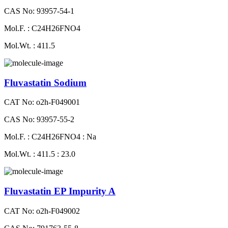
CAS No: 93957-54-1
Mol.F. : C24H26FNO4
Mol.Wt. : 411.5
Fluvastatin Sodium
CAT No: o2h-F049001
CAS No: 93957-55-2
Mol.F. : C24H26FNO4 : Na
Mol.Wt. : 411.5 : 23.0
Fluvastatin EP Impurity A
CAT No: o2h-F049002