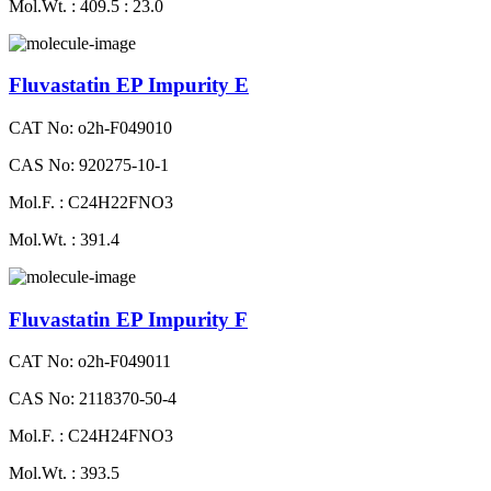
Mol.Wt. : 409.5 : 23.0
Fluvastatin EP Impurity E
CAT No: o2h-F049010
CAS No: 920275-10-1
Mol.F. : C24H22FNO3
Mol.Wt. : 391.4
Fluvastatin EP Impurity F
CAT No: o2h-F049011
CAS No: 2118370-50-4
Mol.F. : C24H24FNO3
Mol.Wt. : 393.5