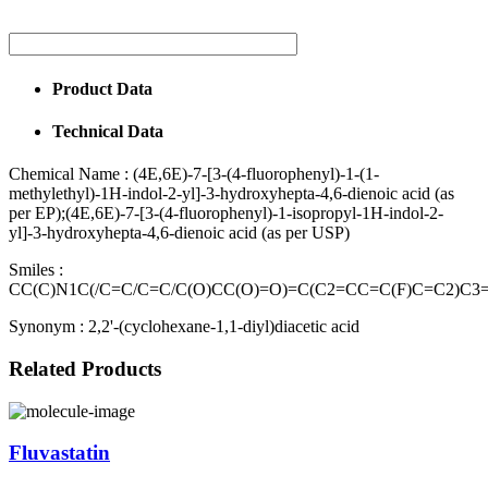
Product Data
Technical Data
Chemical Name :
(4E,6E)-7-[3-(4-fluorophenyl)-1-(1-
methylethyl)-1H-indol-2-yl]-3-hydroxyhepta-4,6-dienoic acid (as
per EP);(4E,6E)-7-[3-(4-fluorophenyl)-1-isopropyl-1H-indol-2-
yl]-3-hydroxyhepta-4,6-dienoic acid (as per USP)
Smiles :
CC(C)N1C(/C=C/C=C/C(O)CC(O)=O)=C(C2=CC=C(F)C=C2)C
Synonym :
2,2'-(cyclohexane-1,1-diyl)diacetic acid
Related Products
Fluvastatin