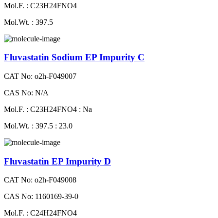
Mol.F. : C23H24FNO4
Mol.Wt. : 397.5
Fluvastatin Sodium EP Impurity C
CAT No: o2h-F049007
CAS No: N/A
Mol.F. : C23H24FNO4 : Na
Mol.Wt. : 397.5 : 23.0
Fluvastatin EP Impurity D
CAT No: o2h-F049008
CAS No: 1160169-39-0
Mol.F. : C24H24FNO4