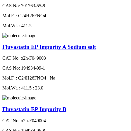
CAS No: 791763-55-8
Mol.F. : C24H26FNO4
Mol.Wt. : 411.5
Fluvastatin EP Impurity A Sodium salt
CAT No: o2h-F049003
CAS No: 194934-99-1
Mol.F. : C24H26FNO4 : Na
Mol.Wt. : 411.5 : 23.0
Fluvastatin EP Impurity B
CAT No: o2h-F049004
CAS No: 194934-96-8