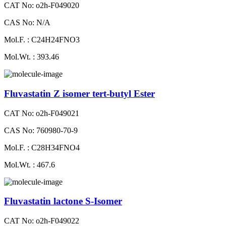
CAT No: o2h-F049020
CAS No: N/A
Mol.F. : C24H24FNO3
Mol.Wt. : 393.46
Fluvastatin Z isomer tert-butyl Ester
CAT No: o2h-F049021
CAS No: 760980-70-9
Mol.F. : C28H34FNO4
Mol.Wt. : 467.6
Fluvastatin lactone S-Isomer
CAT No: o2h-F049022