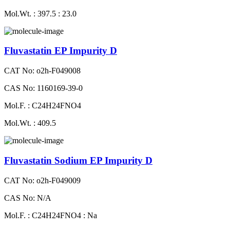
Mol.Wt. : 397.5 : 23.0
Fluvastatin EP Impurity D
CAT No: o2h-F049008
CAS No: 1160169-39-0
Mol.F. : C24H24FNO4
Mol.Wt. : 409.5
Fluvastatin Sodium EP Impurity D
CAT No: o2h-F049009
CAS No: N/A
Mol.F. : C24H24FNO4 : Na