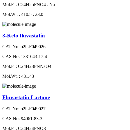
Mol.F. : C24H25FNO4 : Na
Mol.Wt. : 410.5 : 23.0
3-Keto fluvastatin
CAT No: o2h-F049026
CAS No: 1331643-17-4
Mol.F. : C24H23FNNaO4
Mol.Wt. : 431.43
Fluvastatin Lactone
CAT No: o2h-F049027
CAS No: 94061-83-3
Mol.F. : C24H24FNO3