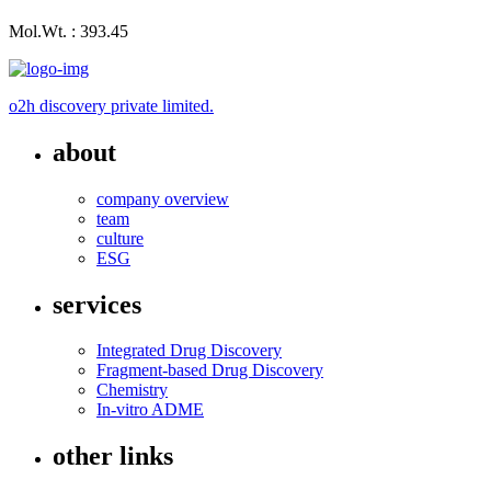
Mol.Wt. : 393.45
o2h discovery private limited.
about
company overview
team
culture
ESG
services
Integrated Drug Discovery
Fragment-based Drug Discovery
Chemistry
In-vitro ADME
other links