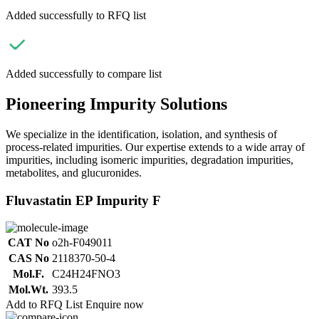
Added successfully to RFQ list
Added successfully to compare list
Pioneering Impurity Solutions
We specialize in the identification, isolation, and synthesis of
process-related impurities. Our expertise extends to a wide array of
impurities, including isomeric impurities, degradation impurities,
metabolites, and glucuronides.
Fluvastatin EP Impurity F
CAT No
o2h-F049011
CAS No
2118370-50-4
Mol.F.
C24H24FNO3
Mol.Wt.
393.5
Add to RFQ List
Enquire now