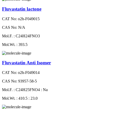
Fluvastatin lactone
CAT No: o2h-F049015
CAS No: N/A
Mol.F. : C24H24FNO3
Mol.Wt. : 393.5
Fluvastatin Anti Isomer
CAT No: o2h-F049014
CAS No: 93957-58-5
Mol.F. : C24H25FNO4 : Na
Mol.Wt. : 410.5 : 23.0