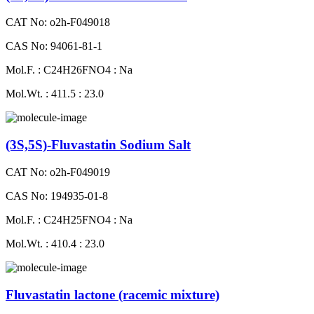
CAT No: o2h-F049018
CAS No: 94061-81-1
Mol.F. : C24H26FNO4 : Na
Mol.Wt. : 411.5 : 23.0
(3S,5S)-Fluvastatin Sodium Salt
CAT No: o2h-F049019
CAS No: 194935-01-8
Mol.F. : C24H25FNO4 : Na
Mol.Wt. : 410.4 : 23.0
Fluvastatin lactone (racemic mixture)