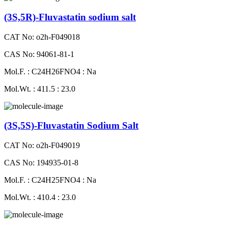
(3S,5R)-Fluvastatin sodium salt
CAT No: o2h-F049018
CAS No: 94061-81-1
Mol.F. : C24H26FNO4 : Na
Mol.Wt. : 411.5 : 23.0
(3S,5S)-Fluvastatin Sodium Salt
CAT No: o2h-F049019
CAS No: 194935-01-8
Mol.F. : C24H25FNO4 : Na
Mol.Wt. : 410.4 : 23.0