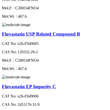
Mol.F. : C28H34FNO4
Mol.Wt. : 467.6
Fluvastatin USP Related Compound B
CAT No: o2h-F049005
CAS No: 129332-29-2
Mol.F. : C28H34FNO4
Mol.Wt. : 467.6
Fluvastatin EP Impurity C
CAT No: o2h-F049006
CAS No: 2451176-31-9