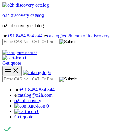
Skip
to
o2h discovery catalog
content
o2h discovery catalog
m:
+91 8484 884 844
e:
catalog@o2h.com
o2h discovery
0
0
Get quote
m:
+91 8484 884 844
e:
catalog@o2h.com
o2h discovery
0
0
Get quote