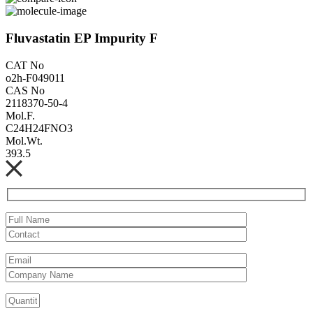
Fluvastatin EP Impurity F
CAT No
o2h-F049011
CAS No
2118370-50-4
Mol.F.
C24H24FNO3
Mol.Wt.
393.5