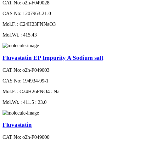
CAT No: o2h-F049028
CAS No: 1207963-21-0
Mol.F. : C24H23FNNaO3
Mol.Wt. : 415.43
Fluvastatin EP Impurity A Sodium salt
CAT No: o2h-F049003
CAS No: 194934-99-1
Mol.F. : C24H26FNO4 : Na
Mol.Wt. : 411.5 : 23.0
Fluvastatin
CAT No: o2h-F049000