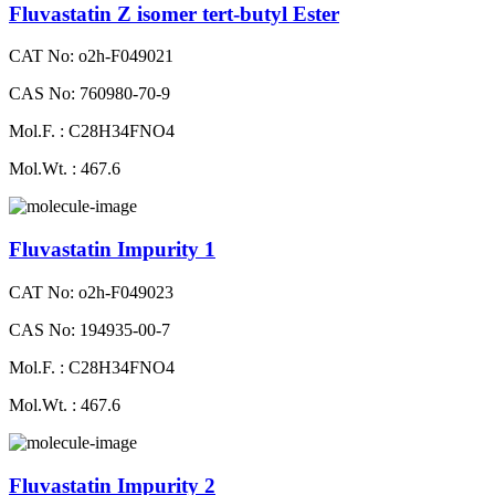
Fluvastatin Z isomer tert-butyl Ester
CAT No: o2h-F049021
CAS No: 760980-70-9
Mol.F. : C28H34FNO4
Mol.Wt. : 467.6
Fluvastatin Impurity 1
CAT No: o2h-F049023
CAS No: 194935-00-7
Mol.F. : C28H34FNO4
Mol.Wt. : 467.6
Fluvastatin Impurity 2