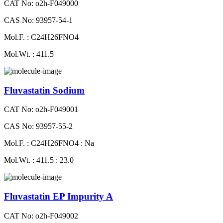
CAT No: o2h-F049000
CAS No: 93957-54-1
Mol.F. : C24H26FNO4
Mol.Wt. : 411.5
Fluvastatin Sodium
CAT No: o2h-F049001
CAS No: 93957-55-2
Mol.F. : C24H26FNO4 : Na
Mol.Wt. : 411.5 : 23.0
Fluvastatin EP Impurity A
CAT No: o2h-F049002