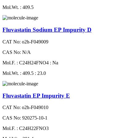
Mol.Wt. : 409.5
Fluvastatin Sodium EP Impurity D
CAT No: o2h-F049009
CAS No: N/A
Mol.F. : C24H24FNO4 : Na
Mol.Wt. : 409.5 : 23.0
Fluvastatin EP Impurity E
CAT No: o2h-F049010
CAS No: 920275-10-1
Mol.F. : C24H22FNO3