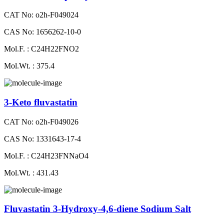
CAT No: o2h-F049024
CAS No: 1656262-10-0
Mol.F. : C24H22FNO2
Mol.Wt. : 375.4
3-Keto fluvastatin
CAT No: o2h-F049026
CAS No: 1331643-17-4
Mol.F. : C24H23FNNaO4
Mol.Wt. : 431.43
Fluvastatin 3-Hydroxy-4,6-diene Sodium Salt