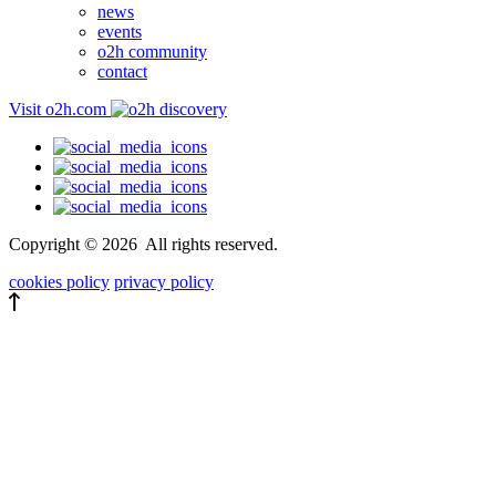
news
events
o2h community
contact
Visit o2h.com
Copyright ©
2026
All rights reserved.
cookies policy
privacy policy