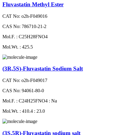
Fluvastatin Methyl Ester
CAT No: o2h-F049016
CAS No: 786710-21-2
Mol.F. : C25H28FNO4
Mol.Wt. : 425.5
(3R,5S)-Fluvastatin Sodium Salt
CAT No: o2h-F049017
CAS No: 94061-80-0
Mol.F. : C24H25FNO4 : Na
Mol.Wt. : 410.4 : 23.0
(3S,5R)-Fluvastatin sodium salt