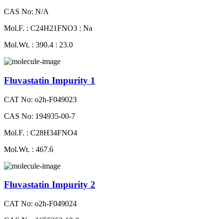
CAS No: N/A
Mol.F. : C24H21FNO3 : Na
Mol.Wt. : 390.4 : 23.0
Fluvastatin Impurity 1
CAT No: o2h-F049023
CAS No: 194935-00-7
Mol.F. : C28H34FNO4
Mol.Wt. : 467.6
Fluvastatin Impurity 2
CAT No: o2h-F049024