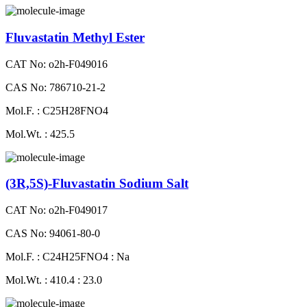
Fluvastatin Methyl Ester
CAT No: o2h-F049016
CAS No: 786710-21-2
Mol.F. : C25H28FNO4
Mol.Wt. : 425.5
(3R,5S)-Fluvastatin Sodium Salt
CAT No: o2h-F049017
CAS No: 94061-80-0
Mol.F. : C24H25FNO4 : Na
Mol.Wt. : 410.4 : 23.0