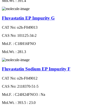
Mol.Wt. : 391.4
Fluvastatin EP Impurity G
CAT No: o2h-F049013
CAS No: 101125-34-2
Mol.F. : C18H16FNO
Mol.Wt. : 281.3
Fluvastatin Sodium EP Impurity F
CAT No: o2h-F049012
CAS No: 2118370-51-5
Mol.F. : C24H24FNO3 : Na
Mol.Wt. : 393.5 : 23.0