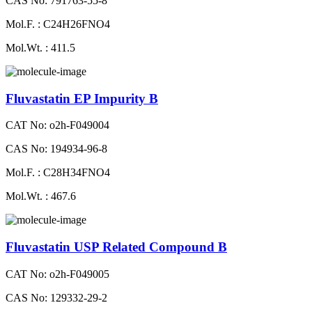
CAS No: 791763-55-8
Mol.F. : C24H26FNO4
Mol.Wt. : 411.5
Fluvastatin EP Impurity B
CAT No: o2h-F049004
CAS No: 194934-96-8
Mol.F. : C28H34FNO4
Mol.Wt. : 467.6
Fluvastatin USP Related Compound B
CAT No: o2h-F049005
CAS No: 129332-29-2