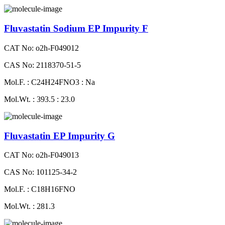
Fluvastatin Sodium EP Impurity F
CAT No: o2h-F049012
CAS No: 2118370-51-5
Mol.F. : C24H24FNO3 : Na
Mol.Wt. : 393.5 : 23.0
Fluvastatin EP Impurity G
CAT No: o2h-F049013
CAS No: 101125-34-2
Mol.F. : C18H16FNO
Mol.Wt. : 281.3