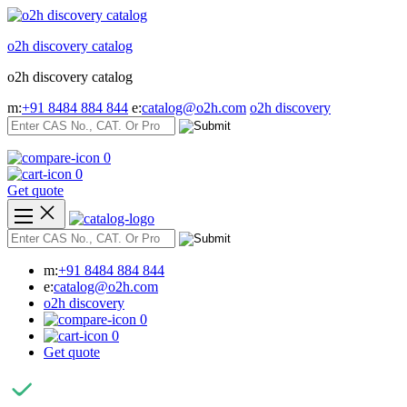
Skip
to
o2h discovery catalog
content
o2h discovery catalog
m:
+91 8484 884 844
e:
catalog@o2h.com
o2h discovery
0
0
Get quote
m:
+91 8484 884 844
e:
catalog@o2h.com
o2h discovery
0
0
Get quote