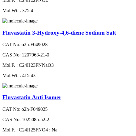
Mol.F. : C24H22FNO2
Mol.Wt. : 375.4
Fluvastatin 3-Hydroxy-4,6-diene Sodium Salt
CAT No: o2h-F049028
CAS No: 1207963-21-0
Mol.F. : C24H23FNNaO3
Mol.Wt. : 415.43
Fluvastatin Anti Isomer
CAT No: o2h-F049025
CAS No: 1025085-52-2
Mol.F. : C24H25FNO4 : Na