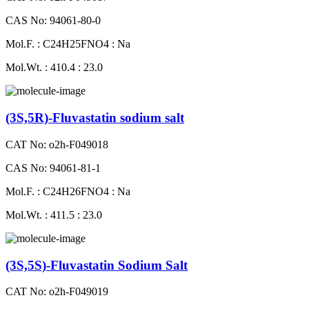
CAS No: 94061-80-0
Mol.F. : C24H25FNO4 : Na
Mol.Wt. : 410.4 : 23.0
(3S,5R)-Fluvastatin sodium salt
CAT No: o2h-F049018
CAS No: 94061-81-1
Mol.F. : C24H26FNO4 : Na
Mol.Wt. : 411.5 : 23.0
(3S,5S)-Fluvastatin Sodium Salt
CAT No: o2h-F049019