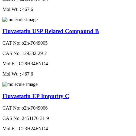
Mol.Wt. : 467.6
Fluvastatin USP Related Compound B
CAT No: o2h-F049005
CAS No: 129332-29-2
Mol.F. : C28H34FNO4
Mol.Wt. : 467.6
Fluvastatin EP Impurity C
CAT No: o2h-F049006
CAS No: 2451176-31-9
Mol.F. : C23H24FNO4