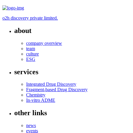
o2h discovery private limited.
about
company overview
team
culture
ESG
services
Integrated Drug Discovery
Fragment-based Drug Discovery
Chemistry
In-vitro ADME
other links
news
events