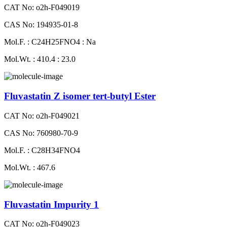
CAT No: o2h-F049019
CAS No: 194935-01-8
Mol.F. : C24H25FNO4 : Na
Mol.Wt. : 410.4 : 23.0
Fluvastatin Z isomer tert-butyl Ester
CAT No: o2h-F049021
CAS No: 760980-70-9
Mol.F. : C28H34FNO4
Mol.Wt. : 467.6
Fluvastatin Impurity 1
CAT No: o2h-F049023