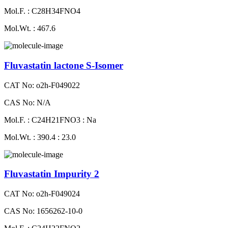
Mol.F. : C28H34FNO4
Mol.Wt. : 467.6
Fluvastatin lactone S-Isomer
CAT No: o2h-F049022
CAS No: N/A
Mol.F. : C24H21FNO3 : Na
Mol.Wt. : 390.4 : 23.0
Fluvastatin Impurity 2
CAT No: o2h-F049024
CAS No: 1656262-10-0