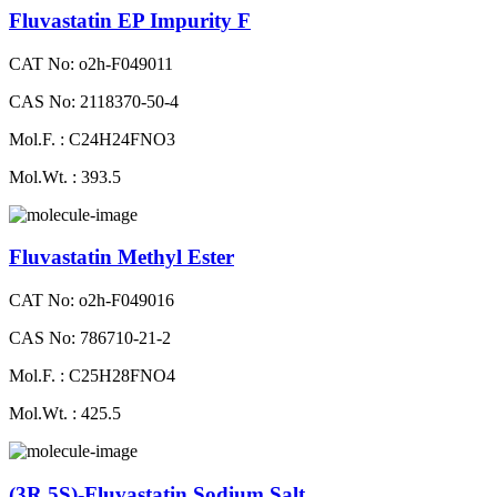
Fluvastatin EP Impurity F
CAT No: o2h-F049011
CAS No: 2118370-50-4
Mol.F. : C24H24FNO3
Mol.Wt. : 393.5
Fluvastatin Methyl Ester
CAT No: o2h-F049016
CAS No: 786710-21-2
Mol.F. : C25H28FNO4
Mol.Wt. : 425.5
(3R,5S)-Fluvastatin Sodium Salt