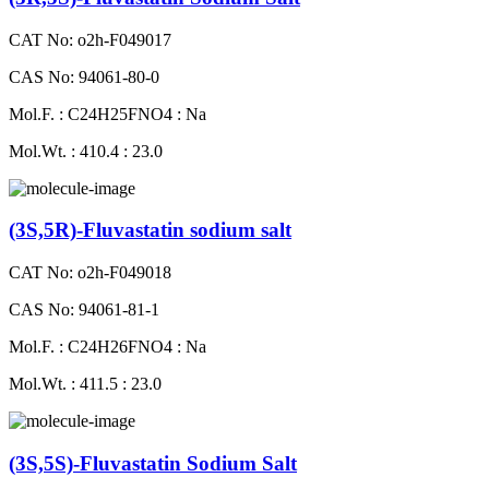
CAT No: o2h-F049017
CAS No: 94061-80-0
Mol.F. : C24H25FNO4 : Na
Mol.Wt. : 410.4 : 23.0
(3S,5R)-Fluvastatin sodium salt
CAT No: o2h-F049018
CAS No: 94061-81-1
Mol.F. : C24H26FNO4 : Na
Mol.Wt. : 411.5 : 23.0
(3S,5S)-Fluvastatin Sodium Salt