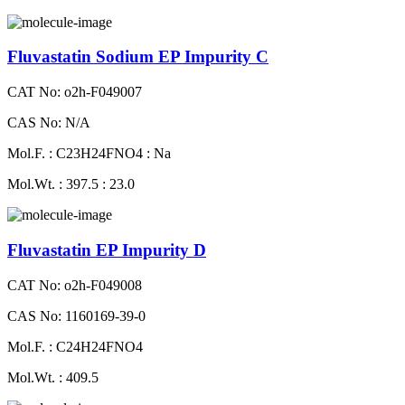
Fluvastatin Sodium EP Impurity C
CAT No: o2h-F049007
CAS No: N/A
Mol.F. : C23H24FNO4 : Na
Mol.Wt. : 397.5 : 23.0
Fluvastatin EP Impurity D
CAT No: o2h-F049008
CAS No: 1160169-39-0
Mol.F. : C24H24FNO4
Mol.Wt. : 409.5