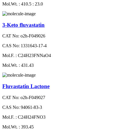
Mol.Wt. : 410.5 : 23.0
3-Keto fluvastatin
CAT No: o2h-F049026
CAS No: 1331643-17-4
Mol.F. : C24H23FNNaO4
Mol.Wt. : 431.43
Fluvastatin Lactone
CAT No: o2h-F049027
CAS No: 94061-83-3
Mol.F. : C24H24FNO3
Mol.Wt. : 393.45