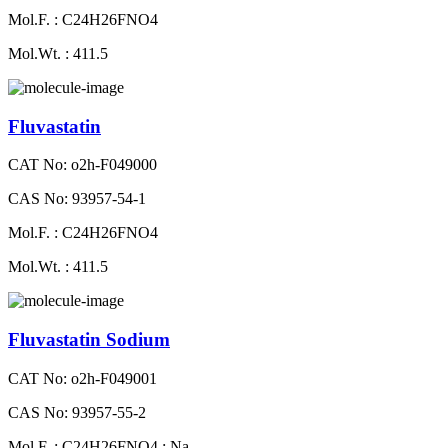
Mol.F. : C24H26FNO4
Mol.Wt. : 411.5
Fluvastatin
CAT No: o2h-F049000
CAS No: 93957-54-1
Mol.F. : C24H26FNO4
Mol.Wt. : 411.5
Fluvastatin Sodium
CAT No: o2h-F049001
CAS No: 93957-55-2
Mol.F. : C24H26FNO4 : Na