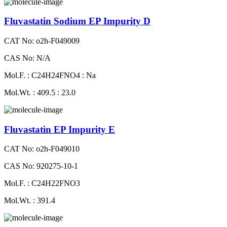
Fluvastatin Sodium EP Impurity D
CAT No: o2h-F049009
CAS No: N/A
Mol.F. : C24H24FNO4 : Na
Mol.Wt. : 409.5 : 23.0
Fluvastatin EP Impurity E
CAT No: o2h-F049010
CAS No: 920275-10-1
Mol.F. : C24H22FNO3
Mol.Wt. : 391.4