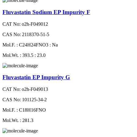
Fluvastatin Sodium EP Impurity F
CAT No: o2h-F049012
CAS No: 2118370-51-5
Mol.F. : C24H24FNO3 : Na
Mol.Wt. : 393.5 : 23.0
Fluvastatin EP Impurity G
CAT No: o2h-F049013
CAS No: 101125-34-2
Mol.F. : C18H16FNO
Mol.Wt. : 281.3