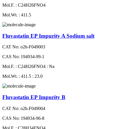
Mol.F. : C24H26FNO4
Mol.Wt. : 411.5
Fluvastatin EP Impurity A Sodium salt
CAT No: o2h-F049003
CAS No: 194934-99-1
Mol.F. : C24H26FNO4 : Na
Mol.Wt. : 411.5 : 23.0
Fluvastatin EP Impurity B
CAT No: o2h-F049004
CAS No: 194934-96-8
Mol.F. : C28H34FNO4