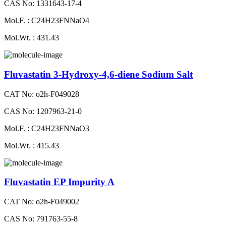
CAS No: 1331643-17-4
Mol.F. : C24H23FNNaO4
Mol.Wt. : 431.43
Fluvastatin 3-Hydroxy-4,6-diene Sodium Salt
CAT No: o2h-F049028
CAS No: 1207963-21-0
Mol.F. : C24H23FNNaO3
Mol.Wt. : 415.43
Fluvastatin EP Impurity A
CAT No: o2h-F049002
CAS No: 791763-55-8