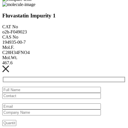
Fluvastatin Impurity 1
CAT No
o2h-F049023
CAS No
194935-00-7
Mol.F.
C28H34FNO4
Mol.Wt.
467.6