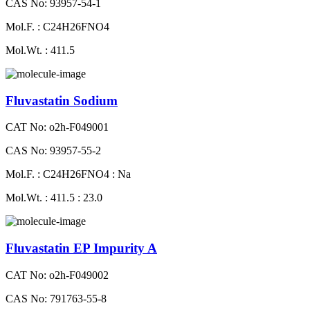
CAS No: 93957-54-1
Mol.F. : C24H26FNO4
Mol.Wt. : 411.5
Fluvastatin Sodium
CAT No: o2h-F049001
CAS No: 93957-55-2
Mol.F. : C24H26FNO4 : Na
Mol.Wt. : 411.5 : 23.0
Fluvastatin EP Impurity A
CAT No: o2h-F049002
CAS No: 791763-55-8