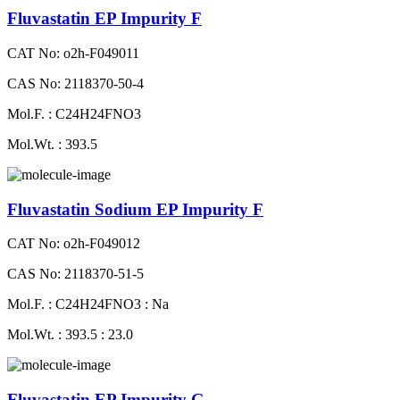
Fluvastatin EP Impurity F
CAT No: o2h-F049011
CAS No: 2118370-50-4
Mol.F. : C24H24FNO3
Mol.Wt. : 393.5
Fluvastatin Sodium EP Impurity F
CAT No: o2h-F049012
CAS No: 2118370-51-5
Mol.F. : C24H24FNO3 : Na
Mol.Wt. : 393.5 : 23.0
Fluvastatin EP Impurity G