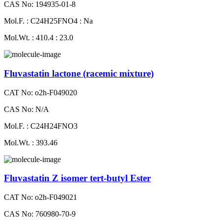
CAS No: 194935-01-8
Mol.F. : C24H25FNO4 : Na
Mol.Wt. : 410.4 : 23.0
Fluvastatin lactone (racemic mixture)
CAT No: o2h-F049020
CAS No: N/A
Mol.F. : C24H24FNO3
Mol.Wt. : 393.46
Fluvastatin Z isomer tert-butyl Ester
CAT No: o2h-F049021
CAS No: 760980-70-9