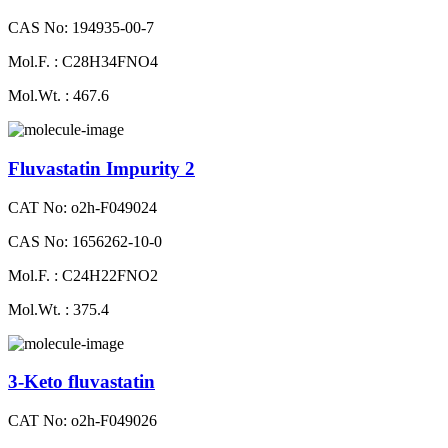
CAS No: 194935-00-7
Mol.F. : C28H34FNO4
Mol.Wt. : 467.6
Fluvastatin Impurity 2
CAT No: o2h-F049024
CAS No: 1656262-10-0
Mol.F. : C24H22FNO2
Mol.Wt. : 375.4
3-Keto fluvastatin
CAT No: o2h-F049026