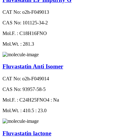
CAT No: o2h-F049013
CAS No: 101125-34-2
Mol.F. : C18H16FNO
Mol.Wt. : 281.3
Fluvastatin Anti Isomer
CAT No: o2h-F049014
CAS No: 93957-58-5
Mol.F. : C24H25FNO4 : Na
Mol.Wt. : 410.5 : 23.0
Fluvastatin lactone