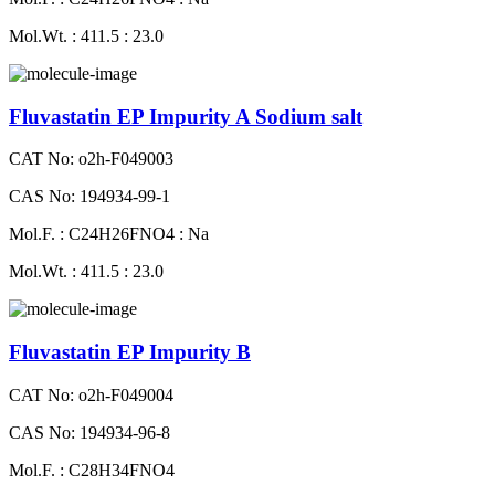
Mol.Wt. : 411.5 : 23.0
Fluvastatin EP Impurity A Sodium salt
CAT No: o2h-F049003
CAS No: 194934-99-1
Mol.F. : C24H26FNO4 : Na
Mol.Wt. : 411.5 : 23.0
Fluvastatin EP Impurity B
CAT No: o2h-F049004
CAS No: 194934-96-8
Mol.F. : C28H34FNO4