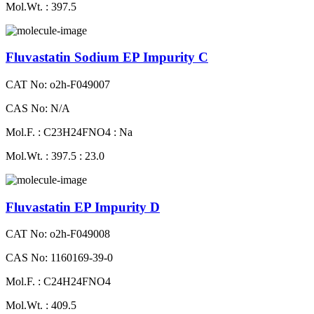
Mol.Wt. : 397.5
Fluvastatin Sodium EP Impurity C
CAT No: o2h-F049007
CAS No: N/A
Mol.F. : C23H24FNO4 : Na
Mol.Wt. : 397.5 : 23.0
Fluvastatin EP Impurity D
CAT No: o2h-F049008
CAS No: 1160169-39-0
Mol.F. : C24H24FNO4
Mol.Wt. : 409.5