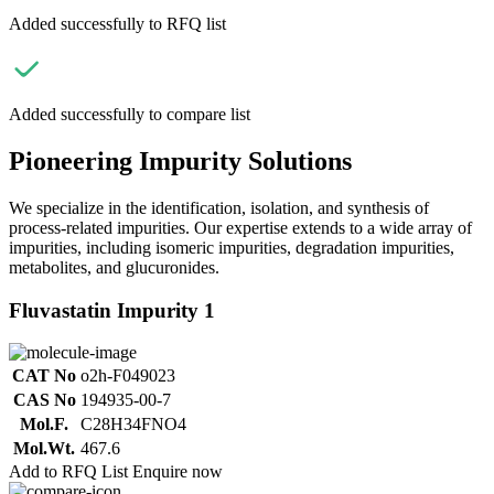
Added successfully to RFQ list
Added successfully to compare list
Pioneering Impurity Solutions
We specialize in the identification, isolation, and synthesis of
process-related impurities. Our expertise extends to a wide array of
impurities, including isomeric impurities, degradation impurities,
metabolites, and glucuronides.
Fluvastatin Impurity 1
CAT No
o2h-F049023
CAS No
194935-00-7
Mol.F.
C28H34FNO4
Mol.Wt.
467.6
Add to RFQ List
Enquire now