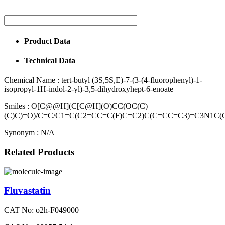
Product Data
Technical Data
Chemical Name :
tert-butyl (3S,5S,E)-7-(3-(4-fluorophenyl)-1-
isopropyl-1H-indol-2-yl)-3,5-dihydroxyhept-6-enoate
Smiles :
O[C@@H](C[C@H](O)CC(OC(C)
(C)C)=O)/C=C/C1=C(C2=CC=C(F)C=C2)C(C=CC=C3)=C3N1C(
Synonym :
N/A
Related Products
Fluvastatin
CAT No: o2h-F049000