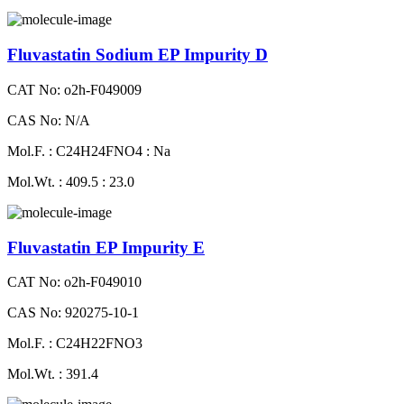
Fluvastatin Sodium EP Impurity D
CAT No: o2h-F049009
CAS No: N/A
Mol.F. : C24H24FNO4 : Na
Mol.Wt. : 409.5 : 23.0
Fluvastatin EP Impurity E
CAT No: o2h-F049010
CAS No: 920275-10-1
Mol.F. : C24H22FNO3
Mol.Wt. : 391.4