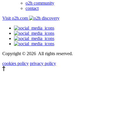
o2h community
contact
Visit o2h.com
Copyright ©
2026
All rights reserved.
cookies policy
privacy policy