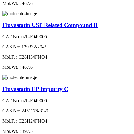
Mol.Wt. : 467.6
Fluvastatin USP Related Compound B
CAT No: o2h-F049005
CAS No: 129332-29-2
Mol.F. : C28H34FNO4
Mol.Wt. : 467.6
Fluvastatin EP Impurity C
CAT No: o2h-F049006
CAS No: 2451176-31-9
Mol.F. : C23H24FNO4
Mol.Wt. : 397.5