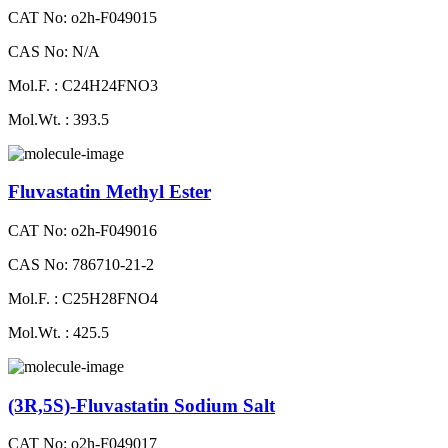
CAT No: o2h-F049015
CAS No: N/A
Mol.F. : C24H24FNO3
Mol.Wt. : 393.5
Fluvastatin Methyl Ester
CAT No: o2h-F049016
CAS No: 786710-21-2
Mol.F. : C25H28FNO4
Mol.Wt. : 425.5
(3R,5S)-Fluvastatin Sodium Salt
CAT No: o2h-F049017